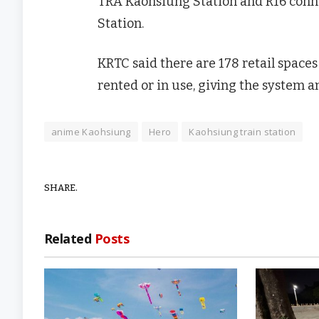
TRA Kaohsiung Station and R16 conn
Station.
KRTC said there are 178 retail spaces
rented or in use, giving the system a
anime Kaohsiung
Hero
Kaohsiung train station
SHARE.
Related
Posts