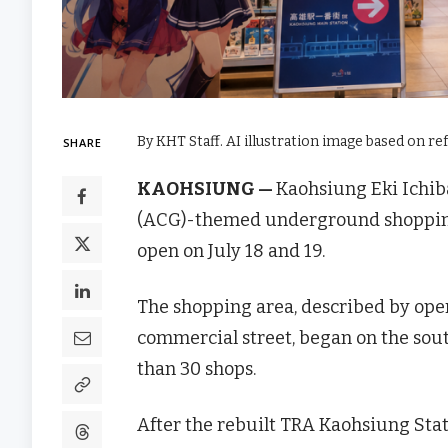
By KHT Staff. AI illustration image based on re
SHARE
KAOHSIUNG —
Kaohsiung Eki Ichi
(ACG)-themed underground shopping a
open on July 18 and 19.
The shopping area, described by ope
commercial street, began on the sou
than 30 shops.
After the rebuilt TRA Kaohsiung Sta