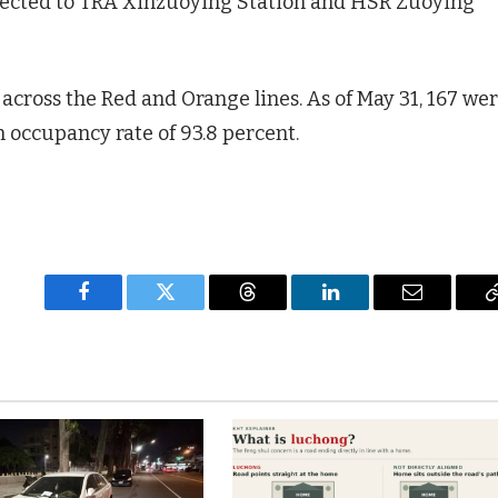
ected to TRA Xinzuoying Station and HSR Zuoying
 across the Red and Orange lines. As of May 31, 167 we
n occupancy rate of 93.8 percent.
Facebook
Twitter
Threads
LinkedIn
Email