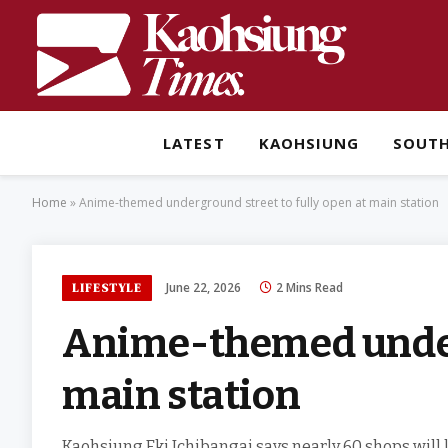
LATEST
KAOHSIUNG
SOUT
Home
»
Anime-themed underground street to fully open at main station
June 22, 2026
2 Mins Read
LIFESTYLE
Anime-themed underg
main station
Kaohsiung Eki Ichibangai says nearly 60 shops will 