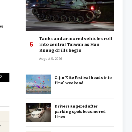
re
Tanks and armored vehicles roll
into central Taiwan as Han
Kuang drills begin
August 5, 2026
Cijin Kite Festival heads into
Copy
final weekend
Link
Drivers angered after
parking spots become red
lines