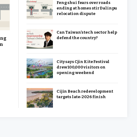
Feng shui fears over roads
ending at homes stir Dalinpu
relocation dispute
Can Taiwan’s tech sector help
ing
defend the country?
on
City says Cjin Kite Festival
drew 100,000 visitors on
opening weekend
Cijin Beach redevelopment
targets late-2026 finish