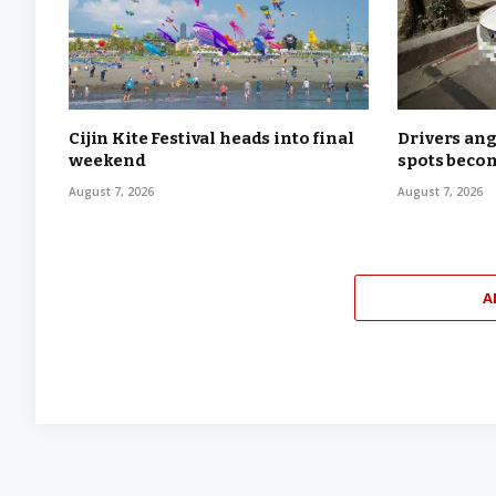
Cijin Kite Festival heads into final
Drivers ang
weekend
spots becom
August 7, 2026
August 7, 2026
A