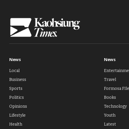
News
News
Local
Entertainme
Business
Travel
Sports
Formosa FIl
Politics
Books
Opinions
Technology
Lifestyle
Youth
Health
Latest