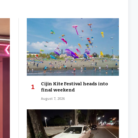
Cijin Kite Festival heads into
final weekend
August 7, 2026