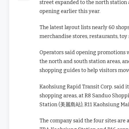
street expanded to the north station
opening earlier this year.
The latest layout lists nearly 60 sho
merchandise stores, restaurants, toy 
Operators said opening promotions w
the north and south station areas, an
shopping guides to help visitors move
Kaohsiung Rapid Transit Corp. said 
shopping areas, at R8 Sanduo Shopp
Station (美麗島站), R11 Kaohsiung Mai
The company said the four sites are a