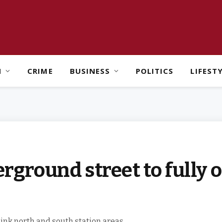
H
CRIME
BUSINESS
POLITICS
LIFEST
round street to fully o
link north and south station areas