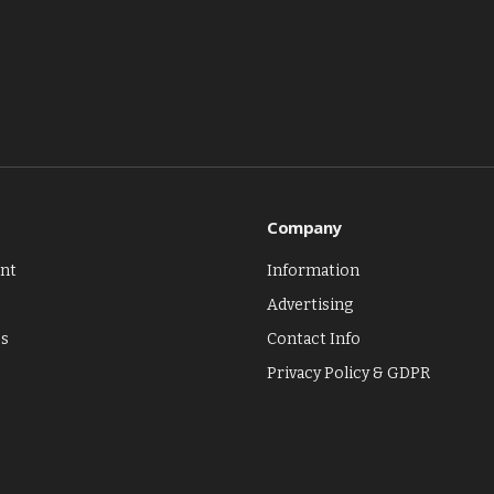
Company
nt
Information
Advertising
es
Contact Info
Privacy Policy & GDPR