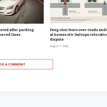
ered after parking
Feng shui fears over roads end
e red lines
at homes stir Dalinpu relocati
dispute
August 7, 2026
DD A COMMENT