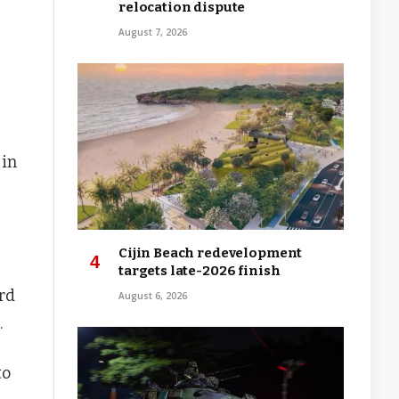
relocation dispute
August 7, 2026
 in
Cijin Beach redevelopment
targets late-2026 finish
rd
August 6, 2026
.
to