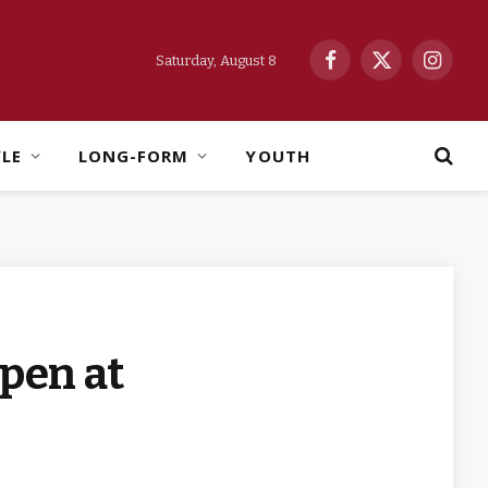
Saturday, August 8
Facebook
X
Instag
(Twitter)
YLE
LONG-FORM
YOUTH
pen at