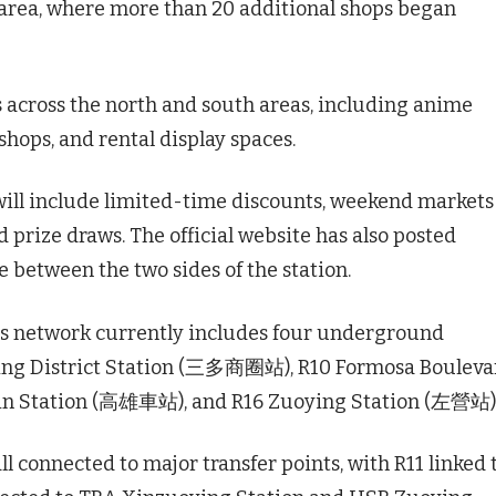
 area, where more than 20 additional shops began
ps across the north and south areas, including anime
shops, and rental display spaces.
ill include limited-time discounts, weekend markets
d prize draws. The official website has also posted
 between the two sides of the station.
its network currently includes four underground
ing District Station (三多商圈站), R10 Formosa Bouleva
n Station (高雄車站), and R16 Zuoying Station (左營站)
ll connected to major transfer points, with R11 linked 