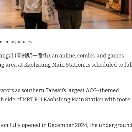
ference pictures.
bangai (高雄駅一番街), an anime, comics, and games
rea at Kaohsiung Main Station, is scheduled to ful
rators as southern Taiwan’s largest ACG-themed
th side of MRT R11 Kaohsiung Main Station with more
tion fully opened in December 2024, the undergroun