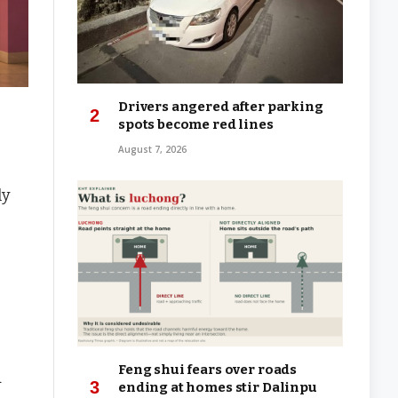
Drivers angered after parking
spots become red lines
August 7, 2026
ly
Feng shui fears over roads
d
ending at homes stir Dalinpu