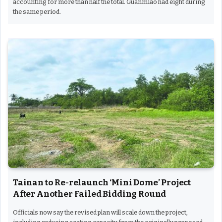
accounting for more than half the total. Guanmiao had eight during
the same period.
Tainan to Re-relaunch ‘Mini Dome’ Project
After Another Failed Bidding Round
Officials now say the revised plan will scale down the project,