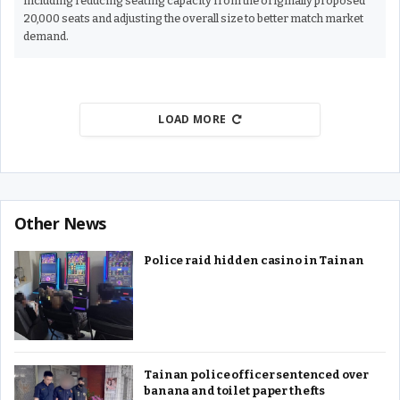
including reducing seating capacity from the originally proposed
20,000 seats and adjusting the overall size to better match market
demand.
LOAD MORE
Other News
Police raid hidden casino in Tainan
Tainan police officer sentenced over
banana and toilet paper thefts