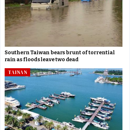
Southern Taiwan bears brunt of torrential
rain as floods leave two dead
TAINAN