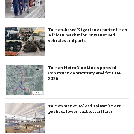
Tainan-based Nigerian exporter finds
African market for Taiwan’s used
vehicles and parts
Tainan Metro Blue Line Approved,
Construction Start Targeted for Late
2026
Tainan station to lead Taiwan’s next
push for lower-carbon rail hubs