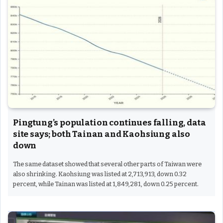
Pingtung’s population continues falling, data
site says; both Tainan and Kaohsiung also
down
The same dataset showed that several other parts of Taiwan were
also shrinking. Kaohsiung was listed at 2,713,913, down 0.32
percent, while Tainan was listed at 1,849,281, down 0.25 percent.