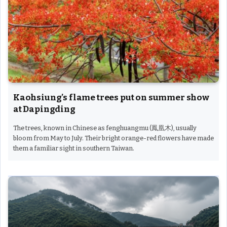
Kaohsiung’s flame trees put on summer show
at Dapingding
The trees, known in Chinese as fenghuangmu (鳳凰木), usually
bloom from May to July. Their bright orange-red flowers have made
them a familiar sight in southern Taiwan.