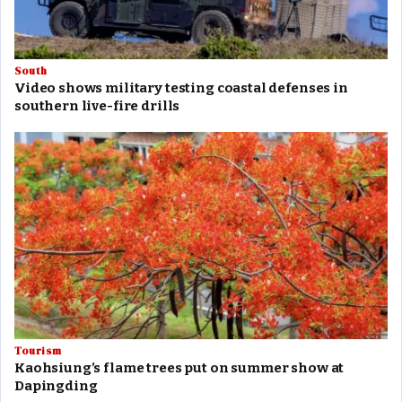
South
Video shows military testing coastal defenses in
southern live-fire drills
Tourism
Kaohsiung’s flame trees put on summer show at
Dapingding