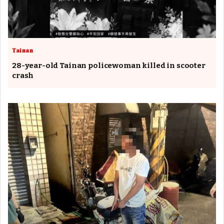
Tainan
28-year-old Tainan policewoman killed in scooter
crash