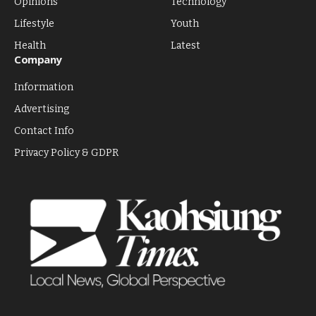
Opinions
Technology
Lifestyle
Youth
Health
Latest
Company
Information
Advertising
Contact Info
Privacy Policy & GDPR