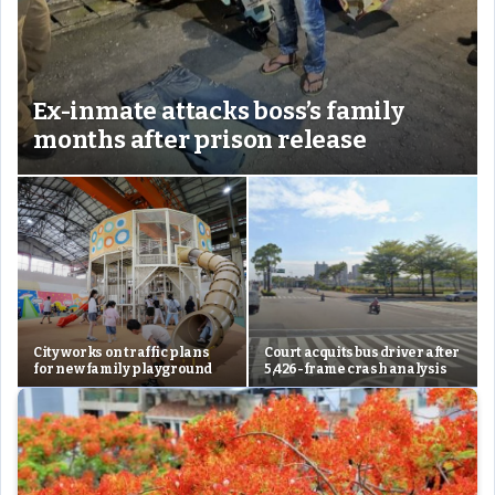
Ex-inmate attacks boss’s family
months after prison release
City works on traffic plans
Court acquits bus driver after
for new family playground
5,426-frame crash analysis