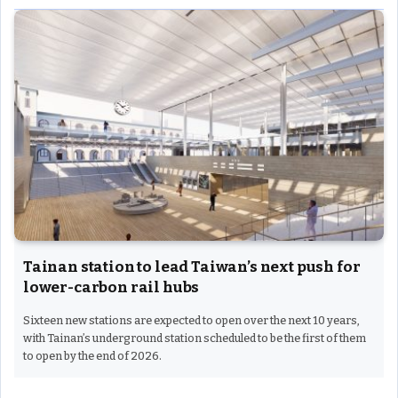
Tainan station to lead Taiwan’s next push for
lower-carbon rail hubs
Sixteen new stations are expected to open over the next 10 years,
with Tainan’s underground station scheduled to be the first of them
to open by the end of 2026.