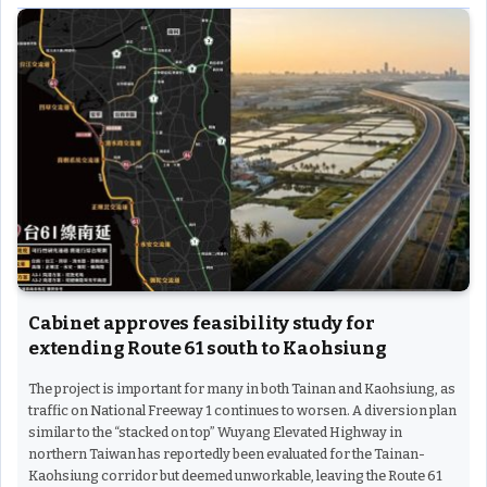
Cabinet approves feasibility study for
extending Route 61 south to Kaohsiung
The project is important for many in both Tainan and Kaohsiung, as
traffic on National Freeway 1 continues to worsen. A diversion plan
similar to the “stacked on top” Wuyang Elevated Highway in
northern Taiwan has reportedly been evaluated for the Tainan-
Kaohsiung corridor but deemed unworkable, leaving the Route 61