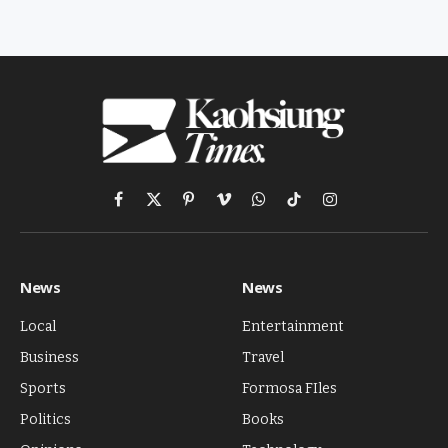
Facebook
X
Pinterest
Vimeo
WhatsApp
TikTok
Instagram
(Twitter)
News
News
Local
Entertainment
Business
Travel
Sports
Formosa FIles
Politics
Books