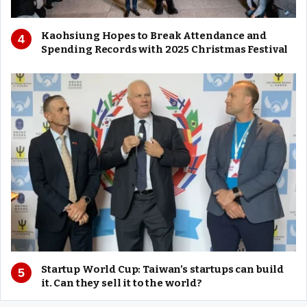
Kaohsiung Hopes to Break Attendance and
Spending Records with 2025 Christmas Festival
Startup World Cup: Taiwan’s startups can build
it. Can they sell it to the world?