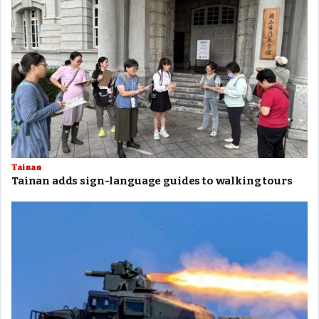
Tainan
Tainan adds sign-language guides to walking tours