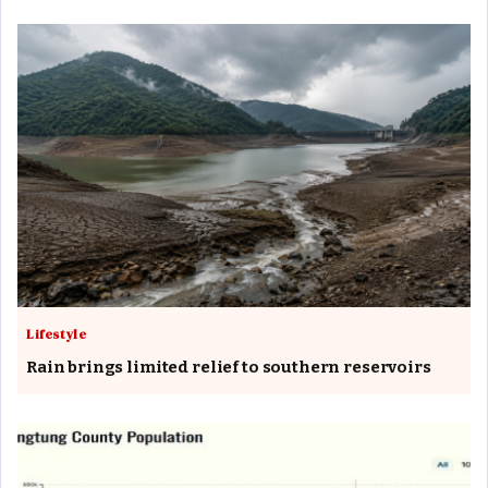
Lifestyle
Rain brings limited relief to southern reservoirs