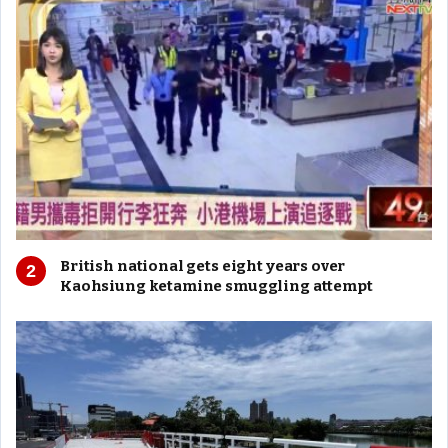
British national gets eight years over
Kaohsiung ketamine smuggling attempt