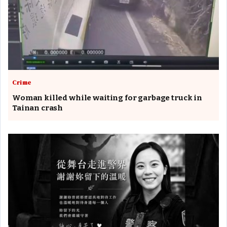
Crime
Woman killed while waiting for garbage truck in
Tainan crash