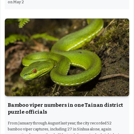
on May 2
Bamboo viper numbers in one Tainan district
puzzle officials
From January through August last year, the city recorded 52
bamboo viper captures, including 27 in Sinhua alone, again