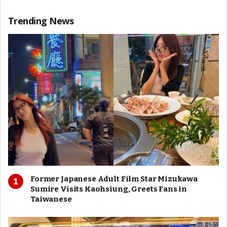
Trending News
Former Japanese Adult Film Star Mizukawa
Sumire Visits Kaohsiung, Greets Fans in
Taiwanese