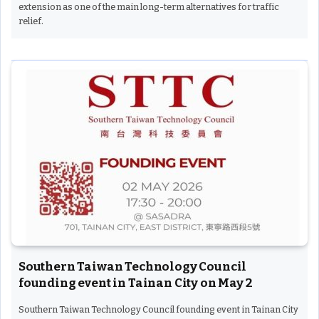
extension as one of the main long-term alternatives for traffic
relief.
Southern Taiwan Technology Council
founding event in Tainan City on May 2
Southern Taiwan Technology Council founding event in Tainan City