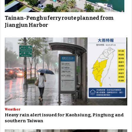
Tainan-Penghu ferry route planned from
Jiangjun Harbor
Weather
Heavy rain alert issued for Kaohsiung, Pingtung and
southern Taiwan