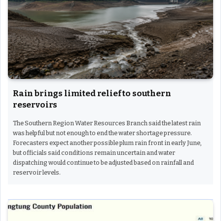
Rain brings limited relief to southern
reservoirs
The Southern Region Water Resources Branch said the latest rain
was helpful but not enough to end the water shortage pressure.
Forecasters expect another possible plum rain front in early June,
but officials said conditions remain uncertain and water
dispatching would continue to be adjusted based on rainfall and
reservoir levels.