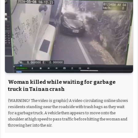
Woman killed while waiting for garbage
truck in Tainan crash
(WARNING! The video is graphic) A video circulating online shows
residents standing near the roadside with trash bags as they wait
for a garbage truck. A vehicle then appears to move onto the
shoulder at high speed to pass traffic before hitting the woman and
throwing her into the air.