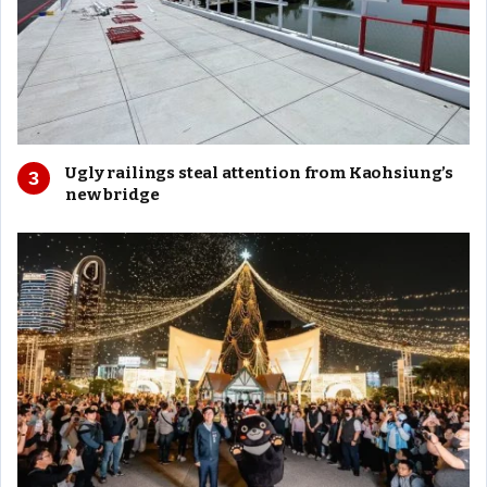
Ugly railings steal attention from Kaohsiung’s
new bridge