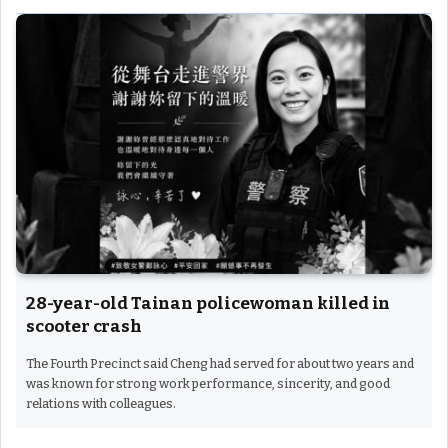
28-year-old Tainan policewoman killed in
scooter crash
The Fourth Precinct said Cheng had served for about two years and
was known for strong work performance, sincerity, and good
relations with colleagues.