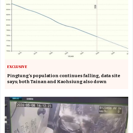
EXCLUSIVE
Pingtung’s population continues falling, data site
says; both Tainan and Kaohsiung also down