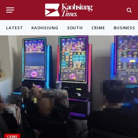
LATEST
KAOHSIUNG
SOUTH
CRIME
BUSINESS
CRIME