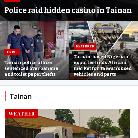
Police raid hidden casino in Tainan
FEATURED
CRIME
Tainan-based Nigerian
Tainan police officer
exporter finds African
sentenced over banana
market for Taiwan’s used
and toilet paper thefts
vehicles and parts
Tainan
WEATHER