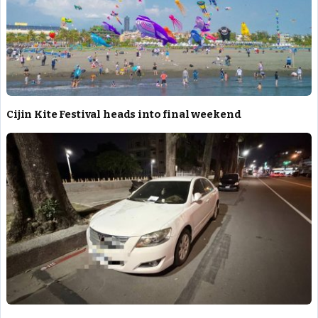
Cijin Kite Festival heads into final weekend