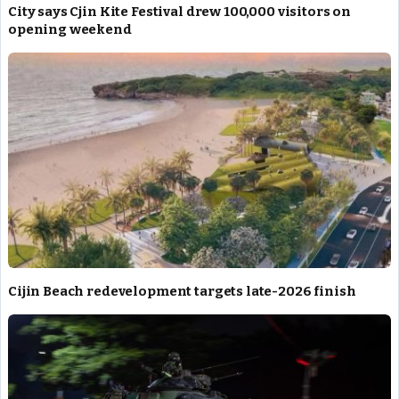
City says Cjin Kite Festival drew 100,000 visitors on
opening weekend
Cijin Beach redevelopment targets late-2026 finish