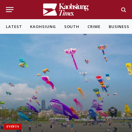
LATEST
KAOHSIUNG
SOUTH
CRIME
BUSINESS
EVENTS