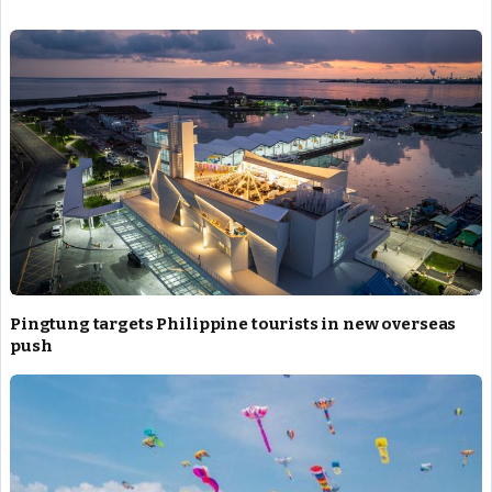
Star Kuraki Hana
Christmas Festival
Pingtung targets Philippine tourists in new overseas
push