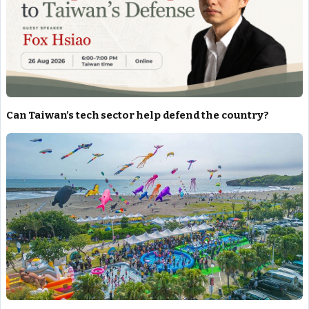
Can Taiwan’s tech sector help defend the country?