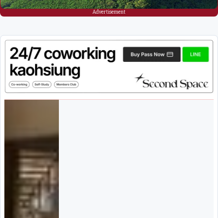
Advertisement