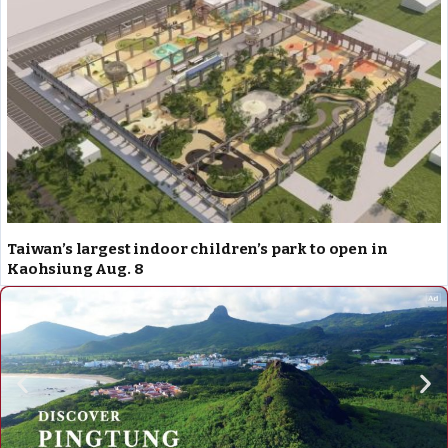
Taiwan’s largest indoor children’s park to open in
Kaohsiung Aug. 8