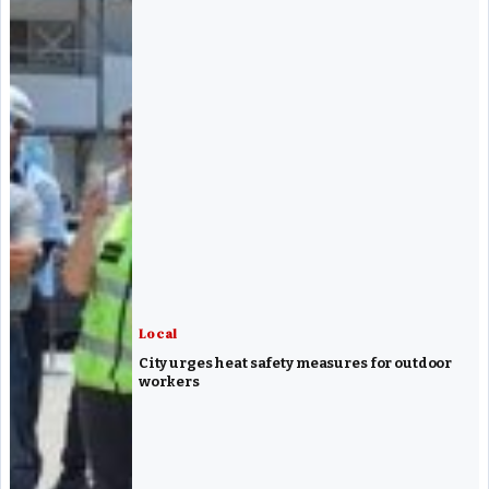
Local
City urges heat safety measures for outdoor
workers