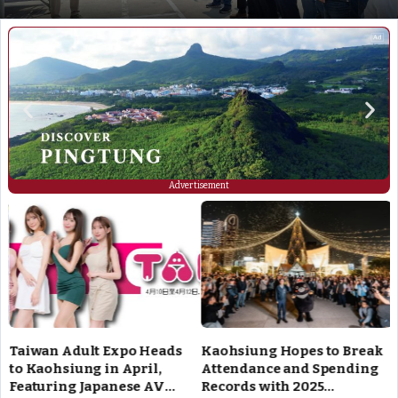
Advertisement
Taiwan Adult Expo Heads
Kaohsiung Hopes to Break
to Kaohsiung in April,
Attendance and Spending
Featuring Japanese AV
Records with 2025