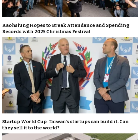
Kaohsiung Hopes to Break Attendance and Spending
Records with 2025 Christmas Festival
Startup World Cup: Taiwan’s startups can build it. Can
they sell it to the world?