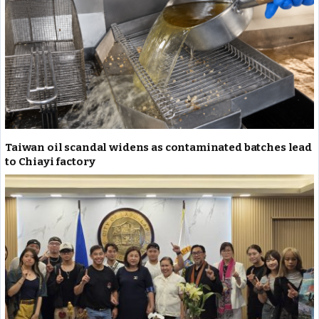
Taiwan oil scandal widens as contaminated batches lead
to Chiayi factory