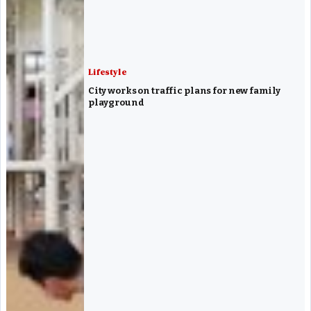
Lifestyle
City works on traffic plans for new family
playground