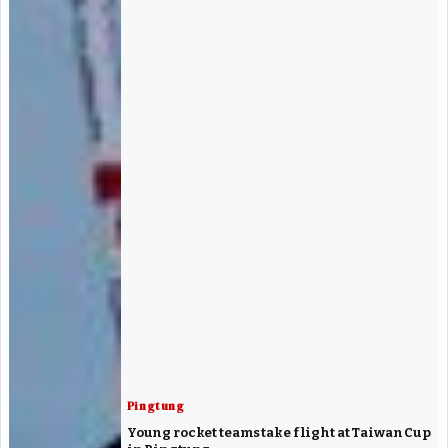
Pingtung
Young rocket teams take flight at Taiwan Cup