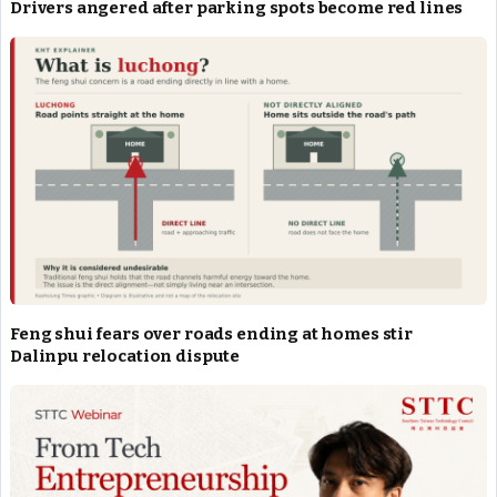
Drivers angered after parking spots become red lines
Feng shui fears over roads ending at homes stir
Dalinpu relocation dispute