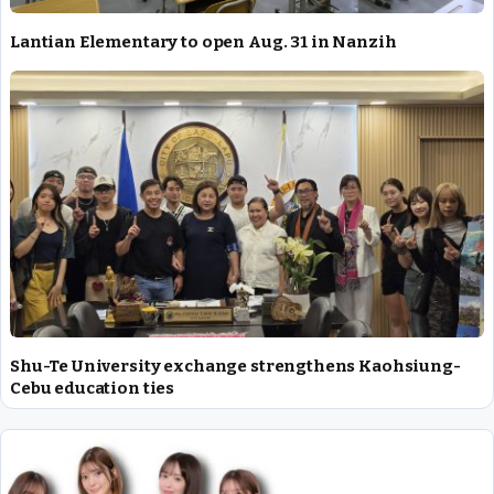
Lantian Elementary to open Aug. 31 in Nanzih
Shu-Te University exchange strengthens Kaohsiung-
Cebu education ties