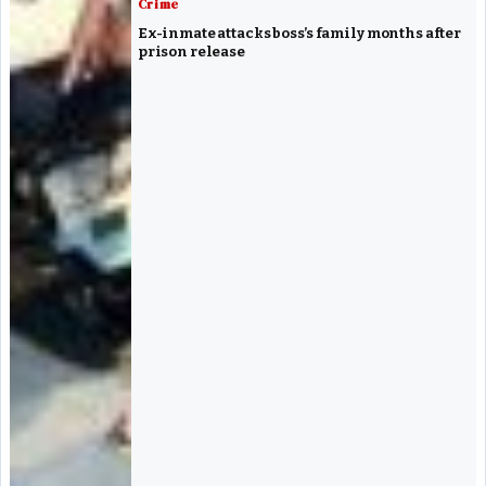
Crime
Ex-inmate attacks boss’s family months after
prison release