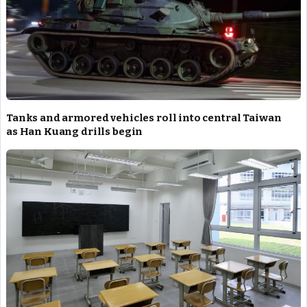
Tanks and armored vehicles roll into central Taiwan
as Han Kuang drills begin