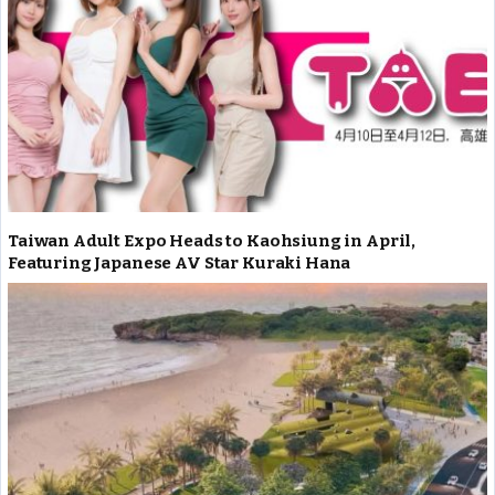
Taiwan Adult Expo Heads to Kaohsiung in April,
Featuring Japanese AV Star Kuraki Hana