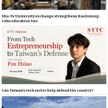
Shu-Te University exchange strengthens Kaohsiung-
Cebu education ties
Can Taiwan’s tech sector help defend the country?