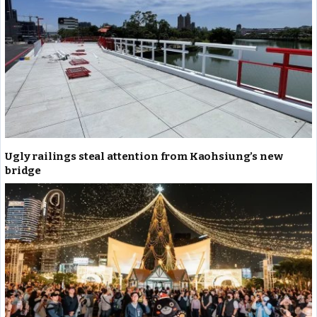
Ugly railings steal attention from Kaohsiung’s new
bridge