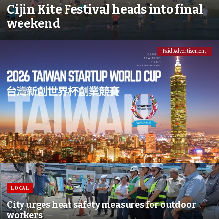
Cijin Kite Festival heads into final
weekend
Paid Advertisement
LOCAL
City urges heat safety measures for outdoor
workers