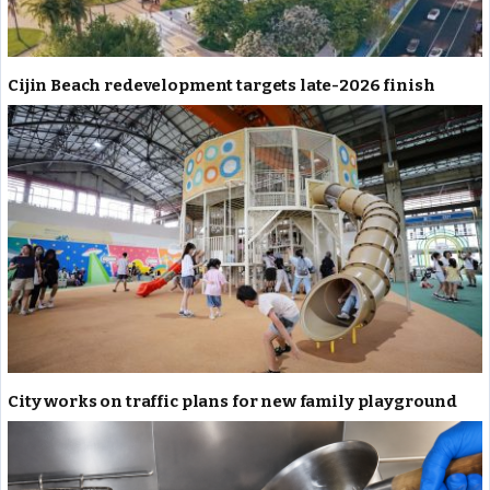
Cijin Beach redevelopment targets late-2026 finish
City works on traffic plans for new family playground