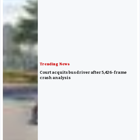
Trending News
Court acquits bus driver after 5,426-frame
crash analysis