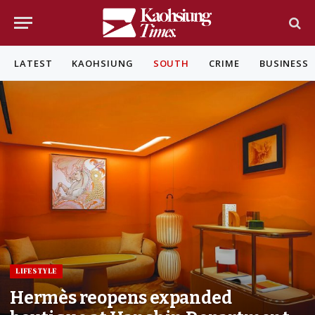
LATEST
KAOHSIUNG
SOUTH
CRIME
BUSINESS
LIFESTYLE
Hermès reopens expanded