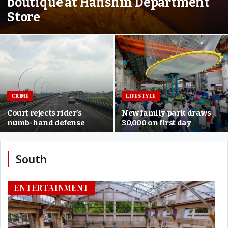
boutique at Hanshin Department
Store
CRIME
LIFESTYLE
Court rejects rider’s
New family park draws
numb-hand defense
30,000 on first day
South
ENTERTAINMENT