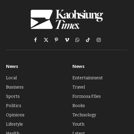
Facebook
X
Pinterest
Vimeo
WhatsApp
TikTok
Instagram
(Twitter)
News
News
Local
Entertainment
Business
Travel
Sports
Formosa FIles
Politics
Books
Opinions
Technology
Lifestyle
Youth
Health
Latest