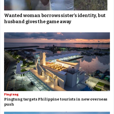
Wanted woman borrows sister’s identity, but
husband gives the game away
Pingtung
Pingtung targets Philippine tourists in new overseas
push