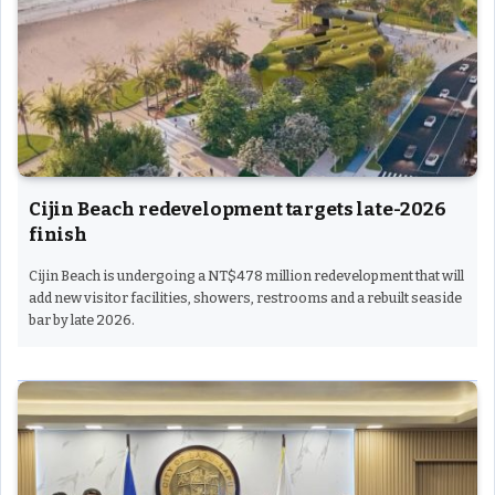
Cijin Beach redevelopment targets late-2026
finish
Cijin Beach is undergoing a NT$478 million redevelopment that will
add new visitor facilities, showers, restrooms and a rebuilt seaside
bar by late 2026.