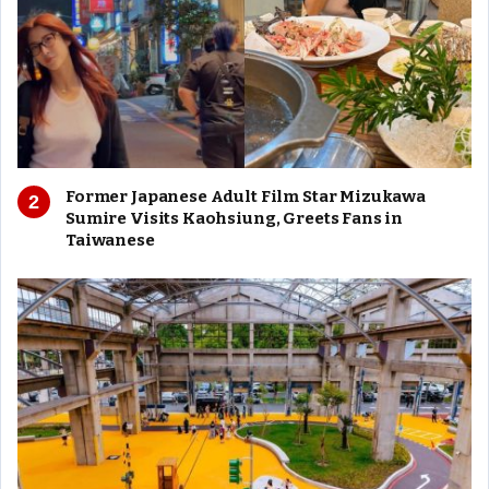
Former Japanese Adult Film Star Mizukawa
Sumire Visits Kaohsiung, Greets Fans in
Taiwanese