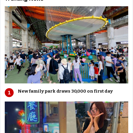
New family park draws 30,000 on first day