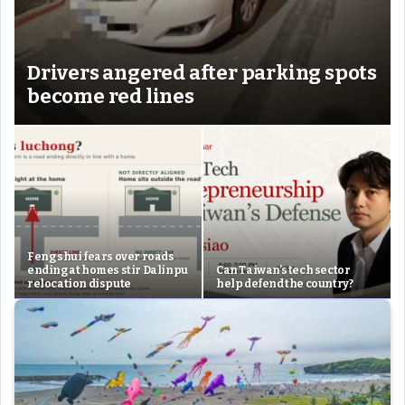
Drivers angered after parking spots
become red lines
Feng shui fears over roads
ending at homes stir Dalinpu
Can Taiwan’s tech sector
relocation dispute
help defend the country?