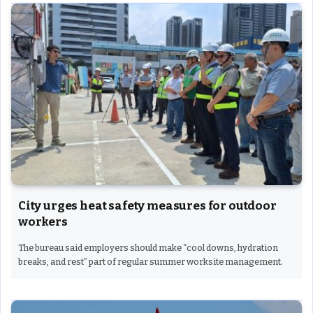
City urges heat safety measures for outdoor
workers
The bureau said employers should make “cool downs, hydration
breaks, and rest” part of regular summer worksite management.