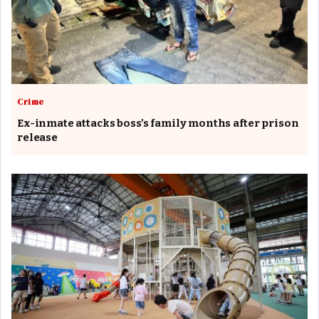
Crime
Ex-inmate attacks boss’s family months after prison
release