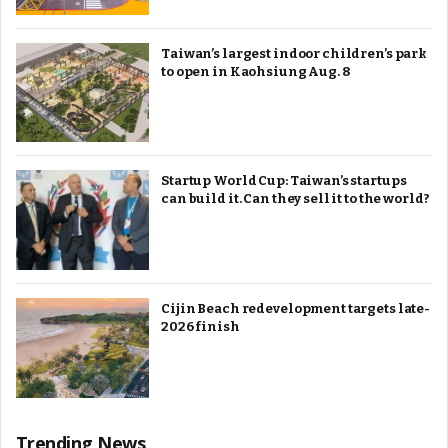
Taiwan’s largest indoor children’s park
to open in Kaohsiung Aug. 8
Startup World Cup: Taiwan’s startups
can build it. Can they sell it to the world?
Cijin Beach redevelopment targets late-
2026 finish
Trending News