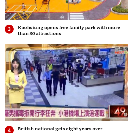
Kaohsiung opens free family park with more
than 30 attractions
British national gets eight years over