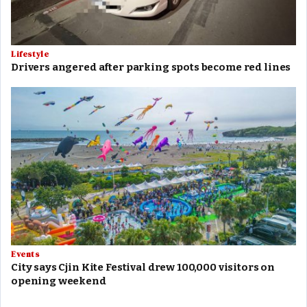
Lifestyle
Drivers angered after parking spots become red lines
Events
City says Cjin Kite Festival drew 100,000 visitors on
opening weekend