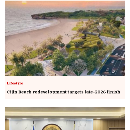
Lifestyle
Cijin Beach redevelopment targets late-2026 finish