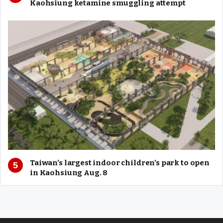
Kaohsiung ketamine smuggling attempt
Taiwan’s largest indoor children’s park to open
in Kaohsiung Aug. 8