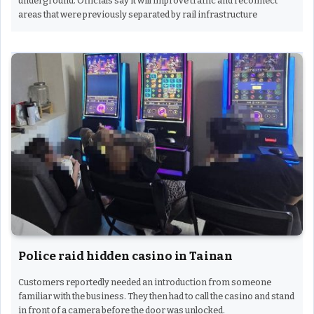
underground. Officials say it will improve traffic and reconnect
areas that were previously separated by rail infrastructure
Police raid hidden casino in Tainan
Customers reportedly needed an introduction from someone
familiar with the business. They then had to call the casino and stand
in front of a camera before the door was unlocked.