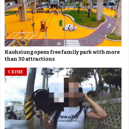
Kaohsiung opens free family park with more
than 30 attractions
CRIME