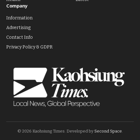
Company
Information
Advertising
Contact Info
Privacy Policy & GDPR
© 2026 Kaohsiung Times. Developed by
Second Space
.