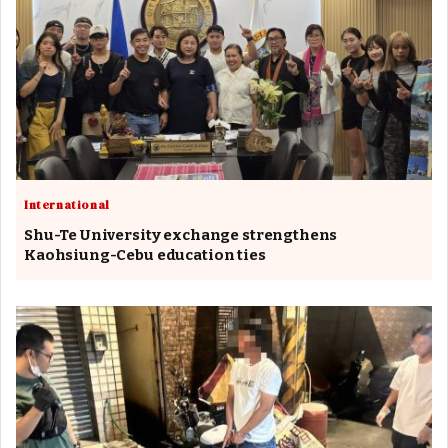
International
Shu-Te University exchange strengthens
Kaohsiung-Cebu education ties