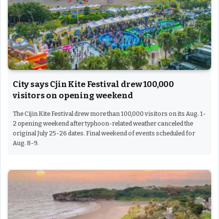
City says Cjin Kite Festival drew 100,000
visitors on opening weekend
The Cijin Kite Festival drew more than 100,000 visitors on its Aug. 1-
2 opening weekend after typhoon-related weather canceled the
original July 25-26 dates. Final weekend of events scheduled for
Aug. 8-9.