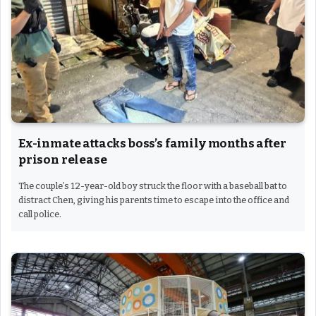
Ex-inmate attacks boss’s family months after
prison release
The couple’s 12-year-old boy struck the floor with a baseball bat to
distract Chen, giving his parents time to escape into the office and
call police.