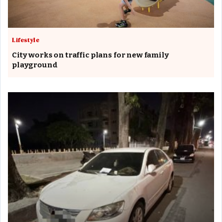
Lifestyle
City works on traffic plans for new family
playground