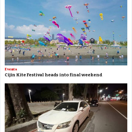
Events
Cijin Kite Festival heads into final weekend