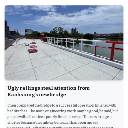
Ugly railings steal attention from
Kaohsiung’s new bridge
Chen compared the bridge to a successful operation finished with
bad stitches. The main engineering work may be good, he said, but
people will still notice a poorly finished result. The new bridge is
shorter because the railway beneath it has been moved