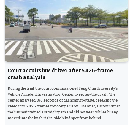
Court acquits bus driver after 5,426-frame
crash analysis
During the trial, the court commissioned Feng Chia University’s
Vehicle Accident Investigation Center to review the crash. The
center analyzed 186 seconds of dashcam footage, breaking the
video into 5,426 frames for comparison. The analysis found that
the bus maintained a straight path and did not veer, while Chuang
moved into the bus’s right-side blind spot from behind.