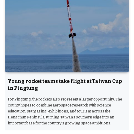
Young rocket teams take flight at Taiwan Cup
in Pingtung
For Pingtung, the rockets also represent a larger opportunity. The
county hopes to combine aerospace research with science
education, stargazing, exhibitions, and tourism across the
Hengchun Peninsula, turning Taiwan’s southern edge into an
important base for the country’s growing space ambitions.