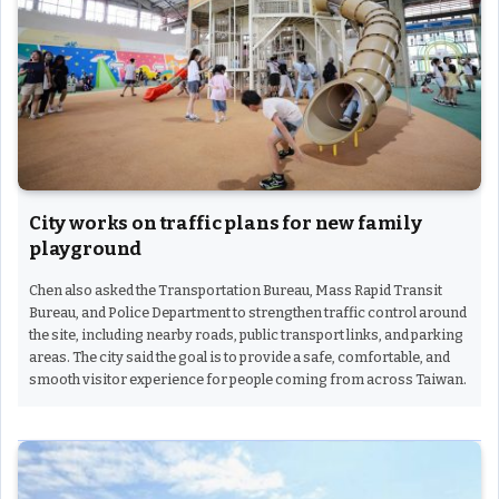
City works on traffic plans for new family
playground
Chen also asked the Transportation Bureau, Mass Rapid Transit
Bureau, and Police Department to strengthen traffic control around
the site, including nearby roads, public transport links, and parking
areas. The city said the goal is to provide a safe, comfortable, and
smooth visitor experience for people coming from across Taiwan.