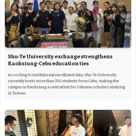
Shu-Te University exchange strengthens
Kaohsiung-Cebu education ties
According to institutional enrollment data, Shu-Te University
currently hosts more than 350 students from Cebu, making the
campus in Kaohsiung a central hub for Cebuano scholars studying
in Taiwan.