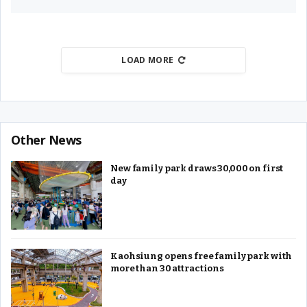
LOAD MORE
Other News
New family park draws 30,000 on first
day
Kaohsiung opens free family park with
more than 30 attractions