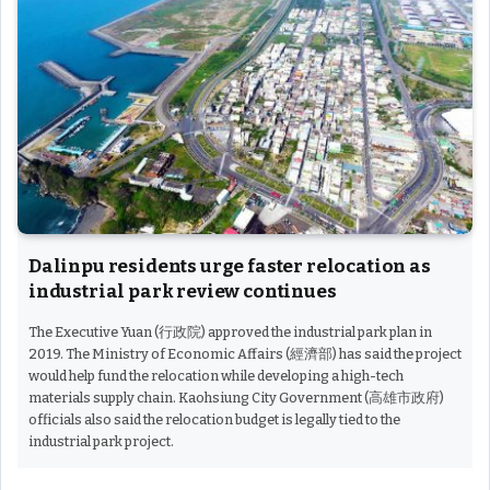
Dalinpu residents urge faster relocation as
industrial park review continues
The Executive Yuan (行政院) approved the industrial park plan in
2019. The Ministry of Economic Affairs (經濟部) has said the project
would help fund the relocation while developing a high-tech
materials supply chain. Kaohsiung City Government (高雄市政府)
officials also said the relocation budget is legally tied to the
industrial park project.