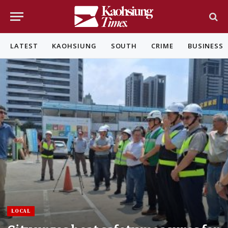
LATEST
KAOHSIUNG
SOUTH
CRIME
BUSINESS
LOCAL