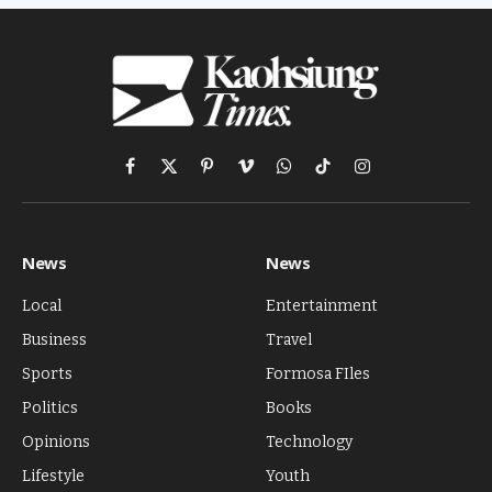
Facebook
X
Pinterest
Vimeo
WhatsApp
TikTok
Instagram
(Twitter)
News
News
Local
Entertainment
Business
Travel
Sports
Formosa FIles
Politics
Books
Opinions
Technology
Lifestyle
Youth