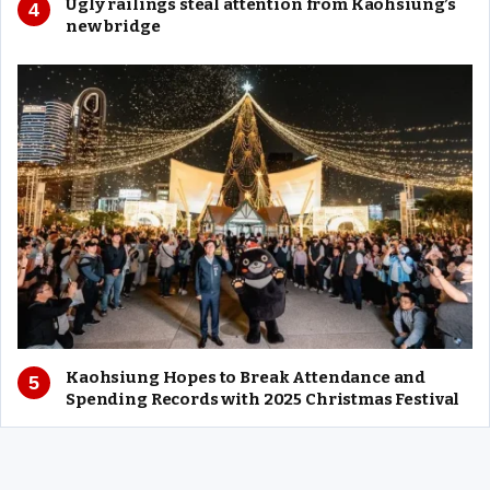
Ugly railings steal attention from Kaohsiung’s
new bridge
Kaohsiung Hopes to Break Attendance and
Spending Records with 2025 Christmas Festival