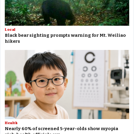
Local
Black bear sighting prompts warning for Mt. Weiliao
hikers
Health
Nearly 60% of screened 5-year-olds show myopia