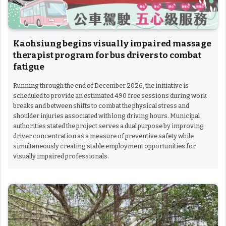
Kaohsiung begins visually impaired massage
therapist program for bus drivers to combat
fatigue
Running through the end of December 2026, the initiative is
scheduled to provide an estimated 490 free sessions during work
breaks and between shifts to combat the physical stress and
shoulder injuries associated with long driving hours. Municipal
authorities stated the project serves a dual purpose by improving
driver concentration as a measure of preventive safety while
simultaneously creating stable employment opportunities for
visually impaired professionals.