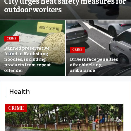
City urges heat safety measures for
outdoor workers
CRIME
Banned preservative
CRIME
found in Kaohsiung
noodles, including
Drivers face penalties
products from repeat
after blocking
offender
ambulance
Health
CRIME