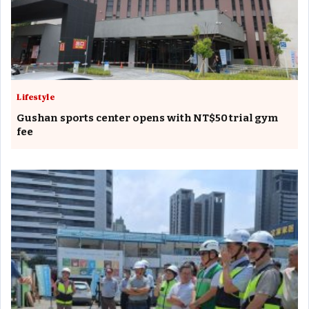
Lifestyle
Gushan sports center opens with NT$50 trial gym
fee