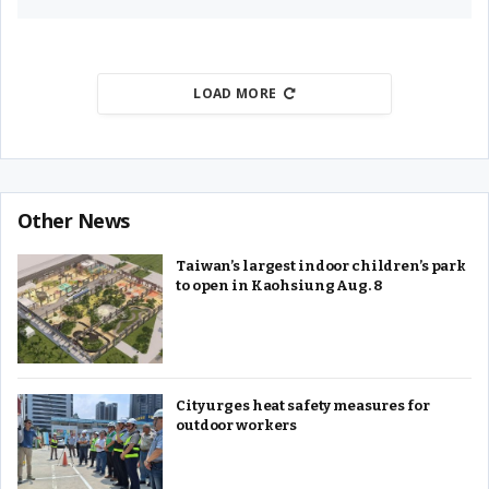
LOAD MORE
Other News
Taiwan’s largest indoor children’s park
to open in Kaohsiung Aug. 8
City urges heat safety measures for
outdoor workers