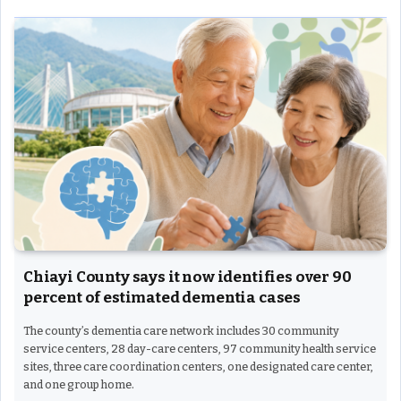
Chiayi County says it now identifies over 90
percent of estimated dementia cases
The county’s dementia care network includes 30 community
service centers, 28 day-care centers, 97 community health service
sites, three care coordination centers, one designated care center,
and one group home.