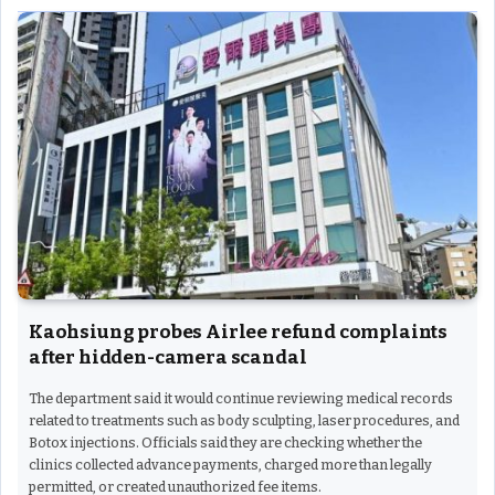
Kaohsiung probes Airlee refund complaints
after hidden-camera scandal
The department said it would continue reviewing medical records
related to treatments such as body sculpting, laser procedures, and
Botox injections. Officials said they are checking whether the
clinics collected advance payments, charged more than legally
permitted, or created unauthorized fee items.