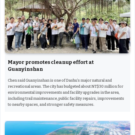
Mayor promotes cleanup effort at
Guanyinshan
Chen said Guanyinshan is one of Dashu’s major natural and
recreational areas. The city has budgeted about NT$30 million for
environmental improvements and facility upgrades in the area,
including trail maintenance, public facility repairs, improvements
to nearby spaces, and stronger safety measures.