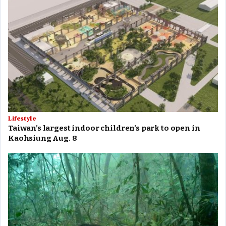
Lifestyle
Taiwan’s largest indoor children’s park to open in
Kaohsiung Aug. 8