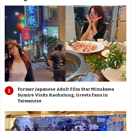
Former Japanese Adult Film Star Mizukawa
Sumire Visits Kaohsiung, Greets Fans in
Taiwanese