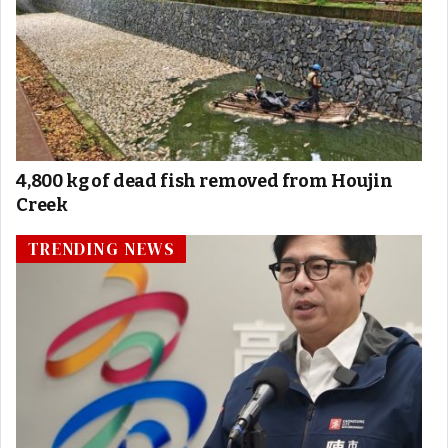
4,800 kg of dead fish removed from Houjin
Creek
TRENDING NEWS