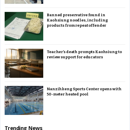
Banned preservative found in
Kaohsiung noodles, including
products from repeat offender
Teacher’s death prompts Kaohsiung to
review support for educators
Nanzihkeng Sports Center opens with
50-meter heated pool
Trending News