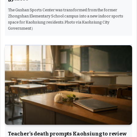
The Gushan Sports Center was transformed from the former
Zhongshan Elementary School campus into a new indoor sports
space for Kaohsiung residents.Photo via Kaohsiung City
Government）
Teacher’s death prompts Kaohsiung to review