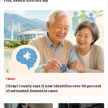
risk, health officials say
Chiayi
Chiayi County says it now identifies over 90 percent
of estimated dementia cases