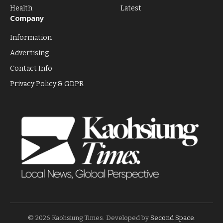
Health
Latest
Company
Information
Advertising
Contact Info
Privacy Policy & GDPR
© 2026 Kaohsiung Times. Developed by
Second Space
.