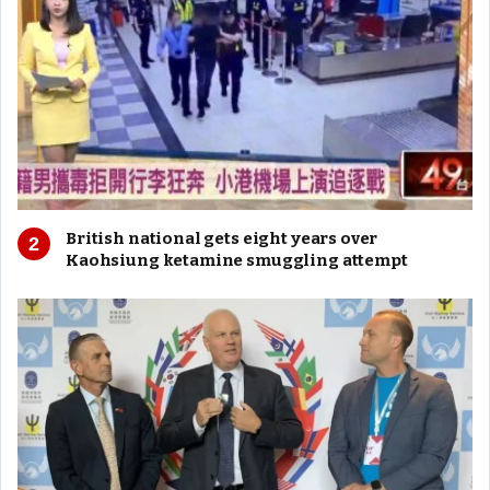
British national gets eight years over
Kaohsiung ketamine smuggling attempt