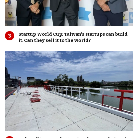
Startup World Cup: Taiwan’s startups can build
it. Can they sell it to the world?