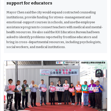
support for educators
Mayor Chen said the city would expand contracted counseling
institutions, provide funding for stress-management and
emotional-support courses in schools, and use the employee
assistance program to connect teachers with medical and mental-
health resources. He also said the KH Education Bureau had been
asked to identify problems reported by frontline educators and
bring in cross-departmental resources, including psychologists,
social workers, and medical institutions.