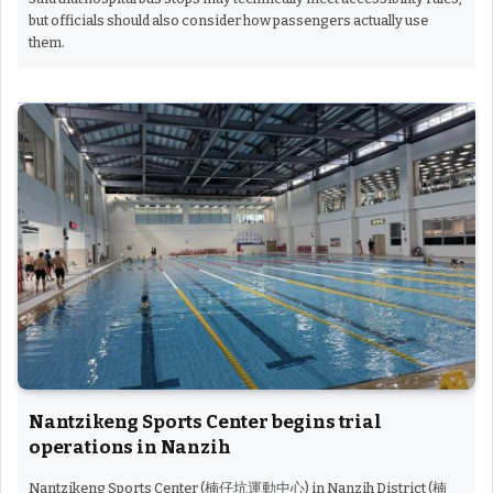
but officials should also consider how passengers actually use
them.
Nantzikeng Sports Center begins trial
operations in Nanzih
Nantzikeng Sports Center (楠仔坑運動中心) in Nanzih District (楠