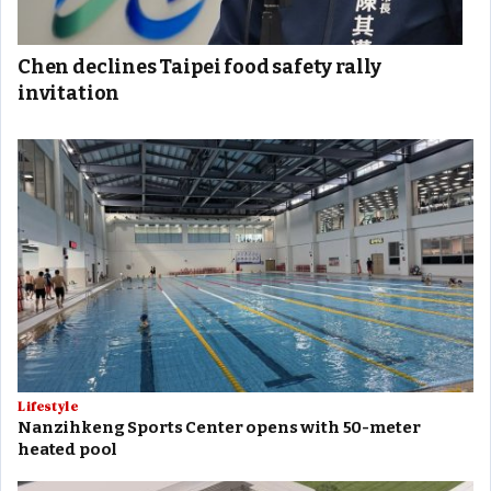
Chen declines Taipei food safety rally
invitation
Lifestyle
Nanzihkeng Sports Center opens with 50-meter
heated pool