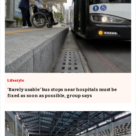
Lifestyle
‘Barely usable’ bus stops near hospitals must be
fixed as soon as possible, group says