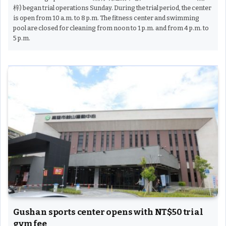
梓) began trial operations Sunday. During the trial period, the center
is open from 10 a.m. to 8 p.m. The fitness center and swimming
pool are closed for cleaning from noon to 1 p.m. and from 4 p.m. to
5 p.m.
Gushan sports center opens with NT$50 trial
gym fee