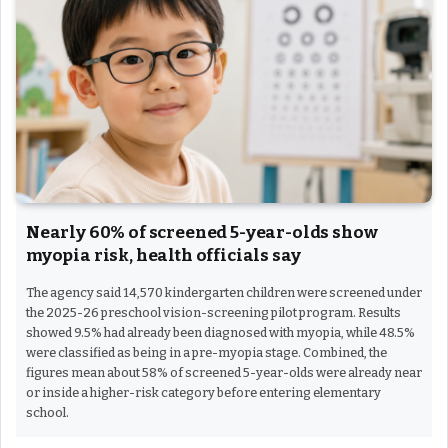
Nearly 60% of screened 5-year-olds show
myopia risk, health officials say
The agency said 14,570 kindergarten children were screened under
the 2025-26 preschool vision-screening pilot program. Results
showed 9.5% had already been diagnosed with myopia, while 48.5%
were classified as being in a pre-myopia stage. Combined, the
figures mean about 58% of screened 5-year-olds were already near
or inside a higher-risk category before entering elementary
school.