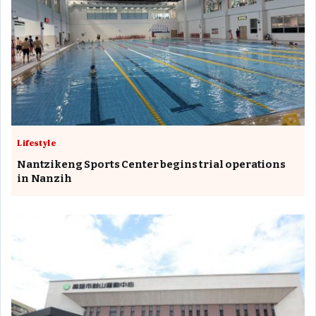
Lifestyle
Nantzikeng Sports Center begins trial operations
in Nanzih