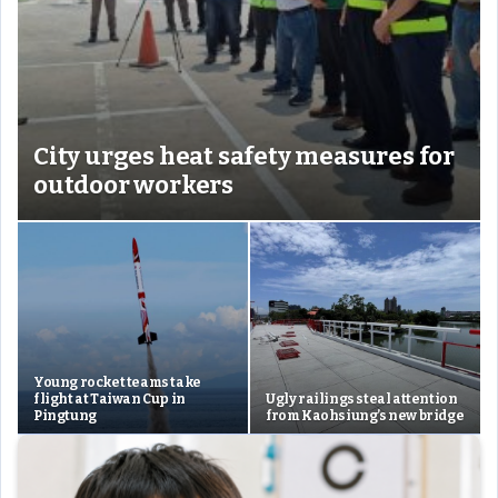
City urges heat safety measures for
outdoor workers
Young rocket teams take
flight at Taiwan Cup in
Ugly railings steal attention
Pingtung
from Kaohsiung’s new bridge