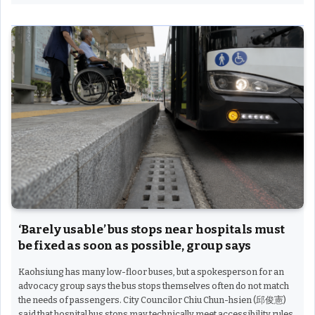
‘Barely usable’ bus stops near hospitals must
be fixed as soon as possible, group says
Kaohsiung has many low-floor buses, but a spokesperson for an
advocacy group says the bus stops themselves often do not match
the needs of passengers. City Councilor Chiu Chun-hsien (邱俊憲)
said that hospital bus stops may technically meet accessibility rules,