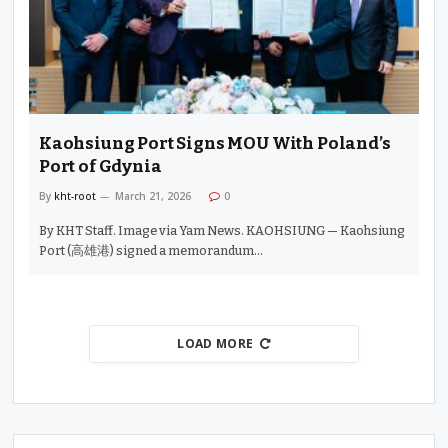
Kaohsiung Port Signs MOU With Poland’s
Port of Gdynia
By
kht-root
March 21, 2026
0
By KHT Staff. Image via Yam News. KAOHSIUNG — Kaohsiung
Port (高雄港) signed a memorandum…
LOAD MORE