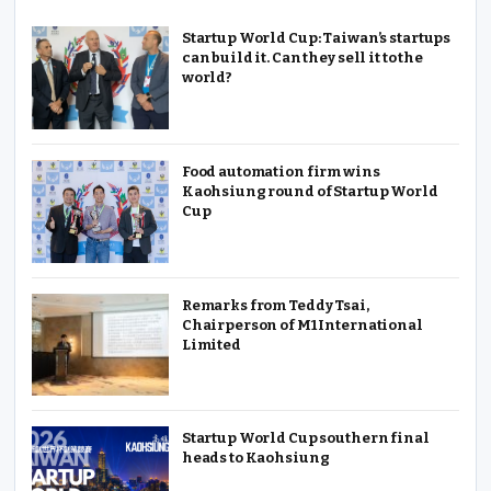
Startup World Cup: Taiwan’s startups
can build it. Can they sell it to the
world?
Food automation firm wins
Kaohsiung round of Startup World
Cup
Remarks from Teddy Tsai,
Chairperson of M1 International
Limited
Startup World Cup southern final
heads to Kaohsiung