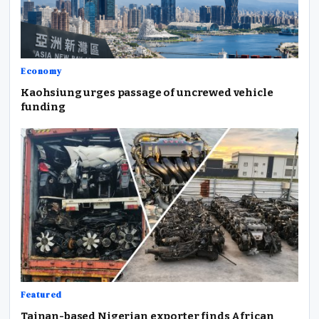
Economy
Kaohsiung urges passage of uncrewed vehicle
funding
Featured
Tainan-based Nigerian exporter finds African