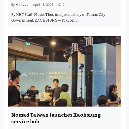
By
kht-root
April 18, 2026
0
By KHT Staff. Model T bus image courtesy of Tainan City
Government. KAOHSIUNG — Foxconn…
Nomad Taiwan launches Kaohsiung
service hub