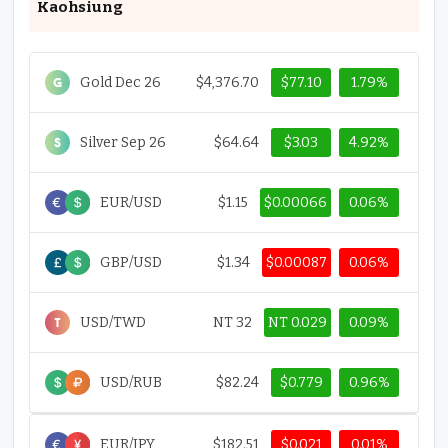
Kaohsiung
Gold Dec 26
$4,376.70
$77.10
1.79%
Silver Sep 26
$64.64
$3.03
4.92%
EUR/USD
$1.15
$0.00066
0.06%
GBP/USD
$1.34
$0.00087
0.06%
USD/TWD
NT 32
NT 0.029
0.09%
USD/RUB
$82.24
$0.779
0.96%
EUR/JPY
$182.51
$0.021
0.01%