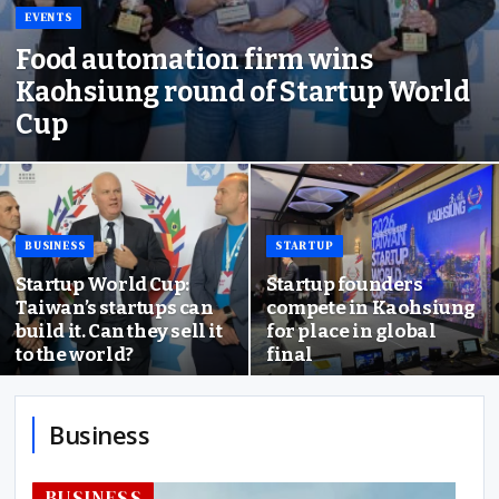
EVENTS
Food automation firm wins
Kaohsiung round of Startup World
Cup
BUSINESS
STARTUP
Startup World Cup:
Startup founders
Taiwan’s startups can
compete in Kaohsiung
build it. Can they sell it
for place in global
to the world?
final
Business
BUSINESS