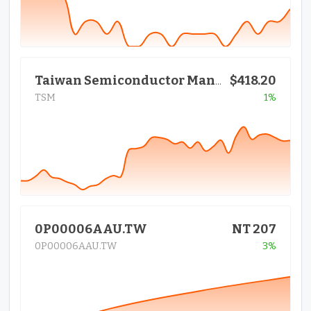
$418.20
Taiwan Semiconductor Manufactur
TSM
1%
0P00006AAU.TW
NT 207
0P00006AAU.TW
3%