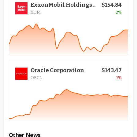
$154.84
ExxonMobil Holdings Corporation
XOM
2%
Oracle Corporation
$143.47
ORCL
1%
Other News