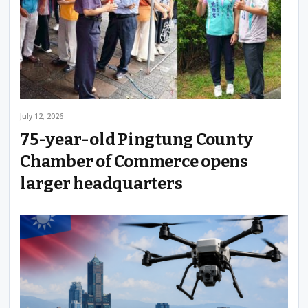
July 12, 2026
75-year-old Pingtung County
Chamber of Commerce opens
larger headquarters