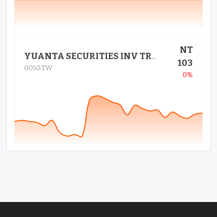
NT
YUANTA SECURITIES INV TRUST CO
103
0050.TW
0%