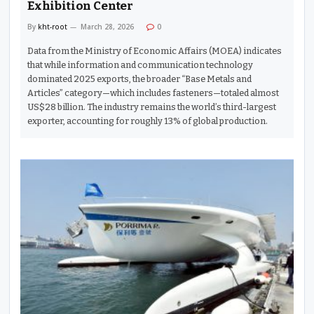
Exhibition Center
By
kht-root
March 28, 2026
0
Data from the Ministry of Economic Affairs (MOEA) indicates
that while information and communication technology
dominated 2025 exports, the broader “Base Metals and
Articles” category—which includes fasteners—totaled almost
US$28 billion. The industry remains the world’s third-largest
exporter, accounting for roughly 13% of global production.