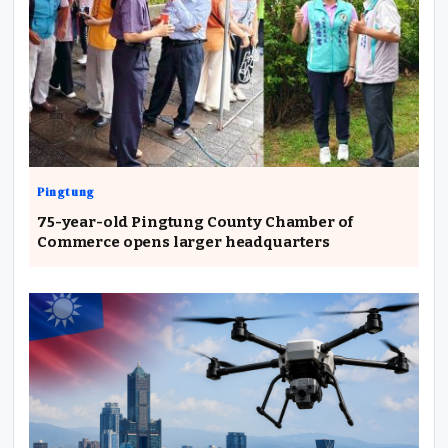
Pingtung
75-year-old Pingtung County Chamber of
Commerce opens larger headquarters