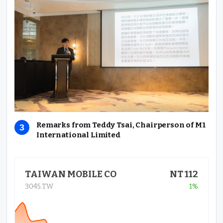
Remarks from Teddy Tsai, Chairperson of M1
International Limited
TAIWAN MOBILE CO
NT 112
3045.TW
1%