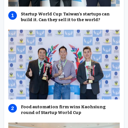
Startup World Cup: Taiwan’s startups can
build it. Can they sell it to the world?
Food automation firm wins Kaohsiung
round of Startup World Cup