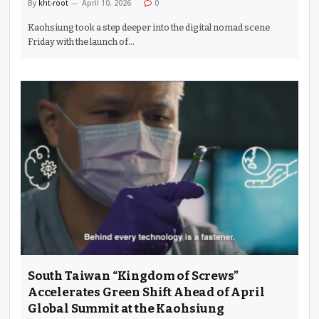
By
kht-root
April 10, 2026
0
Kaohsiung took a step deeper into the digital nomad scene
Friday with the launch of…
South Taiwan “Kingdom of Screws”
Accelerates Green Shift Ahead of April
Global Summit at the Kaohsiung