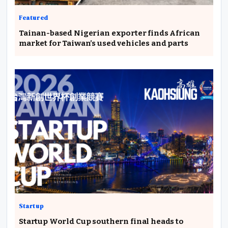
Featured
Tainan-based Nigerian exporter finds African
market for Taiwan’s used vehicles and parts
Startup
Startup World Cup southern final heads to