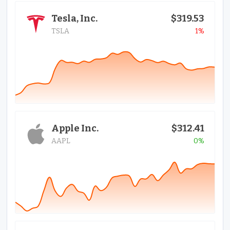
Tesla, Inc.
$319.53
TSLA
1%
Apple Inc.
$312.41
AAPL
0%