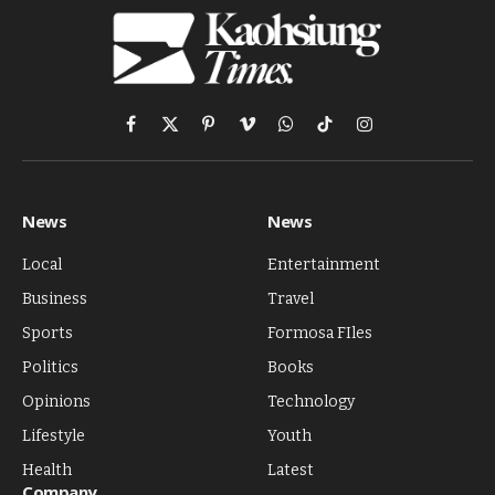
Facebook
X
Pinterest
Vimeo
WhatsApp
TikTok
Instagram
(Twitter)
News
News
Local
Entertainment
Business
Travel
Sports
Formosa FIles
Politics
Books
Opinions
Technology
Lifestyle
Youth
Health
Latest
Company