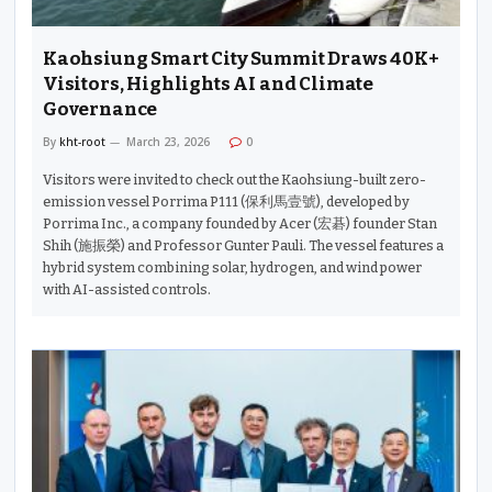
Kaohsiung Smart City Summit Draws 40K+
Visitors, Highlights AI and Climate
Governance
By
kht-root
March 23, 2026
0
Visitors were invited to check out the Kaohsiung-built zero-
emission vessel Porrima P111 (保利馬壹號), developed by
Porrima Inc., a company founded by Acer (宏碁) founder Stan
Shih (施振榮) and Professor Gunter Pauli. The vessel features a
hybrid system combining solar, hydrogen, and wind power
with AI-assisted controls.