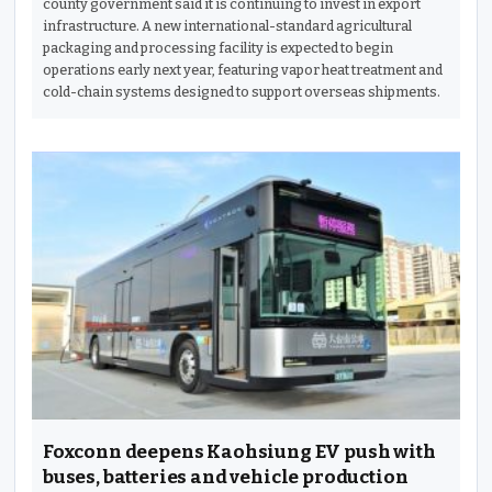
county government said it is continuing to invest in export
infrastructure. A new international-standard agricultural
packaging and processing facility is expected to begin
operations early next year, featuring vapor heat treatment and
cold-chain systems designed to support overseas shipments.
Foxconn deepens Kaohsiung EV push with
buses, batteries and vehicle production