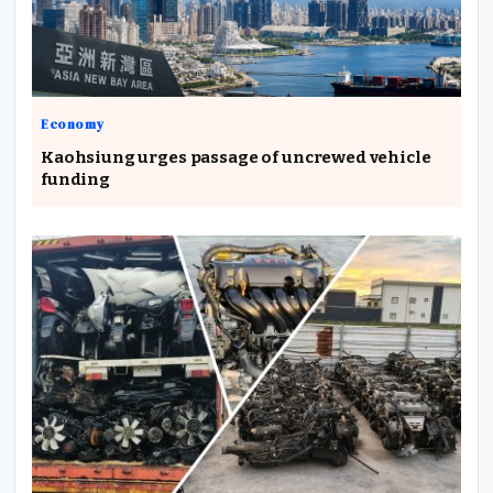
Economy
Kaohsiung urges passage of uncrewed vehicle
funding