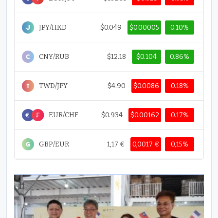
JPY/HKD
$0.049
$0.00005
0.10%
CNY/RUB
$12.18
$0.104
0.86%
TWD/JPY
$4.90
$0.0086
0.18%
EUR/CHF
$0.934
$0.00162
0.17%
GBP/EUR
1,17 €
0,0017 €
0,15%