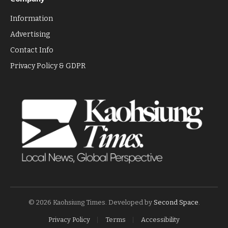
Information
Advertising
Contact Info
Privacy Policy & GDPR
© 2026 Kaohsiung Times. Developed by
Second Space
.
Privacy Policy
Terms
Accessibility