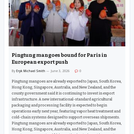
Pingtung mangoes bound for Paris in
European export push
By
Eryk Michael Smith
June 3, 2026
0
Pingtung mangoes are already exported to Japan, South Korea,
Hong Kong, Singapore, Australia, and New Zealand, and the
county government said it is continuing to invest in export
infrastructure. A new international-standard agricultural
packaging and processing facility is expected to begin
operations early next year, featuring vapor heat treatment and
cold-chain systems designed to support overseas shipments.
Pingtung mangoes are already exported to Japan, South Korea,
Hong Kong, Singapore, Australia, and New Zealand, and the