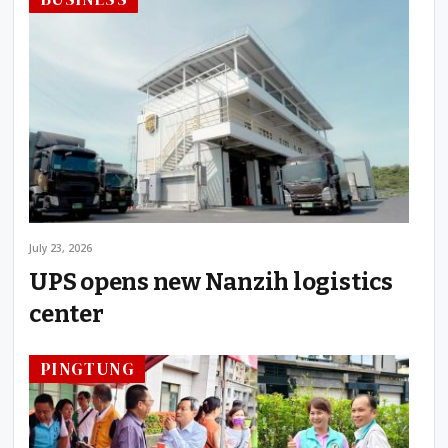
July 23, 2026
UPS opens new Nanzih logistics
center
PINGTUNG