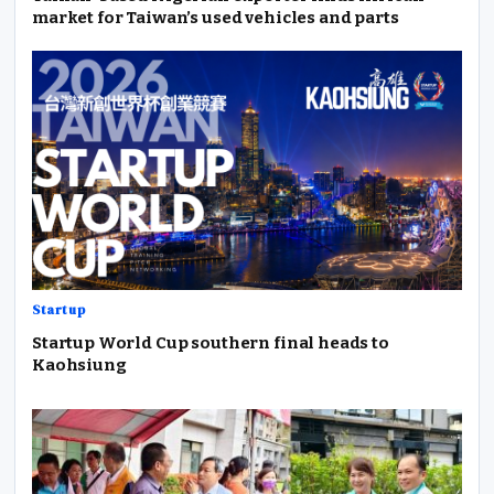
market for Taiwan’s used vehicles and parts
Startup
Startup World Cup southern final heads to
Kaohsiung