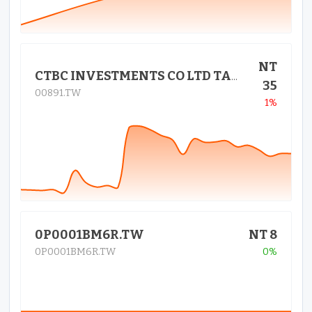
NT
CTBC INVESTMENTS CO LTD TAIWAN
35
00891.TW
1%
0P0001BM6R.TW
NT 8
0P0001BM6R.TW
0%