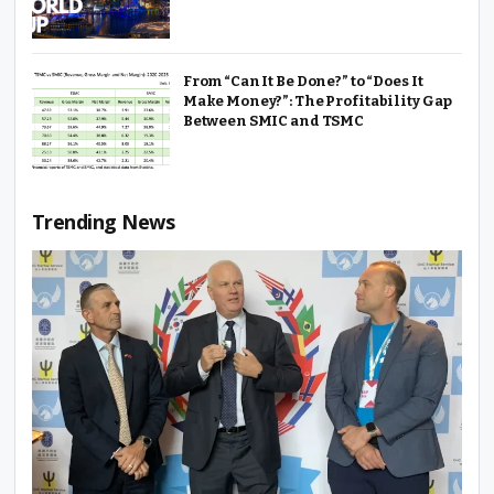
From “Can It Be Done?” to “Does It
Make Money?”: The Profitability Gap
Between SMIC and TSMC
Trending News