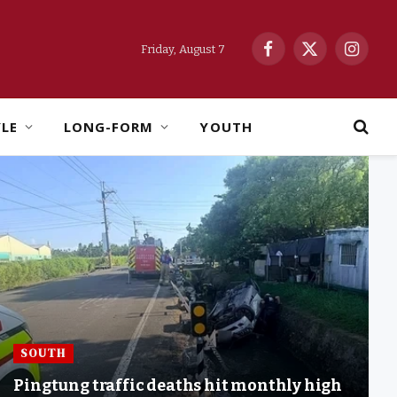
Friday, August 7
Facebook
X
Instag
(Twitter)
YLE
LONG-FORM
YOUTH
SOUTH
Pingtung traffic deaths hit monthly high