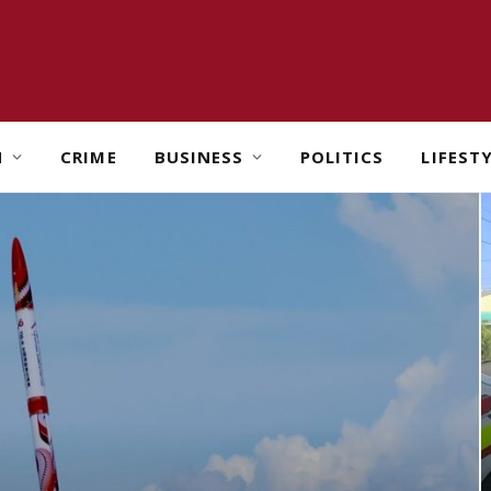
H
CRIME
BUSINESS
POLITICS
LIFEST