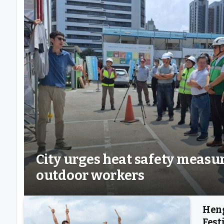
City urges heat safety measur
outdoor workers
Heng
Fest