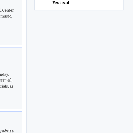
Festival
l Center
music,
nday,
 (鍾佳濱),
ials, as
y advise