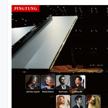
PINGTUNG