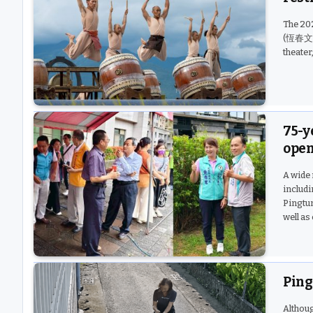
The 20
(恆春文化中
theater
75-y
open
A wide 
includ
Pingtun
well as
Ping
Althoug