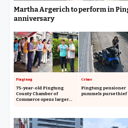
Martha Argerich to perform in Ping
anniversary
Pingtung
Crime
75-year-old Pingtung
Pingtung pensioner
County Chamber of
pummels purse thief
Commerce opens larger
headquarters