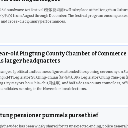
26 Soundwave Art Festival (聲浪藝術節) will take place at the Hengchun Cultura
心) from August through December. The festival program encompasses 
, and cross-disciplinary performances.
ear-old Pingtung County Chamber of Commerce
s larger headquarters
range of political and business figures attended the opening ceremony on Su
ing KMT Legislator Su Ching-chuan (蘇清泉), DPP Legislator Chung Chia-pin
g City Mayor Chou Chia-chi (周佳琪), and half a dozen county councilors, offic
 candidates running in the November local elections.
tung pensioner pummels purse thief
h the video has been widely shared for its unexpected ending, police generall