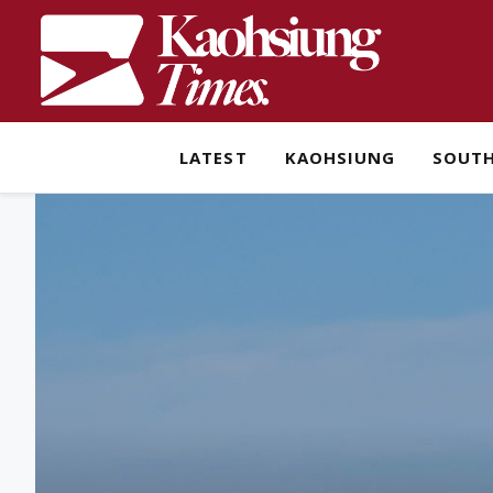
LATEST
KAOHSIUNG
SOUT