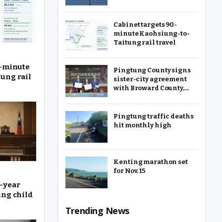
Cabinet targets 90-
minute Kaohsiung-to-
Taitung rail travel
0-minute
Pingtung County signs
ung rail
sister-city agreement
with Broward County,
Florida
Pingtung traffic deaths
hit monthly high
Kenting marathon set
for Nov. 15
-year
ung child
Trending News