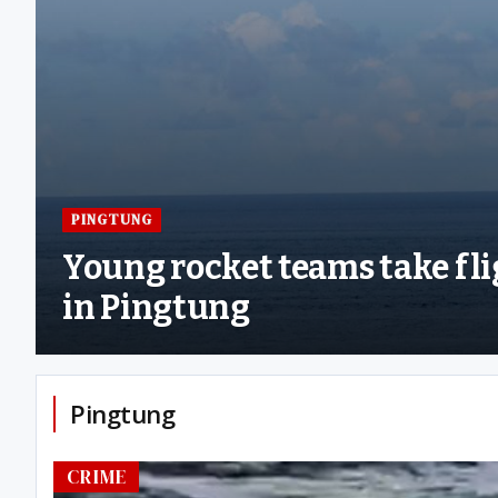
PINGTUNG
Young rocket teams take fl
in Pingtung
Pingtung
CRIME