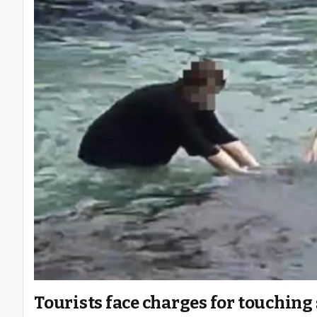
Tourists face charges for touching 