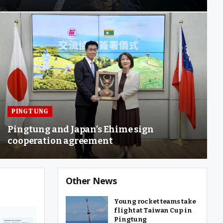
PINGTUNG
Pingtung and Japan’s Ehime sign
cooperation agreement
Other News
Young rocket teams take
flight at Taiwan Cup in
Pingtung