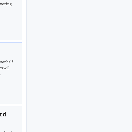
overing
ter half
s will
.
ard