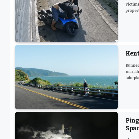
victims
propert
Kent
Runners
maratho
take pl
Ping
Spac