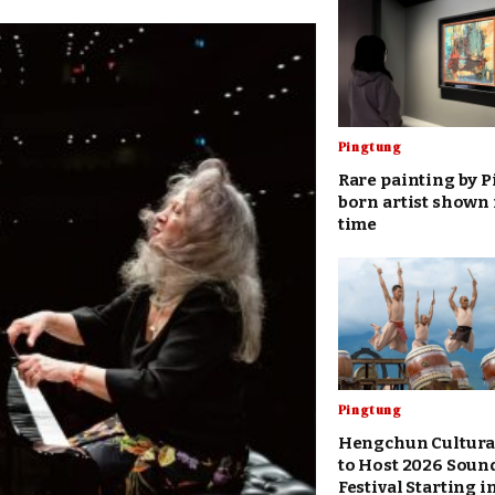
Pingtung
Rare painting by 
born artist shown f
time
Pingtung
Hengchun Cultura
to Host 2026 Soun
Festival Starting 