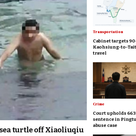
Transportation
Cabinet targets 9
Kaohsiung-to-Tait
travel
Crime
Court upholds 663
sentence in Pingt
abuse case
sea turtle off Xiaoliuqiu