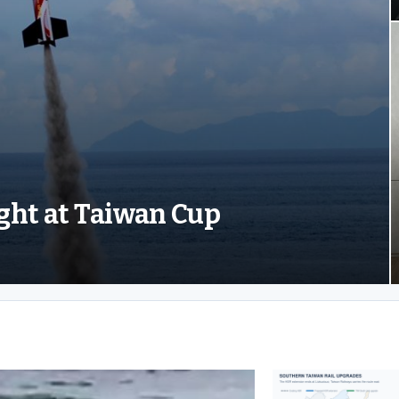
ight at Taiwan Cup