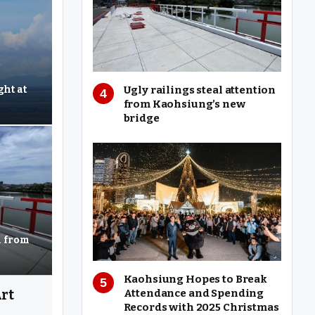
Ugly railings steal attention
ght at
from Kaohsiung’s new
bridge
n from
Kaohsiung Hopes to Break
Attendance and Spending
rt
Records with 2025 Christmas