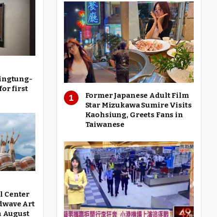
Pingtung-
or first
Former Japanese Adult Film
Star Mizukawa Sumire Visits
Kaohsiung, Greets Fans in
Taiwanese
l Center
dwave Art
in August