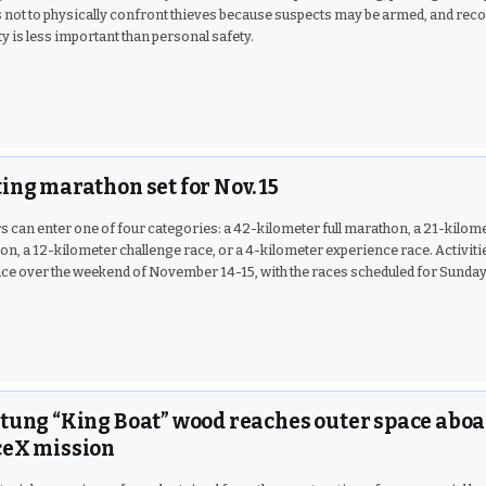
 not to physically confront thieves because suspects may be armed, and rec
y is less important than personal safety.
ing marathon set for Nov. 15
 can enter one of four categories: a 42-kilometer full marathon, a 21-kilome
n, a 12-kilometer challenge race, or a 4-kilometer experience race. Activitie
ace over the weekend of November 14-15, with the races scheduled for Sunday
tung “King Boat” wood reaches outer space abo
eX mission