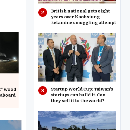
British national gets eight
years over Kaohsiung
ketamine smuggling attempt
Startup World Cup: Taiwan’s
t” wood
startups can build it. Can
 aboard
they sell it to the world?