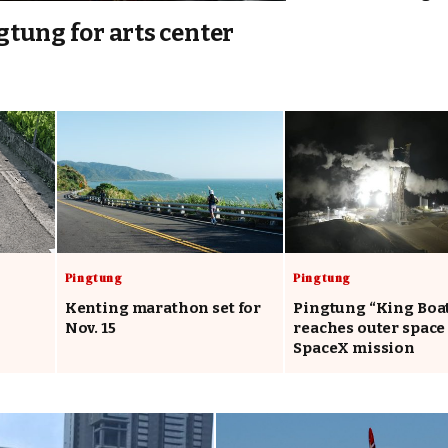
tung for arts center
Pingtung
Pingtung
Kenting marathon set for
Pingtung “King Boa
Nov. 15
reaches outer space
SpaceX mission