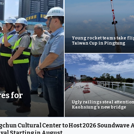
Young rocket teams take fli
Taiwan Cup in Pingtung
es for
Ugly railings steal attentio
Kaohsiung’s new bridge
chun Cultural Center to Host 2026 Soundwave A
ival Starting in August