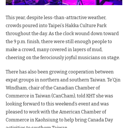
This year, despite less-than-attractive weather,
crowds poured into Taipei’s Hakka Culture Park
throughout the day. As the clock wound down toward
the 9 p.m. finish, there were still enough people to
make a crowd, many covered in layers of mud,
cheering on the ferociously joyful musicians on stage.
There has also been growing cooperation between
expat groups in northern and southern Taiwan. Te’Qin
Windham, chair of the Canadian Chamber of
Commerce in Taiwan (CanCham), told KHT she was
looking forward to this weekend’s event and was
pleased to work with the American Chamber of
Commerce in Kaohsiung to help bring Canada Day
activities to southern Taiwan.