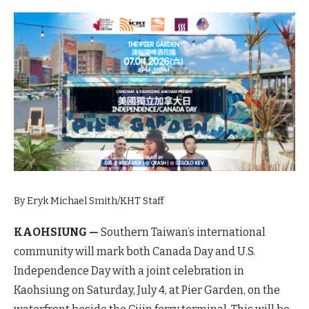
By Eryk Michael Smith/KHT Staff
KAOHSIUNG —
Southern Taiwan’s international
community will mark both Canada Day and U.S.
Independence Day with a joint celebration in
Kaohsiung on Saturday, July 4, at Pier Garden, on the