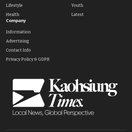
Lifestyle
Youth
Health
Latest
Company
Information
Advertising
Contact Info
Privacy Policy & GDPR