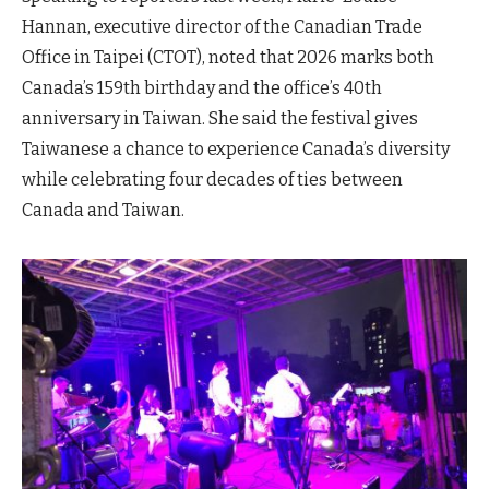
Hannan, executive director of the Canadian Trade
Office in Taipei (CTOT), noted that 2026 marks both
Canada’s 159th birthday and the office’s 40th
anniversary in Taiwan. She said the festival gives
Taiwanese a chance to experience Canada’s diversity
while celebrating four decades of ties between
Canada and Taiwan.