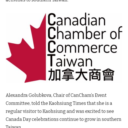
Alexandra Golubkova, Chair of CanCham’s Event
Committee, told the Kaohsiung Times that she is a
regular visitor to Kaohsiung and was excited to see
Canada Day celebrations continue to grow in southern
Taiwan.