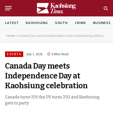
LATEST
KAOHSIUNG
SOUTH
CRIME
BUSINESS
Home
»
Canada Day meets Independence Day at Kaohsiung celebration
EVENTS
July 1, 2026
3 Mins Read
Canada Day meets
Independence Day at
Kaohsiung celebration
Canada turns 159, the US turns 250, and Kaohsiung
gets to party