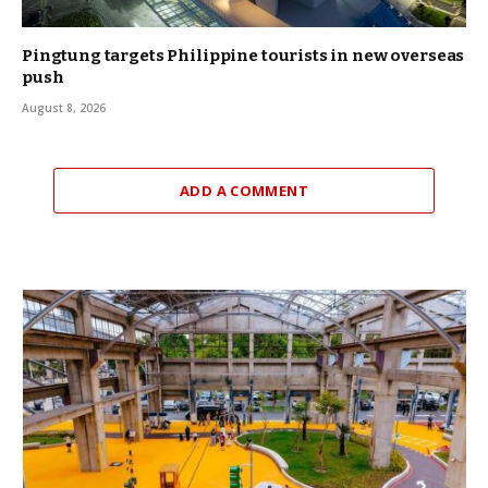
Pingtung targets Philippine tourists in new overseas
push
August 8, 2026
ADD A COMMENT