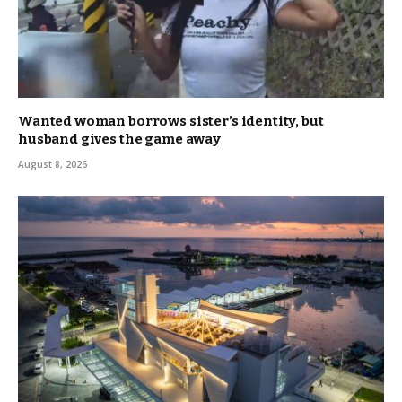
Wanted woman borrows sister’s identity, but
husband gives the game away
August 8, 2026