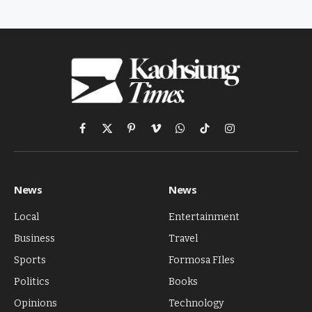
Facebook
X
Pinterest
Vimeo
WhatsApp
TikTok
Instagram
(Twitter)
News
News
Local
Entertainment
Business
Travel
Sports
Formosa FIles
Politics
Books
Opinions
Technology