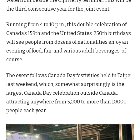
waterfront beside the Cijin ferry terminal. This will be
the third consecutive year for the joint event.
Running from 4 to 10 p.m., this double celebration of
Canada’s 159th and the United States’ 250th birthdays
will see people from dozens of nationalities enjoy an
evening of food, fun, and various adult beverages, of
course.
The event follows Canada Day festivities held in Taipei
last weekend, which, somewhat surprisingly, is the
largest Canada Day celebration outside Canada,
attracting anywhere from 5,000 to more than 10,000
people each year.