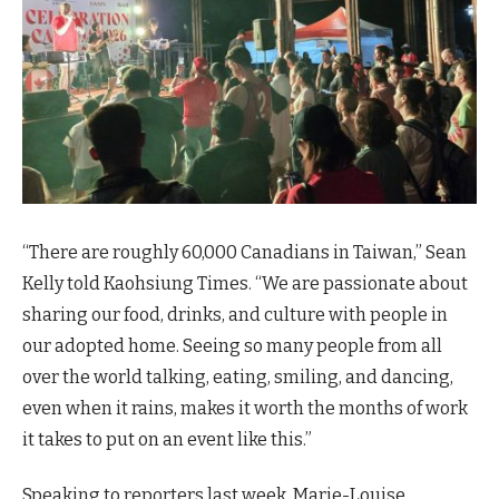
“There are roughly 60,000 Canadians in Taiwan,” Sean
Kelly told Kaohsiung Times. “We are passionate about
sharing our food, drinks, and culture with people in
our adopted home. Seeing so many people from all
over the world talking, eating, smiling, and dancing,
even when it rains, makes it worth the months of work
it takes to put on an event like this.”
Speaking to reporters last week, Marie-Louise