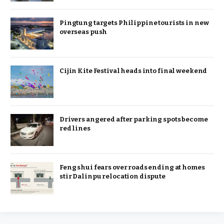
Pingtung targets Philippine tourists in new
overseas push
Cijin Kite Festival heads into final weekend
Drivers angered after parking spots become
red lines
Feng shui fears over roads ending at homes
stir Dalinpu relocation dispute