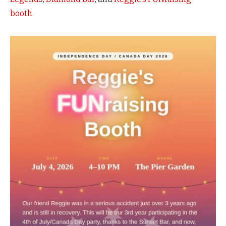
booth
.