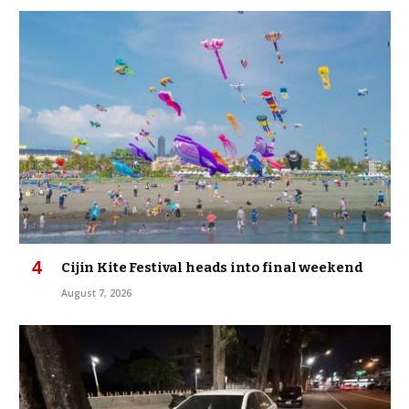
Cijin Kite Festival heads into final weekend
August 7, 2026