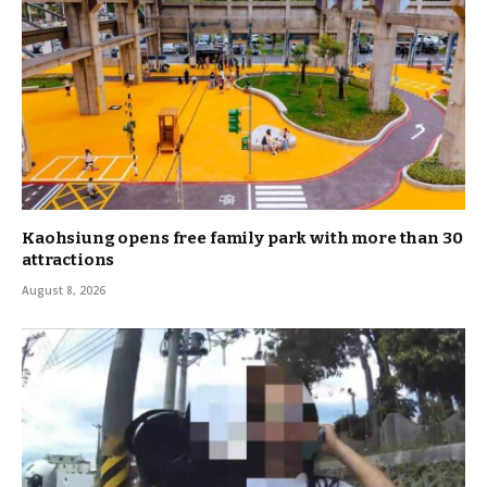
Kaohsiung opens free family park with more than 30
attractions
August 8, 2026