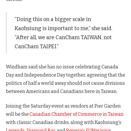
“Doing this on a bigger scale in
Kaohsiung is important to me,” she said.
“After all, we are CanCham TAIWAN, not
CanCham TAIPEI.”
Windham said she has no issue celebrating Canada
Day and Independence Day together, agreeing that the
politics of half a world away should not cause divisions
between Americans and Canadians here in Taiwan.
Joining the Saturday event as vendors at Pier Garden
will be the
Canadian Chamber of Commerce in Taiwan
with classic Canadian drinks, along with Kaohsiung’s
Legends
,
Diamond Bar
, and
Reggie’s FUNraising