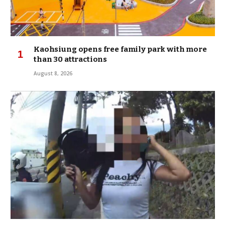
Kaohsiung opens free family park with more
than 30 attractions
August 8, 2026