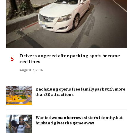
Drivers angered after parking spots become
red lines
August 7, 2026
Kaohsiung opens free family park with more
than 30 attractions
Wanted woman borrows sister’s identity, but
husband gives the game away