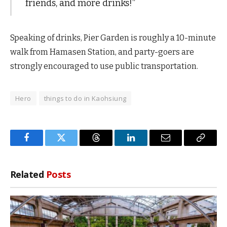
friends, and more drinks!”
Speaking of drinks, Pier Garden is roughly a 10-minute
walk from Hamasen Station, and party-goers are
strongly encouraged to use public transportation.
Hero
things to do in Kaohsiung
Facebook
Twitter
Threads
LinkedIn
Email
Copy
Link
Related
Posts