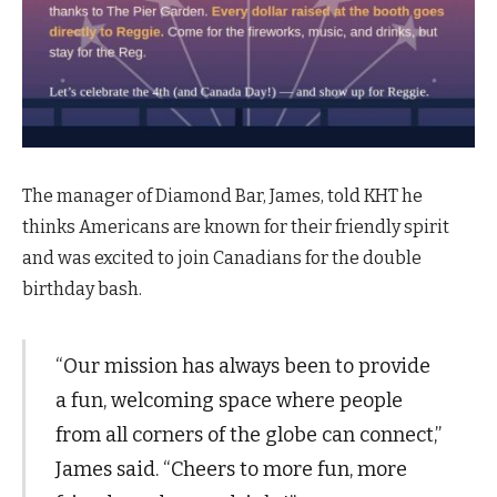
The manager of Diamond Bar, James, told KHT he
thinks Americans are known for their friendly spirit
and was excited to join Canadians for the double
birthday bash.
“Our mission has always been to provide
a fun, welcoming space where people
from all corners of the globe can connect,”
James said. “Cheers to more fun, more