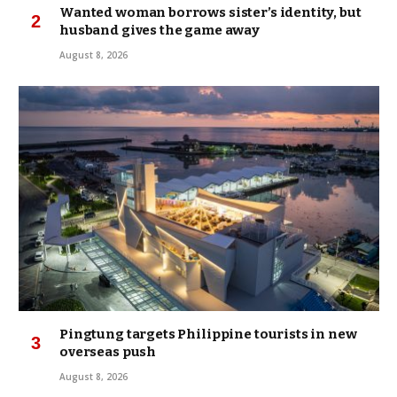
Wanted woman borrows sister’s identity, but
husband gives the game away
August 8, 2026
Pingtung targets Philippine tourists in new
overseas push
August 8, 2026