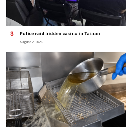
Police raid hidden casino in Tainan
August 2, 2026