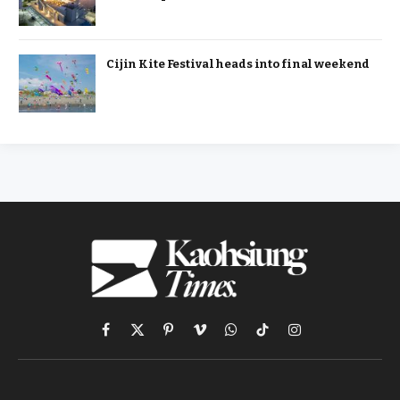
Cijin Kite Festival heads into final weekend
Facebook
X
Pinterest
Vimeo
WhatsApp
TikTok
Instagram
(Twitter)