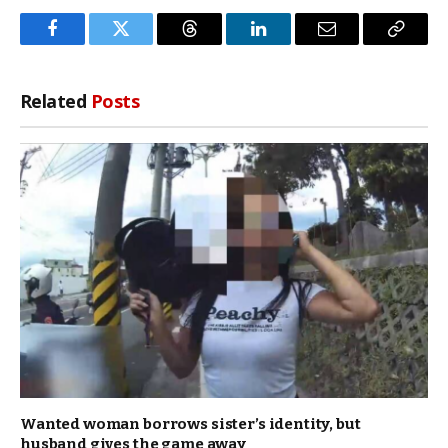
Facebook
Twitter
Threads
LinkedIn
Email
Copy
Link
Related
Posts
Wanted woman borrows sister’s identity, but
husband gives the game away