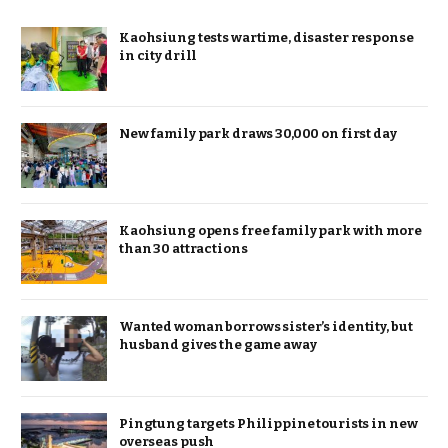
Kaohsiung tests wartime, disaster response
in city drill
New family park draws 30,000 on first day
Kaohsiung opens free family park with more
than 30 attractions
Wanted woman borrows sister’s identity, but
husband gives the game away
Pingtung targets Philippine tourists in new
overseas push