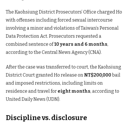
The Kaohsiung District Prosecutors’ Office charged Ho
with offenses including forced sexual intercourse
involving a minor and violations of Taiwan’s Personal
Data Protection Act. Prosecutors requested a
combined sentence of
10 years and 6 months
,
according to the Central News Agency (CNA).
After the case was transferred to court, the Kaohsiung
District Court granted Ho release on
NT$200,000
bail
and imposed restrictions, including limits on
residence and travel for
eight months
, according to
United Daily News (UDN).
Discipline vs. disclosure