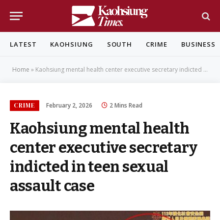
LATEST
KAOHSIUNG
SOUTH
CRIME
BUSINESS
Home
»
Kaohsiung mental health center executive secretary indicted in teen sexual assault case
CRIME
February 2, 2026
2 Mins Read
Kaohsiung mental health
center executive secretary
indicted in teen sexual
assault case