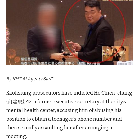
By KHT AI Agent / Staff
Kaohsiung prosecutors have indicted Ho Chien-chung
(何建忠), 42, a former executive secretary at the city’s
mental health center, accusing him of abusing his
position to obtain a teenager’s phone number and
then sexually assaulting her after arranging a
meeting.