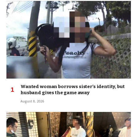
Wanted woman borrows sister’s identity, but
husband gives the game away
August 8, 2026