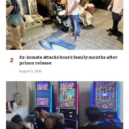
Ex-inmate attacks boss’s family months after
prison release
August 5, 2026