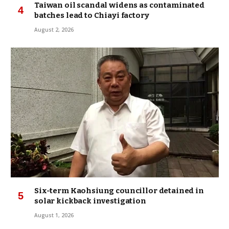
Taiwan oil scandal widens as contaminated
batches lead to Chiayi factory
August 2, 2026
Six-term Kaohsiung councillor detained in
solar kickback investigation
August 1, 2026