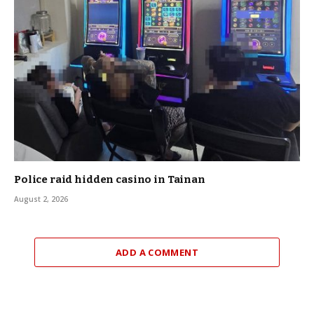
Police raid hidden casino in Tainan
August 2, 2026
ADD A COMMENT