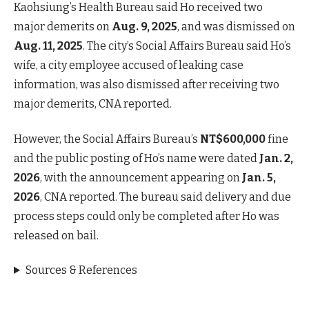
Kaohsiung’s Health Bureau said Ho received two
major demerits on
Aug. 9, 2025
, and was dismissed on
Aug. 11, 2025
. The city’s Social Affairs Bureau said Ho’s
wife, a city employee accused of leaking case
information, was also dismissed after receiving two
major demerits, CNA reported.
However, the Social Affairs Bureau’s
NT$600,000
fine
and the public posting of Ho’s name were dated
Jan. 2,
2026
, with the announcement appearing on
Jan. 5,
2026
, CNA reported. The bureau said delivery and due
process steps could only be completed after Ho was
released on bail.
Sources & References