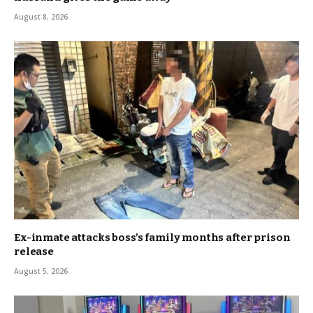
August 8, 2026
Ex-inmate attacks boss’s family months after prison
release
August 5, 2026