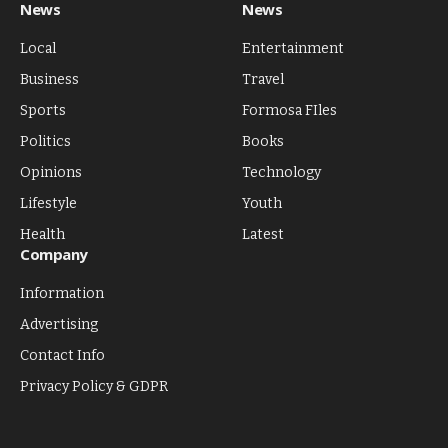
News
News
Local
Entertainment
Business
Travel
Sports
Formosa FIles
Politics
Books
Opinions
Technology
Lifestyle
Youth
Health
Latest
Company
Information
Advertising
Contact Info
Privacy Policy & GDPR