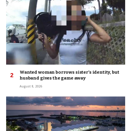
Wanted woman borrows sister’s identity, but
husband gives the game away
August 8, 2026