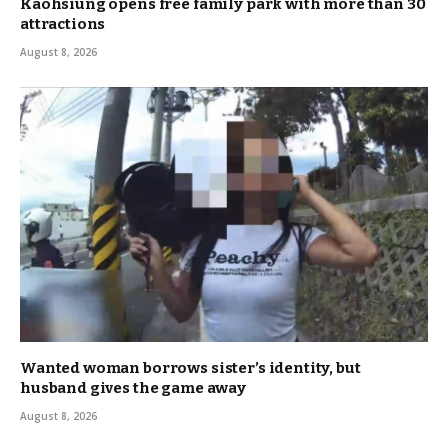
Kaohsiung opens free family park with more than 30
attractions
August 8, 2026
Wanted woman borrows sister’s identity, but
husband gives the game away
August 8, 2026