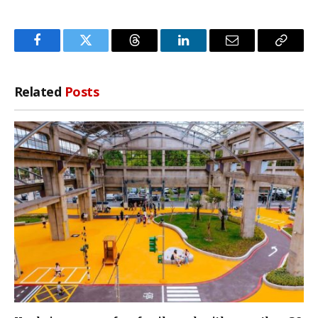
Facebook
Twitter
Threads
LinkedIn
Email
Copy
Link
Related
Posts