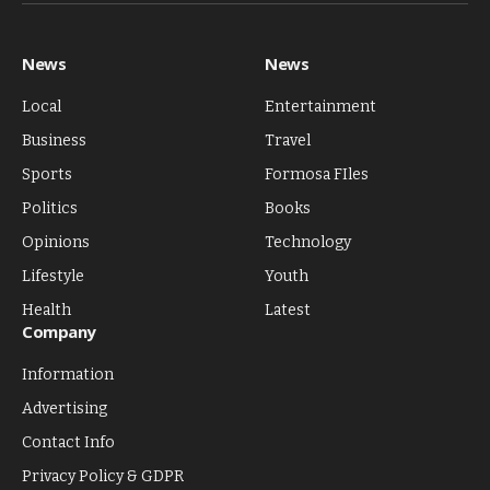
(Twitter)
News
News
Local
Entertainment
Business
Travel
Sports
Formosa FIles
Politics
Books
Opinions
Technology
Lifestyle
Youth
Health
Latest
Company
Information
Advertising
Contact Info
Privacy Policy & GDPR