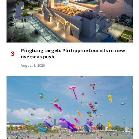
Pingtung targets Philippine tourists in new
overseas push
August 8, 2026