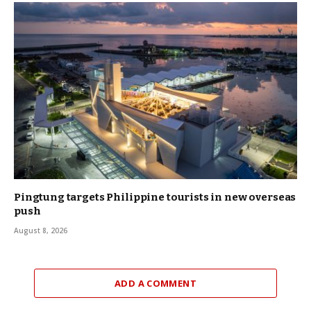
Pingtung targets Philippine tourists in new overseas
push
August 8, 2026
ADD A COMMENT