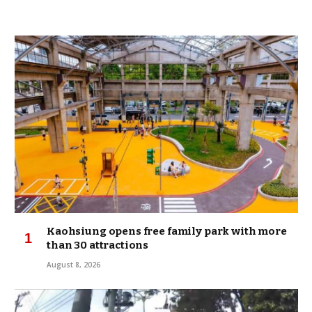
Kaohsiung opens free family park with more
than 30 attractions
August 8, 2026