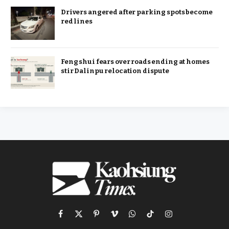
Drivers angered after parking spots become
red lines
Feng shui fears over roads ending at homes
stir Dalinpu relocation dispute
Facebook
X
Pinterest
Vimeo
WhatsApp
TikTok
Instagram