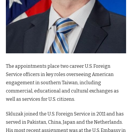
The appointments place two career U.S. Foreign
Service officers in key roles overseeing American
engagement in southern Taiwan, including
commercial, educational and cultural exchanges as
well as services for U.S. citizens.
Skluzak joined the U.S. Foreign Service in 2011 and has
served in Pakistan, China, Japan and the Netherlands.
His most recent assignment was at the U.S. Embassy in