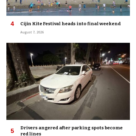
Cijin Kite Festival heads into final weekend
August 7, 2026
Drivers angered after parking spots become
red lines