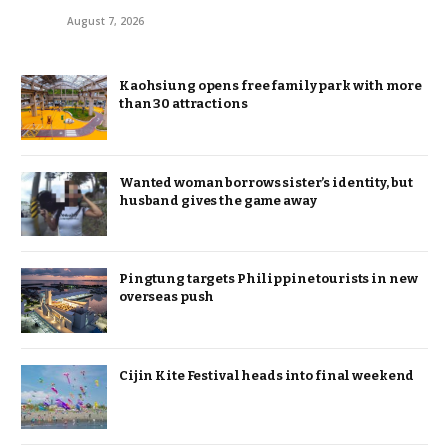
August 7, 2026
Kaohsiung opens free family park with more
than 30 attractions
Wanted woman borrows sister’s identity, but
husband gives the game away
Pingtung targets Philippine tourists in new
overseas push
Cijin Kite Festival heads into final weekend