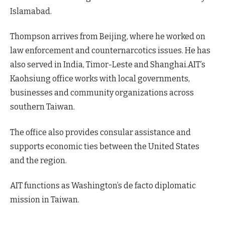
Islamabad.
Thompson arrives from Beijing, where he worked on
law enforcement and counternarcotics issues. He has
also served in India, Timor-Leste and Shanghai.AIT’s
Kaohsiung office works with local governments,
businesses and community organizations across
southern Taiwan.
The office also provides consular assistance and
supports economic ties between the United States
and the region.
AIT functions as Washington’s de facto diplomatic
mission in Taiwan.