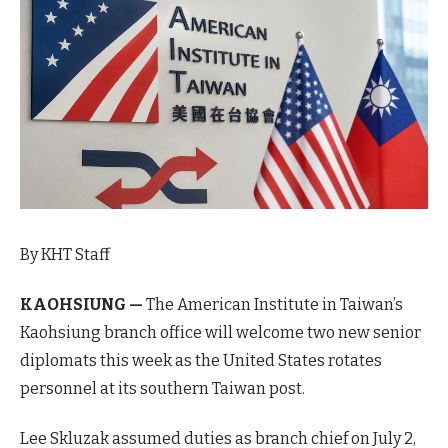
By KHT Staff
KAOHSIUNG —
The American Institute in Taiwan’s
Kaohsiung branch office will welcome two new senior
diplomats this week as the United States rotates
personnel at its southern Taiwan post.
Lee Skluzak assumed duties as branch chief on July 2,