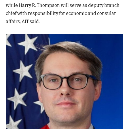
while Harry R. Thompson will serve as deputy branch
chief with responsibility for economic and consular
affairs, AIT said.