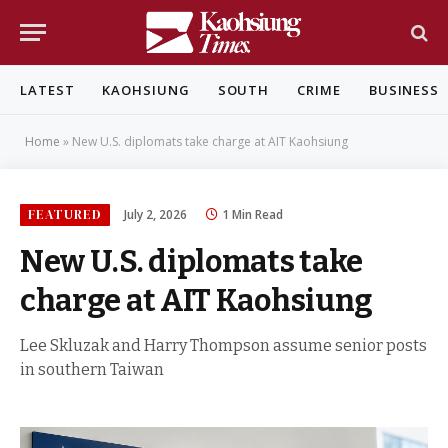
LATEST
KAOHSIUNG
SOUTH
CRIME
BUSINESS
Home
»
New U.S. diplomats take charge at AIT Kaohsiung
FEATURED
July 2, 2026
1 Min Read
New U.S. diplomats take
charge at AIT Kaohsiung
Lee Skluzak and Harry Thompson assume senior posts
in southern Taiwan