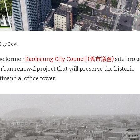
ity Govt.
he former
Kaohsiung City Council (舊市議會)
site brok
ban renewal project that will preserve the historic
inancial office tower.