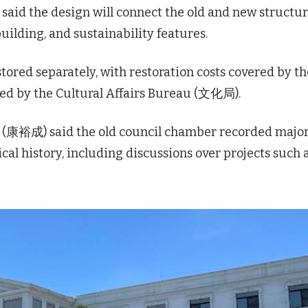
said the design will connect the old and new structu
ilding, and sustainability features.
stored separately, with restoration costs covered by th
ed by the Cultural Affairs Bureau (文化局).
 (康裕成) said the old council chamber recorded majo
cal history, including discussions over projects such 