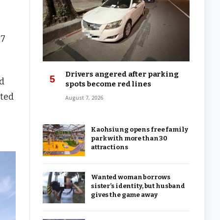
$7
Drivers angered after parking
nd
spots become red lines
cted
August 7, 2026
Kaohsiung opens free family
park with more than 30
attractions
Wanted woman borrows
sister’s identity, but husband
gives the game away