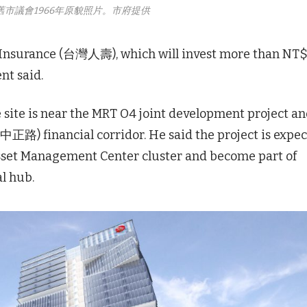
舊市議會1966年原貌照片。市府提供
e Insurance (台灣人壽), which will invest more than NT
nt said.
ite is near the MRT O4 joint development project a
 (中正路) financial corridor. He said the project is expe
sset Management Center cluster and become part of
l hub.