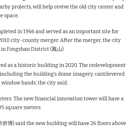
by projects, will help revive the old city center and
e space.
leted in 1966 and served as an important site for
 2010 city-county merger. After the merger, the city
n in Fongshan District (鳳山).
ed as a historic building in 2020. The redevelopment 
 including the building’s dome imagery, cantilevered
l window bands, the city said.
ters. The new financial innovation tower will have a
95 square meters.
舒博) said the new building will have 26 floors above