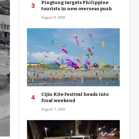
Pingtung targets Philippine
tourists in new overseas push
August 8, 2026
Cijin Kite Festival heads into
final weekend
August 7, 2026