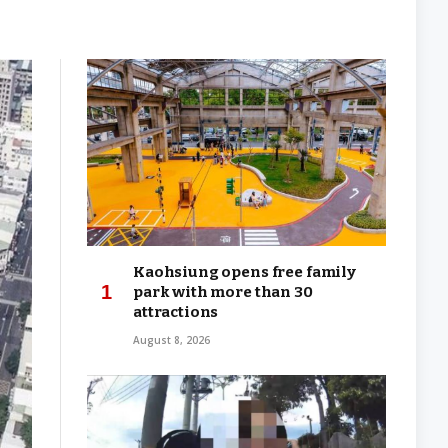
Kaohsiung opens free family
park with more than 30
attractions
August 8, 2026