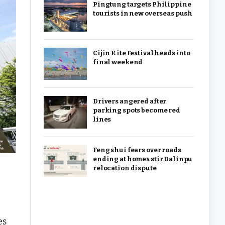
Pingtung targets Philippine
tourists in new overseas push
Cijin Kite Festival heads into
final weekend
Drivers angered after
parking spots become red
lines
Feng shui fears over roads
ending at homes stir Dalinpu
relocation dispute
es