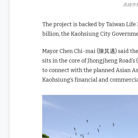
高雄市
The project is backed by Taiwan Lif
billion, the Kaohsiung City Governme
Mayor Chen Chi-mai (陳其邁) said the s
sits in the core of Jhongjheng Road’s
to connect with the planned Asian A
Kaohsiung’s financial and commercia