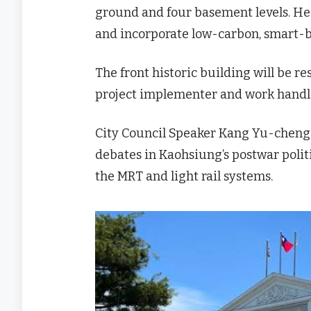
ground and four basement levels. He 
and incorporate low-carbon, smart-bu
The front historic building will be re
project implementer and work handl
City Council Speaker Kang Yu-cheng
debates in Kaohsiung’s postwar politi
the MRT and light rail systems.