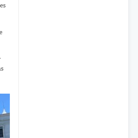
res
e
r
as