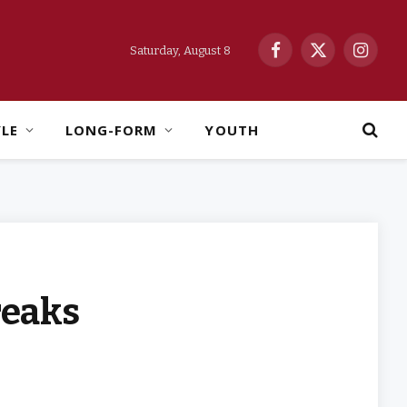
Saturday, August 8
Facebook
X
Instag
(Twitter)
YLE
LONG-FORM
YOUTH
reaks