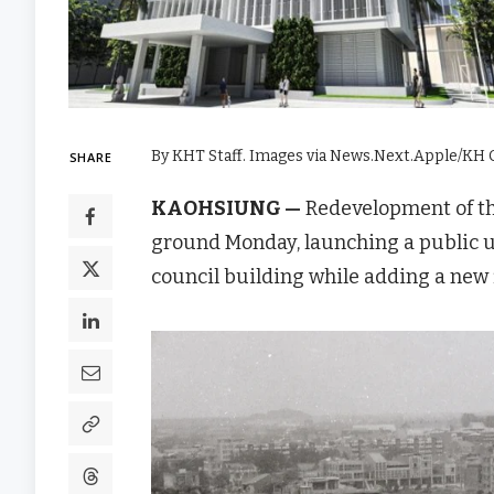
By KHT Staff. Images via News.Next.Apple/KH C
SHARE
KAOHSIUNG —
Redevelopment of t
ground Monday, launching a public ur
council building while adding a new f