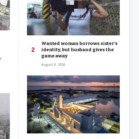
Wanted woman borrows sister’s
identity, but husband gives the
game away
e
August 8, 2026