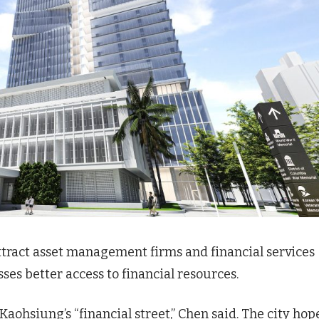
attract asset management firms and financial services
ses better access to financial resources.
ohsiung’s “financial street,” Chen said. The city hop