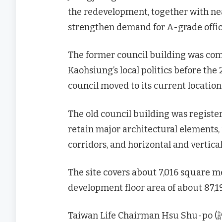
the redevelopment, together with near
strengthen demand for A-grade offic
The former council building was comp
Kaohsiung’s local politics before the
council moved to its current locatio
The old council building was register
retain major architectural elements,
corridors, and horizontal and vertica
The site covers about 7,016 square me
development floor area of about 87,1
Taiwan Life Chairman Hsu Shu-po (許