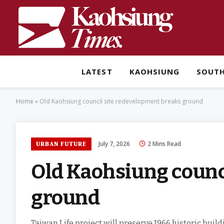
LATEST
KAOHSIUNG
SOUT
Home
»
Old Kaohsiung council site redevelopment breaks ground
July 7, 2026
2 Mins Read
URBAN FUTURE
Old Kaohsiung counc
ground
Taiwan Life project will preserve 1966 historic buil