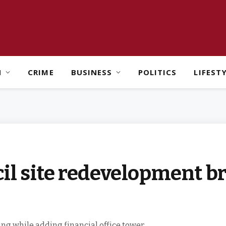
H
CRIME
BUSINESS
POLITICS
LIFEST
il site redevelopment b
ding while adding financial office tower