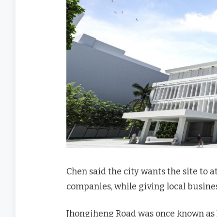
Chen said the city wants the site to 
companies, while giving local busines
Jhongjheng Road was once known as Ka