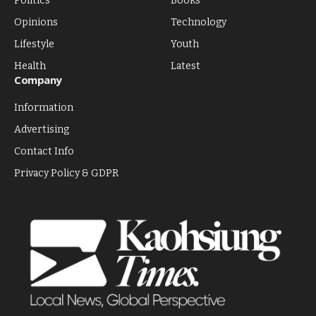
Politics
Books
Opinions
Technology
Lifestyle
Youth
Health
Latest
Company
Information
Advertising
Contact Info
Privacy Policy & GDPR