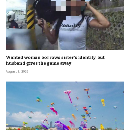
Wanted woman borrows sister’s identity, but
husband gives the game away
August 8, 2026