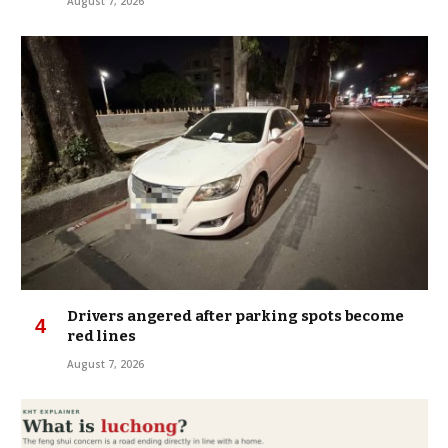
August 7, 2026
Drivers angered after parking spots become
red lines
August 7, 2026