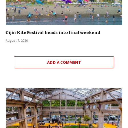
Cijin Kite Festival heads into final weekend
August 7, 2026
ADD A COMMENT