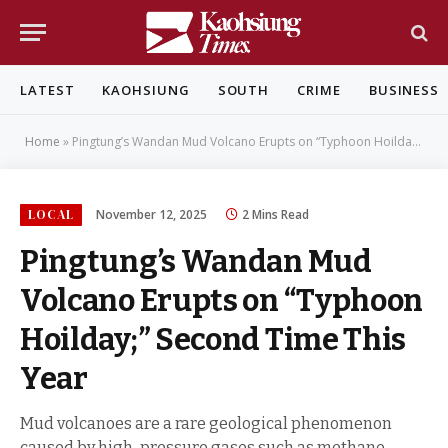
LATEST
KAOHSIUNG
SOUTH
CRIME
BUSINESS
Home
»
Pingtung’s Wandan Mud Volcano Erupts on “Typhoon Hoilday;” Second Time This Year
LOCAL
November 12, 2025
2 Mins Read
Pingtung’s Wandan Mud
Volcano Erupts on “Typhoon
Hoilday;” Second Time This
Year
Mud volcanoes are a rare geological phenomenon
caused by high-pressure gases such as methane