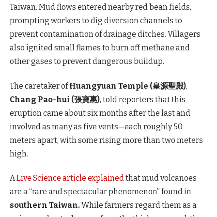
Taiwan. Mud flows entered nearby red bean fields,
prompting workers to dig diversion channels to
prevent contamination of drainage ditches. Villagers
also ignited small flames to burn off methane and
other gases to prevent dangerous buildup.
The caretaker of
Huangyuan Temple (皇源聖殿)
,
Chang Pao-hui (張寶惠)
, told reporters that this
eruption came about six months after the last and
involved as many as five vents—each roughly 50
meters apart, with some rising more than two meters
high.
A
Live Science article explained
that mud volcanoes
are a “rare and spectacular phenomenon” found in
southern Taiwan.
While farmers regard them as a