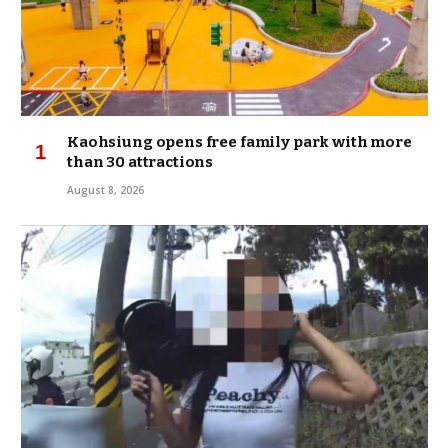
Kaohsiung opens free family park with more
than 30 attractions
August 8, 2026