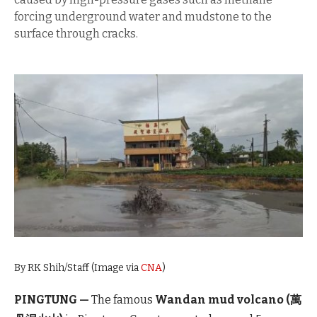
forcing underground water and mudstone to the
surface through cracks.
By RK Shih/Staff (Image via
CNA
)
PINGTUNG —
The famous
Wandan mud volcano (萬