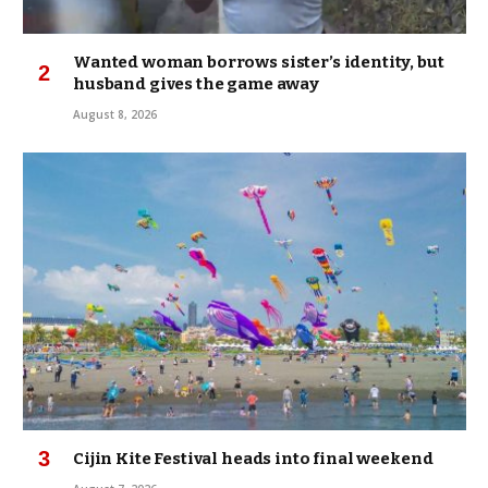
Wanted woman borrows sister’s identity, but
husband gives the game away
August 8, 2026
Cijin Kite Festival heads into final weekend