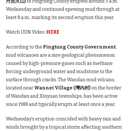
丹泥火山)
in Pingtung County erupted around 5 a.m.
Wednesday and continued spewing mud through at
least 8 a.m., marking its second eruption this year.
Watch UDN Video:
HERE
According to the
Pingtung County Government
,
mud volcanoes are a rare geological phenomenon
caused by high-pressure gases such as methane
forcing underground water and mudstone to the
surface through cracks. The Wandan mud volcano,
located near
Wannei Village (灣內村)
on the border
of Wandan and Xinyuan townships, has been active
since 1988 and typically erupts at least once a year.
Wednesday’s eruption coincided with heavy rain and
winds brought by a tropical storm affecting southern