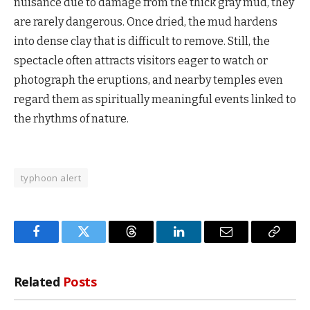
nuisance due to damage from the thick gray mud, they
are rarely dangerous. Once dried, the mud hardens
into dense clay that is difficult to remove. Still, the
spectacle often attracts visitors eager to watch or
photograph the eruptions, and nearby temples even
regard them as spiritually meaningful events linked to
the rhythms of nature.
typhoon alert
Facebook
Twitter
Threads
LinkedIn
Email
Copy
Link
Related
Posts