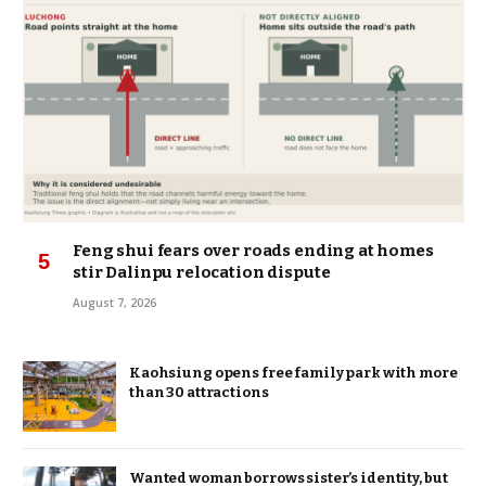
Feng shui fears over roads ending at homes
stir Dalinpu relocation dispute
August 7, 2026
Kaohsiung opens free family park with more
than 30 attractions
Wanted woman borrows sister’s identity, but