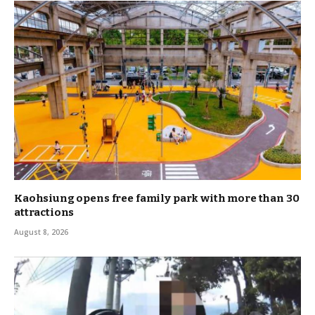
Kaohsiung opens free family park with more than 30
attractions
August 8, 2026