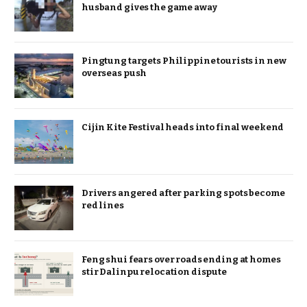
husband gives the game away
Pingtung targets Philippine tourists in new
overseas push
Cijin Kite Festival heads into final weekend
Drivers angered after parking spots become
red lines
Feng shui fears over roads ending at homes
stir Dalinpu relocation dispute