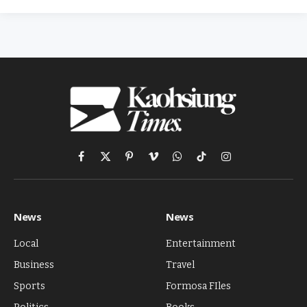
Facebook
X
Pinterest
Vimeo
WhatsApp
TikTok
Instagram
(Twitter)
News
News
Local
Entertainment
Business
Travel
Sports
Formosa FIles