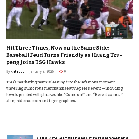
Hit Three Times, Now on the Same Side:
Baseball Feud Turns Friendly as Huang Tzu-
peng Joins TSG Hawks
By
kht-root
January 9, 2026
0
TSG’s marketing team is leaning into the infamous moment,
unveiling humorous merchandise at the press event — including
towels printed with phrases like “Come on!” and “Here it comes!”
alongside raccoon and tiger graphics.
Cijin Kite Festival heads into final weekend