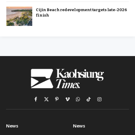
Cijin Beach redevelopment targets late-2026
finish
Facebook
X
Pinterest
Vimeo
WhatsApp
TikTok
Instagram
(Twitter)
News
News