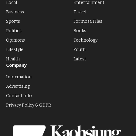
Local
Entertainment
Business
Travel
Sports
Formosa FIles
Politics
Books
Opinions
Technology
Lifestyle
Youth
Health
Latest
Company
Information
Advertising
Contact Info
Privacy Policy & GDPR