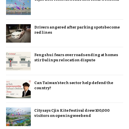
Drivers angered after parking spots become
red lines
Feng shui fears over roads ending at homes
stir Dalinpu relocation dispute
Can Taiwan’s tech sector help defend the
country?
City says Cjin Kite Festival drew 100,000
visitors on opening weekend