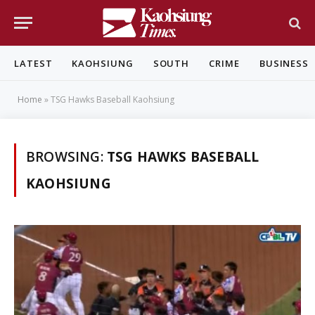
LATEST
KAOHSIUNG
SOUTH
CRIME
BUSINESS
Home
»
TSG Hawks Baseball Kaohsiung
BROWSING:
TSG HAWKS BASEBALL
KAOHSIUNG