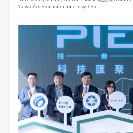
Taiwan’s semiconductor ecosystem.