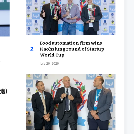
Food automation firm wins
Kaohsiung round of Startup
World Cup
f
July 26, 2026
其邁)