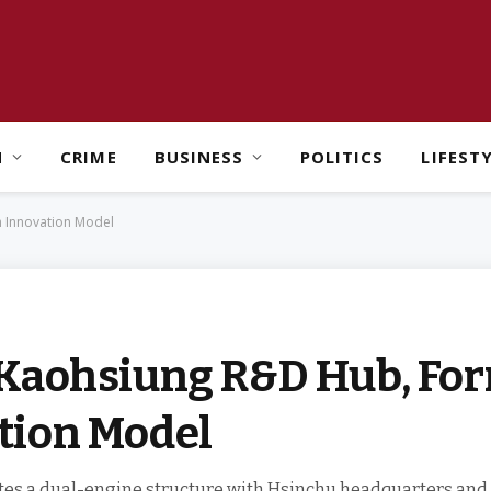
H
CRIME
BUSINESS
POLITICS
LIFEST
h Innovation Model
Kaohsiung R&D Hub, For
tion Model
es a dual-engine structure with Hsinchu headquarters and