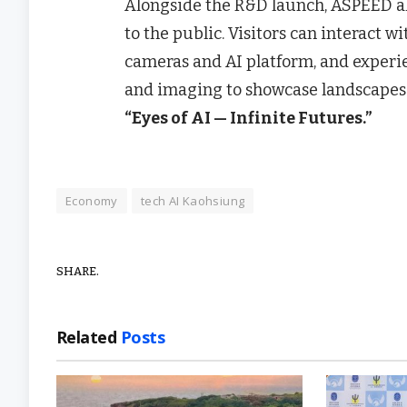
Alongside the R&D launch, ASPEED a
to the public. Visitors can interact
cameras and AI platform, and experi
and imaging to showcase landscapes 
“Eyes of AI — Infinite Futures.”
Economy
tech AI Kaohsiung
SHARE.
Related
Posts