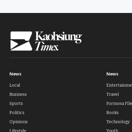
News
News
Local
Entertainme
Business
Travel
Sports
Formosa FIl
Politics
Books
Opinions
Technology
Lifestyle
Youth