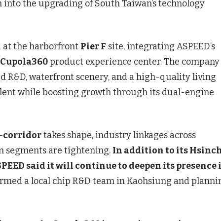
into the upgrading of South Taiwan’s technology
 at the harborfront
Pier F
site, integrating ASPEED’s
Cupola360
product experience center. The company
 R&D, waterfront scenery, and a high-quality living
alent while boosting growth through its dual-engine
-corridor
takes shape, industry linkages across
n segments are tightening.
In addition to its Hsinc
PEED said it will continue to deepen its presence 
ormed a local chip R&D team in Kaohsiung and planni