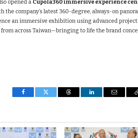
lso opened a
Cupola360 immersive experience cen
 with the company’s latest 360-degree, always-on panor
ence an immersive exhibition using advanced project
from across Taiwan—bringing to life the brand conce
Facebook
Twitter
Threads
LinkedIn
Email