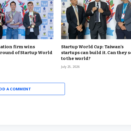
ation firm wins
Startup World Cup: Taiwan’s
round of Startup World
startups can build it. Can they se
to the world?
July 25, 2026
DD A COMMENT