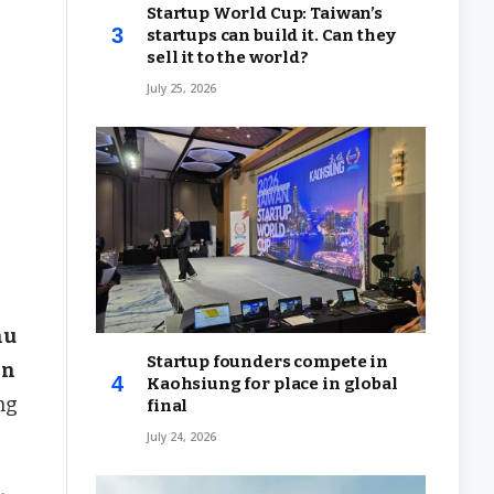
Startup World Cup: Taiwan’s
startups can build it. Can they
sell it to the world?
July 25, 2026
hu
Startup founders compete in
in
Kaohsiung for place in global
ng
final
July 24, 2026