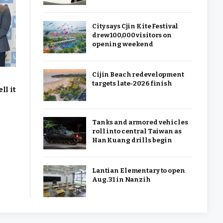
City says Cjin Kite Festival
drew 100,000 visitors on
opening weekend
Cijin Beach redevelopment
targets late-2026 finish
ll it
Tanks and armored vehicles
roll into central Taiwan as
Han Kuang drills begin
Lantian Elementary to open
Aug. 31 in Nanzih