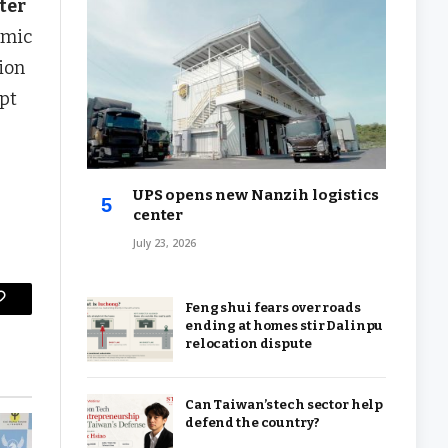
ter
amic
ion
pt
UPS opens new Nanzih logistics
center
July 23, 2026
Feng shui fears over roads
Copy
ending at homes stir Dalinpu
Link
relocation dispute
Can Taiwan’s tech sector help
defend the country?