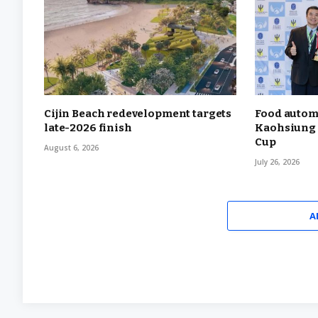
Cijin Beach redevelopment targets
Food autom
late-2026 finish
Kaohsiung 
Cup
August 6, 2026
July 26, 2026
A