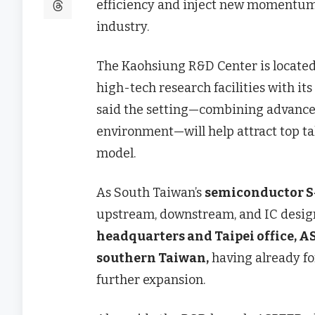
efficiency and inject new momentum 
industry.
The Kaohsiung R&D Center is located
high-tech research facilities with its
said the setting—combining advanced
environment—will help attract top t
model.
As South Taiwan’s
semiconductor S
upstream, downstream, and IC desig
headquarters and Taipei office, AS
southern Taiwan,
having already f
further expansion.