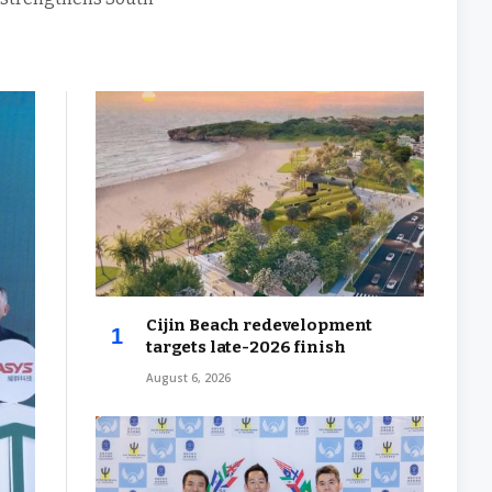
Cijin Beach redevelopment
targets late-2026 finish
August 6, 2026