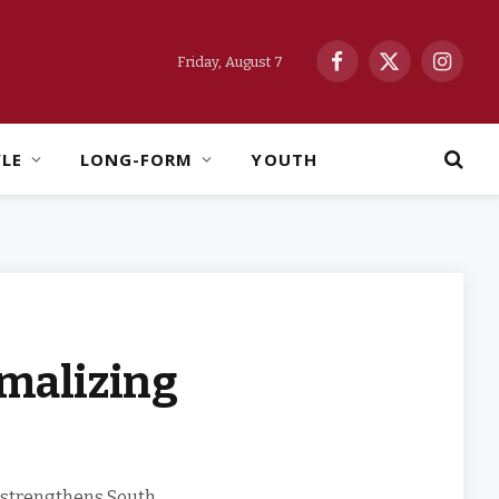
Friday, August 7
Facebook
X
Instag
(Twitter)
YLE
LONG-FORM
YOUTH
malizing
 strengthens South