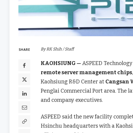
By RK Shih / Staff
SHARE
KAOHSIUNG —
ASPEED Technology 
remote server management chips
Kaohsiung R&D Center at
Cangsan W
Penglai Commercial Port area. The 
and company executives.
ASPEED said the new facility comple
Hsinchu headquarters with a Kaohs