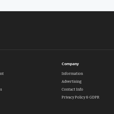
Company
nt
Information
Advertising
es
Contact Info
Privacy Policy & GDPR