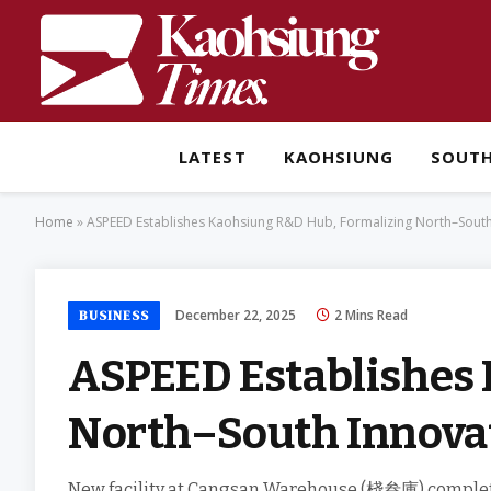
LATEST
KAOHSIUNG
SOUT
Home
»
ASPEED Establishes Kaohsiung R&D Hub, Formalizing North–Sout
December 22, 2025
2 Mins Read
BUSINESS
ASPEED Establishes 
North–South Innova
New facility at Cangsan Warehouse (棧叁庫) complet