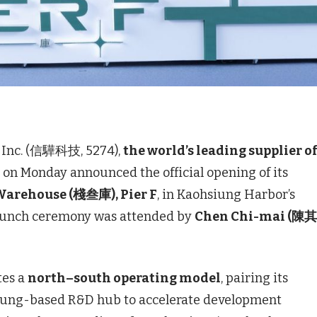
Inc. (信驊科技, 5274),
the world’s leading supplier o
, on Monday announced the official opening of its
arehouse (棧叁庫), Pier F
, in Kaohsiung Harbor’s
launch ceremony was attended by
Chen Chi-mai (陳
tes a
north–south operating model
, pairing its
iung-based R&D hub to accelerate development