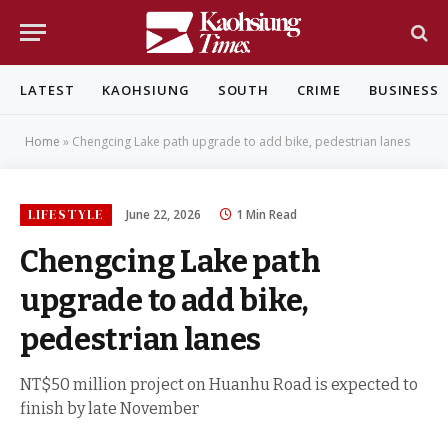
LATEST
KAOHSIUNG
SOUTH
CRIME
BUSINESS
Home
»
Chengcing Lake path upgrade to add bike, pedestrian lanes
LIFESTYLE
June 22, 2026
1 Min Read
Chengcing Lake path
upgrade to add bike,
pedestrian lanes
NT$50 million project on Huanhu Road is expected to
finish by late November