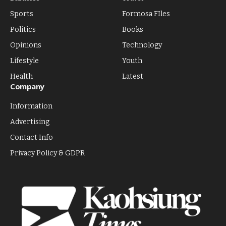
Sports
Formosa FIles
Politics
Books
Opinions
Technology
Lifestyle
Youth
Health
Latest
Company
Information
Advertising
Contact Info
Privacy Policy & GDPR