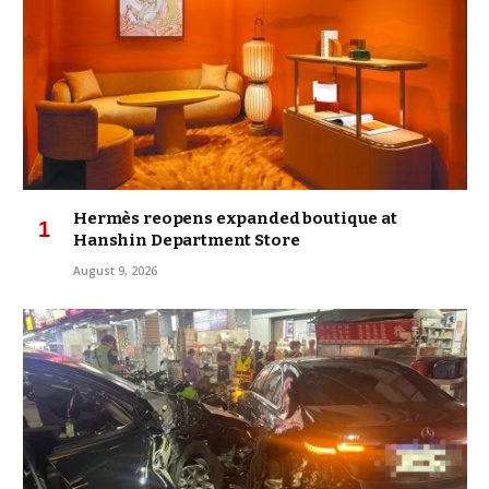
Hermès reopens expanded boutique at
Hanshin Department Store
August 9, 2026