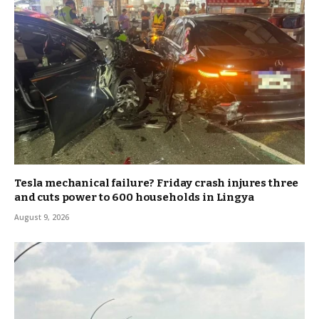
Tesla mechanical failure? Friday crash injures three
and cuts power to 600 households in Lingya
August 9, 2026