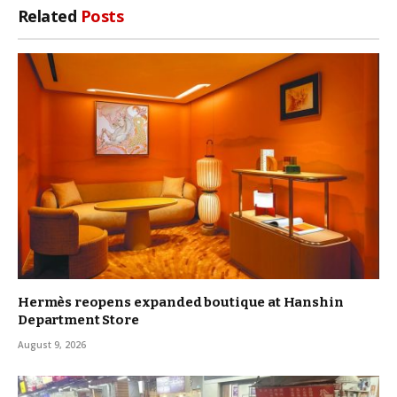
Related
Posts
Hermès reopens expanded boutique at Hanshin
Department Store
August 9, 2026