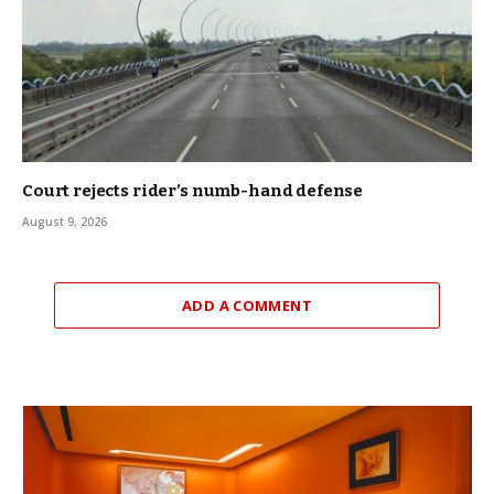
Court rejects rider’s numb-hand defense
August 9, 2026
ADD A COMMENT