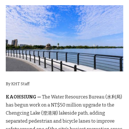
By KHT Staff
KAOHSIUNG —
The Water Resources Bureau (水利局)
has begun work on a NT$50 million upgrade to the
Chengcing Lake (澄清湖) lakeside path, adding
separated pedestrian and bicycle lanes to improve