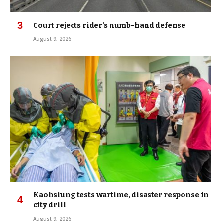
Court rejects rider’s numb-hand defense
August 9, 2026
Kaohsiung tests wartime, disaster response in
city drill
August 9, 2026