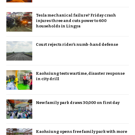
Tesla mechanical failure? Friday crash
injures three and cuts power to 600
households in Lingya
Court rejects rider’s numb-hand defense
Kaohsiung tests wartime, disaster response
in city drill
New family park draws 30,000 on first day
Kaohsiung opens free family park with more