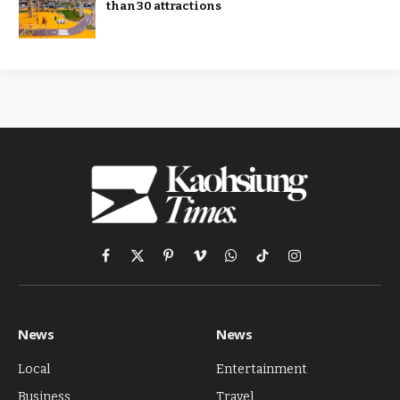
than 30 attractions
Facebook
X
Pinterest
Vimeo
WhatsApp
TikTok
Instagram
(Twitter)
News
News
Local
Entertainment
Business
Travel