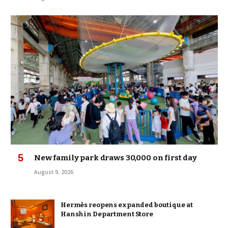
New family park draws 30,000 on first day
August 9, 2026
Hermès reopens expanded boutique at
Hanshin Department Store