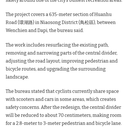
safety around one of the city’s busiest recreation areas.
The project covers a 635-meter section of Huanhu
Road (環湖路) in Niaosong District (鳥松區), between
Wenchien and Dapi, the bureau said.
The work includes resurfacing the existing path,
removing and narrowing parts of the central divider,
adjusting the road layout, improving pedestrian and
bicycle routes, and upgrading the surrounding
landscape.
The bureau stated that cyclists currently share space
with scooters and cars in some areas, which creates
safety concerns. After the redesign, the central divider
will be reduced to about 70 centimeters, making room
for a 2.8-meter to 3-meter pedestrian and bicycle lane.