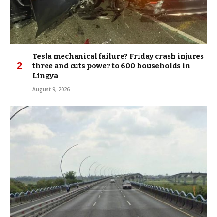
Tesla mechanical failure? Friday crash injures
three and cuts power to 600 households in
Lingya
August 9, 2026