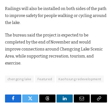
Railings will also be installed on both sides of the path
to improve safety for people walking or cycling around
the lake.
The bureau said the project is expected to be
completed by the end of November and would
improve connections around Chengcing Lake Scenic
Area, while supporting recreation, tourism, and
exercise.
chengcing lake
Featured
Kaohsiung redevelopment
Facebook
Twitter
Threads
LinkedIn
Email
Copy
Link