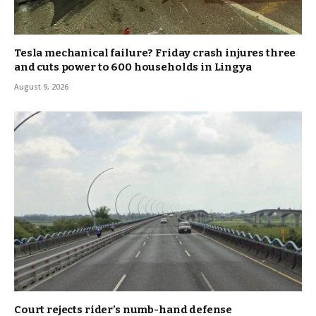
Tesla mechanical failure? Friday crash injures three
and cuts power to 600 households in Lingya
August 9, 2026
Court rejects rider’s numb-hand defense