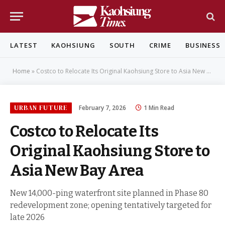
LATEST
KAOHSIUNG
SOUTH
CRIME
BUSINESS
Home
»
Costco to Relocate Its Original Kaohsiung Store to Asia New Bay Area
URBAN FUTURE
February 7, 2026
1 Min Read
Costco to Relocate Its
Original Kaohsiung Store to
Asia New Bay Area
New 14,000-ping waterfront site planned in Phase 80
redevelopment zone; opening tentatively targeted for
late 2026