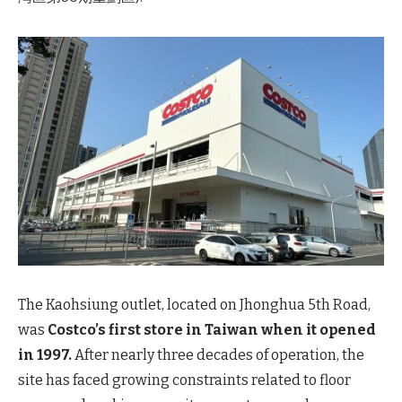
The Kaohsiung outlet, located on Jhonghua 5th Road,
was
Costco’s first store in Taiwan when it opened
in 1997.
After nearly three decades of operation, the
site has faced growing constraints related to floor