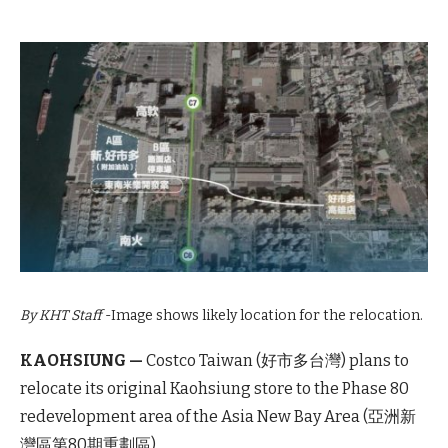
By KHT Staff
-Image shows likely location for the relocation.
KAOHSIUNG —
Costco Taiwan (好市多台灣) plans to
relocate its original Kaohsiung store to the Phase 80
redevelopment area of the Asia New Bay Area (亞洲新
灣區第80期重劃區).