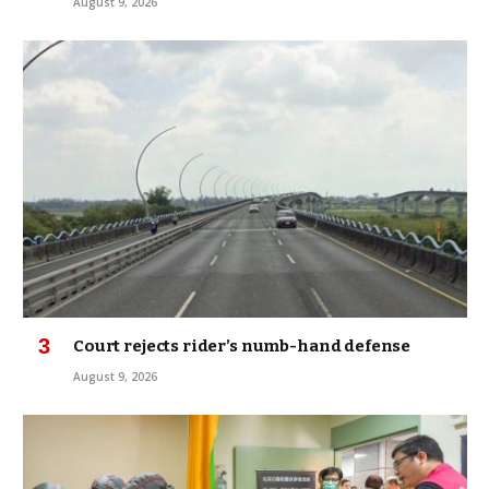
August 9, 2026
Court rejects rider’s numb-hand defense
August 9, 2026