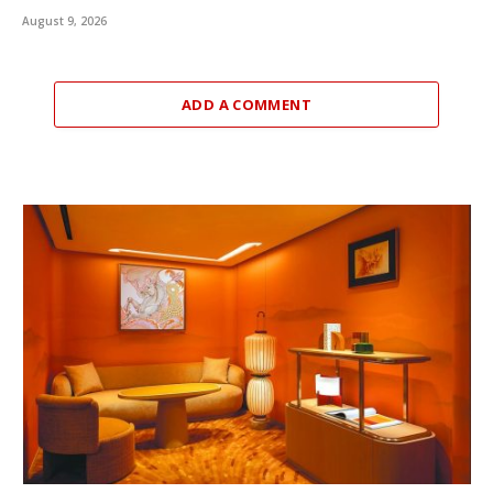
August 9, 2026
ADD A COMMENT