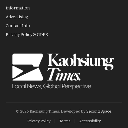
Information
Advertising
Contact Info
Privacy Policy & GDPR
© 2026 Kaohsiung Times. Developed by
Second Space
.
Privacy Policy
Terms
Accessibility