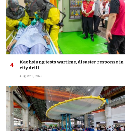
Kaohsiung tests wartime, disaster response in
city drill
August 9, 2026