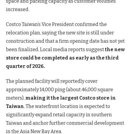
space and parking capacity as customer volumes
increased.
Costco Taiwan’s Vice President confirmed the
relocation plan, saying the new site is still under
construction and that a firm opening date has not yet
been finalized. Local media reports suggest
the new
store could be completed as early as the third
quarter of 2026.
The planned facility will reportedly cover
approximately 14,000 ping (about 46,000 square
meters),
making it the largest Costco store in
Taiwan
. The waterfront location is expected to
significantly expand retail capacity in southern
Taiwan and anchor further commercial development
in the Asia New Bay Area.