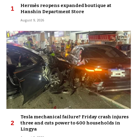
Hermès reopens expanded boutique at
Hanshin Department Store
August 9, 2026
Tesla mechanical failure? Friday crash injures
three and cuts power to 600 households in
Lingya