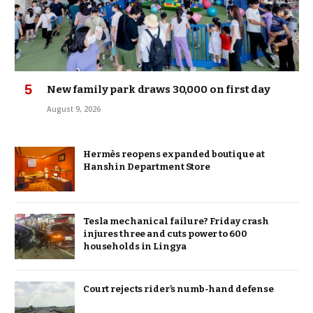
New family park draws 30,000 on first day
August 9, 2026
Hermès reopens expanded boutique at
Hanshin Department Store
Tesla mechanical failure? Friday crash
injures three and cuts power to 600
households in Lingya
Court rejects rider’s numb-hand defense