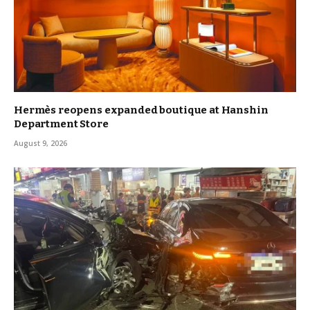
Hermès reopens expanded boutique at Hanshin
Department Store
August 9, 2026