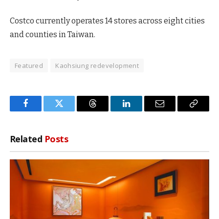
Costco currently operates 14 stores across eight cities
and counties in Taiwan.
Featured
Kaohsiung redevelopment
Facebook
Twitter
Threads
LinkedIn
Email
Copy
Link
Related
Posts