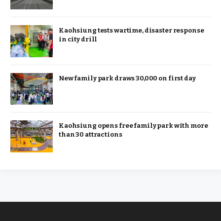
Kaohsiung tests wartime, disaster response
in city drill
New family park draws 30,000 on first day
Kaohsiung opens free family park with more
than 30 attractions