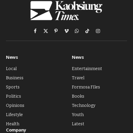
Facebook
X
Pinterest
Vimeo
WhatsApp
TikTok
Instagram
(Twitter)
News
News
Local
Entertainment
Business
Travel
Sports
Formosa FIles
Politics
Books
Opinions
Technology
Lifestyle
Youth
Health
Latest
Company