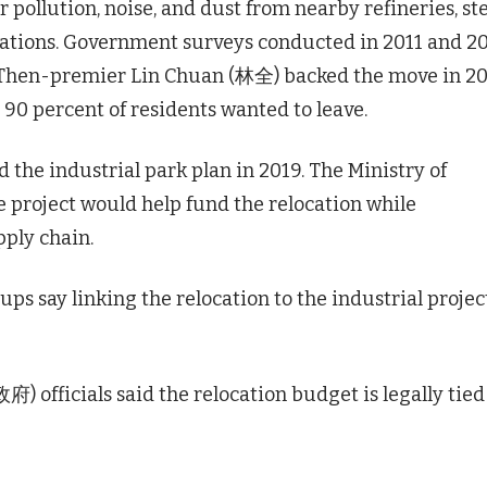
 pollution, noise, and dust from nearby refineries, st
perations. Government surveys conducted in 2011 and 2
. Then-premier Lin Chuan (林全) backed the move in 20
 90 percent of residents wanted to leave.
he industrial park plan in 2019. The Ministry of
 project would help fund the relocation while
ply chain.
s say linking the relocation to the industrial projec
fficials said the relocation budget is legally tied