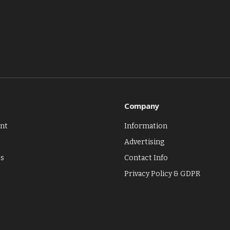
Company
nt
Information
Advertising
es
Contact Info
Privacy Policy & GDPR