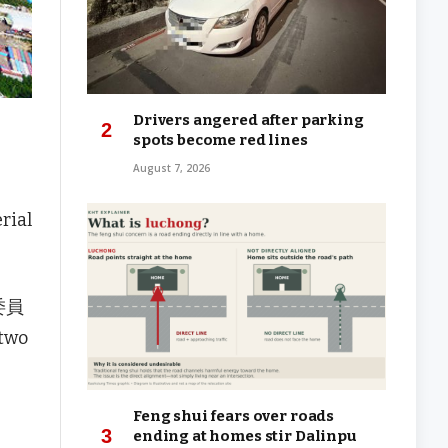
Drivers angered after parking
spots become red lines
August 7, 2026
rial
查委員
 two
Feng shui fears over roads
ending at homes stir Dalinpu