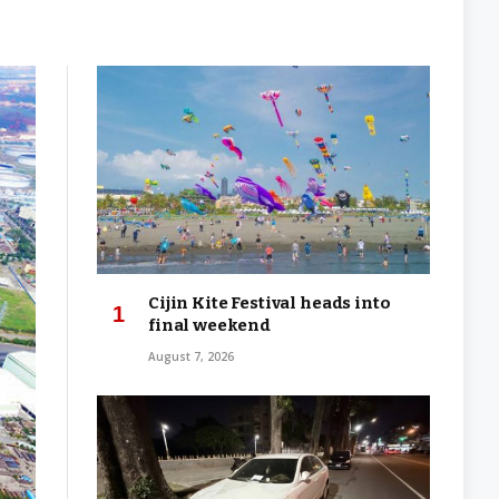
Cijin Kite Festival heads into
final weekend
August 7, 2026