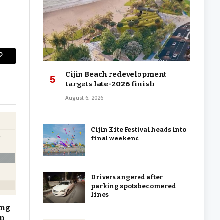
Copy
Cijin Beach redevelopment
Link
targets late-2026 finish
August 6, 2026
Cijin Kite Festival heads into
final weekend
Drivers angered after
parking spots become red
lines
ing
on