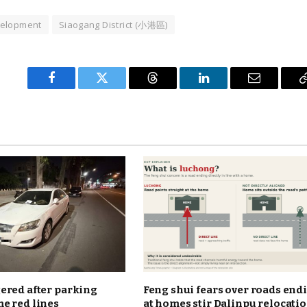
velopment
Siaogang District (小港區)
Facebook
Twitter
Threads
LinkedIn
Email
ered after parking
Feng shui fears over roads end
e red lines
at homes stir Dalinpu relocati