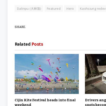
Dalinpu (大林蒲)
Featured
Hero
Kaohsiung rede
SHARE.
Related
Posts
Cijin Kite Festival heads into final
Drivers ang
weekend
spots becom