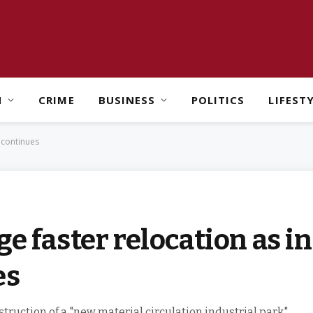
H
CRIME
BUSINESS
POLITICS
LIFEST
w continues
e faster relocation as i
es
ruction of a "new material circulation industrial park"