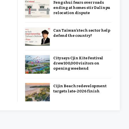
Feng shui fears over roads
ending at homes stir Dalinpu
relocation dispute
Can Taiwan’s tech sector help
defend the country?
City says Cjin Kite Festival
drew 100,000 visitors on
opening weekend
Cijin Beach redevelopment
targets late-2026 finish