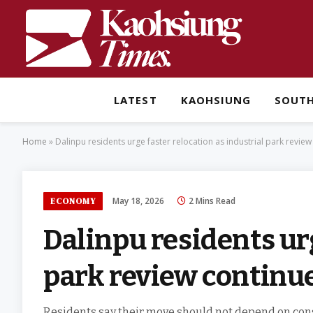
LATEST
KAOHSIUNG
SOUT
Home
»
Dalinpu residents urge faster relocation as industrial park revie
May 18, 2026
2 Mins Read
ECONOMY
Dalinpu residents urg
park review continu
Residents say their move should not depend on const