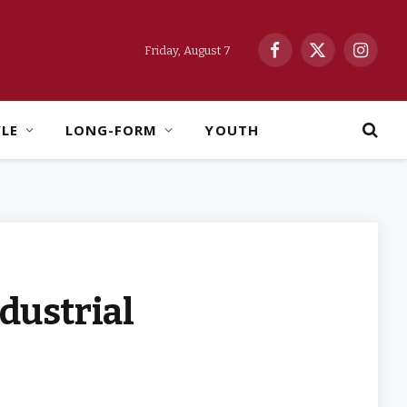
Friday, August 7
Facebook
X
Instag
(Twitter)
YLE
LONG-FORM
YOUTH
ndustrial