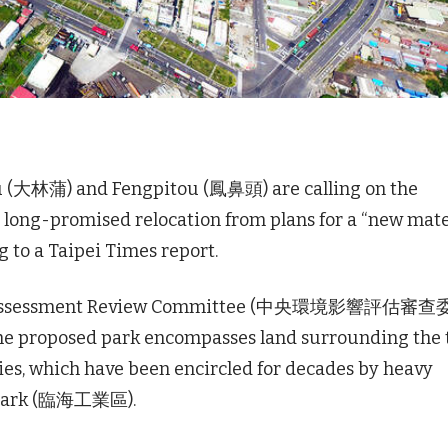
u (大林蒲) and Fengpitou (鳳鼻頭) are calling on the
 long-promised relocation from plans for a “new mate
g to a Taipei Times report.
act Assessment Review Committee (中央環境影響評估審
The proposed park encompasses land surrounding the
s, which have been encircled for decades by heavy
l Park (臨海工業區).