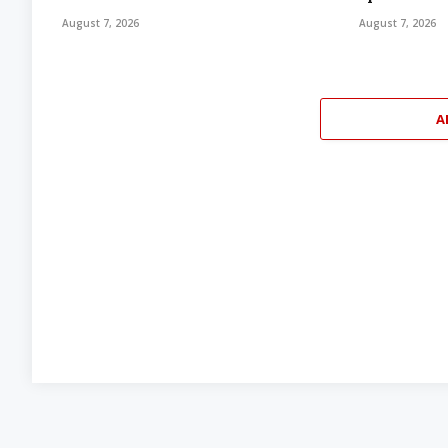
August 7, 2026
August 7, 2026
A