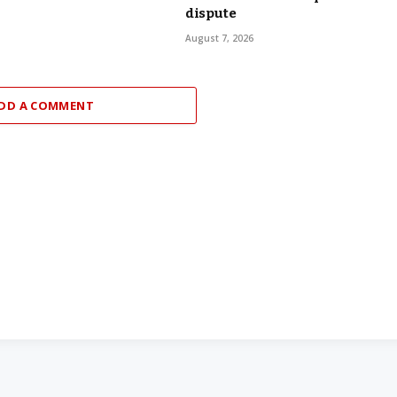
dispute
August 7, 2026
DD A COMMENT