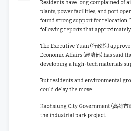
Residents have long complained of air
plants, power facilities, and port o
found strong support for relocation
following reports that approximately
The Executive Yuan (行政院) approved t
Economic Affairs (經濟部) has said the
developing a high-tech materials sup
But residents and environmental group
could delay the move.
Kaohsiung City Government (高雄市政府) o
the industrial park project.