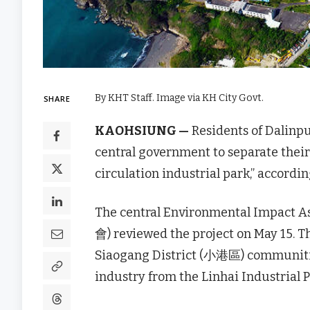
By KHT Staff. Image via KH City Govt.
SHARE
KAOHSIUNG —
Residents of Dalinp
central government to separate their
circulation industrial park,” accordin
The central Environmental Imp
會) reviewed the project on May 15. 
Siaogang District (小港區) communitie
industry from the Linhai Industria