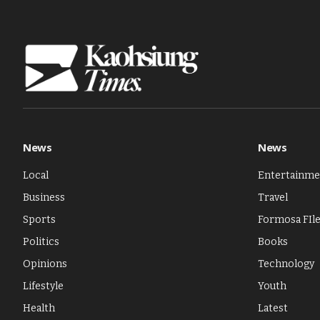
News
News
Local
Entertainme
Business
Travel
Sports
Formosa FIl
Politics
Books
Opinions
Technology
Lifestyle
Youth
Health
Latest