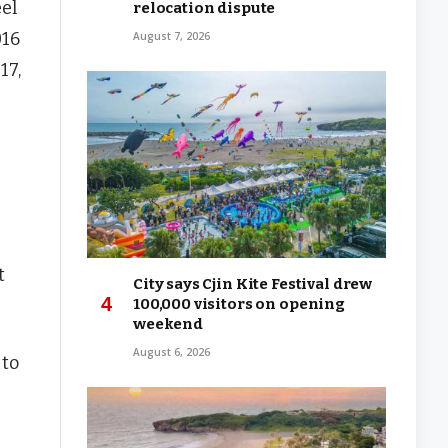
eel
relocation dispute
016
August 7, 2026
17,
t
City says Cjin Kite Festival drew
100,000 visitors on opening
weekend
August 6, 2026
 to