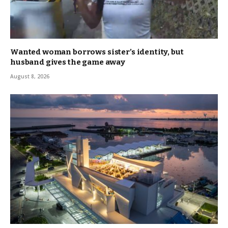
Wanted woman borrows sister’s identity, but
husband gives the game away
August 8, 2026