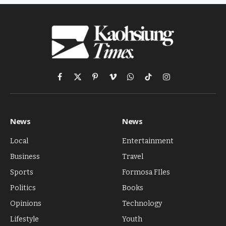
Facebook
X
Pinterest
Vimeo
WhatsApp
TikTok
Instagram
(Twitter)
News
News
Local
Entertainment
Business
Travel
Sports
Formosa FIles
Politics
Books
Opinions
Technology
Lifestyle
Youth