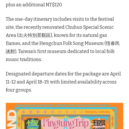
plus an additional NT$120.
The one-day itinerary includes visits to the festival
site, the recently renovated Chuhuo Special Scenic
Area (出火特別景觀區), known for its natural gas
flames, and the Hengchun Folk Song Museum (恆春民
謠館), Taiwan’s first museum dedicated to local folk
music traditions.
Designated departure dates for the package are April
11–12 and April 18–19, with limited availability across
four groups.