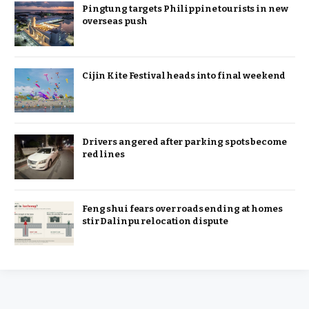
Pingtung targets Philippine tourists in new
overseas push
Cijin Kite Festival heads into final weekend
Drivers angered after parking spots become
red lines
Feng shui fears over roads ending at homes
stir Dalinpu relocation dispute