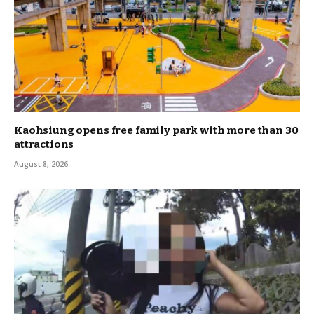
Kaohsiung opens free family park with more than 30
attractions
August 8, 2026