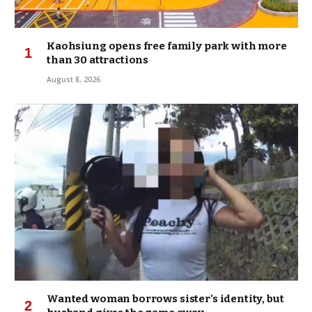
Kaohsiung opens free family park with more
than 30 attractions
August 8, 2026
Wanted woman borrows sister’s identity, but