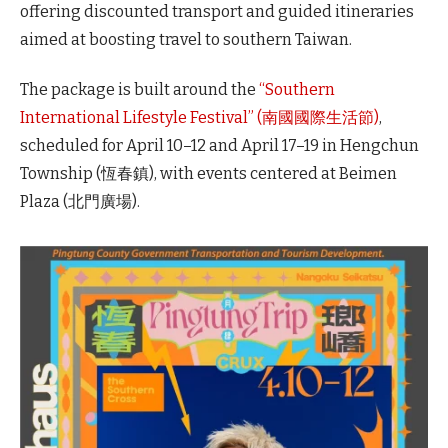
offering discounted transport and guided itineraries
aimed at boosting travel to southern Taiwan.
The package is built around the
“Southern
International Lifestyle Festival” (南國國際生活節)
,
scheduled for April 10–12 and April 17–19 in Hengchun
Township (恆春鎮), with events centered at Beimen
Plaza (北門廣場).