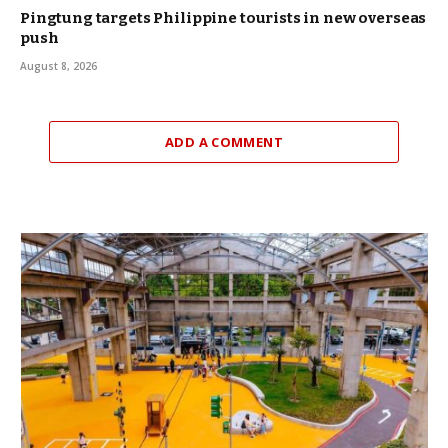
Pingtung targets Philippine tourists in new overseas
push
August 8, 2026
ADD A COMMENT