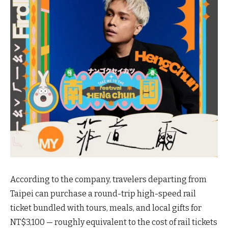
According to the company, travelers departing from
Taipei can purchase a round-trip high-speed rail
ticket bundled with tours, meals, and local gifts for
NT$3,100 — roughly equivalent to the cost of rail tickets