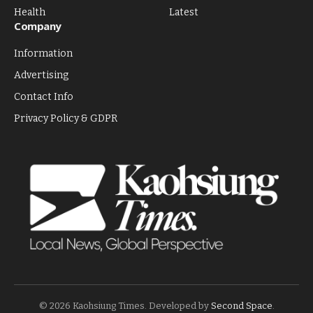
Health
Latest
Company
Information
Advertising
Contact Info
Privacy Policy & GDPR
© 2026 Kaohsiung Times. Developed by
Second Space
.