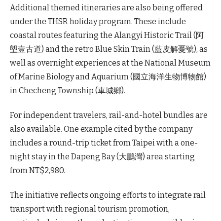
Additional themed itineraries are also being offered
under the THSR holiday program. These include
coastal routes featuring the Alangyi Historic Trail (阿
塱壹古道) and the retro Blue Skin Train (藍皮解憂號), as
well as overnight experiences at the National Museum
of Marine Biology and Aquarium (國立海洋生物博物館)
in Checheng Township (車城鄉).
For independent travelers, rail-and-hotel bundles are
also available. One example cited by the company
includes a round-trip ticket from Taipei with a one-
night stay in the Dapeng Bay (大鵬灣) area starting
from NT$2,980.
The initiative reflects ongoing efforts to integrate rail
transport with regional tourism promotion,