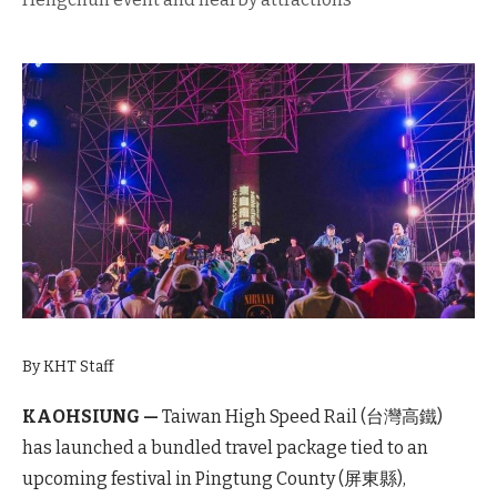
By KHT Staff
KAOHSIUNG —
Taiwan High Speed Rail (台灣高鐵)
has launched a bundled travel package tied to an
upcoming festival in Pingtung County (屏東縣),