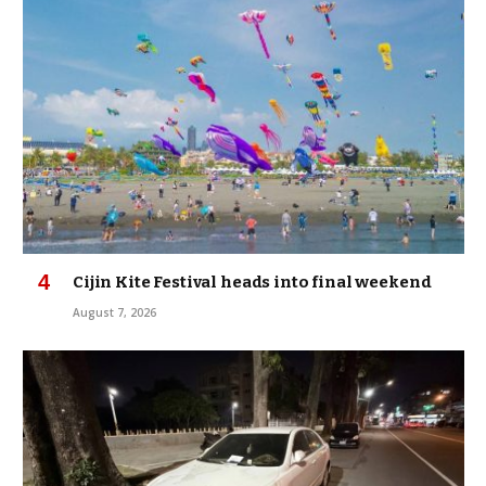
Cijin Kite Festival heads into final weekend
August 7, 2026