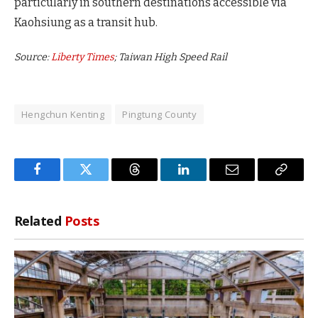
particularly in southern destinations accessible via
Kaohsiung as a transit hub.
Source:
Liberty Times
; Taiwan High Speed Rail
Hengchun Kenting
Pingtung County
Facebook
Twitter
Threads
LinkedIn
Email
Copy
Link
Related
Posts