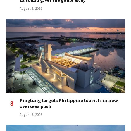
husband gives the game away
August 8, 2026
Pingtung targets Philippine tourists in new
overseas push
August 8, 2026