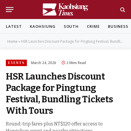
LATEST
KAOHSIUNG
SOUTH
CRIME
BUSINESS
Home
»
HSR Launches Discount Package for Pingtung Festival, Bundling Tickets With Tours
EVENTS
March 24, 2026
2 Mins Read
HSR Launches Discount
Package for Pingtung
Festival, Bundling Tickets
With Tours
Round-trip fares plus NT$120 offer access to
Hengchun event and nearby attractions