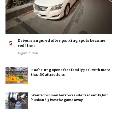
Drivers angered after parking spots become
red lines
August 7, 2026
Kaohsiung opens free family park with more
than 30 attractions
Wanted woman borrows sister’s identity, but
husband gives the game away