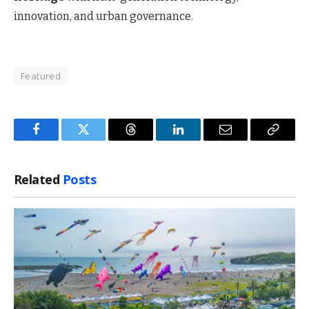
innovation, and urban governance.
Featured
Facebook
Twitter
Threads
LinkedIn
Email
Copy
Link
Related
Posts