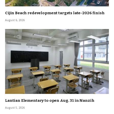
Cijin Beach redevelopment targets late-2026 finish
August 6, 2026
Lantian Elementary to open Aug. 31 in Nanzih
August 5, 2026