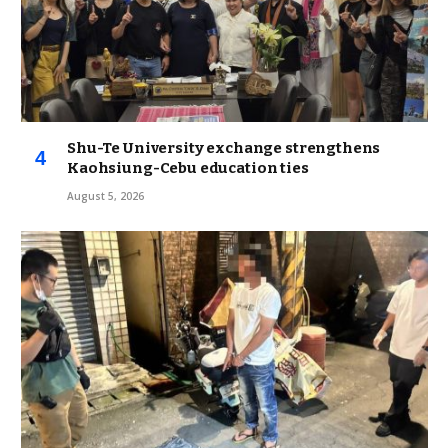
Shu-Te University exchange strengthens
Kaohsiung-Cebu education ties
August 5, 2026