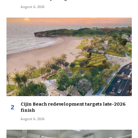
August 6, 2026
Cijin Beach redevelopment targets late-2026
finish
August 6, 2026