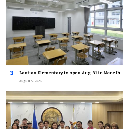
Lantian Elementary to open Aug. 31 in Nanzih
August 5, 2026