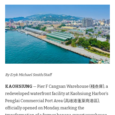
By Eryk Michael Smith/Staff
KAOHSIUNG
— Pier F Cangsan Warehouse (棧叁庫), a
redeveloped waterfront facility at Kaohsiung Harbor’s
Penglai Commercial Port Area (高雄港蓬萊商港區),
officially opened on Monday, marking the