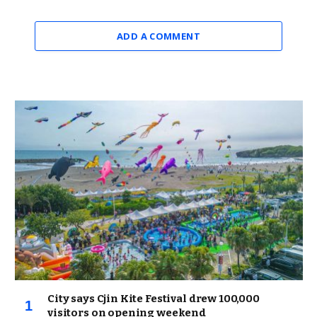
ADD A COMMENT
City says Cjin Kite Festival drew 100,000
visitors on opening weekend