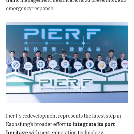
traffic management, healthcare, flood prevention, and
emergency response.
Pier F’s redevelopment represents the latest step in
Kaohsiung’s broader
effort
to
integrate its port
heritage
with next-generation technology,