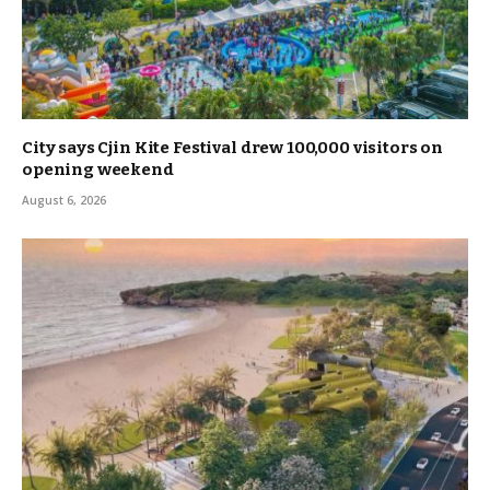
City says Cjin Kite Festival drew 100,000 visitors on
opening weekend
August 6, 2026