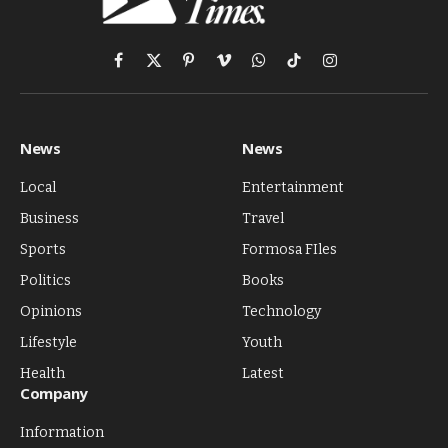
Facebook
X
Pinterest
Vimeo
WhatsApp
TikTok
Instagram
(Twitter)
News
News
Local
Entertainment
Business
Travel
Sports
Formosa FIles
Politics
Books
Opinions
Technology
Lifestyle
Youth
Health
Latest
Company
Information