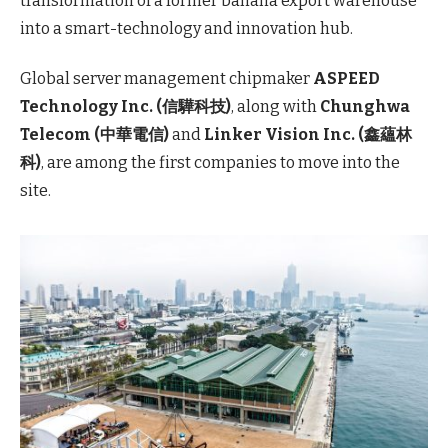
transformation of a former banana export warehouse
into a smart-technology and innovation hub.
Global server management chipmaker
ASPEED
Technology Inc. (信驊科技)
, along with
Chunghwa
Telecom (中華電信)
and
Linker Vision Inc. (鑫蘊林
科)
, are among the first companies to move into the
site.