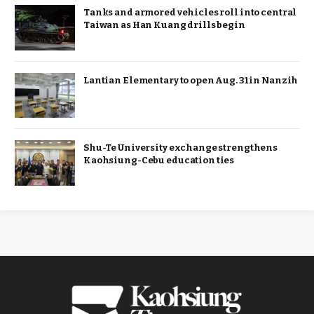
Tanks and armored vehicles roll into central
Taiwan as Han Kuang drills begin
Lantian Elementary to open Aug. 31 in Nanzih
Shu-Te University exchange strengthens
Kaohsiung-Cebu education ties