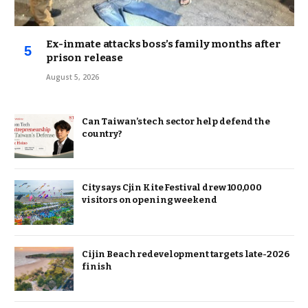
Ex-inmate attacks boss’s family months after
prison release
August 5, 2026
Can Taiwan’s tech sector help defend the
country?
City says Cjin Kite Festival drew 100,000
visitors on opening weekend
Cijin Beach redevelopment targets late-2026
finish