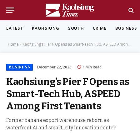
LATEST
KAOHSIUNG
SOUTH
CRIME
BUSINESS
Home
»
Kaohsiung’s Pier F Opens as Smart-Tech Hub, ASPEED Among First Tenants
BUSINESS
December 22, 2025
1 Min Read
Kaohsiung’s Pier F Opens as
Smart-Tech Hub, ASPEED
Among First Tenants
Former banana export warehouse reborn as
waterfront AI and smart-city innovation center