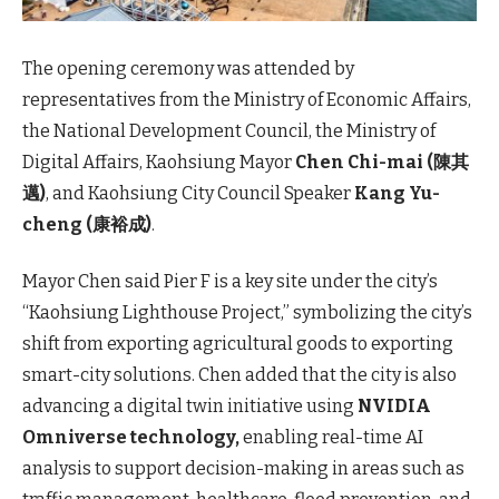
The opening ceremony was attended by
representatives from the Ministry of Economic Affairs,
the National Development Council, the Ministry of
Digital Affairs, Kaohsiung Mayor
Chen Chi-mai (陳其
邁)
, and Kaohsiung City Council Speaker
Kang Yu-
cheng (康裕成)
.
Mayor Chen said Pier F is a key site under the city’s
“Kaohsiung Lighthouse Project,” symbolizing the city’s
shift from exporting agricultural goods to exporting
smart-city solutions. Chen added that the city is also
advancing a digital twin initiative using
NVIDIA
Omniverse technology,
enabling real-time AI
analysis to support decision-making in areas such as