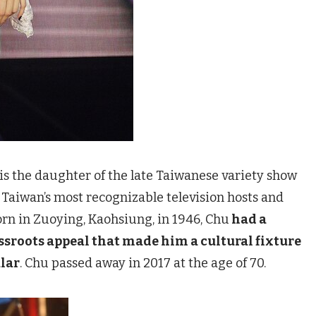
s the daughter of the late Taiwanese variety show
f Taiwan’s most recognizable television hosts and
rn in Zuoying, Kaohsiung, in 1946, Chu
had a
sroots appeal that made him a cultural fixture
lar
. Chu passed away in 2017 at the age of 70.