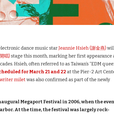
lectronic dance music star
Jeannie Hsieh (謝金燕)
wil
港開唱)
stage this month, marking her first appearance 
ades. Hsieh, often referred to as Taiwan’s “EDM queen
scheduled for March 21 and 22
at the Pier-2 Art Cent
writer milet
was also confirmed as part of the newly
naugural Megaport Festival in 2006, when the eve
rbor. At the time, the festival was largely rock-