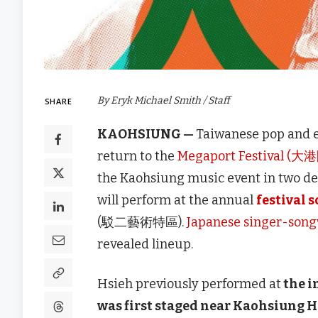
By Eryk Michael Smith / Staff
SHARE
KAOHSIUNG —
Taiwanese pop and e
return to the
Megaport Festival (大
the Kaohsiung music event in two dec
will perform at the annual
festival 
(駁二藝術特區).
Japanese singer-song
revealed lineup.
Hsieh previously performed at
the i
was first staged near Kaohsiung Ha