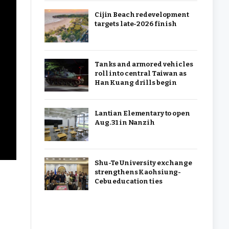
Cijin Beach redevelopment
targets late-2026 finish
Tanks and armored vehicles
roll into central Taiwan as
Han Kuang drills begin
Lantian Elementary to open
Aug. 31 in Nanzih
Shu-Te University exchange
strengthens Kaohsiung-
Cebu education ties