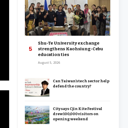
Shu-Te University exchange
strengthens Kaohsiung-Cebu
education ties
August 5, 2026
Can Taiwan’s tech sector help
defend the country?
City says Cjin Kite Festival
drew 100,000 visitors on
opening weekend