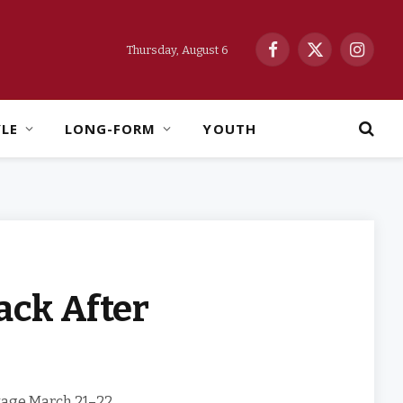
Thursday, August 6
Facebook
X
Instag
(Twitter)
YLE
LONG-FORM
YOUTH
ack After
stage March 21–22