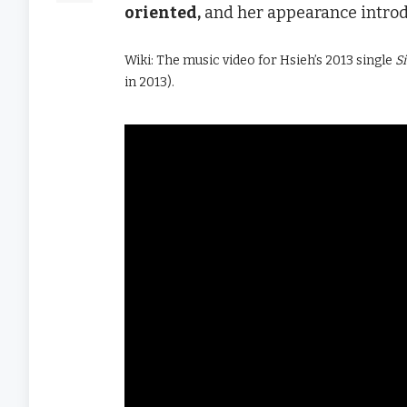
oriented,
and her appearance introdu
Wiki: The music video for Hsieh’s 2013 single
S
in 2013).