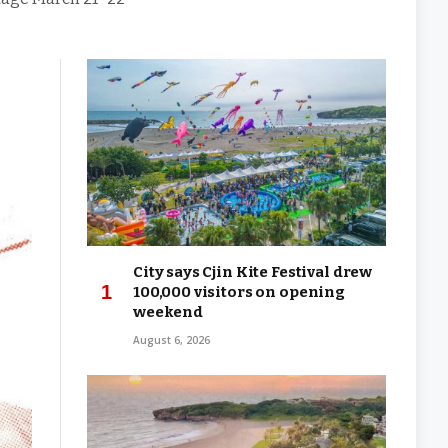
City says Cjin Kite Festival drew
100,000 visitors on opening
weekend
August 6, 2026