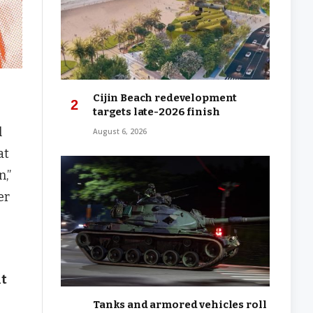
Cijin Beach redevelopment
targets late-2026 finish
l
August 6, 2026
at
,”
er
nt
Tanks and armored vehicles roll