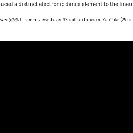
ced a distinct electronic dance element to the lineu
ister (姐姐)
has been viewed over 33 million times on YouTube (25 mi