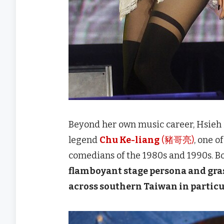
Beyond her own music career, Hsieh i
legend
Chu Ke-liang
(豬哥亮)
, one o
comedians of the 1980s and 1990s. Bo
flamboyant stage persona and gras
across southern Taiwan in particu