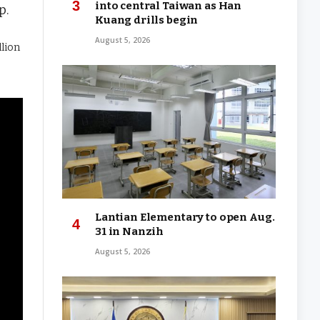
into central Taiwan as Han
p.
Kuang drills begin
August 5, 2026
llion
Lantian Elementary to open Aug.
31 in Nanzih
August 5, 2026