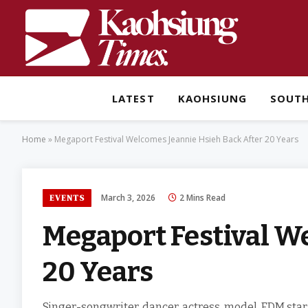
LATEST
KAOHSIUNG
SOUT
Home
»
Megaport Festival Welcomes Jeannie Hsieh Back After 20 Years
March 3, 2026
2 Mins Read
EVENTS
Megaport Festival W
20 Years
Singer-songwriter, dancer, actress, model, EDM star