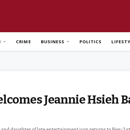
H
CRIME
BUSINESS
POLITICS
LIFEST
elcomes Jeannie Hsieh B
, and daughter of late entertainment icon returns to Pier-2 