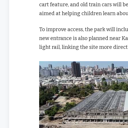
cart feature, and old train cars will
aimed at helping children learn about
To improve access, the park will inc
new entrance is also planned near
light rail, linking the site more direct