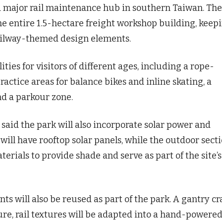
 major rail maintenance hub in southern Taiwan. The
e entire 1.5-hectare freight workshop building, keep
railway-themed design elements.
ities for visitors of different ages, including a rope-
ractice areas for balance bikes and inline skating, a
nd a parkour zone.
id the park will also incorporate solar power and
will have rooftop solar panels, while the outdoor sect
erials to provide shade and serve as part of the site’s
s will also be reused as part of the park. A gantry c
ure, rail textures will be adapted into a hand-powere