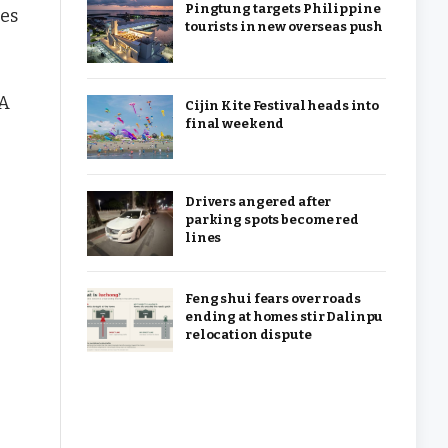
Pingtung targets Philippine
ces
tourists in new overseas push
 A
Cijin Kite Festival heads into
final weekend
Drivers angered after
parking spots become red
lines
Feng shui fears over roads
ending at homes stir Dalinpu
relocation dispute