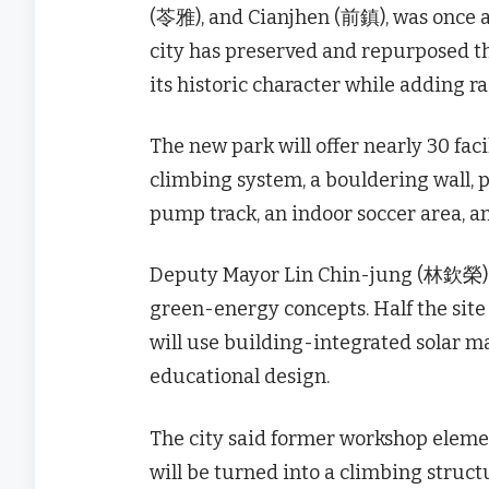
(苓雅), and Cianjhen (前鎮), was once a
city has preserved and repurposed th
its historic character while adding 
The new park will offer nearly 30 facil
climbing system, a bouldering wall, p
pump track, an indoor soccer area, a
Deputy Mayor Lin Chin-jung (林欽榮) sa
green-energy concepts. Half the site 
will use building-integrated solar mat
educational design.
The city said former workshop element
will be turned into a climbing struct