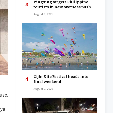
Pingtung targets Philippine
tourists in new overseas push
August 8, 2026
Cijin Kite Festival heads into
final weekend
August 7, 2026
use.
gya