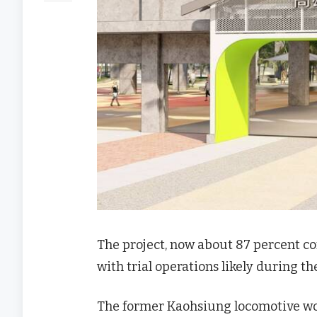
The project, now about 87 percent com
with trial operations likely during th
The former Kaohsiung locomotive wor