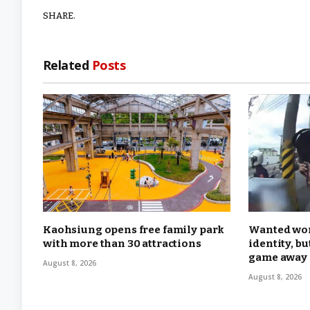
SHARE.
Related
Posts
Kaohsiung opens free family park
Wanted wom
with more than 30 attractions
identity, b
game away
August 8, 2026
August 8, 2026