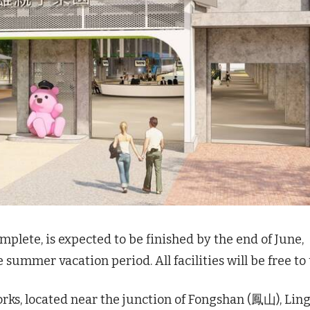
plete, is expected to be finished by the end of June,
e summer vacation period. All facilities will be free to 
ks, located near the junction of Fongshan (鳳山), Lin