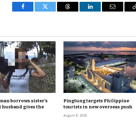
Facebook
Twitter
Threads
LinkedIn
Email
an borrows sister’s
Pingtung targets Philippine
ut husband gives the
tourists in new overseas push
August 8, 2026