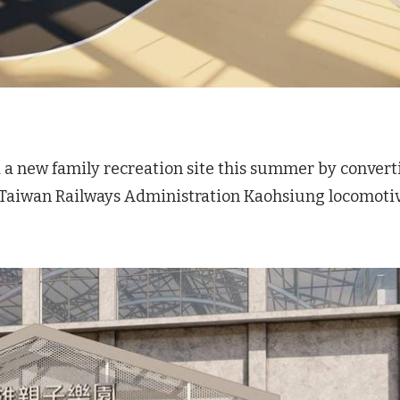
dd a new family recreation site this summer by convert
d Taiwan Railways Administration Kaohsiung locomoti