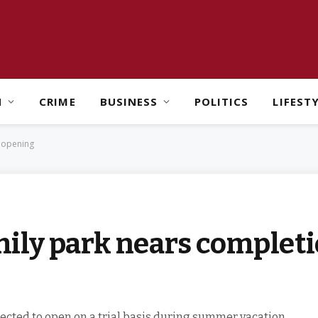
H
CRIME
BUSINESS
POLITICS
LIFEST
 opening
ily park nears completi
pected to open on a trial basis during summer vacation