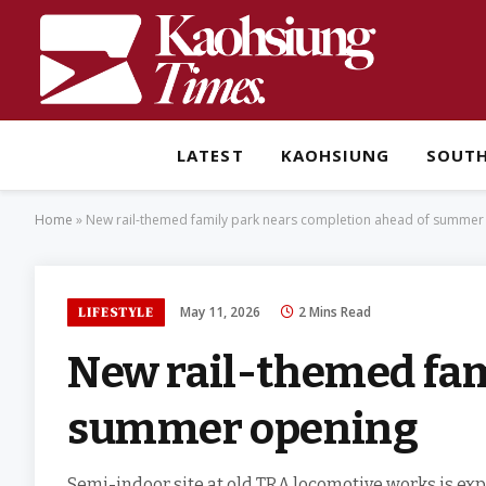
LATEST
KAOHSIUNG
SOUT
Home
»
New rail-themed family park nears completion ahead of summer
May 11, 2026
2 Mins Read
LIFESTYLE
New rail-themed fam
summer opening
Semi-indoor site at old TRA locomotive works is ex