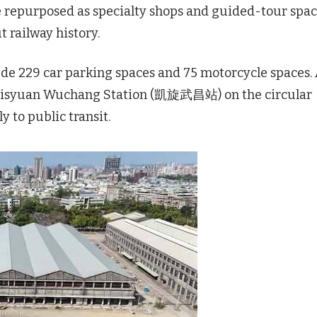
 be repurposed as specialty shops and guided-tour spa
 railway history.
lude 229 car parking spaces and 75 motorcycle spaces.
 Kaisyuan Wuchang Station (凱旋武昌站) on the circular
ly to public transit.