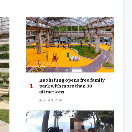
Kaohsiung opens free family
park with more than 30
attractions
August 8, 2026