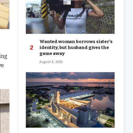
Wanted woman borrows sister’s
identity, but husband gives the
game away
ing
August 8, 2026
ve