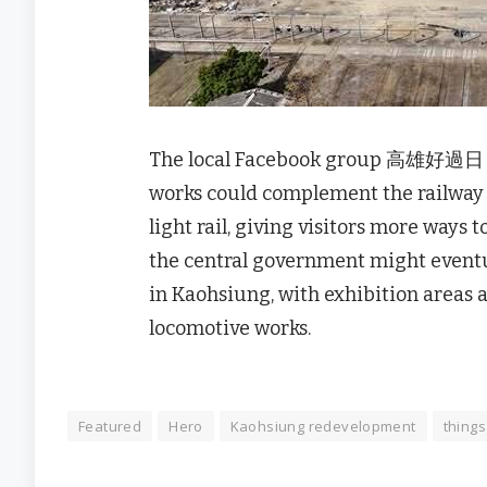
The local Facebook group 高雄好過日 sai
works could complement the railwa
light rail, giving visitors more ways 
the central government might eventu
in Kaohsiung, with exhibition areas
locomotive works.
Featured
Hero
Kaohsiung redevelopment
things