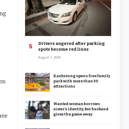
ing
Drivers angered after parking
spots become red lines
August 7, 2026
Kaohsiung opens free family
ion
park with more than 30
attractions
Wanted woman borrows
sister’s identity, but husband
gives the game away
rane
d