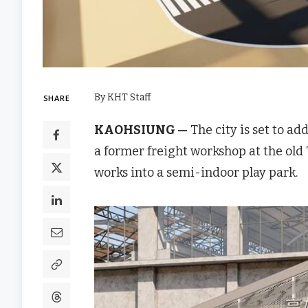
By KHT Staff
SHARE
KAOHSIUNG —
The city is set to a
a former freight workshop at the ol
works into a semi-indoor play park.