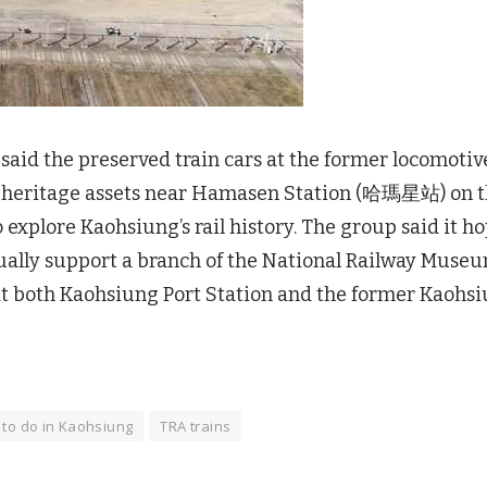
d the preserved train cars at the former locomotiv
y heritage assets near Hamasen Station (哈瑪星站) on 
to explore Kaohsiung’s rail history. The group said it h
ally support a branch of the National Railway Muse
 at both Kaohsiung Port Station and the former Kaohs
 to do in Kaohsiung
TRA trains