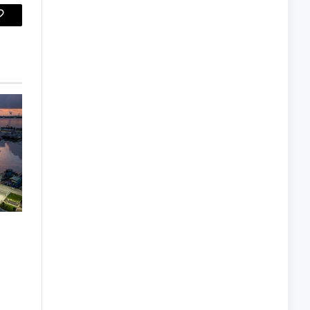
Copy
Link