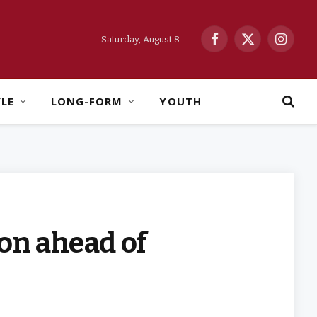
Saturday, August 8
Facebook
X
Instag
(Twitter)
YLE
LONG-FORM
YOUTH
on ahead of