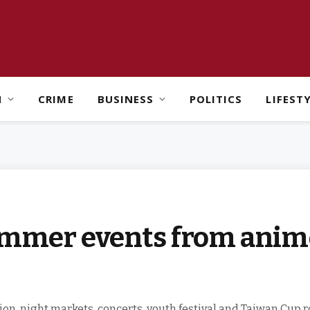
H
CRIME
BUSINESS
POLITICS
LIFEST
ummer events from anime
n, night markets, concerts, youth festival and Taiwan Cup r