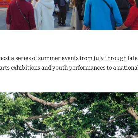
ost a series of summer events from July through late
 arts exhibitions and youth performances to a nationa