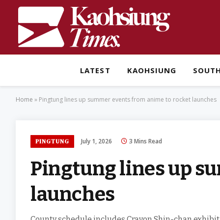
LATEST
KAOHSIUNG
SOUT
Home
»
Pingtung lines up summer events from anime to rocket launches
July 1, 2026
3 Mins Read
PINGTUNG
Pingtung lines up s
launches
County schedule includes Crayon Shin-chan exhibitio