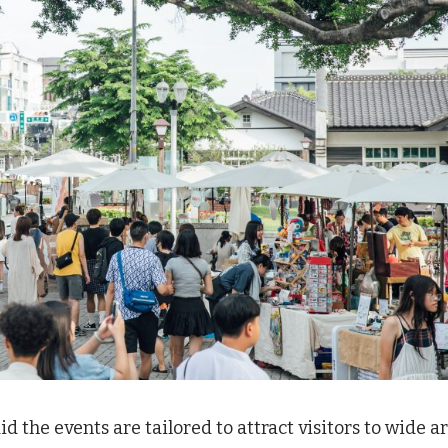
the events are tailored to attract visitors to wide a