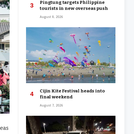
Pingtung targets Philippine
tourists in new overseas push
August 8, 2026
Cijin Kite Festival heads into
final weekend
August 7, 2026
reas