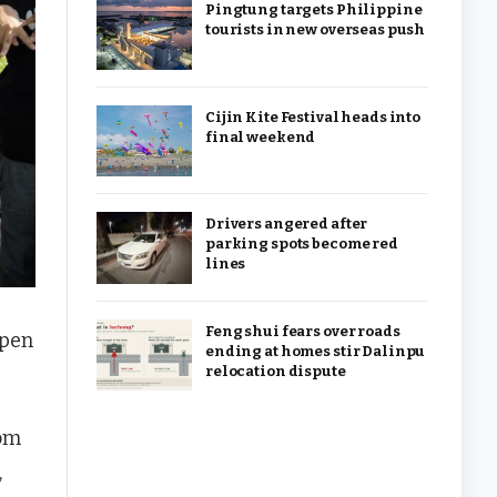
Pingtung targets Philippine
tourists in new overseas push
Cijin Kite Festival heads into
final weekend
Drivers angered after
parking spots become red
lines
Feng shui fears over roads
open
ending at homes stir Dalinpu
relocation dispute
rom
,