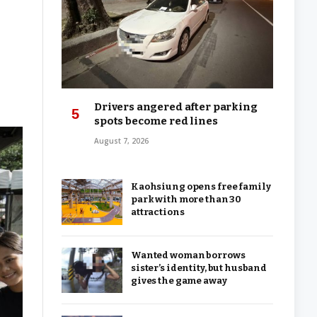
Drivers angered after parking
spots become red lines
August 7, 2026
Kaohsiung opens free family
park with more than 30
attractions
Wanted woman borrows
sister’s identity, but husband
gives the game away