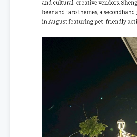
and cultural-creative vendors. Shen
beer and taro themes, a secondhand 
in August featuring pet-friendly activ