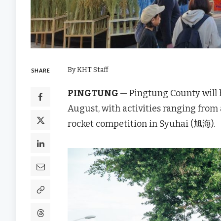
By KHT Staff
SHARE
PINGTUNG —
Pingtung County will h
August, with activities ranging from
rocket competition in Syuhai (旭海).