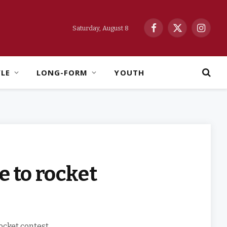
Saturday, August 8
Facebook
X
Instag
(Twitter)
YLE
LONG-FORM
YOUTH
 to rocket
ocket contest