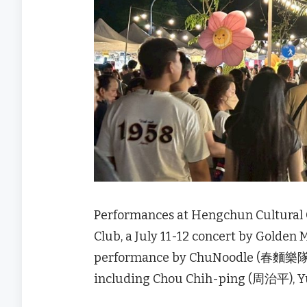
Performances at Hengchun Cultural
Club, a July 11-12 concert by Golden
performance by ChuNoodle (春麵樂隊), a
including Chou Chih-ping (周治平), 