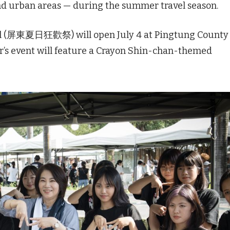
and urban areas — during the summer travel season.
l (屏東夏日狂歡祭) will open July 4 at Pingtung County
s event will feature a Crayon Shin-chan-themed