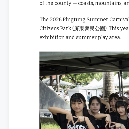
of the county — coasts, mountains, 
The 2026 Pingtung Summer Carniva
Citizens Park (屏東縣民公園). This year’
exhibition and summer play area.