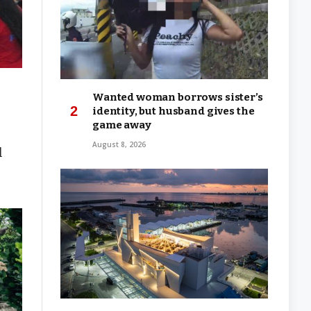
Wanted woman borrows sister’s
identity, but husband gives the
game away
August 8, 2026
l