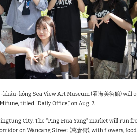
ái-kháu-kóng Sea View Art Museum (看海美術館) will 
ifune, titled “Daily Office,” on Aug. 7.
Pingtung City. The “Ping Hua Yang” market will run f
 corridor on Wancang Street (萬倉街), with flowers, food