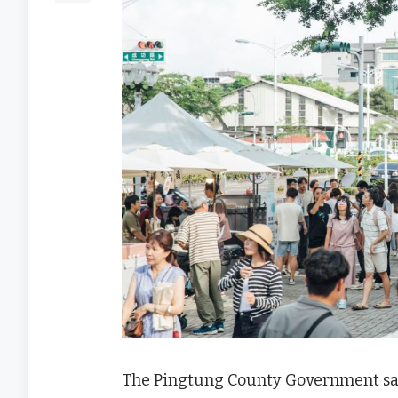
The Pingtung County Government said 