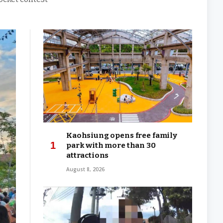
Kaohsiung opens free family
park with more than 30
attractions
August 8, 2026