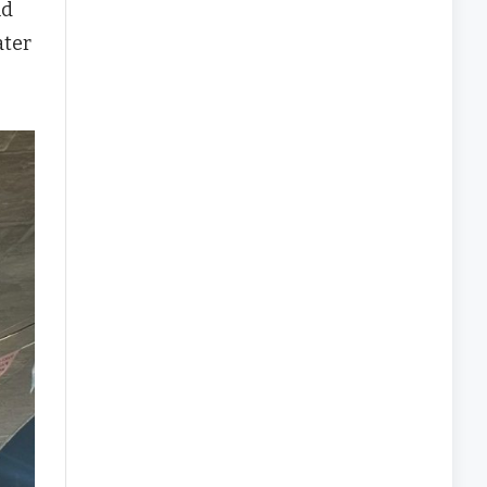
nd
ater