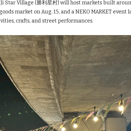
gli Star Village (勝利星村) will host markets built arou
goods market on Aug. 15, and a NEKO MARKET event l
ities, crafts, and street performances.