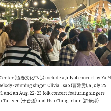
 Center (恆春文化中心) include a July 4 concert by Ya 
 Melody-winning singer Olivia Tsao (曹雅雯), a July 25
nd an Aug. 22-23 folk concert featuring singers
Yu Tai-yen (于台煙) and Hsu Ching-chun (許景淳).