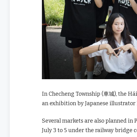
In Checheng Township (車城), the H
an exhibition by Japanese illustrator M
Several markets are also planned in 
July 3 to 5 under the railway bridge