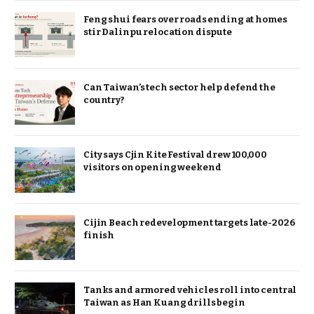
Feng shui fears over roads ending at homes
stir Dalinpu relocation dispute
Can Taiwan’s tech sector help defend the
country?
City says Cjin Kite Festival drew 100,000
visitors on opening weekend
Cijin Beach redevelopment targets late-2026
finish
Tanks and armored vehicles roll into central
Taiwan as Han Kuang drills begin