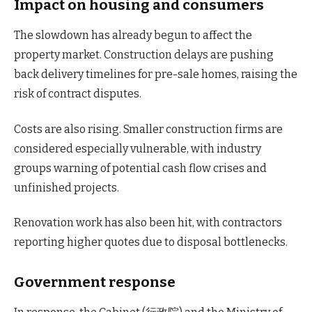
Impact on housing and consumers
The slowdown has already begun to affect the
property market. Construction delays are pushing
back delivery timelines for pre-sale homes, raising the
risk of contract disputes.
Costs are also rising. Smaller construction firms are
considered especially vulnerable, with industry
groups warning of potential cash flow crises and
unfinished projects.
Renovation work has also been hit, with contractors
reporting higher quotes due to disposal bottlenecks.
Government response