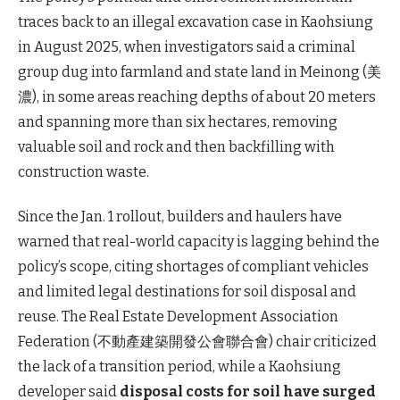
traces back to an illegal excavation case in Kaohsiung
in August 2025, when investigators said a criminal
group dug into farmland and state land in Meinong (美
濃), in some areas reaching depths of about 20 meters
and spanning more than six hectares, removing
valuable soil and rock and then backfilling with
construction waste.
Since the Jan. 1 rollout, builders and haulers have
warned that real-world capacity is lagging behind the
policy’s scope, citing shortages of compliant vehicles
and limited legal destinations for soil disposal and
reuse. The Real Estate Development Association
Federation (不動產建築開發公會聯合會) chair criticized
the lack of a transition period, while a Kaohsiung
developer said
disposal costs for soil have surged