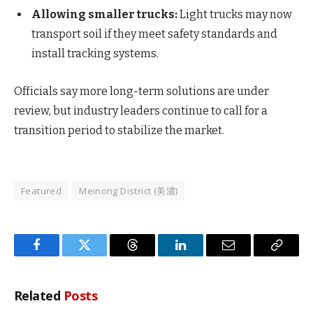
Allowing smaller trucks:
Light trucks may now
transport soil if they meet safety standards and
install tracking systems.
Officials say more long-term solutions are under
review, but industry leaders continue to call for a
transition period to stabilize the market.
Featured
Meinong District (美濃)
Facebook
Twitter
Threads
LinkedIn
Email
Copy
Link
Related
Posts