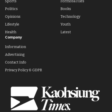
Sports
Formosa FIles
Politics
Books
Opinions
Technology
Lifestyle
Youth
Health
Latest
Company
Information
Advertising
Contact Info
Privacy Policy & GDPR