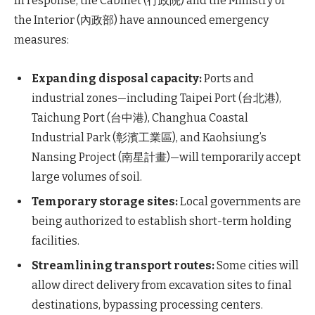
In response, the Cabinet (行政院) and the Ministry of
the Interior (內政部) have announced emergency
measures:
Expanding disposal capacity:
Ports and
industrial zones—including Taipei Port (台北港),
Taichung Port (台中港), Changhua Coastal
Industrial Park (彰濱工業區), and Kaohsiung’s
Nansing Project (南星計畫)—will temporarily accept
large volumes of soil.
Temporary storage sites:
Local governments are
being authorized to establish short-term holding
facilities.
Streamlining transport routes:
Some cities will
allow direct delivery from excavation sites to final
destinations, bypassing processing centers.