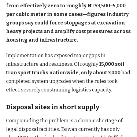
from effectively zero to roughly NT$3,500–5,000
per cubic meter in some cases—figures industry
groups say could force stoppages at excavation-
heavy projects and amplify cost pressures across
housing and infrastructure.
Implementation has exposed major gaps in
infrastructure and readiness. Of roughly
15,000 soil
transport trucks nationwide, only about 3,000
had
completed system upgrades when the rules took
effect, severely constraining logistics capacity.
Disposal sites in short supply
Compounding the problem is a chronic shortage of
legal disposal facilities. Taiwan currently has only