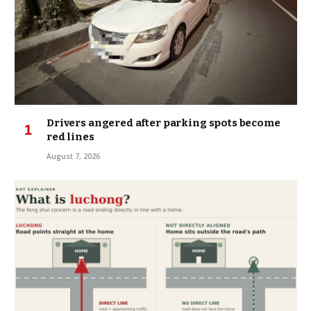
Drivers angered after parking spots become
red lines
August 7, 2026