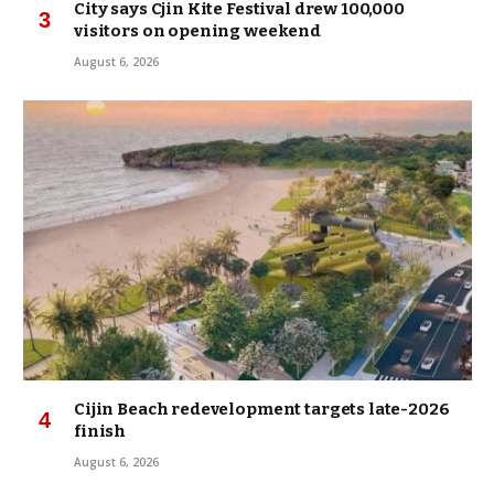
City says Cjin Kite Festival drew 100,000
visitors on opening weekend
August 6, 2026
Cijin Beach redevelopment targets late-2026
finish
August 6, 2026