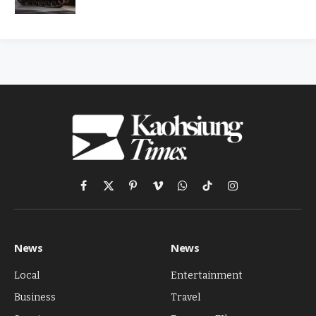
Facebook
X
Pinterest
Vimeo
WhatsApp
TikTok
Instagram
(Twitter)
News
News
Local
Entertainment
Business
Travel