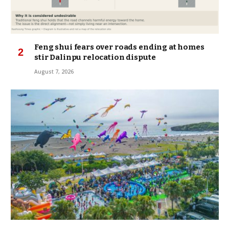
Feng shui fears over roads ending at homes
stir Dalinpu relocation dispute
August 7, 2026