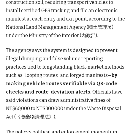
construction soil, requiring transport vehicles to
install certified GPS tracking and file an electronic
manifest at each entry and exit point, according to the
National Land Management Agency (國土管理署)
under the Ministry of the Interior (內政部).
The agency says the system is designed to prevent
illegal dumping and false volume reporting—
practices tied to longstanding black-market methods
such as “looping routes” and forged manifests—
by
making vehicle routes verifiable via QR-code
checks and route-deviation alerts.
Officials have
said violations can draw administrative fines of
NT$60,000 to NT$300,000 under the Waste Disposal
Act (《廢棄物清理法》).
The policy’s political and enforcement momentum