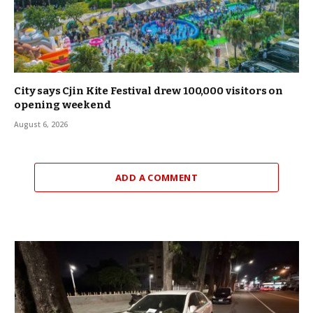
City says Cjin Kite Festival drew 100,000 visitors on
opening weekend
August 6, 2026
ADD A COMMENT