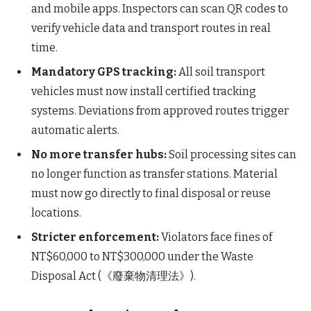
and mobile apps. Inspectors can scan QR codes to
verify vehicle data and transport routes in real
time.
Mandatory GPS tracking:
All soil transport
vehicles must now install certified tracking
systems. Deviations from approved routes trigger
automatic alerts.
No more transfer hubs:
Soil processing sites can
no longer function as transfer stations. Material
must now go directly to final disposal or reuse
locations.
Stricter enforcement:
Violators face fines of
NT$60,000 to NT$300,000 under the Waste
Disposal Act (《廢棄物清理法》).