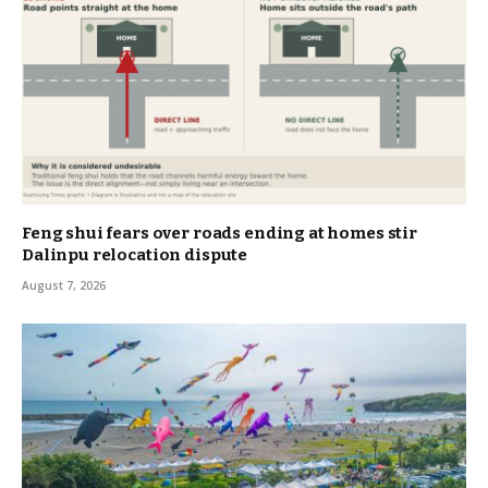
Feng shui fears over roads ending at homes stir
Dalinpu relocation dispute
August 7, 2026