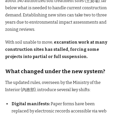
about 140 authorized soil treatment sites (土資場), far
below what is needed to handle current construction
demand. Establishing new sites can take two to three
years due to environmental impact assessments and
zoning reviews.
With soil unable to move,
excavation work at many
construction sites has stalled, forcing some
projects into partial or full suspension.
What changed under the new system?
The updated rules, overseen by the Ministry of the
Interior (內政部), introduce several key shifts:
Digital manifests:
Paper forms have been
replaced by electronic records accessible via web