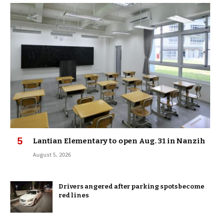
Lantian Elementary to open Aug. 31 in Nanzih
August 5, 2026
Drivers angered after parking spots become
red lines