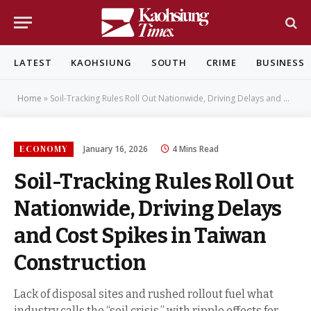
LATEST
KAOHSIUNG
SOUTH
CRIME
BUSINESS
Home
»
Soil-Tracking Rules Roll Out Nationwide, Driving Delays and Cost Spikes in Taiwan Construction
ECONOMY
January 16, 2026
4 Mins Read
Soil-Tracking Rules Roll Out
Nationwide, Driving Delays
and Cost Spikes in Taiwan
Construction
Lack of disposal sites and rushed rollout fuel what
industry calls the “soil crisis,” with ripple effects for