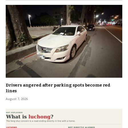
Drivers angered after parking spots become red
lines
August 7, 2026