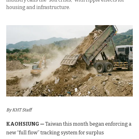
housing and infrastructure.
By KHT Staff
KAOHSIUNG —
Taiwan this month began enforcing a
new “full flow” tracking system for surplus