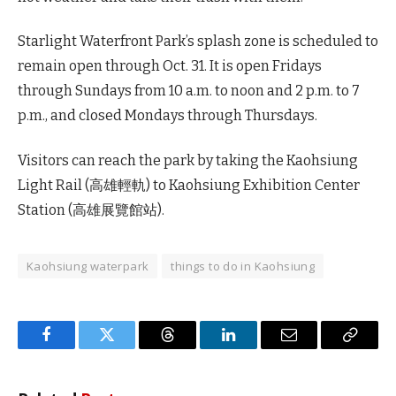
Starlight Waterfront Park’s splash zone is scheduled to
remain open through Oct. 31. It is open Fridays
through Sundays from 10 a.m. to noon and 2 p.m. to 7
p.m., and closed Mondays through Thursdays.
Visitors can reach the park by taking the Kaohsiung
Light Rail (高雄輕軌) to Kaohsiung Exhibition Center
Station (高雄展覽館站).
Kaohsiung waterpark
things to do in Kaohsiung
Facebook
Twitter
Threads
LinkedIn
Email
Copy
Link