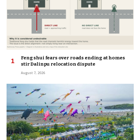
Feng shui fears over roads ending at homes
stir Dalinpu relocation dispute
August 7, 2026