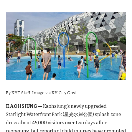
By KHT Staff. Image via KH City Govt.
KAOHSIUNG —
Kaohsiung’s newly upgraded
Starlight Waterfront Park (星光水岸公園) splash zone
drew about 45,000 visitors over two days after
reopening, but reports of child injuries have prompted