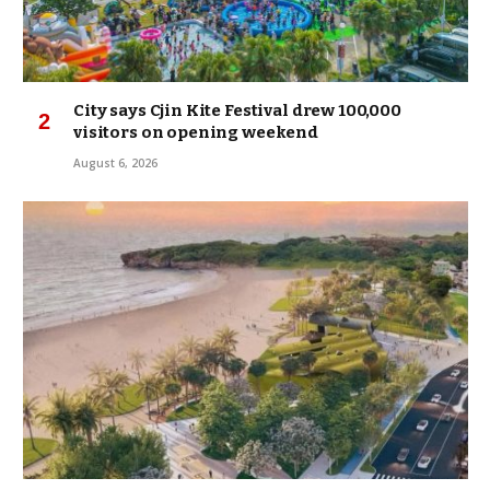
City says Cjin Kite Festival drew 100,000
visitors on opening weekend
August 6, 2026