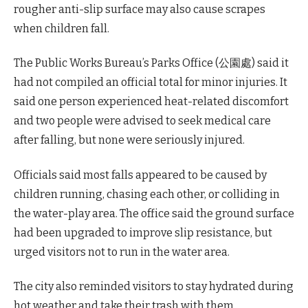
rougher anti-slip surface may also cause scrapes
when children fall.
The Public Works Bureau’s Parks Office (公園處) said it
had not compiled an official total for minor injuries. It
said one person experienced heat-related discomfort
and two people were advised to seek medical care
after falling, but none were seriously injured.
Officials said most falls appeared to be caused by
children running, chasing each other, or colliding in
the water-play area. The office said the ground surface
had been upgraded to improve slip resistance, but
urged visitors not to run in the water area.
The city also reminded visitors to stay hydrated during
hot weather and take their trash with them.