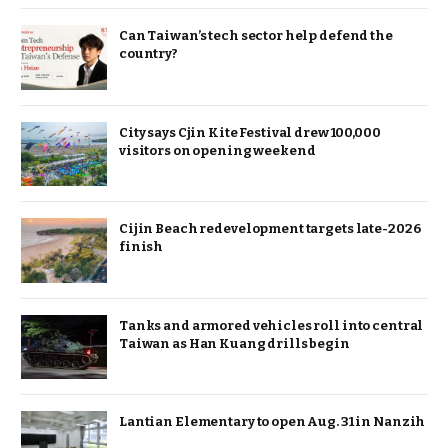
Can Taiwan’s tech sector help defend the
country?
City says Cjin Kite Festival drew 100,000
visitors on opening weekend
Cijin Beach redevelopment targets late-2026
finish
Tanks and armored vehicles roll into central
Taiwan as Han Kuang drills begin
Lantian Elementary to open Aug. 31 in Nanzih