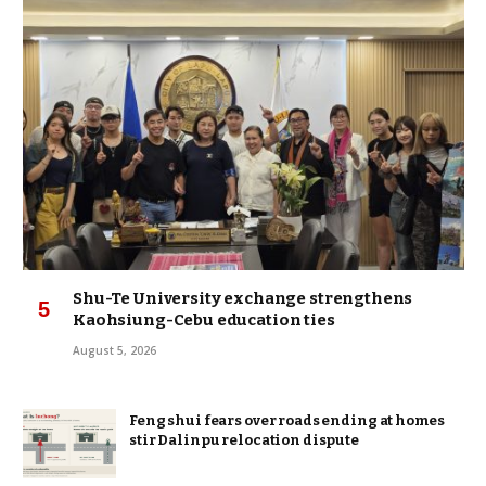
Shu-Te University exchange strengthens
Kaohsiung-Cebu education ties
August 5, 2026
Feng shui fears over roads ending at homes
stir Dalinpu relocation dispute