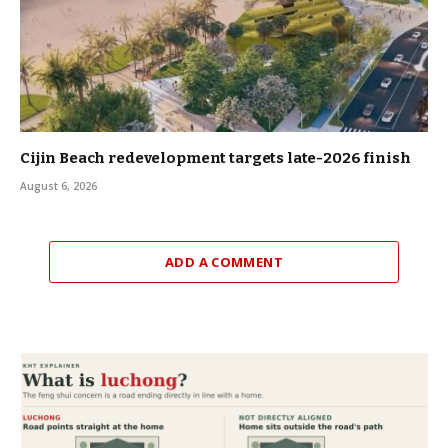
Cijin Beach redevelopment targets late-2026 finish
August 6, 2026
ADD A COMMENT