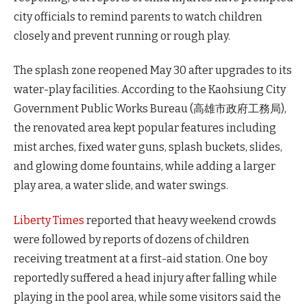
city officials to remind parents to watch children
closely and prevent running or rough play.
The splash zone reopened May 30 after upgrades to its
water-play facilities. According to the Kaohsiung City
Government Public Works Bureau (高雄市政府工務局),
the renovated area kept popular features including
mist arches, fixed water guns, splash buckets, slides,
and glowing dome fountains, while adding a larger
play area, a water slide, and water swings.
Liberty Times
reported that heavy weekend crowds
were followed by reports of dozens of children
receiving treatment at a first-aid station. One boy
reportedly suffered a head injury after falling while
playing in the pool area, while some visitors said the