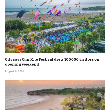
City says Cjin Kite Festival drew 100,000 visitors on
opening weekend
August 6, 2026