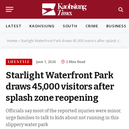
LATEST
KAOHSIUNG
SOUTH
CRIME
BUSINESS
Home
»
Starlight Waterfront Park draws 45,000 visitors after splash zone reopening
LIFESTYLE
June 1, 2026
2 Mins Read
Starlight Waterfront Park
draws 45,000 visitors after
splash zone reopening
Officials say most of the reported injuries were minor,
urge families to talk to kids about not running in this
slippery water park