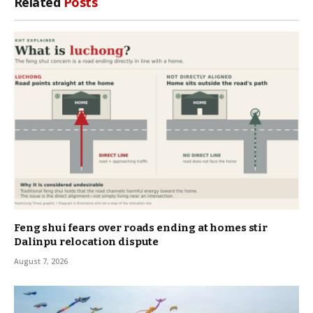
Related
Posts
Feng shui fears over roads ending at homes stir
Dalinpu relocation dispute
August 7, 2026