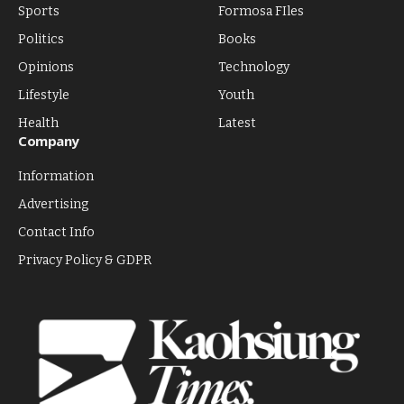
Sports
Formosa FIles
Politics
Books
Opinions
Technology
Lifestyle
Youth
Health
Latest
Company
Information
Advertising
Contact Info
Privacy Policy & GDPR