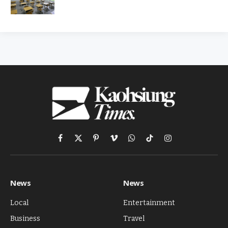
Facebook
X
Pinterest
Vimeo
WhatsApp
TikTok
Instagram
(Twitter)
News
News
Local
Entertainment
Business
Travel