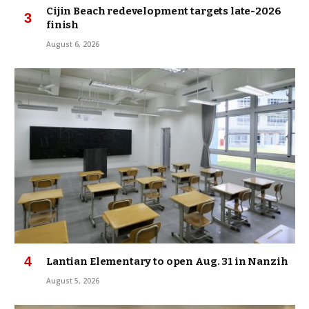
Cijin Beach redevelopment targets late-2026
finish
August 6, 2026
Lantian Elementary to open Aug. 31 in Nanzih
August 5, 2026