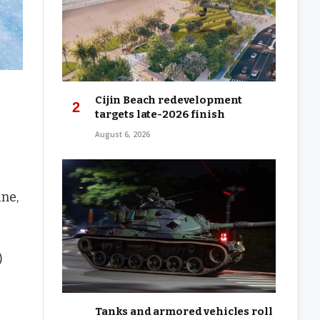
Cijin Beach redevelopment
targets late-2026 finish
August 6, 2026
ne,
)
Tanks and armored vehicles roll