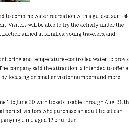
ed to combine water recreation with a guided surf-sk
. Visitors will be able to try the activity under the
ttraction aimed at families, young travelers, and
monitoring and temperature-controlled water to provi
he company said the attraction is intended to offer 
ks by focusing on smaller visitor numbers and more
e 1 to June 30, with tickets usable through Aug. 31, t
 period, visitors who purchase an adult ticket can
panying child aged 12 or under.