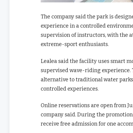
The company said the park is design
experience in a controlled environment
supervision of instructors, with the a
extreme-sport enthusiasts.
Lealea said the facility uses smart 
supervised wave-riding experience. T
alternative to traditional water par
controlled experiences.
Online reservations are open from Jun
company said. During the promotional
receive free admission for one accom