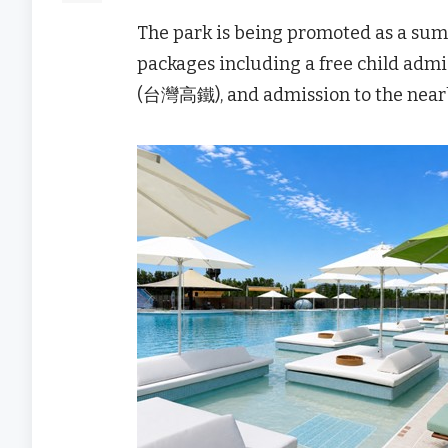
The park is being promoted as a sum
packages including a free child admi
(台灣高鐵), and admission to the nea