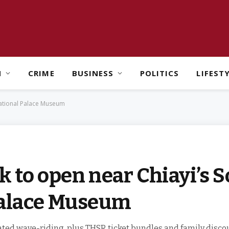
H
CRIME
BUSINESS
POLITICS
LIFEST
National Palace Museum
k to open near Chiayi’s 
Palace Museum
ated wave-riding, plus THSR ticket bundles and family disco