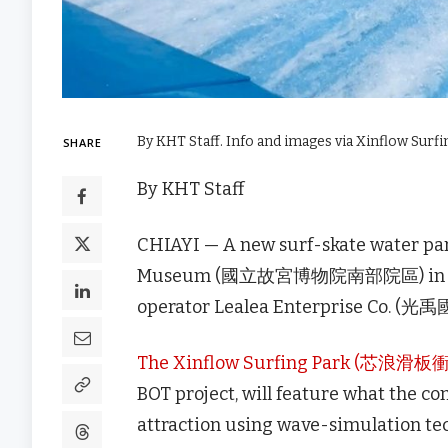
By KHT Staff. Info and images via Xinflow Surfi
SHARE
By KHT Staff
CHIAYI — A new surf-skate water par
Museum (國立故宮博物院南部院區) in Chiayi
operator Lealea Enterprise Co. (光禹國
The Xinflow Surfing Park (芯浪
BOT project, will feature what the co
attraction using wave-simulation te