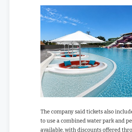
The company said tickets also includ
to use a combined water park and pet
available, with discounts offered th