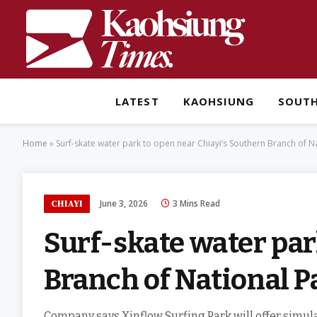
LATEST
KAOHSIUNG
SOUT
Home
»
Surf-skate water park to open near Chiayi’s Southern Branch of 
June 3, 2026
3 Mins Read
CHIAYI
Surf-skate water par
Branch of National 
Company says Xinflow Surfing Park will offer simul