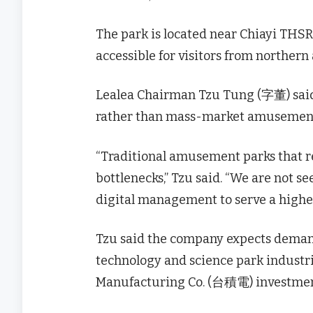
The park is located near Chiayi TH
accessible for visitors from northern
Lealea Chairman Tzu Tung (字董) said
rather than mass-market amusement
“Traditional amusement parks that r
bottlenecks,” Tzu said. “We are not s
digital management to serve a higher
Tzu said the company expects demand
technology and science park industr
Manufacturing Co. (台積電) investmen