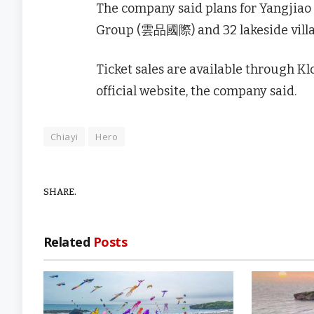
The company said plans for Yangjiao 
Group (雲品國際) and 32 lakeside villa-
Ticket sales are available through Klo
official website, the company said.
Chiayi
Hero
SHARE.
Related
Posts