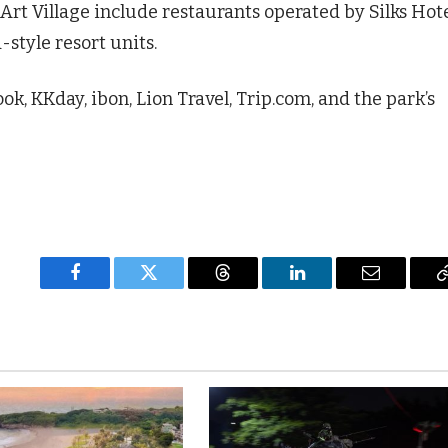
Art Village include restaurants operated by Silks Hot
style resort units.
ok, KKday, ibon, Lion Travel, Trip.com, and the park’s
Facebook
Twitter
Threads
LinkedIn
Email