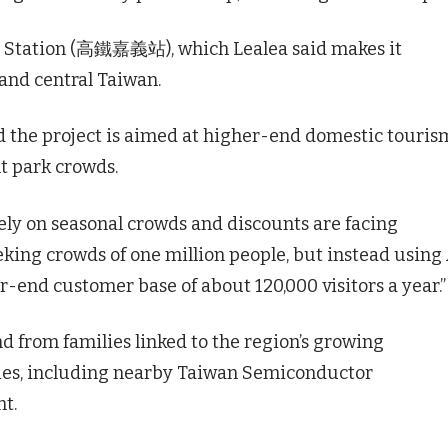
SR Station (高鐵嘉義站), which Lealea said makes it
 and central Taiwan.
 the project is aimed at higher-end domestic touris
 park crowds.
ely on seasonal crowds and discounts are facing
eeking crowds of one million people, but instead using
-end customer base of about 120,000 visitors a year.”
 from families linked to the region’s growing
ies, including nearby Taiwan Semiconductor
t.