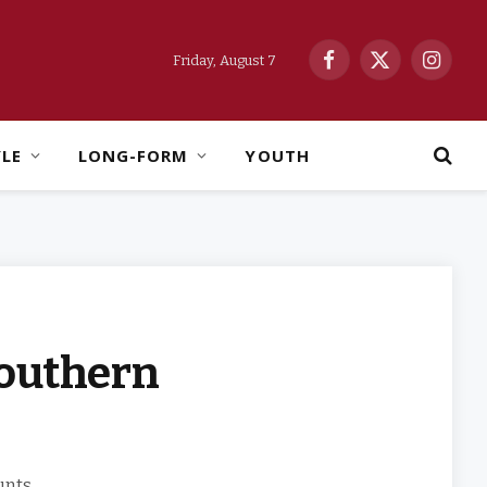
Friday, August 7
Facebook
X
Instag
(Twitter)
YLE
LONG-FORM
YOUTH
Southern
unts