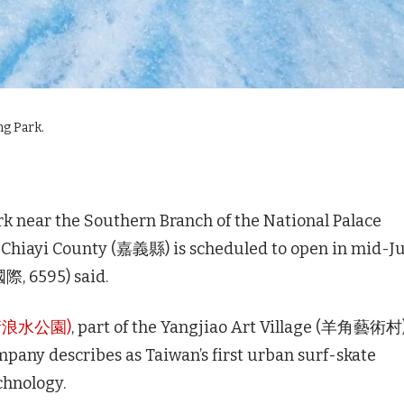
ng Park.
k near the Southern Branch of the National Palace
 County (嘉義縣) is scheduled to open in mid-Ju
際, 6595) said.
滑板衝浪水公園)
, part of the Yangjiao Art Village (羊角藝術村
mpany describes as Taiwan’s first urban surf-skate
chnology.