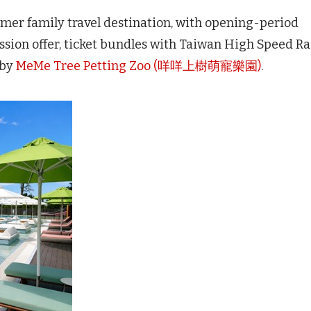
mer family travel destination, with opening-period
ssion offer, ticket bundles with Taiwan High Speed Ra
rby
MeMe Tree Petting Zoo (咩咩上樹萌寵樂園)
.