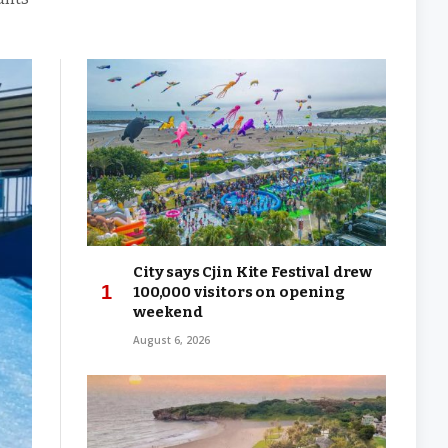
City says Cjin Kite Festival drew
100,000 visitors on opening
weekend
August 6, 2026