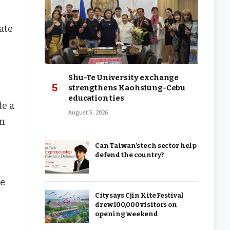
ate
Shu-Te University exchange
strengthens Kaohsiung-Cebu
education ties
de a
August 5, 2026
an
Can Taiwan’s tech sector help
defend the country?
he
City says Cjin Kite Festival
drew 100,000 visitors on
opening weekend