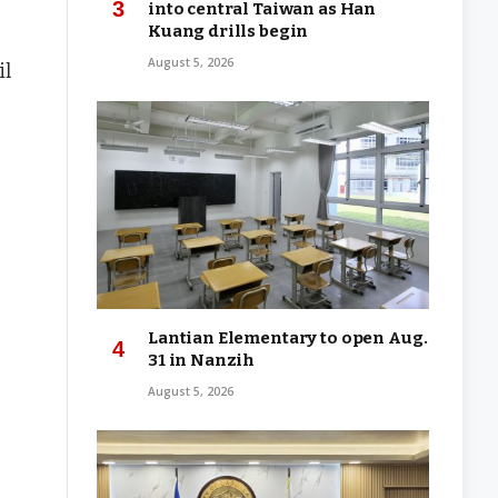
into central Taiwan as Han
Kuang drills begin
August 5, 2026
il
Lantian Elementary to open Aug.
31 in Nanzih
August 5, 2026