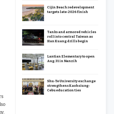
Cijin Beach redevelopment
targets late-2026 finish
Tanks and armored vehicles
roll into central Taiwan as
Han Kuang drills begin
Lantian Elementary to open
Aug. 31 in Nanzih
Shu-Te University exchange
strengthens Kaohsiung-
Cebu education ties
rs
lso
ny.