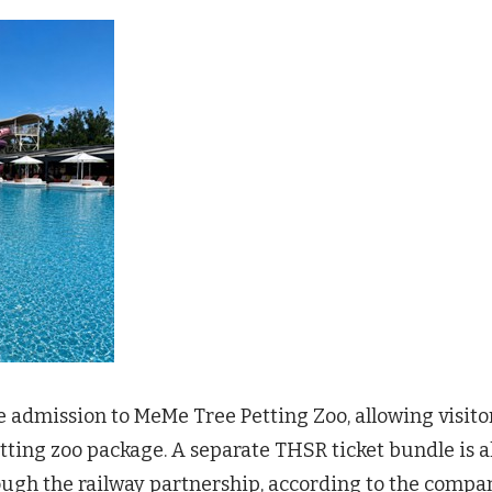
e admission to MeMe Tree Petting Zoo, allowing visito
ting zoo package. A separate THSR ticket bundle is a
rough the railway partnership, according to the compa