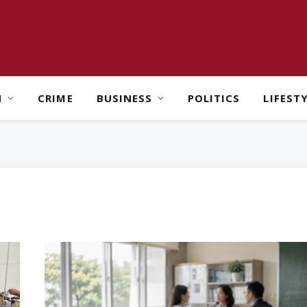
H
CRIME
BUSINESS
POLITICS
LIFEST