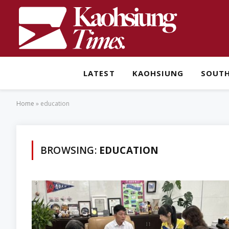
LATEST
KAOHSIUNG
SOUT
Home
»
education
BROWSING:
EDUCATION