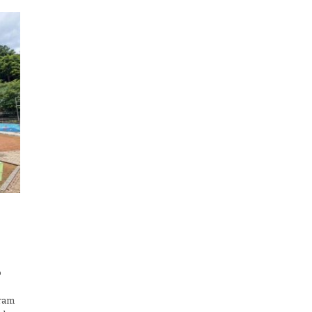
o
gram