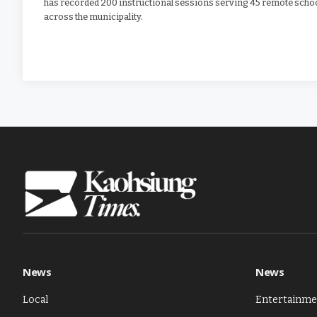
has recorded 200 instructional sessions serving 45 remote scho
across the municipality.
News
News
Local
Entertainme