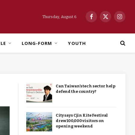
Thursday, August 6
Facebook
X
Instag
(Twitter)
YLE
LONG-FORM
YOUTH
Can Taiwan’s tech sector help
defend the country?
City says Cjin Kite Festival
drew 100,000 visitors on
opening weekend