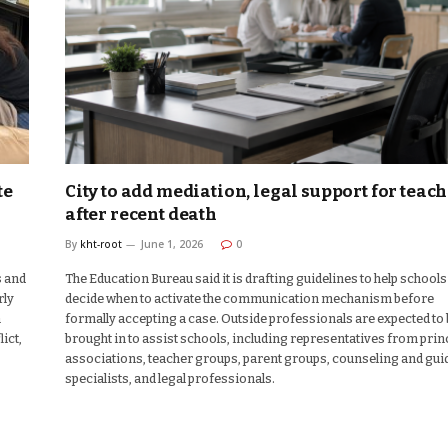
te
City to add mediation, legal support for teac
after recent death
By
kht-root
June 1, 2026
0
s and
The Education Bureau said it is drafting guidelines to help schools
rly
decide when to activate the communication mechanism before
n
formally accepting a case. Outside professionals are expected to
ict,
brought in to assist schools, including representatives from prin
associations, teacher groups, parent groups, counseling and gu
specialists, and legal professionals.