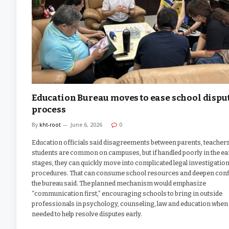
Education Bureau moves to ease school dispu
process
By
kht-root
June 6, 2026
0
Education officials said disagreements between parents, teacher
students are common on campuses, but if handled poorly in the ea
stages, they can quickly move into complicated legal investigatio
procedures. That can consume school resources and deepen confl
the bureau said. The planned mechanism would emphasize
“communication first,” encouraging schools to bring in outside
professionals in psychology, counseling, law and education when
needed to help resolve disputes early.