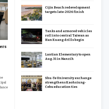
Cijin Beach redevelopment
targets late-2026 finish
Tanks and armored vehicles
roll into central Taiwan as
Han Kuang drills begin
hers
Lantian Elementary to open
Aug. 31 in Nanzih
 be
Shu-Te University exchange
strengthens Kaohsiung-
cipal
Cebu education ties
idance