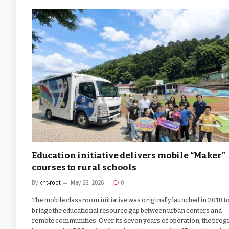
Education initiative delivers mobile “Maker”
courses to rural schools
By
kht-root
May 22, 2026
0
The mobile classroom initiative was originally launched in 2018 t
bridge the educational resource gap between urban centers and
remote communities. Over its seven years of operation, the pro