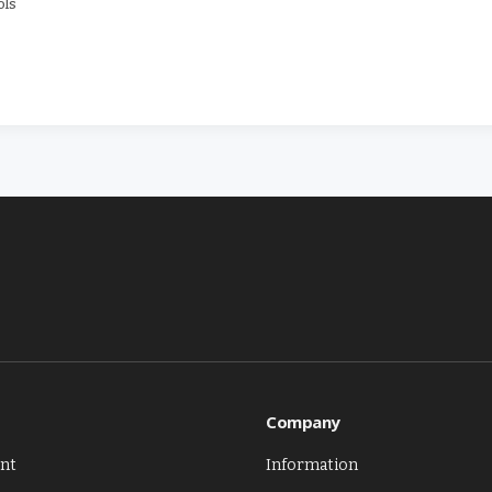
ols
Company
nt
Information