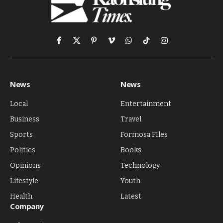
Facebook
X
Pinterest
Vimeo
WhatsApp
TikTok
Instagram
(Twitter)
News
News
Local
Entertainment
Business
Travel
Sports
Formosa FIles
Politics
Books
Opinions
Technology
Lifestyle
Youth
Health
Latest
Company