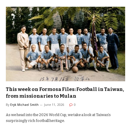
This week on Formosa Files: Football in Taiwan,
from missionaries to Mulan
By
Eryk Michael Smith
June 11, 2026
0
As we head into the 2026 World Cup, we take a look at Taiwan’s
surprisingly rich football heritage.