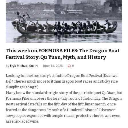
This week on FORMOSA FILES: The Dragon Boat
Festival Story: Qu Yuan, Myth, and History
By
Eryk Michael Smith
June 18, 2026
0
Looking for the true story behind the Dragon Boat Festival (Duanwu
Jie)? There’s much more to it than dragon boat races and sticky rice
dumplings (zongzi).
Many know the standard origin story of the patriotic poet Qu Yuan, but
Formosa Files uncovers the less-tidy roots of the holiday. The Dragon
Boat Festival date falls on the fifth day of the fifth lunar month; once
feared as the dangerous “Month of a Hundred Poisons.” Discover
how people responded with temple rituals, protective herbs, and even
arsenic-laced wine.