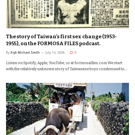
The story of Taiwan’s first sex change (1953-
1955), on the FORMOSA FILES podcast.
By
Eryk Michael Smith
July 14, 2026
0
Listen on Spotify, Apple, YouTube, or at formosafiles.com We start
with the relatively unknown story of Taiwanese boys condemned to…