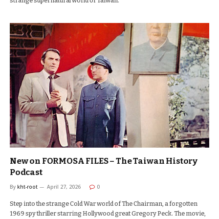
strange supernatural world of Taiwan.
New on FORMOSA FILES – The Taiwan History
Podcast
By
kht-root
April 27, 2026
0
Step into the strange Cold War world of The Chairman, a forgotten
1969 spy thriller starring Hollywood great Gregory Peck. The movie,