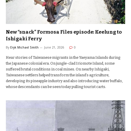
New “snack” Formosa Files episode: Keelung to
Ishigaki Ferry
By
Eryk Michael Smith
June 21, 2026
0
Hear stories of Taiwanese migrants in the Yaeyama Islands during
the Japanese colonial era. On jungle-clad Iriomote Island, some
suffered brutal conditions in coal mines. On nearby Ishigaki,
Taiwanese settlers helped transform the island’s agriculture,
developing its pineapple industry and also introducing water buffalo,
whose descendants can be seen today pulling tourist carts.