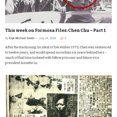
This week on Formosa Files: Chen Chu – Part 1
By
Eryk Michael Smith
July 24, 2026
0
After the Kaohsiung Incident of December 1979, Chen was sentenced
to twelve years, and would spend more than six years behind bars –
much of that time isolated with fellow prisoner and future vice
president Annette Lu.