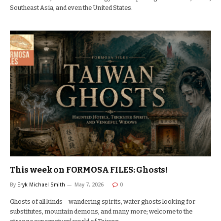
Southeast Asia, and even the United States.
This week on FORMOSA FILES: Ghosts!
By
Eryk Michael Smith
May 7, 2026
0
Ghosts of all kinds – wandering spirits, water ghosts looking for
substitutes, mountain demons, and many more; welcome to the