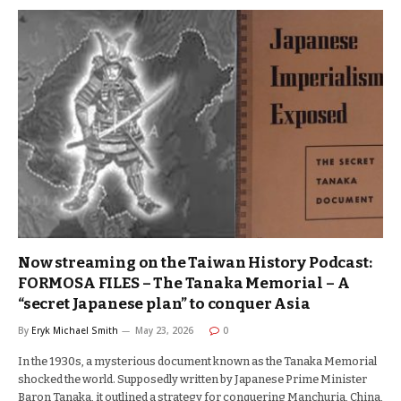
Now streaming on the Taiwan History Podcast:
FORMOSA FILES – The Tanaka Memorial – A
“secret Japanese plan” to conquer Asia
By
Eryk Michael Smith
May 23, 2026
0
In the 1930s, a mysterious document known as the Tanaka Memorial
shocked the world. Supposedly written by Japanese Prime Minister
Baron Tanaka, it outlined a strategy for conquering Manchuria, China,