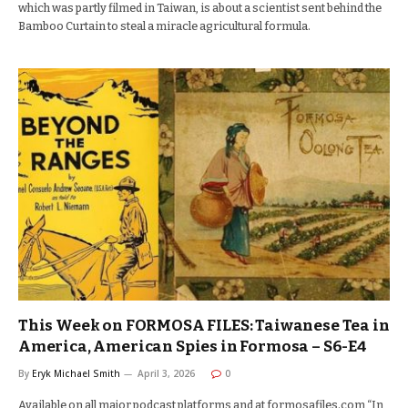
which was partly filmed in Taiwan, is about a scientist sent behind the
Bamboo Curtain to steal a miracle agricultural formula.
This Week on FORMOSA FILES: Taiwanese Tea in
America, American Spies in Formosa – S6-E4
By
Eryk Michael Smith
April 3, 2026
0
Available on all major podcast platforms and at formosafiles.com “In