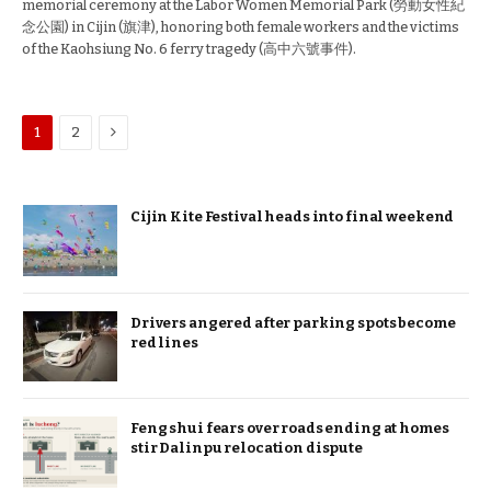
memorial ceremony at the Labor Women Memorial Park (勞動女性紀
念公園) in Cijin (旗津), honoring both female workers and the victims
of the Kaohsiung No. 6 ferry tragedy (高中六號事件).
Next
1
2
Cijin Kite Festival heads into final weekend
Drivers angered after parking spots become
red lines
Feng shui fears over roads ending at homes
stir Dalinpu relocation dispute