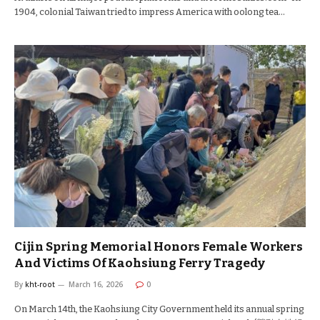
1904, colonial Taiwan tried to impress America with oolong tea…
Cijin Spring Memorial Honors Female Workers
And Victims Of Kaohsiung Ferry Tragedy
By
kht-root
March 16, 2026
0
On March 14th, the Kaohsiung City Government held its annual spring