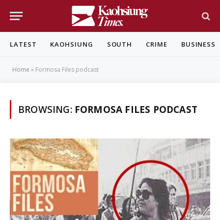
LATEST
KAOHSIUNG
SOUTH
CRIME
BUSINESS
Home
»
Formosa Files podcast
BROWSING:
FORMOSA FILES PODCAST