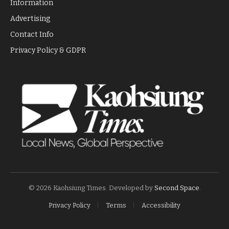
Information
Advertising
Contact Info
Privacy Policy & GDPR
© 2026 Kaohsiung Times. Developed by
Second Space
.
Privacy Policy
Terms
Accessibility