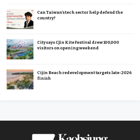
Can Taiwan’s tech sector help defend the
country?
City says Cjin Kite Festival drew 100,000
visitors on opening weekend
Cijin Beach redevelopment targets late-2026
finish