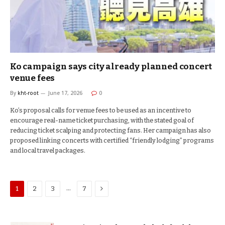
Ko campaign says city already planned concert
venue fees
By
kht-root
June 17, 2026
0
Ko’s proposal calls for venue fees to be used as an incentive to
encourage real-name ticket purchasing, with the stated goal of
reducing ticket scalping and protecting fans. Her campaign has also
proposed linking concerts with certified “friendly lodging” programs
and local travel packages.
Next
…
1
2
3
7