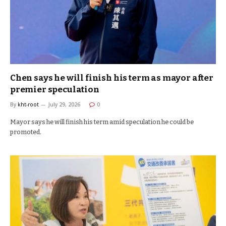
Chen says he will finish his term as mayor after
premier speculation
By
kht-root
July 29, 2026
0
Mayor says he will finish his term amid speculation he could be
promoted.