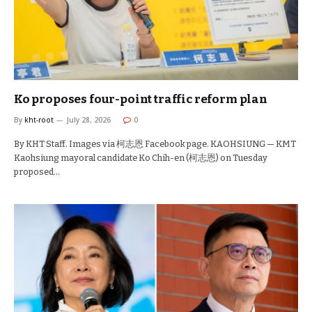
Ko proposes four-point traffic reform plan
By
kht-root
July 28, 2026
0
By KHT Staff. Images via 柯志恩 Facebook page. KAOHSIUNG — KMT
Kaohsiung mayoral candidate Ko Chih-en (柯志恩) on Tuesday
proposed…