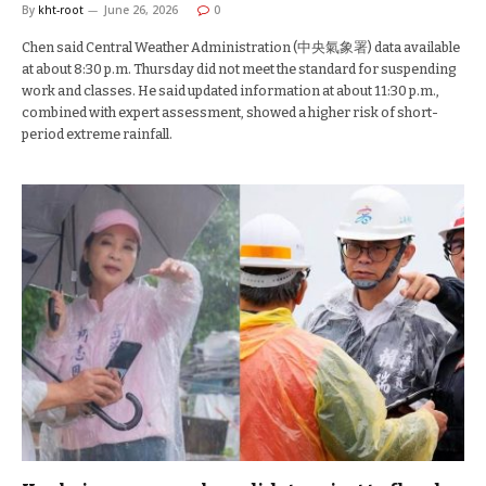
By
kht-root
June 26, 2026
0
Chen said Central Weather Administration (中央氣象署) data available
at about 8:30 p.m. Thursday did not meet the standard for suspending
work and classes. He said updated information at about 11:30 p.m.,
combined with expert assessment, showed a higher risk of short-
period extreme rainfall.