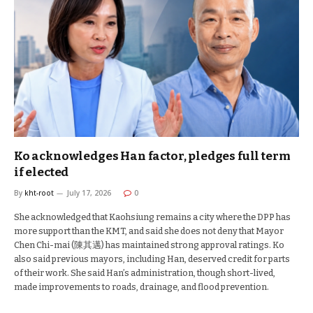
Ko acknowledges Han factor, pledges full term
if elected
By
kht-root
July 17, 2026
0
She acknowledged that Kaohsiung remains a city where the DPP has
more support than the KMT, and said she does not deny that Mayor
Chen Chi-mai (陳其邁) has maintained strong approval ratings. Ko
also said previous mayors, including Han, deserved credit for parts
of their work. She said Han’s administration, though short-lived,
made improvements to roads, drainage, and flood prevention.