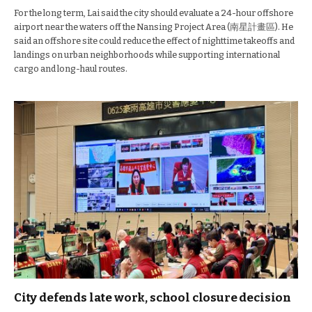
For the long term, Lai said the city should evaluate a 24-hour offshore
airport near the waters off the Nansing Project Area (南星計畫區). He
said an offshore site could reduce the effect of nighttime takeoffs and
landings on urban neighborhoods while supporting international
cargo and long-haul routes.
City defends late work, school closure decision