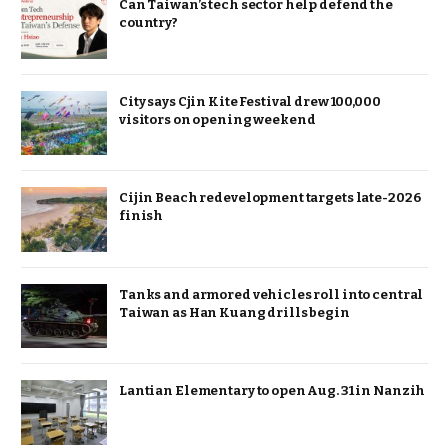
Can Taiwan’s tech sector help defend the
country?
City says Cjin Kite Festival drew 100,000
visitors on opening weekend
Cijin Beach redevelopment targets late-2026
finish
Tanks and armored vehicles roll into central
Taiwan as Han Kuang drills begin
Lantian Elementary to open Aug. 31 in Nanzih