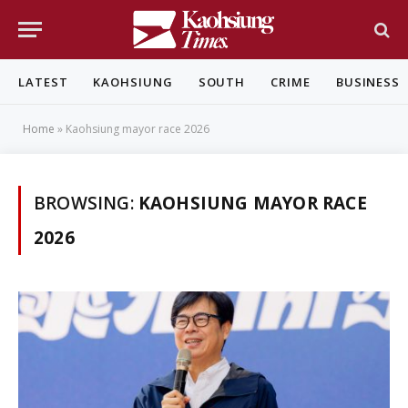
LATEST
KAOHSIUNG
SOUTH
CRIME
BUSINESS
Home
»
Kaohsiung mayor race 2026
BROWSING:
KAOHSIUNG MAYOR RACE
2026