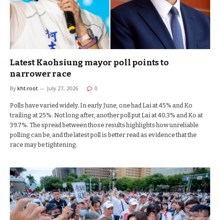
Latest Kaohsiung mayor poll points to
narrower race
By
kht-root
July 27, 2026
0
Polls have varied widely. In early June, one had Lai at 45% and Ko
trailing at 25%. Not long after, another poll put Lai at 40.3% and Ko at
39.7%. The spread between those results highlights how unreliable
polling can be, and the latest poll is better read as evidence that the
race may be tightening.