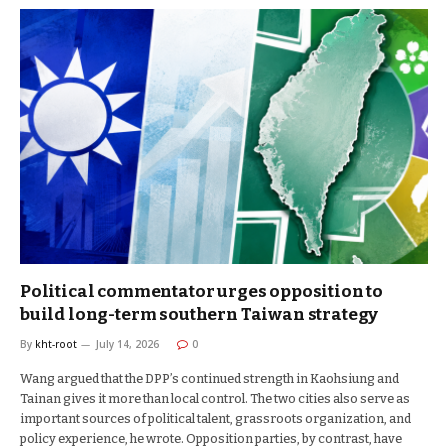
Political commentator urges opposition to
build long-term southern Taiwan strategy
By
kht-root
July 14, 2026
0
Wang argued that the DPP’s continued strength in Kaohsiung and
Tainan gives it more than local control. The two cities also serve as
important sources of political talent, grassroots organization, and
policy experience, he wrote. Opposition parties, by contrast, have