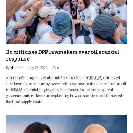
Ko criticizes DPP lawmakers over oil scandal
response
By
kht-root
July 26, 2026
0
KMT Kaohsiung mayoral candidate Ko Chih-en (柯志恩) criticized
DPP lawmakers Saturday over their response to the Central Union Oil
(中聯油脂) scandal, saying they had focused on attacking local
governments rather than explaining how contaminated oil entered
the food supply chain.