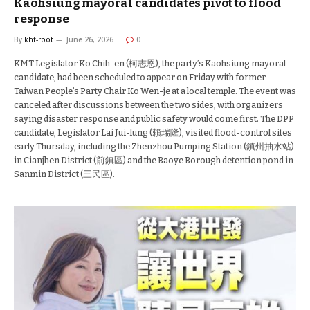
Kaohsiung mayoral candidates pivot to flood
response
By
kht-root
June 26, 2026
0
KMT Legislator Ko Chih-en (柯志恩), the party’s Kaohsiung mayoral
candidate, had been scheduled to appear on Friday with former
Taiwan People’s Party Chair Ko Wen-je at a local temple. The event was
canceled after discussions between the two sides, with organizers
saying disaster response and public safety would come first. The DPP
candidate, Legislator Lai Jui-lung (賴瑞隆), visited flood-control sites
early Thursday, including the Zhenzhou Pumping Station (鎮州抽水站)
in Cianjhen District (前鎮區) and the Baoye Borough detention pond in
Sanmin District (三民區).