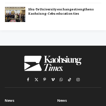
Shu-Te University exchange strengthens
Kaohsiung-Cebu education ties
Facebook
X
Pinterest
Vimeo
WhatsApp
TikTok
Instagram
(Twitter)
News
News