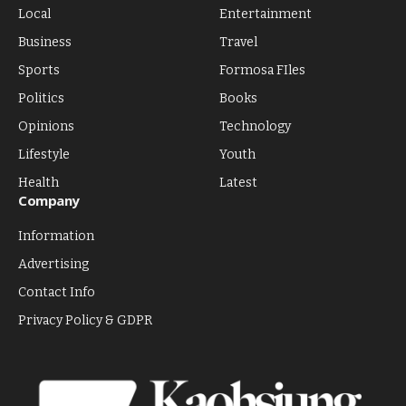
Local
Entertainment
Business
Travel
Sports
Formosa FIles
Politics
Books
Opinions
Technology
Lifestyle
Youth
Health
Latest
Company
Information
Advertising
Contact Info
Privacy Policy & GDPR