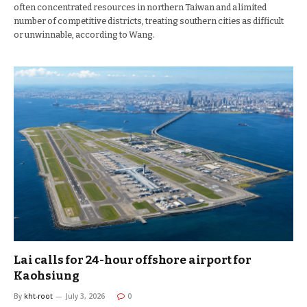
often concentrated resources in northern Taiwan and a limited
number of competitive districts, treating southern cities as difficult
or unwinnable, according to Wang.
Lai calls for 24-hour offshore airport for
Kaohsiung
By
kht-root
July 3, 2026
0