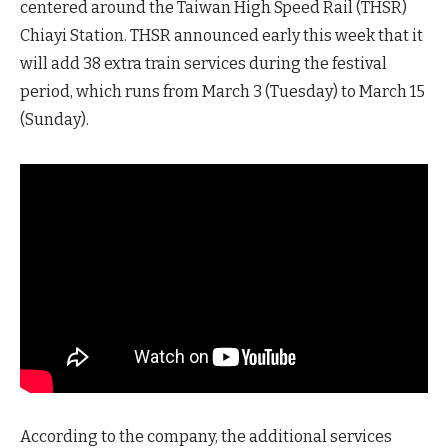
centered around the Taiwan High Speed Rail (THSR)
Chiayi Station. THSR announced early this week that it
will add 38 extra train services during the festival
period, which runs from March 3 (Tuesday) to March 15
(Sunday).
According to the company, the additional services