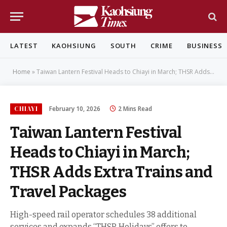
LATEST
KAOHSIUNG
SOUTH
CRIME
BUSINESS
Home
»
Taiwan Lantern Festival Heads to Chiayi in March; THSR Adds Extra Trains and Travel Packages
CHIAYI
February 10, 2026
2 Mins Read
Taiwan Lantern Festival
Heads to Chiayi in March;
THSR Adds Extra Trains and
Travel Packages
High-speed rail operator schedules 38 additional
services and expands “THSR Holidays” offers to