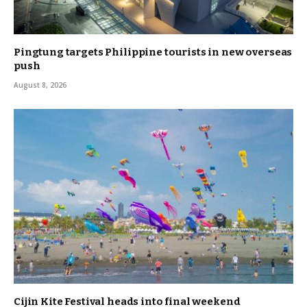
Pingtung targets Philippine tourists in new overseas
push
August 8, 2026
Cijin Kite Festival heads into final weekend