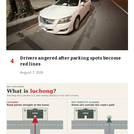
Drivers angered after parking spots become
red lines
August 7, 2026