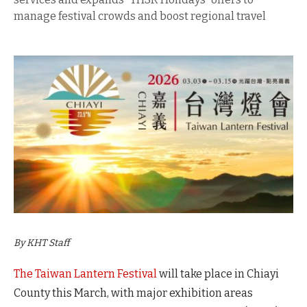
manage festival crowds and boost regional travel
By KHT Staff
The Taiwan Lantern Festival
will take place in Chiayi
County this March, with major exhibition areas