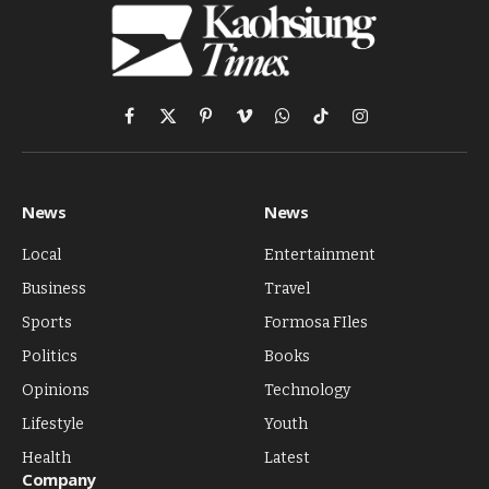
Facebook
X
Pinterest
Vimeo
WhatsApp
TikTok
Instagram
(Twitter)
News
News
Local
Entertainment
Business
Travel
Sports
Formosa FIles
Politics
Books
Opinions
Technology
Lifestyle
Youth
Health
Latest
Company