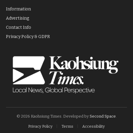
Information
Advertising
Contact Info
Privacy Policy & GDPR
© 2026 Kaohsiung Times. Developed by
Second Space
.
Privacy Policy
Terms
Accessibility