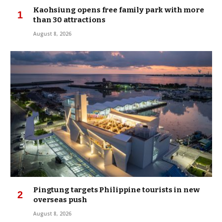
Kaohsiung opens free family park with more
than 30 attractions
August 8, 2026
Pingtung targets Philippine tourists in new
overseas push
August 8, 2026