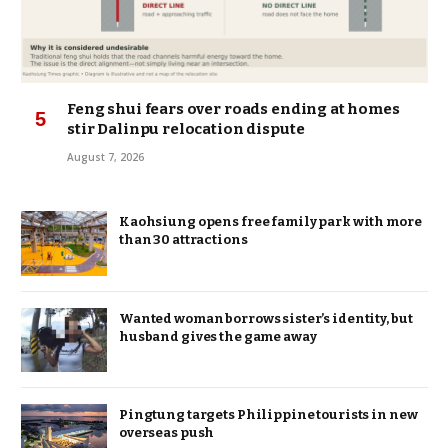
Feng shui fears over roads ending at homes
stir Dalinpu relocation dispute
August 7, 2026
Kaohsiung opens free family park with more
than 30 attractions
Wanted woman borrows sister’s identity, but
husband gives the game away
Pingtung targets Philippine tourists in new
overseas push