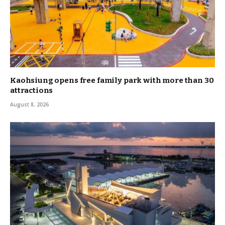
Kaohsiung opens free family park with more than 30
attractions
August 8, 2026