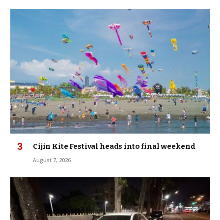
Cijin Kite Festival heads into final weekend
August 7, 2026