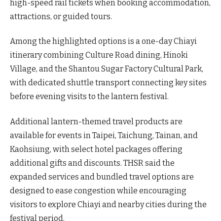
high-speed rail tickets when booking accommodation,
attractions, or guided tours.
Among the highlighted options is a one-day Chiayi
itinerary combining Culture Road dining, Hinoki
Village, and the Shantou Sugar Factory Cultural Park,
with dedicated shuttle transport connecting key sites
before evening visits to the lantern festival.
Additional lantern-themed travel products are
available for events in Taipei, Taichung, Tainan, and
Kaohsiung, with select hotel packages offering
additional gifts and discounts. THSR said the
expanded services and bundled travel options are
designed to ease congestion while encouraging
visitors to explore Chiayi and nearby cities during the
festival period.