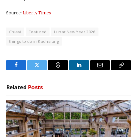
Source:
Liberty Times
Chiayi
Featured
Lunar New Year 2026
things to do in Kaohsiung
Facebook
Twitter
Threads
LinkedIn
Email
Copy
Link
Related
Posts