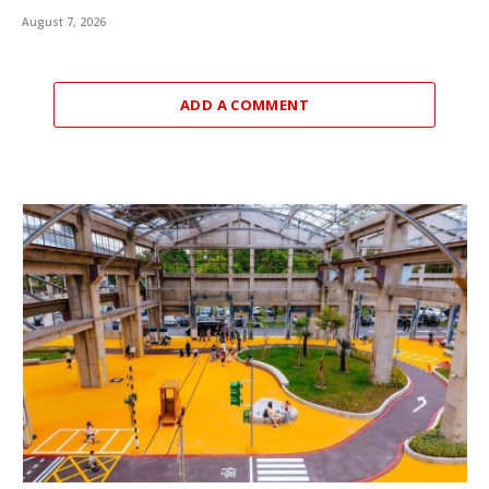
August 7, 2026
ADD A COMMENT