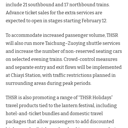
include 21 southbound and 17 northbound trains.
Advance ticket sales for the extra services are
expected to open in stages starting February 12.
To accommodate increased passenger volume, THSR
will also run more Taichung–Zuoying shuttle services
and increase the number of non-reserved seating cars
on selected evening trains. Crowd-control measures
and separate entry and exit flows will be implemented
at Chiayi Station, with traffic restrictions planned in
surrounding areas during peak periods.
THSR is also promoting a range of “THSR Holidays”
travel products tied to the lantern festival, including
hotel-and-ticket bundles and domestic travel
packages that allow passengers to add discounted