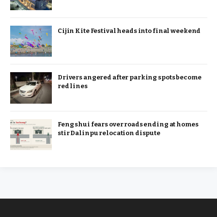
Cijin Kite Festival heads into final weekend
Drivers angered after parking spots become
red lines
Feng shui fears over roads ending at homes
stir Dalinpu relocation dispute