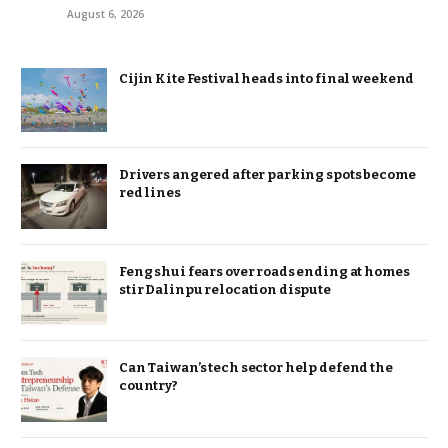
August 6, 2026
Cijin Kite Festival heads into final weekend
Drivers angered after parking spots become
red lines
Feng shui fears over roads ending at homes
stir Dalinpu relocation dispute
Can Taiwan’s tech sector help defend the
country?