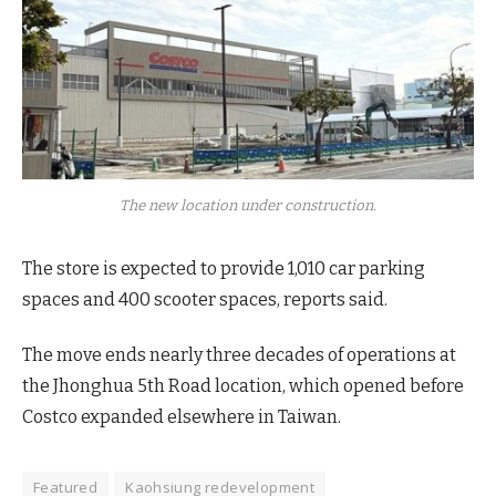
The new location under construction.
The store is expected to provide 1,010 car parking
spaces and 400 scooter spaces, reports said.
The move ends nearly three decades of operations at
the Jhonghua 5th Road location, which opened before
Costco expanded elsewhere in Taiwan.
Featured
Kaohsiung redevelopment