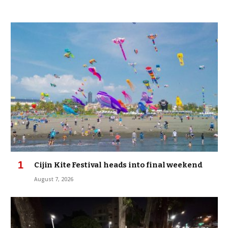
Cijin Kite Festival heads into final weekend
August 7, 2026