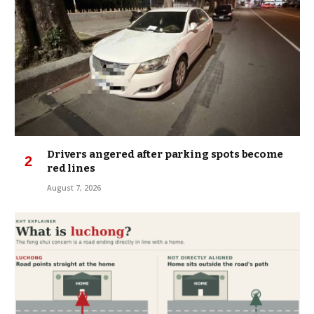
Drivers angered after parking spots become
red lines
August 7, 2026