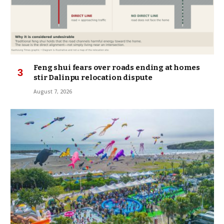
Feng shui fears over roads ending at homes
stir Dalinpu relocation dispute
August 7, 2026