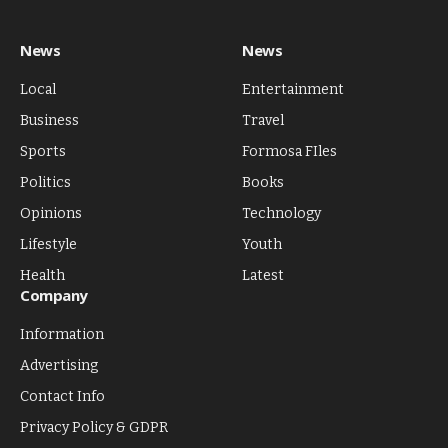
News
News
Local
Entertainment
Business
Travel
Sports
Formosa FIles
Politics
Books
Opinions
Technology
Lifestyle
Youth
Health
Latest
Company
Information
Advertising
Contact Info
Privacy Policy & GDPR