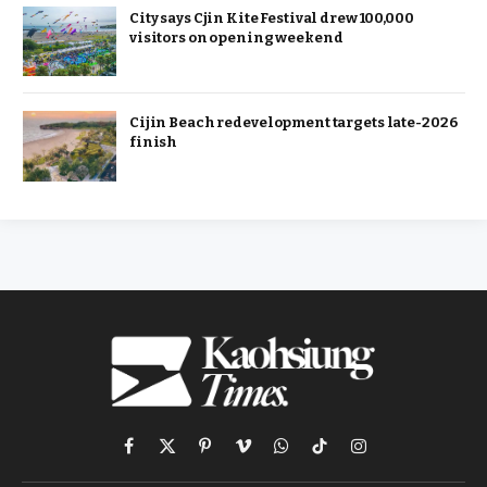
City says Cjin Kite Festival drew 100,000
visitors on opening weekend
Cijin Beach redevelopment targets late-2026
finish
Facebook
X
Pinterest
Vimeo
WhatsApp
TikTok
Instagram
(Twitter)