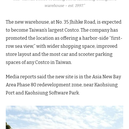
warehouse – est. 1997.”
The new warehouse, at No. 35 Jhihke Road, is expected
to become Taiwan’s largest Costco. The company has
promoted the location as offering a harbor-side “first-
row sea view,” with wider shopping space, improved
store layout and the most car and scooter parking
spaces of any Costco in Taiwan.
Media reports said the new site is in the Asia New Bay
Area Phase 80 redevelopment zone, near Kaohsiung
Port and Kaohsiung Software Park.