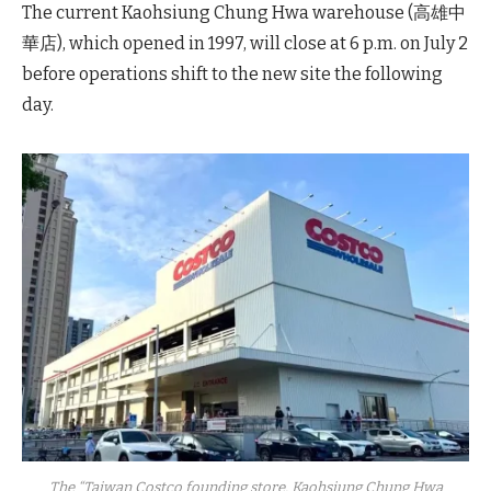
The current Kaohsiung Chung Hwa warehouse (高雄中
華店), which opened in 1997, will close at 6 p.m. on July 2
before operations shift to the new site the following
day.
The “Taiwan Costco founding store, Kaohsiung Chung Hwa