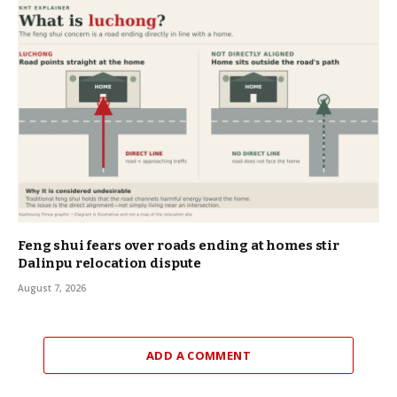
Feng shui fears over roads ending at homes stir
Dalinpu relocation dispute
August 7, 2026
ADD A COMMENT