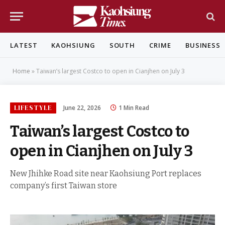
LATEST
KAOHSIUNG
SOUTH
CRIME
BUSINESS
Home
»
Taiwan’s largest Costco to open in Cianjhen on July 3
LIFESTYLE
June 22, 2026
1 Min Read
Taiwan’s largest Costco to
open in Cianjhen on July 3
New Jhihke Road site near Kaohsiung Port replaces
company’s first Taiwan store