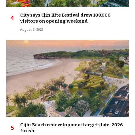
City says Cjin Kite Festival drew 100,000
visitors on opening weekend
August 6, 2026
Cijin Beach redevelopment targets late-2026
finish