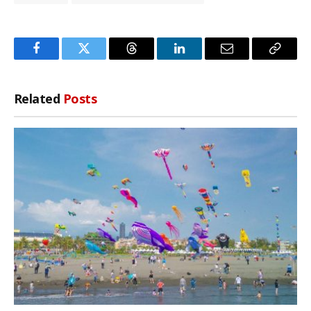
Facebook
Twitter
Threads
LinkedIn
Email
Copy
Link
Related
Posts