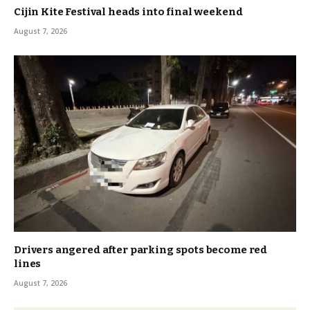
Cijin Kite Festival heads into final weekend
August 7, 2026
Drivers angered after parking spots become red
lines
August 7, 2026