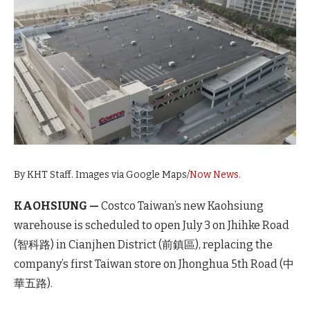
By KHT Staff. Images via Google Maps/
Now News.
KAOHSIUNG —
Costco Taiwan’s new Kaohsiung
warehouse is scheduled to open July 3 on Jhihke Road
(智科路) in Cianjhen District (前鎮區), replacing the
company’s first Taiwan store on Jhonghua 5th Road (中
華五路).