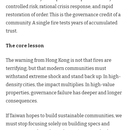
controlled risk, rational crisis response, and rapid
restoration of order. This is the governance credit of a
community. A single fire tests years of accumulated
trust.
The core lesson
The warning from Hong Kong is not that fires are
terrifying, but that modern communities must
withstand extreme shock and stand back up. In high-
density cities, the impact multiplies. In high-value
properties, governance failure has deeper and longer
consequences.
If Taiwan hopes to build sustainable communities, we
must stop focusing solely on building specs and