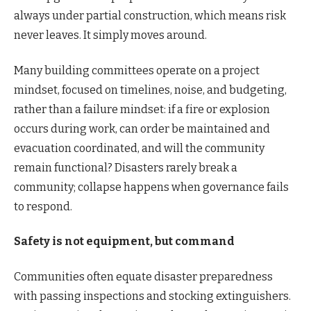
always under partial construction, which means risk
never leaves. It simply moves around.
Many building committees operate on a project
mindset, focused on timelines, noise, and budgeting,
rather than a failure mindset: if a fire or explosion
occurs during work, can order be maintained and
evacuation coordinated, and will the community
remain functional? Disasters rarely break a
community; collapse happens when governance fails
to respond.
Safety is not equipment, but command
Communities often equate disaster preparedness
with passing inspections and stocking extinguishers.