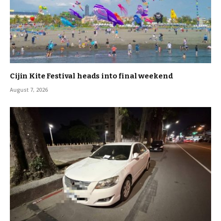
Cijin Kite Festival heads into final weekend
August 7, 2026