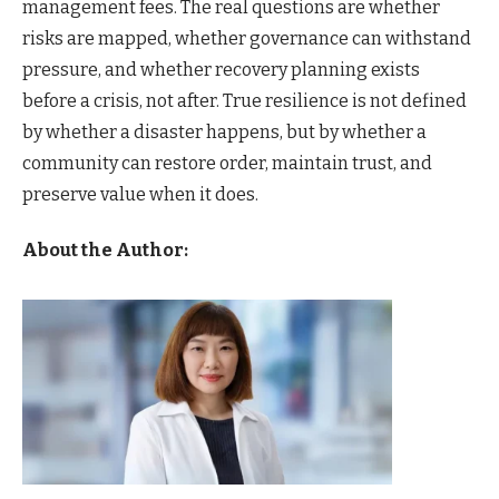
management fees. The real questions are whether
risks are mapped, whether governance can withstand
pressure, and whether recovery planning exists
before a crisis, not after. True resilience is not defined
by whether a disaster happens, but by whether a
community can restore order, maintain trust, and
preserve value when it does.
About the Author: