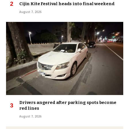
Cijin Kite Festival heads into final weekend
August 7, 2026
Drivers angered after parking spots become
red lines
August 7, 2026