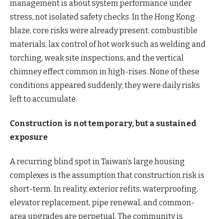
management is about system performance under
stress, not isolated safety checks. In the Hong Kong
blaze, core risks were already present: combustible
materials, lax control of hot work such as welding and
torching, weak site inspections, and the vertical
chimney effect common in high-rises. None of these
conditions appeared suddenly; they were daily risks
left to accumulate.
Construction is not temporary, but a sustained
exposure
A recurring blind spot in Taiwan’s large housing
complexes is the assumption that construction risk is
short-term. In reality, exterior refits, waterproofing,
elevator replacement, pipe renewal, and common-
area upgrades are perpetual. The community is