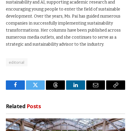
sustainability and AI, supporting academic research and
encouraging young people to enter the field of sustainable
development. Over the years, Ms. Pai has guided numerous
companies in successfully implementing sustainability
transformations. Her columns have been published across
numerous media outlets, and she continues to serve as a
strategic and sustainability advisor to the industry.
editorial
Facebook
Twitter
Threads
LinkedIn
Email
Copy
Link
Related
Posts