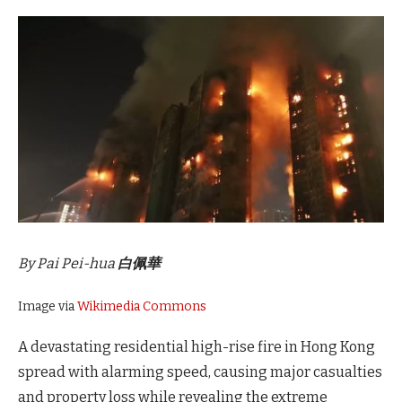
By Pai Pei-hua
白佩華
Image via
Wikimedia Commons
A devastating residential high-rise fire in Hong Kong
spread with alarming speed, causing major casualties
and property loss while revealing the extreme