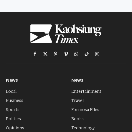
Facebook
X
Pinterest
Vimeo
WhatsApp
TikTok
Instagram
(Twitter)
News
News
Local
Entertainment
Business
Travel
Sports
Formosa FIles
Politics
Books
Opinions
Technology