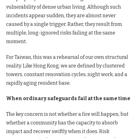
vulnerability of dense urban living. Although such
incidents appear sudden, they are almost never
caused by a single trigger. Rather, they result from
multiple, long-ignored risks failing at the same
moment.
For Taiwan, this was a rehearsal of our own structural
reality. Like Hong Kong, we are defined by clustered
towers, constant renovation cycles, night work, and a
rapidly aging resident base.
When ordinary safeguards fail at the same time
The key concern is not whether a fire will happen, but
whether a community has the capacity to absorb
impact and recover swiftly when it does. Risk