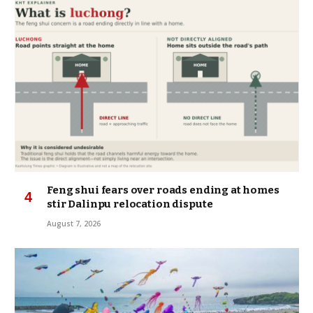
Feng shui fears over roads ending at homes
stir Dalinpu relocation dispute
August 7, 2026