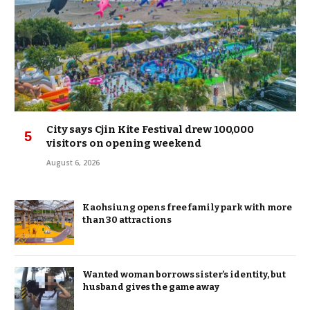
City says Cjin Kite Festival drew 100,000
visitors on opening weekend
August 6, 2026
Kaohsiung opens free family park with more
than 30 attractions
Wanted woman borrows sister’s identity, but
husband gives the game away