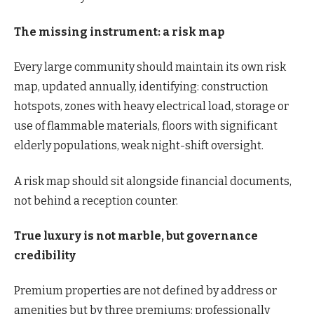
The missing instrument: a risk map
Every large community should maintain its own risk
map, updated annually, identifying: construction
hotspots, zones with heavy electrical load, storage or
use of flammable materials, floors with significant
elderly populations, weak night-shift oversight.
A risk map should sit alongside financial documents,
not behind a reception counter.
True luxury is not marble, but governance
credibility
Premium properties are not defined by address or
amenities but by three premiums: professionally