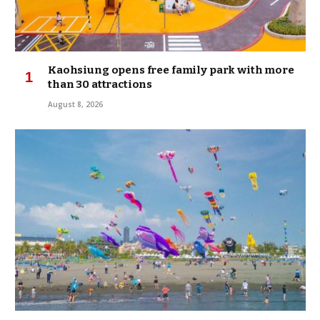
Kaohsiung opens free family park with more
than 30 attractions
August 8, 2026