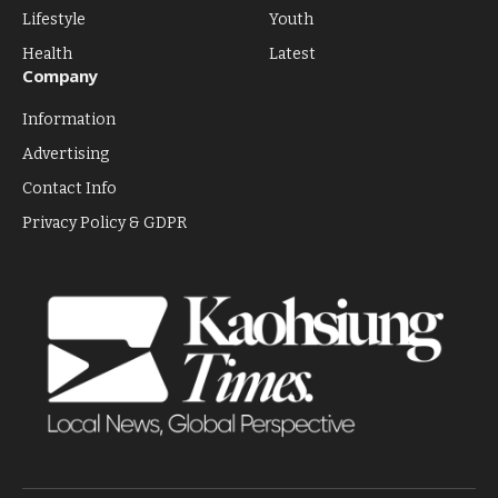
Lifestyle
Youth
Health
Latest
Company
Information
Advertising
Contact Info
Privacy Policy & GDPR