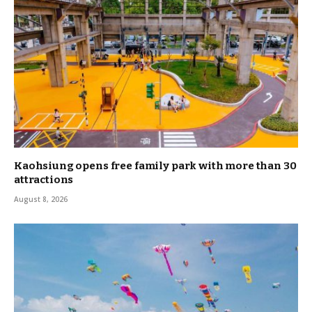
Kaohsiung opens free family park with more than 30
attractions
August 8, 2026