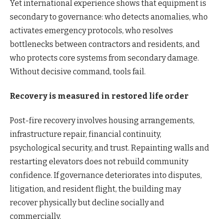
Yet international experience shows that equipment is
secondary to governance: who detects anomalies, who
activates emergency protocols, who resolves
bottlenecks between contractors and residents, and
who protects core systems from secondary damage.
Without decisive command, tools fail.
Recovery is measured in restored life order
Post-fire recovery involves housing arrangements,
infrastructure repair, financial continuity,
psychological security, and trust. Repainting walls and
restarting elevators does not rebuild community
confidence. If governance deteriorates into disputes,
litigation, and resident flight, the building may
recover physically but decline socially and
commercially.