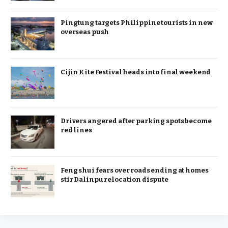
Pingtung targets Philippine tourists in new
overseas push
Cijin Kite Festival heads into final weekend
Drivers angered after parking spots become
red lines
Feng shui fears over roads ending at homes
stir Dalinpu relocation dispute