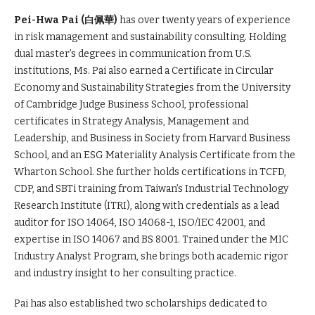
Pei-Hwa Pai (
白佩華)
has over twenty years of experience
in risk management and sustainability consulting. Holding
dual master’s degrees in communication from U.S.
institutions, Ms. Pai also earned a Certificate in Circular
Economy and Sustainability Strategies from the University
of Cambridge Judge Business School, professional
certificates in Strategy Analysis, Management and
Leadership, and Business in Society from Harvard Business
School, and an ESG Materiality Analysis Certificate from the
Wharton School. She further holds certifications in TCFD,
CDP, and SBTi training from Taiwan’s Industrial Technology
Research Institute (ITRI), along with credentials as a lead
auditor for ISO 14064, ISO 14068-1, ISO/IEC 42001, and
expertise in ISO 14067 and BS 8001. Trained under the MIC
Industry Analyst Program, she brings both academic rigor
and industry insight to her consulting practice.
Pai has also established two scholarships dedicated to