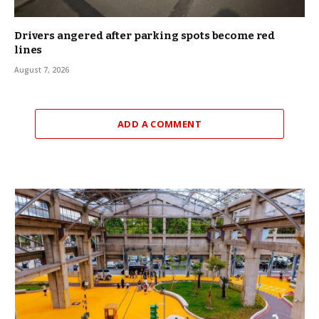
Drivers angered after parking spots become red
lines
August 7, 2026
ADD A COMMENT