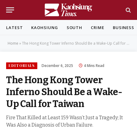
LATEST
KAOHSIUNG
SOUTH
CRIME
BUSINESS
Home
»
The Hong Kong Tower Inferno Should Be a Wake-Up Call for Taiwan
EDITORIALS
December 6, 2025
4 Mins Read
The Hong Kong Tower
Inferno Should Be a Wake-
Up Call for Taiwan
Fire That Killed at Least 159 Wasn’t Just a Tragedy; It
Was Also a Diagnosis of Urban Failure.