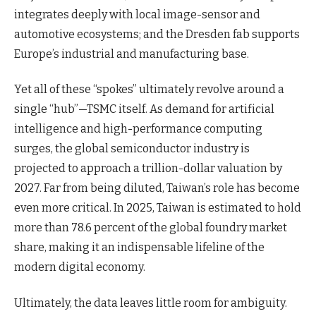
integrates deeply with local image-sensor and
automotive ecosystems; and the Dresden fab supports
Europe’s industrial and manufacturing base.
Yet all of these “spokes” ultimately revolve around a
single “hub”—TSMC itself. As demand for artificial
intelligence and high-performance computing
surges, the global semiconductor industry is
projected to approach a trillion-dollar valuation by
2027. Far from being diluted, Taiwan’s role has become
even more critical. In 2025, Taiwan is estimated to hold
more than 78.6 percent of the global foundry market
share, making it an indispensable lifeline of the
modern digital economy.
Ultimately, the data leaves little room for ambiguity.