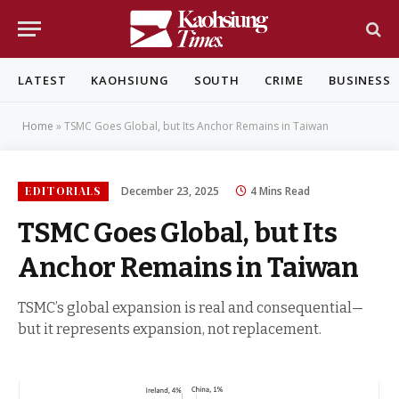
LATEST
KAOHSIUNG
SOUTH
CRIME
BUSINESS
Home
»
TSMC Goes Global, but Its Anchor Remains in Taiwan
EDITORIALS
December 23, 2025
4 Mins Read
TSMC Goes Global, but Its
Anchor Remains in Taiwan
TSMC’s global expansion is real and consequential—
but it represents expansion, not replacement.