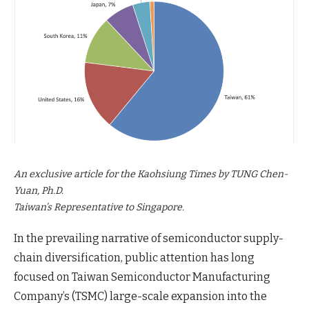
An exclusive article for the Kaohsiung Times by TUNG Chen-
Yuan, Ph.D.
Taiwan’s Representative to Singapore.
In the prevailing narrative of semiconductor supply-
chain diversification, public attention has long
focused on Taiwan Semiconductor Manufacturing
Company’s (TSMC) large-scale expansion into the