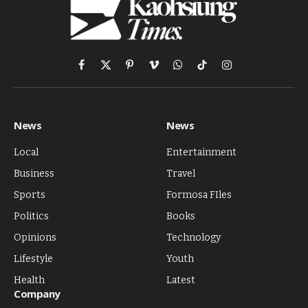
Facebook
X
Pinterest
Vimeo
WhatsApp
TikTok
Instagram
(Twitter)
News
News
Local
Entertainment
Business
Travel
Sports
Formosa FIles
Politics
Books
Opinions
Technology
Lifestyle
Youth
Health
Latest
Company