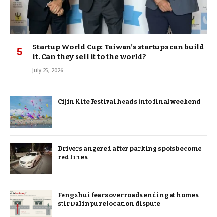
Startup World Cup: Taiwan’s startups can build
it. Can they sell it to the world?
July 25, 2026
Cijin Kite Festival heads into final weekend
Drivers angered after parking spots become
red lines
Feng shui fears over roads ending at homes
stir Dalinpu relocation dispute