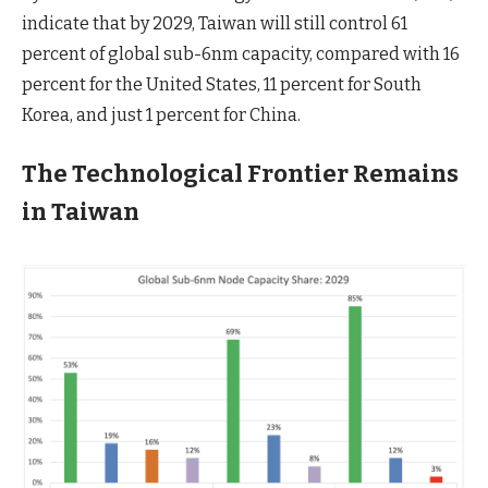
indicate that by 2029, Taiwan will still control 61
percent of global sub-6nm capacity, compared with 16
percent for the United States, 11 percent for South
Korea, and just 1 percent for China.
The Technological Frontier Remains
in Taiwan