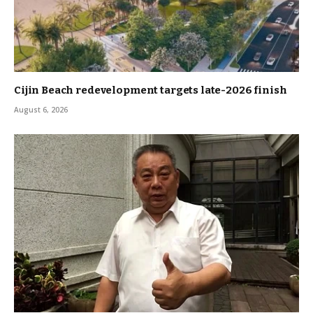
Cijin Beach redevelopment targets late-2026 finish
August 6, 2026