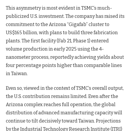
This asymmetry is most evident in TSMC’s much-
publicized U.S. investment. The company has raised its
commitment to the Arizona “Gigafab” cluster to
US$165 billion, with plans to build three fabrication
plants. The first facility (Fab 21, Phase 1) entered
volume production in early 2025 using the 4-
nanometer process, reportedly achieving yields about
four percentage points higher than comparable lines
in Taiwan.
Even so, viewed in the context of TSMC’s overall output,
the U.S. contribution remains limited. Even after the
Arizona complex reaches full operation, the global
distribution of advanced manufacturing capacity will
continue to tilt decisively toward Taiwan. Projections
by the Industrial Technology Research Institute (ITRI)