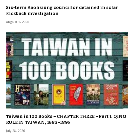
Six-term Kaohsiung councillor detained in solar
kickback investigation
August 1, 2026
Taiwan in 100 Books – CHAPTER THREE – Part 1: QING
RULE IN TAIWAN, 1683–1895
July 28, 2026