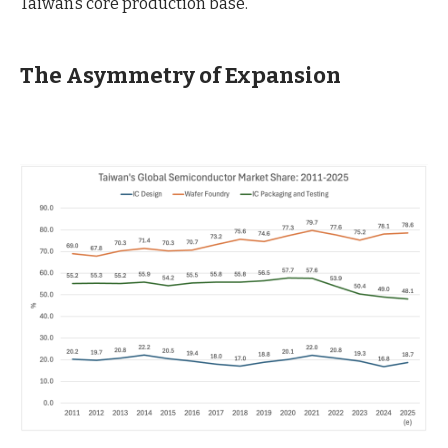
Taiwan’s core production base.
The Asymmetry of Expansion