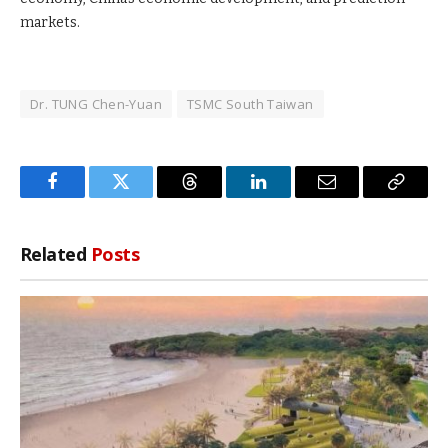
markets.
Dr. TUNG Chen-Yuan
TSMC South Taiwan
Facebook
Twitter
Threads
LinkedIn
Email
Copy
Link
Related
Posts