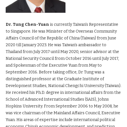
Dr. Tung Chen-Yuan
is currently Taiwan’s Representative
to Singapore. He was Minister of the Overseas Community
Affairs Council of the Republic of China (Taiwan) from June
2020 till January 2023. He was Taiwan’s ambassador to
Thailand from July 2017 until May 2020, senior advisor at the
National Security Council from October 2016 until July 2017,
and Spokesman of the Executive Yuan from May to
September 2016. Before taking office, Dr Tung was a
distinguished professor at the Graduate Institute of
Development Studies, National Chengchi University (Taiwan).
He received his Ph.D. degree in international affairs from the
School of Advanced International Studies (SAIS), Johns
Hopkins University. From September 2006 to May 2008, he
was vice chairman of the Mainland Affairs Council, Executive
Yuan. His areas of expertise include international political
economy, China’s economic development, and prediction