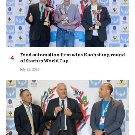
Food automation firm wins Kaohsiung round
of Startup World Cup
July 26, 2026