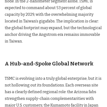
node. In the 2-nanometer segment alone, TSMC is
expected to command about 53 percent of global
capacity by 2029, with the overwhelming majority
located in Taiwan’s gigafabs. The implication is clear:
the global footprint may expand, but the technological
anchor driving the Angstrom era remains immovable
in Taiwan.
A Hub-and-Spoke Global Network
TSMC is evolving into a truly global enterprise, but it is
not hollowing out its foundations. Each overseas site
has a clearly defined regional role: the Arizona fabs
strengthen supply-chain complementarities with
major U.S. customers; the Kumamoto facility in Japan