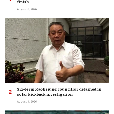
finish
August 6, 2026
Six-term Kaohsiung councillor detained in
solar kickback investigation
August 1, 2026