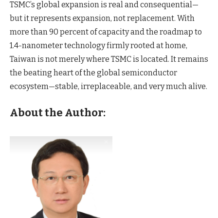
TSMC’s global expansion is real and consequential—
but it represents expansion, not replacement. With
more than 90 percent of capacity and the roadmap to
1.4-nanometer technology firmly rooted at home,
Taiwan is not merely where TSMC is located. It remains
the beating heart of the global semiconductor
ecosystem—stable, irreplaceable, and very much alive.
About the Author: