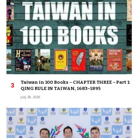
Taiwan in 100 Books – CHAPTER THREE – Part 1:
QING RULE IN TAIWAN, 1683–1895
July 28, 2026