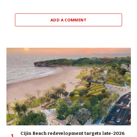
ADD A COMMENT
Cijin Beach redevelopment targets late-2026