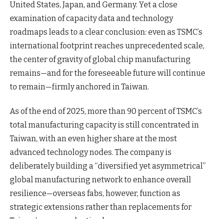
United States, Japan, and Germany. Yet a close
examination of capacity data and technology
roadmaps leads to a clear conclusion: even as TSMC’s
international footprint reaches unprecedented scale,
the center of gravity of global chip manufacturing
remains—and for the foreseeable future will continue
to remain—firmly anchored in Taiwan.
As of the end of 2025, more than 90 percent of TSMC’s
total manufacturing capacity is still concentrated in
Taiwan, with an even higher share at the most
advanced technology nodes. The company is
deliberately building a “diversified yet asymmetrical”
global manufacturing network to enhance overall
resilience—overseas fabs, however, function as
strategic extensions rather than replacements for