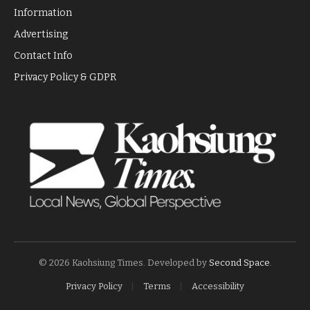
Information
Advertising
Contact Info
Privacy Policy & GDPR
© 2026 Kaohsiung Times. Developed by
Second Space
.
Privacy Policy
Terms
Accessibility