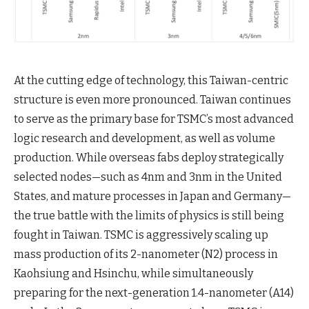
At the cutting edge of technology, this Taiwan-centric
structure is even more pronounced. Taiwan continues
to serve as the primary base for TSMC’s most advanced
logic research and development, as well as volume
production. While overseas fabs deploy strategically
selected nodes—such as 4nm and 3nm in the United
States, and mature processes in Japan and Germany—
the true battle with the limits of physics is still being
fought in Taiwan. TSMC is aggressively scaling up
mass production of its 2-nanometer (N2) process in
Kaohsiung and Hsinchu, while simultaneously
preparing for the next-generation 1.4-nanometer (A14)