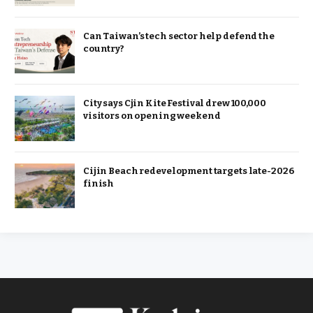
Can Taiwan’s tech sector help defend the
country?
City says Cjin Kite Festival drew 100,000
visitors on opening weekend
Cijin Beach redevelopment targets late-2026
finish