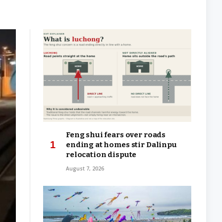
Feng shui fears over roads
ending at homes stir Dalinpu
relocation dispute
August 7, 2026