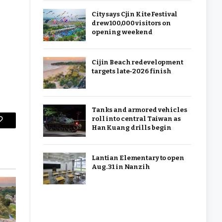
City says Cjin Kite Festival
drew 100,000 visitors on
opening weekend
Cijin Beach redevelopment
targets late-2026 finish
Tanks and armored vehicles
roll into central Taiwan as
Copy
Han Kuang drills begin
Link
Lantian Elementary to open
Aug. 31 in Nanzih