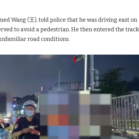
ed Wang (王), told police that he was driving east on
d to avoid a pedestrian. He then entered the track
unfamiliar road conditions.