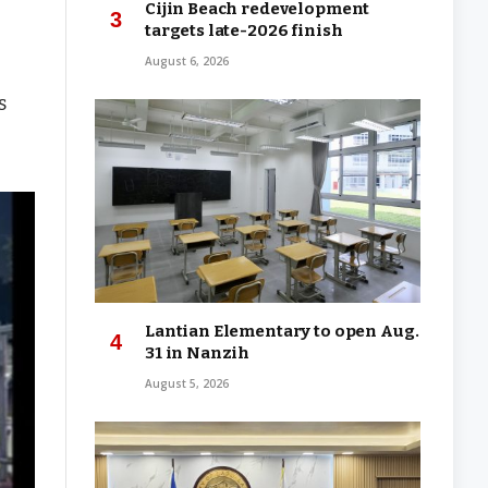
Cijin Beach redevelopment
targets late-2026 finish
August 6, 2026
s
Lantian Elementary to open Aug.
31 in Nanzih
August 5, 2026