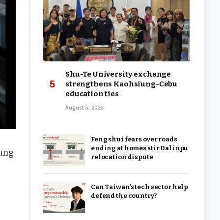
Shu-Te University exchange
strengthens Kaohsiung-Cebu
education ties
August 5, 2026
Feng shui fears over roads
ending at homes stir Dalinpu
iung
relocation dispute
Can Taiwan’s tech sector help
defend the country?