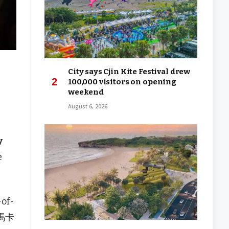
City says Cjin Kite Festival drew
100,000 visitors on opening
weekend
August 6, 2026
y
e
-of-
(馬卡