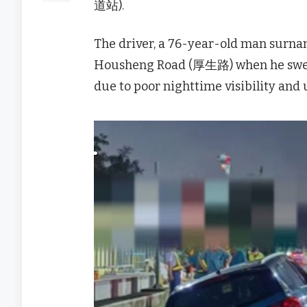
道站).
The driver, a 76-year-old man surnam
Housheng Road (厚生路) when he swerve
due to poor nighttime visibility and 