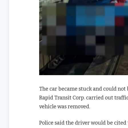
The car became stuck and could not 
Rapid Transit Corp. carried out traffi
vehicle was removed.
Police said the driver would be cit