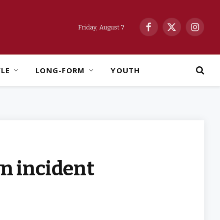
Friday, August 7
Facebook
X
Instag
(Twitter)
YLE
LONG-FORM
YOUTH
wn incident