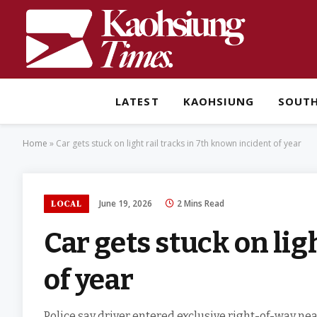
LATEST
KAOHSIUNG
SOUT
Home
»
Car gets stuck on light rail tracks in 7th known incident of year
June 19, 2026
2 Mins Read
LOCAL
Car gets stuck on lig
of year
Police say driver entered exclusive right-of-way near