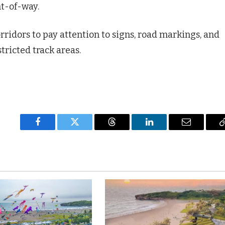
ht-of-way.
orridors to pay attention to signs, road markings, and
tricted track areas.
Facebook
Twitter
Threads
LinkedIn
Email