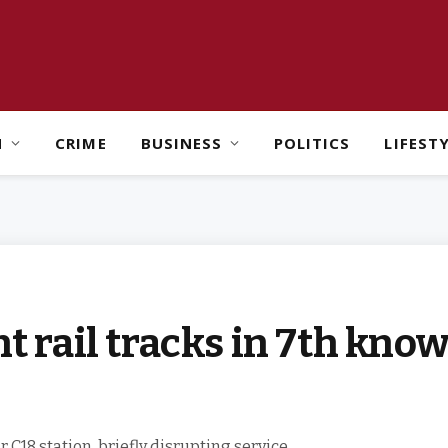
H
CRIME
BUSINESS
POLITICS
LIFEST
ht rail tracks in 7th kno
 C18 station, briefly disrupting service