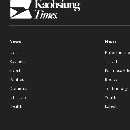
News
News
Local
Entertainme
Business
Travel
Sports
Formosa FIl
Politics
Books
Opinions
Technology
Lifestyle
Youth
Health
Latest