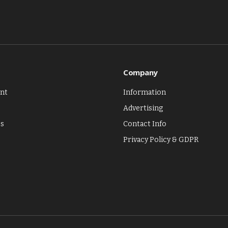
Company
nt
Information
Advertising
es
Contact Info
Privacy Policy & GDPR