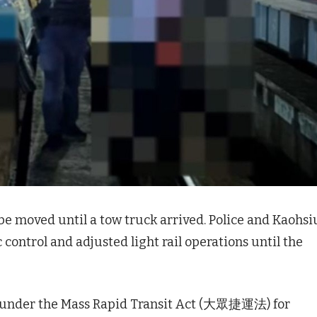
be moved until a tow truck arrived. Police and Kaohs
c control and adjusted light rail operations until the
ed under the Mass Rapid Transit Act (大眾捷運法) for