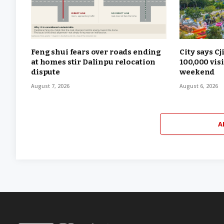
Feng shui fears over roads ending
City says Cj
at homes stir Dalinpu relocation
100,000 vis
dispute
weekend
August 7, 2026
August 6, 2026
A