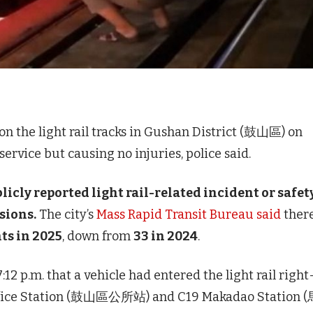
n the light rail tracks in Gushan District (鼓山區) on
ervice but causing no injuries, police said.
blicly reported light rail-related incident or safet
isions.
The city’s
Mass Rapid Transit Bureau said
ther
nts in 2025
, down from
33 in 2024
.
:12 p.m. that a vehicle had entered the light rail right
Office Station (鼓山區公所站) and C19 Makadao Station 