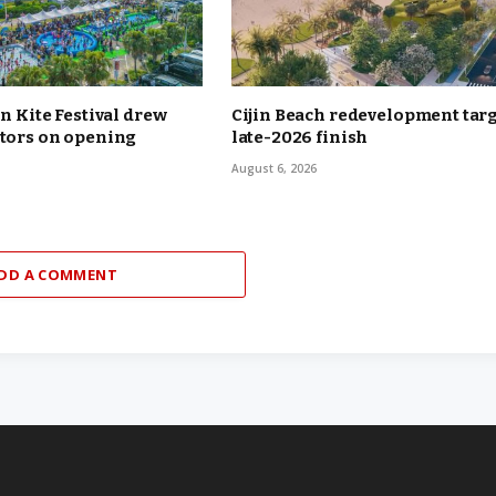
in Kite Festival drew
Cijin Beach redevelopment tar
itors on opening
late-2026 finish
August 6, 2026
DD A COMMENT