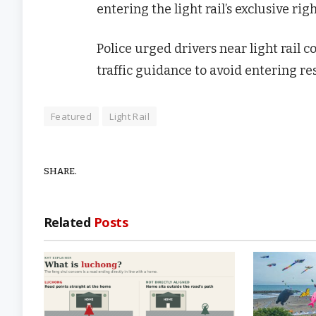
entering the light rail’s exclusive rig
Police urged drivers near light rail c
traffic guidance to avoid entering res
Featured
Light Rail
SHARE.
Related
Posts