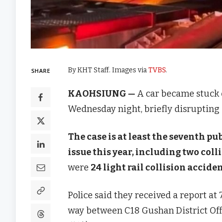
By KHT Staff. Images via
TVBS
.
SHARE
KAOHSIUNG —
A car became stuck o
Wednesday night, briefly disrupting s
The case is at least the seventh pu
issue this year, including two coll
were
24 light rail collision accide
Police said they received a report at 7
way between C18 Gushan District 