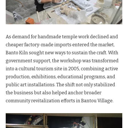
As demand for handmade temple work declined and
cheaper factory-made imports entered the market,
Banto Kiln sought new ways to sustain the craft. With
government support, the workshop was transformed
into a cultural tourism site in 2005, combining active
production, exhibitions, educational programs, and
public art installations. The shift not only stabilized
the business but also helped anchor broader
community revitalization efforts in Bantou Village.