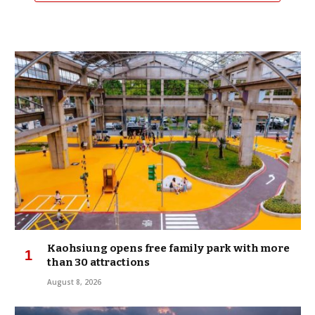
Kaohsiung opens free family park with more
than 30 attractions
August 8, 2026