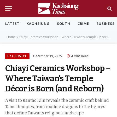
LATEST
KAOHSIUNG
SOUTH
CRIME
BUSINESS
Home
»
Chiayi Ceramics Workshop – Where Taiwan’s Temple Décor is Born (and Reborn)
EXCLUSIVE
December 19, 2025
4 Mins Read
Chiayi Ceramics Workshop –
Where Taiwan’s Temple
Décor is Born (and Reborn)
A visit to Bantao Kiln reveals the ceramic craft behind
Taoist temples, from roofline dragons to the figures
that define Taiwan’s religious landscape.