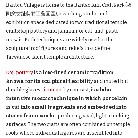
Bantou Village is home to the Bantao Kiln Craft Park (板
陶窯交趾剪黏工藝園區), a working studio and
exhibition space dedicated to two traditional temple
crafts: koji pottery and jiannian, or cut-and-paste
mosaic. Both techniques are widely used in the
sculptural roof figures and reliefs that define
Taiwanese Taoist temple architecture.
Koji pottery
is
a low-fired ceramic tradition
known for its sculptural flexibility
and muted but
durable glazes.
Jiannian
, by contrast, is
a labor-
intensive mosaic technique in which porcelain
is cut into small fragments and embedded into
stucco frameworks
, producing vivid, light-catching
surfaces. The two crafts are often combined on temple
roofs, where individual figures are assembled into