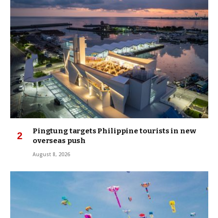
Pingtung targets Philippine tourists in new
overseas push
August 8, 2026