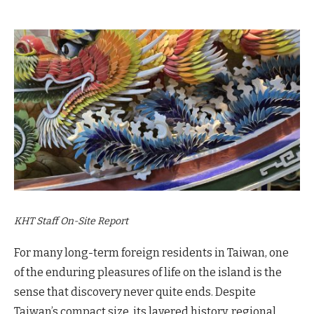
KHT Staff On-Site Report
For many long-term foreign residents in Taiwan, one
of the enduring pleasures of life on the island is the
sense that discovery never quite ends. Despite
Taiwan’s compact size, its layered history, regional