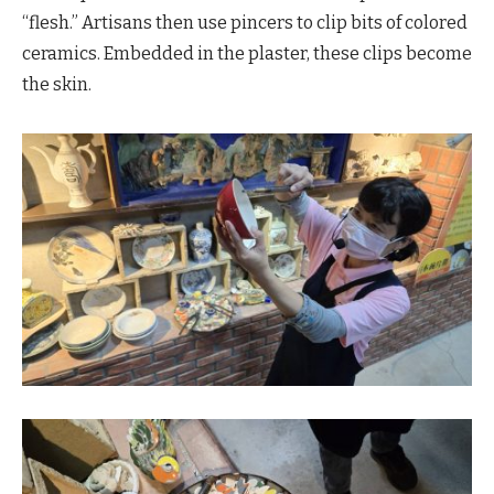
“flesh.” Artisans then use pincers to clip bits of colored
ceramics. Embedded in the plaster, these clips become
the skin.