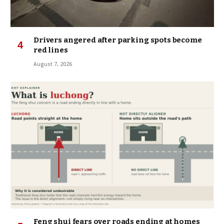
Drivers angered after parking spots become
red lines
August 7, 2026
Feng shui fears over roads ending at homes