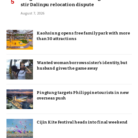
stir Dalinpu relocation dispute
August 7, 2026
Kaohsiung opens free family park with more
than 30 attractions
Wanted woman borrows sister’s identity, but
husband gives the game away
Pingtung targets Philippine tourists in new
overseas push
Cijin Kite Festival heads into final weekend