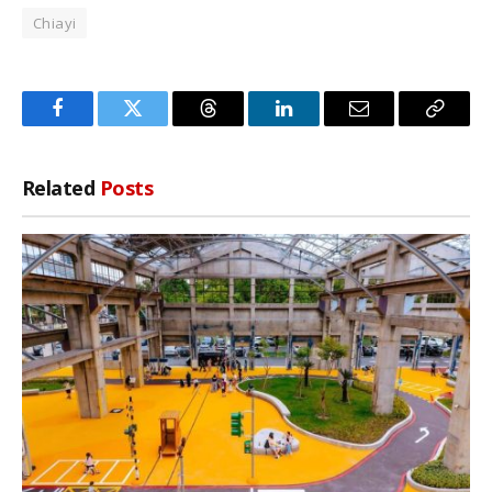
Chiayi
Facebook
Twitter
Threads
LinkedIn
Email
Copy
Link
Related
Posts