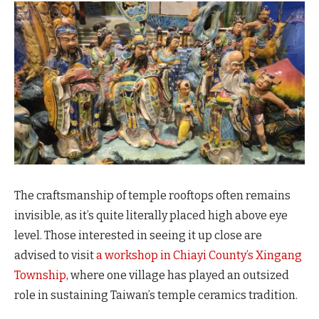
The craftsmanship of temple rooftops often remains
invisible, as it’s quite literally placed high above eye
level. Those interested in seeing it up close are
advised to visit
a workshop in Chiayi County’s Xingang
Township
, where one village has played an outsized
role in sustaining Taiwan’s temple ceramics tradition.