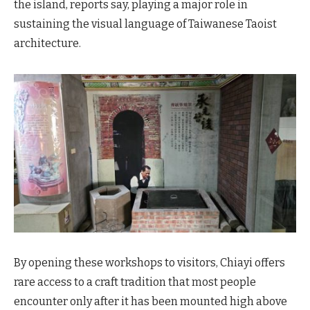
the island, reports say, playing a major role in
sustaining the visual language of Taiwanese Taoist
architecture.
By opening these workshops to visitors, Chiayi offers
rare access to a craft tradition that most people
encounter only after it has been mounted high above