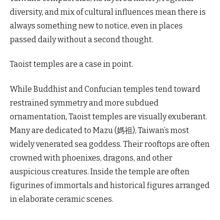
diversity, and mix of cultural influences mean there is
always something new to notice, even in places
passed daily without a second thought.
Taoist temples are a case in point.
While Buddhist and Confucian temples tend toward
restrained symmetry and more subdued
ornamentation, Taoist temples are visually exuberant.
Many are dedicated to Mazu (媽祖), Taiwan’s most
widely venerated sea goddess. Their rooftops are often
crowned with phoenixes, dragons, and other
auspicious creatures. Inside the temple are often
figurines of immortals and historical figures arranged
in elaborate ceramic scenes.