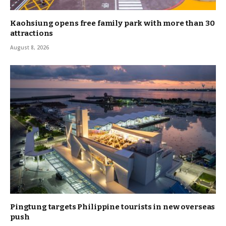
Kaohsiung opens free family park with more than 30
attractions
August 8, 2026
Pingtung targets Philippine tourists in new overseas
push