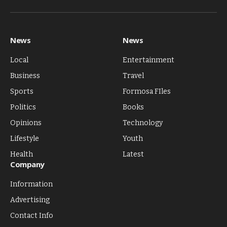
Facebook
X
Pinterest
Vimeo
WhatsApp
TikTok
Instagram
(Twitter)
News
News
Local
Entertainment
Business
Travel
Sports
Formosa FIles
Politics
Books
Opinions
Technology
Lifestyle
Youth
Health
Latest
Company
Information
Advertising
Contact Info