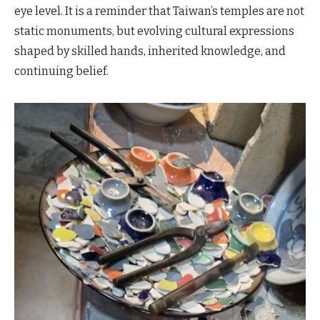
eye level. It is a reminder that Taiwan’s temples are not
static monuments, but evolving cultural expressions
shaped by skilled hands, inherited knowledge, and
continuing belief.