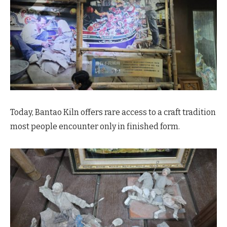
Today, Bantao Kiln offers rare access to a craft tradition
most people encounter only in finished form.