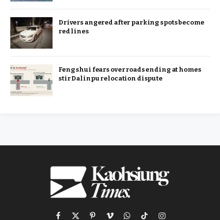
Drivers angered after parking spots become
red lines
Feng shui fears over roads ending at homes
stir Dalinpu relocation dispute