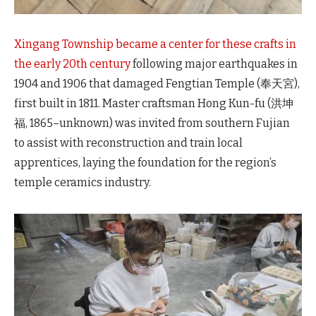
Xingang Township became a center for these crafts in
the early 20th century
following major earthquakes in
1904 and 1906 that damaged Fengtian Temple (奉天宮),
first built in 1811. Master craftsman Hong Kun-fu (洪坤
福, 1865–unknown) was invited from southern Fujian
to assist with reconstruction and train local
apprentices, laying the foundation for the region’s
temple ceramics industry.