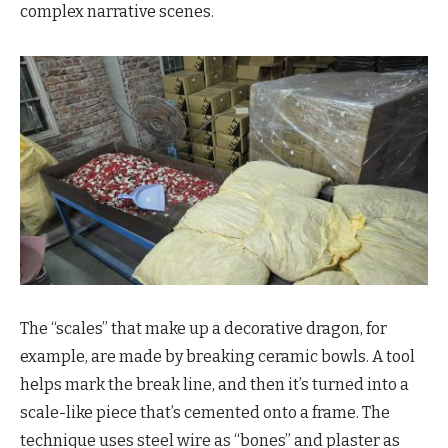
complex narrative scenes.
The “scales” that make up a decorative dragon, for
example, are made by breaking ceramic bowls. A tool
helps mark the break line, and then it’s turned into a
scale-like piece that’s cemented onto a frame. The
technique uses steel wire as “bones” and plaster as