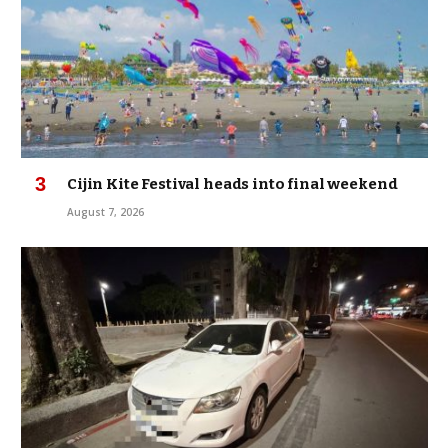
Cijin Kite Festival heads into final weekend
August 7, 2026