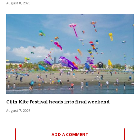
August 8, 2026
Cijin Kite Festival heads into final weekend
August 7, 2026
ADD A COMMENT