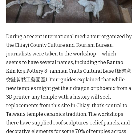
During a recent international media tour organized by
the Chiayi County Culture and Tourism Bureau,
journalists were taken to the workshop — which
seems to have several names, including the Bantao
Kiln Koji Pottery & Jiannian Crafts Cultural Base (板陶窯
交趾剪黏工藝園區). Tour guides explained that while
new temples might get their dragon or phoenix from a
3D printer, any temple with a history will seek
replacements from this site in Chiayi that’s central to
Taiwan’s temple ceramics tradition. The workshops
there have supplied roof sculptures, relief panels, and
decorative elements for some 70% of temples across