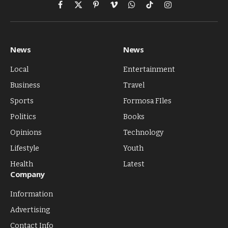
Facebook
X
Pinterest
Vimeo
WhatsApp
TikTok
Instagram
(Twitter)
News
News
Local
Entertainment
Business
Travel
Sports
Formosa FIles
Politics
Books
Opinions
Technology
Lifestyle
Youth
Health
Latest
Company
Information
Advertising
Contact Info