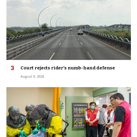
Court rejects rider’s numb-hand defense
August 9, 2026