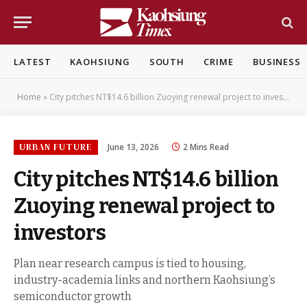
LATEST
KAOHSIUNG
SOUTH
CRIME
BUSINESS
Home
»
City pitches NT$14.6 billion Zuoying renewal project to investors
URBAN FUTURE
June 13, 2026
2 Mins Read
City pitches NT$14.6 billion
Zuoying renewal project to
investors
Plan near research campus is tied to housing,
industry-academia links and northern Kaohsiung’s
semiconductor growth