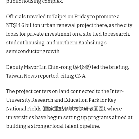
public housing complex.
Officials traveled to Taipei on Friday to promote a
NT$14.6 billion urban renewal project there, as the city
looks for private investment on a site tied to research,
student housing, and northern Kaohsiung’s
semiconductor growth.
Deputy Mayor Lin Chin-rong (林欽榮) led the briefing,
Taiwan News reported, citing CNA.
The project centers on land connected to the Inter-
University Research and Education Park for Key
National Fields (國家重點領域校際研教園區), where
universities have begun setting up programs aimed at
building a stronger local talent pipeline.