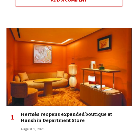
Hermès reopens expanded boutique at
Hanshin Department Store
August 9, 2026