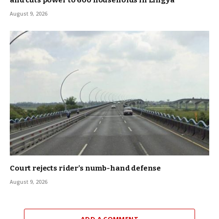
August 9, 2026
Court rejects rider’s numb-hand defense
August 9, 2026
ADD A COMMENT