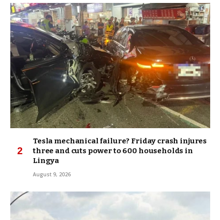
Tesla mechanical failure? Friday crash injures
three and cuts power to 600 households in
Lingya
August 9, 2026