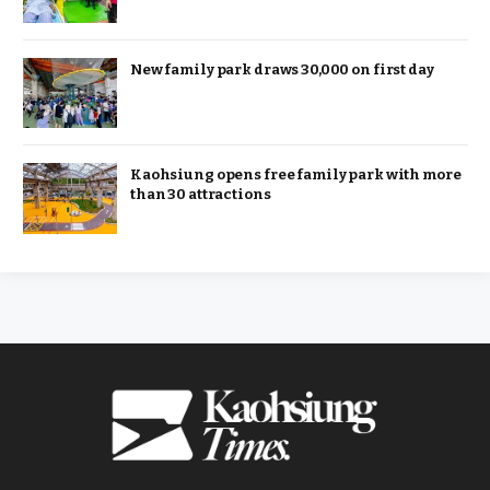
New family park draws 30,000 on first day
Kaohsiung opens free family park with more
than 30 attractions