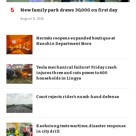
New family park draws 30,000 on first day
August 9, 2026
Hermès reopens expanded boutique at
Hanshin Department Store
Tesla mechanical failure? Friday crash
injures three and cuts power to 600
households in Lingya
Court rejects rider’s numb-hand defense
Kaohsiung tests wartime, disaster response
in city drill