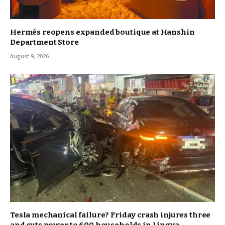
Hermès reopens expanded boutique at Hanshin
Department Store
August 9, 2026
Tesla mechanical failure? Friday crash injures three
and cuts power to 600 households in Lingya