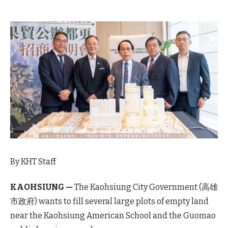
By KHT Staff
KAOHSIUNG —
The Kaohsiung City Government (高雄
市政府) wants to fill several large plots of empty land
near the Kaohsiung American School and the Guomao