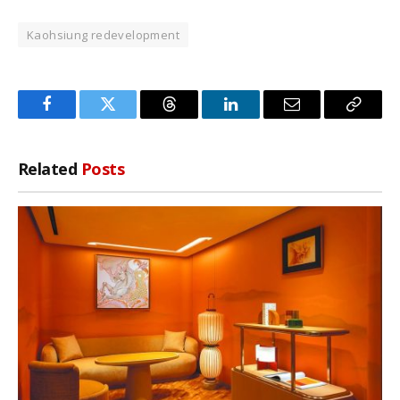
Kaohsiung redevelopment
Facebook
Twitter
Threads
LinkedIn
Email
Copy
Link
Related
Posts