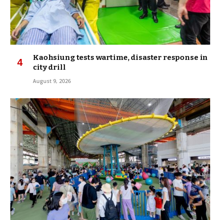
Kaohsiung tests wartime, disaster response in
city drill
August 9, 2026