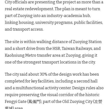
City officials are presenting the project as more than a
real estate redevelopment. The plan is meant to turn
part of Zuoying into an industry-academia hub,
linking housing, university programs, public facilities,
and transport access.
The site is within walking distance of Zuoying Station
and a short drive from the HSR, Taiwan Railways, and
Kaohsiung Metro transfer area at Zuoying, giving it
one of the strongest transport locations in the city.
The city said about 30% of the design work has been
completed for key facilities, including a second hall
and a multifunctional activity center. Design rules also
require preserving the visual corridor of the historic
Fengyi Gate (鳳儀門), part of the Old Zuoying City (左營
舊城) area.