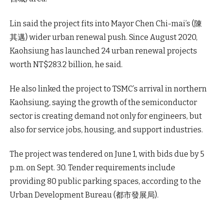
Lin said the project fits into Mayor Chen Chi-mai’s (陳
其邁) wider urban renewal push. Since August 2020,
Kaohsiung has launched 24 urban renewal projects
worth NT$283.2 billion, he said.
He also linked the project to TSMC’s arrival in northern
Kaohsiung, saying the growth of the semiconductor
sector is creating demand not only for engineers, but
also for service jobs, housing, and support industries.
The project was tendered on June 1, with bids due by 5
p.m. on Sept. 30. Tender requirements include
providing 80 public parking spaces, according to the
Urban Development Bureau (都市發展局).