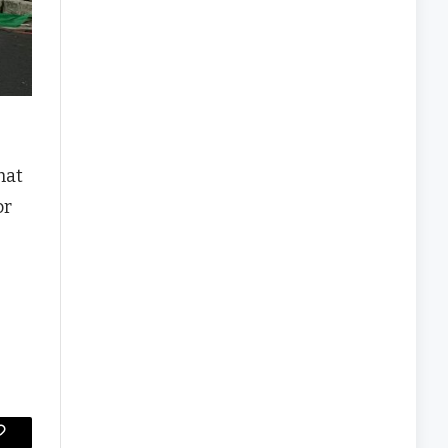
hat
or
Copy