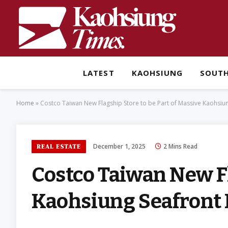
LATEST
KAOHSIUNG
SOUT
Home
»
Costco Taiwan New Flagship Store to be Part of Massive Kaohsiu
December 1, 2025
2 Mins Read
REAL ESTATE
Costco Taiwan New Fl
Kaohsiung Seafront 