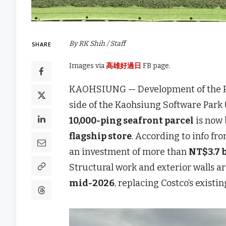
By RK Shih / Staff
SHARE
Images via
高雄好過日
FB page.
KAOHSIUNG — Development of the Pha
side of the Kaohsiung Software Park
10,000-ping seafront parcel
is now 
flagship store
. According to info f
an investment of more than
NT$3.7 b
Structural work and exterior walls ar
mid-2026
, replacing Costco’s exist