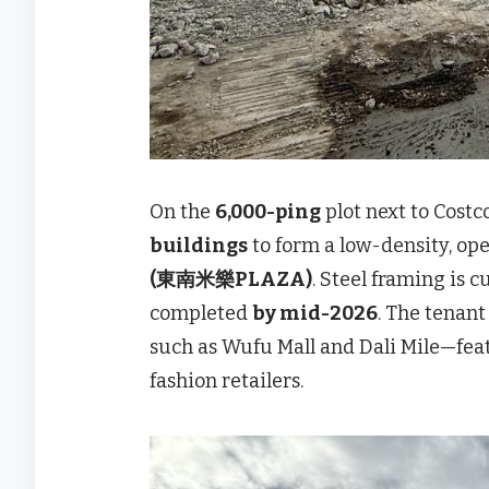
On the
6,000-ping
plot next to Costc
buildings
to form a low-density, o
(東南米樂PLAZA)
. Steel framing is c
completed
by mid-2026
. The tenant
such as Wufu Mall and Dali Mile—featu
fashion retailers.