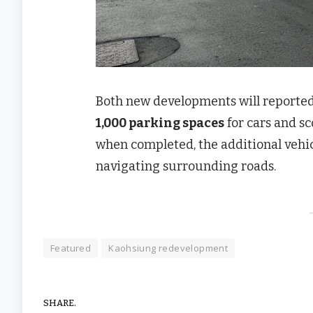
Both new developments will reportedly
1,000 parking spaces
for cars and sc
when completed, the additional vehicl
navigating surrounding roads.
Featured
Kaohsiung redevelopment
SHARE.