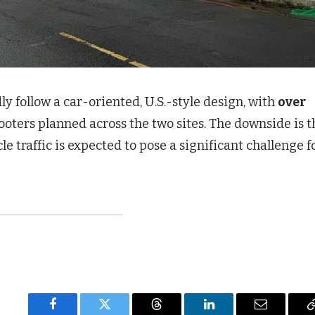
 follow a car-oriented, U.S.-style design, with
over
ooters planned across the two sites. The downside is t
e traffic is expected to pose a significant challenge f
Facebook
Twitter
Threads
LinkedIn
Email