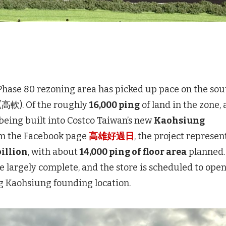
se 80 rezoning area has picked up pace on the sou
 (高軟). Of the roughly
16,000 ping
of land in the zone, 
being built into Costco Taiwan’s new
Kaohsiung
rom the Facebook page
高雄好過日
, the project represen
illion
, with about
14,000 ping of floor area
planned.
e largely complete, and the store is scheduled to ope
ing Kaohsiung founding location.