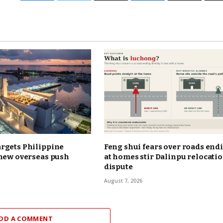
rgets Philippine
Feng shui fears over roads end
 new overseas push
at homes stir Dalinpu relocati
dispute
August 7, 2026
DD A COMMENT