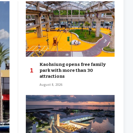
Kaohsiung opens free family
park with more than 30
attractions
August 8, 2026