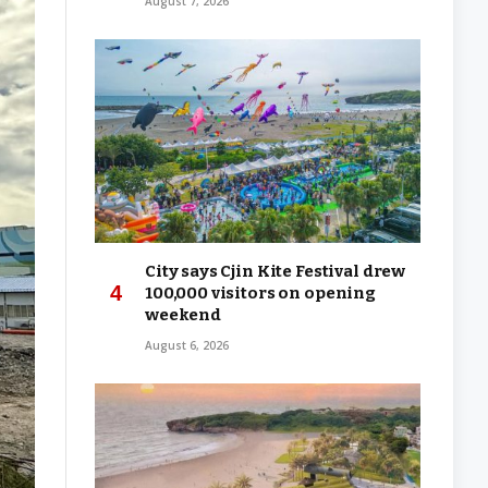
August 7, 2026
City says Cjin Kite Festival drew
100,000 visitors on opening
weekend
August 6, 2026