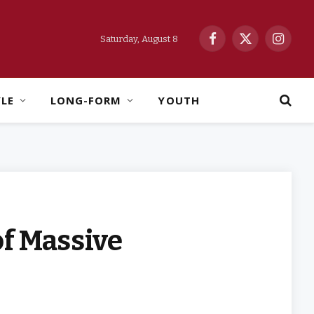
Saturday, August 8
Facebook
X
Instag
(Twitter)
YLE
LONG-FORM
YOUTH
of Massive