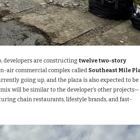
o, developers are constructing
twelve two-story
pen-air commercial complex called
Southeast Mile Pl
urrently going up, and the plaza is also expected to be
 mix will be similar to the developer’s other projects—
ring chain restaurants, lifestyle brands, and fast-