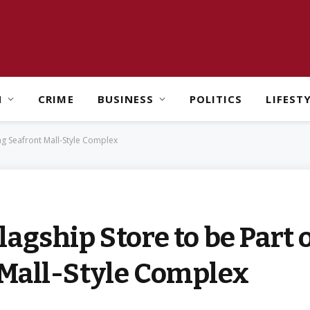
H
CRIME
BUSINESS
POLITICS
LIFEST
ng Seafront Mall-Style Complex
agship Store to be Part 
Mall-Style Complex