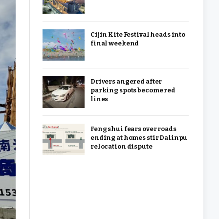
Cijin Kite Festival heads into
final weekend
Drivers angered after
parking spots become red
lines
Feng shui fears over roads
ending at homes stir Dalinpu
relocation dispute