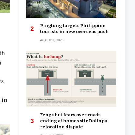
Pingtung targets Philippine
tourists in new overseas push
August 8, 2026
th
a
ts
n
in
Feng shui fears over roads
ending at homes stir Dalinpu
relocation dispute