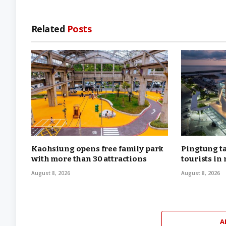
Related
Posts
Kaohsiung opens free family park
Pingtung ta
with more than 30 attractions
tourists in
August 8, 2026
August 8, 2026
A