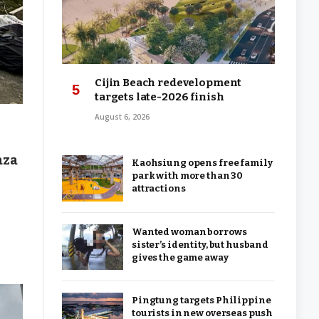
Cijin Beach redevelopment
targets late-2026 finish
August 6, 2026
aza
Kaohsiung opens free family
park with more than 30
attractions
Wanted woman borrows
sister’s identity, but husband
gives the game away
Pingtung targets Philippine
tourists in new overseas push