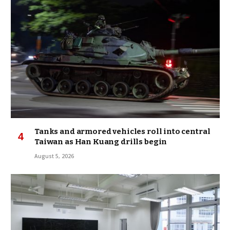
Tanks and armored vehicles roll into central
Taiwan as Han Kuang drills begin
August 5, 2026