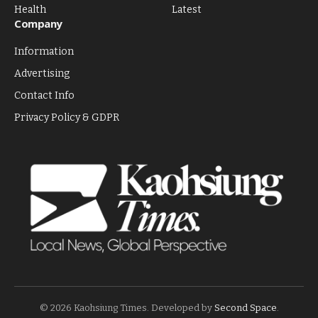
Health
Latest
Company
Information
Advertising
Contact Info
Privacy Policy & GDPR
© 2026 Kaohsiung Times. Developed by
Second Space
.