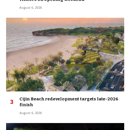
August 6, 2026
Cijin Beach redevelopment targets late-2026
finish
August 6, 2026