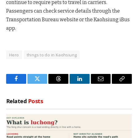
continue to require pets to travel in carriers.
Passengers can check service details through the
Transportation Bureau website or the Kaohsiung iBus
app.
Hero
things to do in Kaohsiung
Facebook
Twitter
Threads
LinkedIn
Email
Copy
Link
Related
Posts