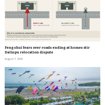
Feng shui fears over roads ending at homes stir
Dalinpu relocation dispute
August 7, 2026