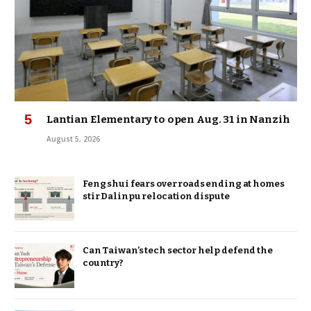
Lantian Elementary to open Aug. 31 in Nanzih
August 5, 2026
Feng shui fears over roads ending at homes
stir Dalinpu relocation dispute
Can Taiwan’s tech sector help defend the
country?