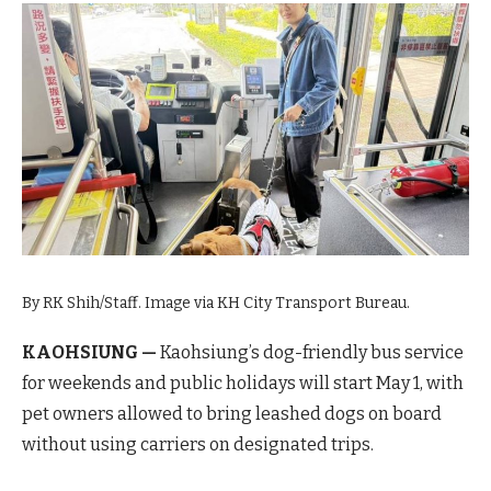
By RK Shih/Staff. Image via KH City Transport Bureau.
KAOHSIUNG —
Kaohsiung’s dog-friendly bus service
for weekends and public holidays will start May 1, with
pet owners allowed to bring leashed dogs on board
without using carriers on designated trips.