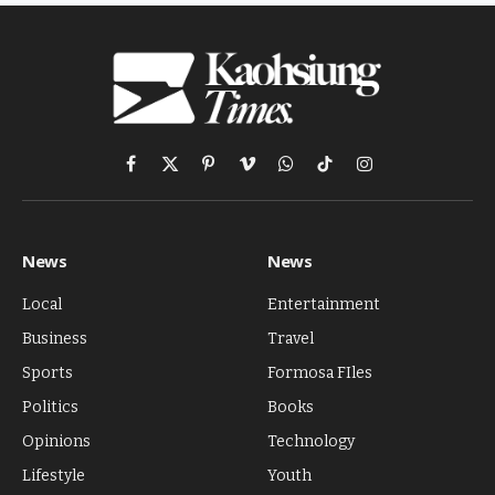
Facebook
X
Pinterest
Vimeo
WhatsApp
TikTok
Instagram
(Twitter)
News
News
Local
Entertainment
Business
Travel
Sports
Formosa FIles
Politics
Books
Opinions
Technology
Lifestyle
Youth