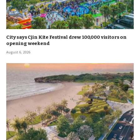
City says Cjin Kite Festival drew 100,000 visitors on
opening weekend
August 6, 2026