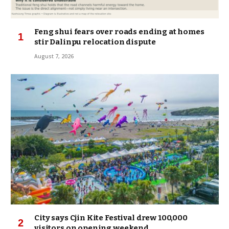
Feng shui fears over roads ending at homes
stir Dalinpu relocation dispute
August 7, 2026
City says Cjin Kite Festival drew 100,000
visitors on opening weekend