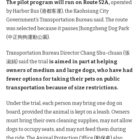
The pilot program will run on Route 52A,
operated
by Harbor Bus (港都客運), the Kaohsiung City
Government’s Transportation Bureau said. The route
was selected because it passes Jhongzheng Dog Park
(中正狗狗運動公園).
Transportation Bureau Director Chang Shu-chuan (張
淑娟) said the trial
is aimed in part at helping
owners of medium and large dogs, who have had
fewer options for taking their pets on public
transportation because of size restrictions.
Under the trial, each person may bring one dog on
board, provided the animal is kept on a leash. Owners
must bring their own cleaning supplies, may not allow
dogs to occupy seats, and may not feed them during
the ride. The Animal Protection Office (動保處) also