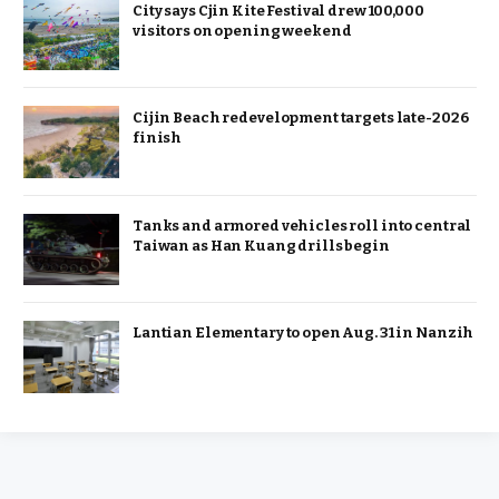
City says Cjin Kite Festival drew 100,000
visitors on opening weekend
Cijin Beach redevelopment targets late-2026
finish
Tanks and armored vehicles roll into central
Taiwan as Han Kuang drills begin
Lantian Elementary to open Aug. 31 in Nanzih