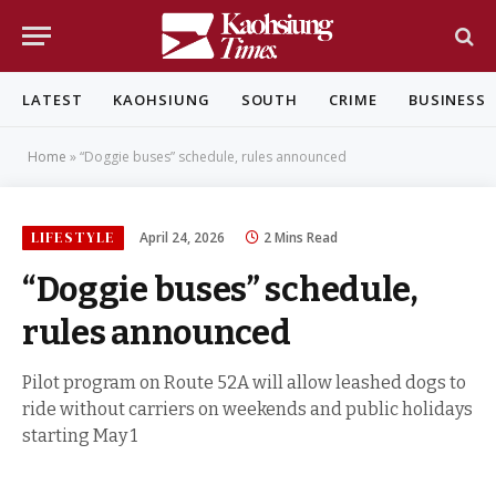
LATEST
KAOHSIUNG
SOUTH
CRIME
BUSINESS
Home
»
“Doggie buses” schedule, rules announced
LIFESTYLE
April 24, 2026
2 Mins Read
“Doggie buses” schedule,
rules announced
Pilot program on Route 52A will allow leashed dogs to
ride without carriers on weekends and public holidays
starting May 1