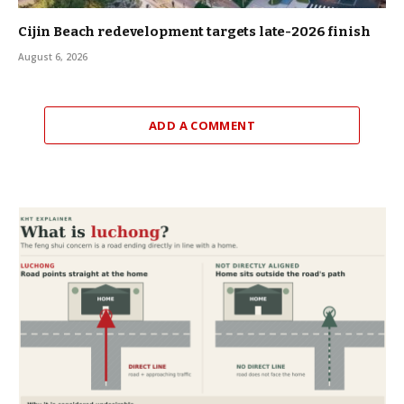
Cijin Beach redevelopment targets late-2026 finish
August 6, 2026
ADD A COMMENT