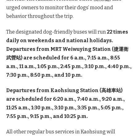
urged owners to monitor their dogs’ mood and
behavior throughout the trip.
The designated dog-friendly buses will run
22 times
daily on weekends and national holidays.
Departures from MRT Weiwuying Station (捷運衛
武營站) are scheduled for 6 a.m., 7:15 a.m., 8:55
a.m., 11 a.m., 1:05 p.m., 2:45 p.m., 3:10 p.m., 4:40 p.m.,
7:30 p.m., 8:50 p.m., and 10 p.m.
Departures from Kaohsiung Station (高雄車站)
are scheduled for 6:20 a.m., 7:40 a.m., 9:20 a.m.,
11:25 a.m., 1:30 p.m., 3:10 p.m., 3:35 p.m., 5:05 p.m.,
7:55 p.m., 9:15 p.m., and 10:25 p.m.
All other regular bus services in Kaohsiung will