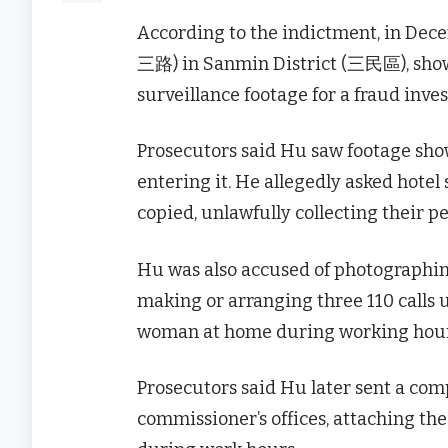
According to the indictment, in Dec
三路) in Sanmin District (三民區), showed
surveillance footage for a fraud inves
Prosecutors said Hu saw footage show
entering it. He allegedly asked hotel
copied, unlawfully collecting their p
Hu was also accused of photographing
making or arranging three 110 calls 
woman at home during working hour
Prosecutors said Hu later sent a com
commissioner’s offices, attaching the