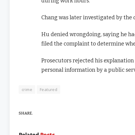
during work hours.
Chang was later investigated by the 
Hu denied wrongdoing, saying he had 
filed the complaint to determine wh
Prosecutors rejected his explanation
personal information by a public serv
crime
Featured
SHARE.
Related
Posts