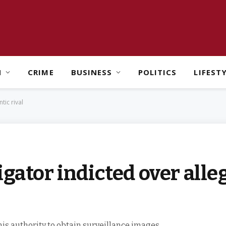
H
CRIME
BUSINESS
POLITICS
LIFEST
tic rival
gator indicted over alle
is authority to obtain surveillance images