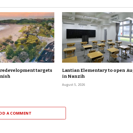
 redevelopment targets
Lantian Elementary to open Aug
inish
in Nanzih
August 5, 2026
DD A COMMENT