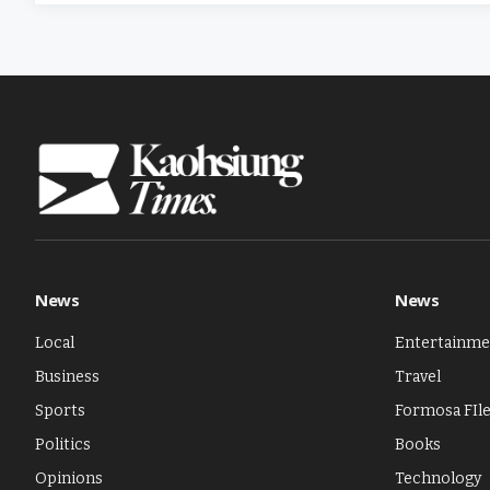
News
News
Local
Entertainme
Business
Travel
Sports
Formosa FIl
Politics
Books
Opinions
Technology