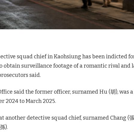
ective squad chief in Kaohsiung has been indicted fo
o obtain surveillance footage of a romantic rival and l
prosecutors said.
ffice said the former officer, surnamed Hu (胡), was a
er 2024 to March 2025.
t another detective squad chief, surnamed Chang (張
孫).