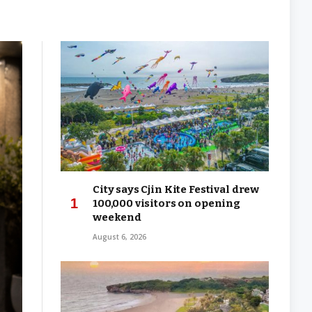
City says Cjin Kite Festival drew
100,000 visitors on opening
weekend
August 6, 2026