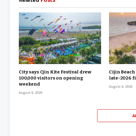
City says Cjin Kite Festival drew
Cijin Beach
100,000 visitors on opening
late-2026 f
weekend
August 6, 2026
August 6, 2026
A