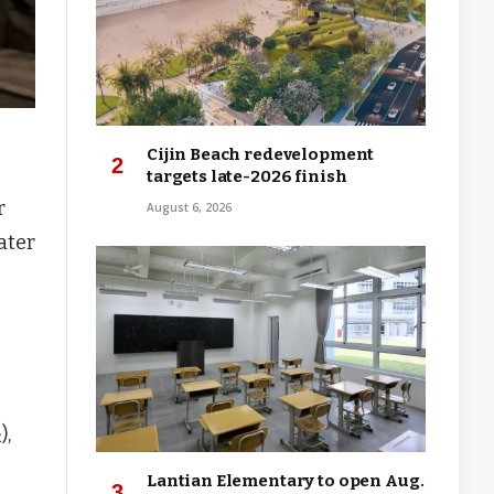
Cijin Beach redevelopment
targets late-2026 finish
r
August 6, 2026
ater
),
Lantian Elementary to open Aug.