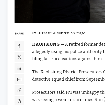
By KHT Staff. AI illustration image.
SHARE
KAOHSIUNG —
A retired former det
allegedly using his police authority t
filing false accusations against him, 
The Kaohsiung District Prosecutors O
detective squad chief from Septemb
Prosecutors said Hu was unhappy tha
was seeing a woman surnamed Sun (