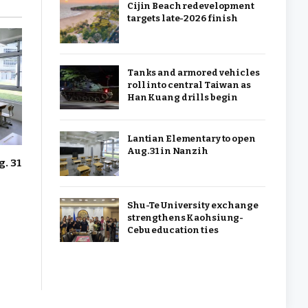
Cijin Beach redevelopment
targets late-2026 finish
Tanks and armored vehicles
roll into central Taiwan as
Han Kuang drills begin
Lantian Elementary to open
Aug. 31 in Nanzih
. 31
Shu-Te University exchange
strengthens Kaohsiung-
Cebu education ties