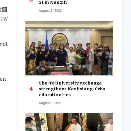
31 in Nanzih
(建國
August 5, 2026
view
 not
hen
Shu-Te University exchange
strengthens Kaohsiung-Cebu
education ties
August 5, 2026