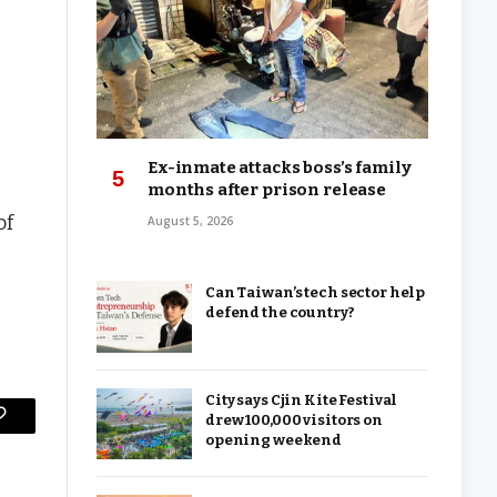
Ex-inmate attacks boss’s family
months after prison release
of
August 5, 2026
Can Taiwan’s tech sector help
defend the country?
City says Cjin Kite Festival
drew 100,000 visitors on
Copy
opening weekend
Link