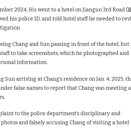
ember 2024, Hu went to a hotel on Jianguo 3rd Road 
 his police ID, and told hotel staff he needed to re
tigation.
ing Chang and Sun passing in front of the hotel, but
 staff to take screenshots, which he photographed and
ersonal information.
 Sun arriving at Chang’s residence on Jan. 4, 2025, t
under false names to report that Chang was meeting a
s.
plaint to the police department’s disciplinary and
 photos and falsely accusing Chang of visiting a hotel