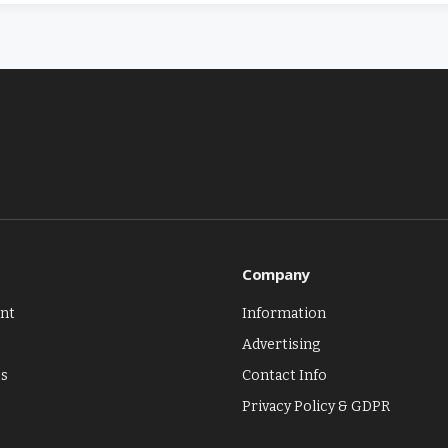
Company
nt
Information
Advertising
es
Contact Info
Privacy Policy & GDPR