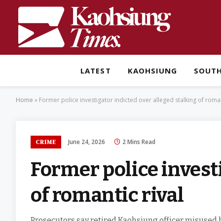
LATEST
KAOHSIUNG
SOUT
Home
»
Former police investigator indicted over alleged stalking of roman
June 24, 2026
2 Mins Read
CRIME
Former police investi
of romantic rival
Prosecutors say retired Kaohsiung officer misused h