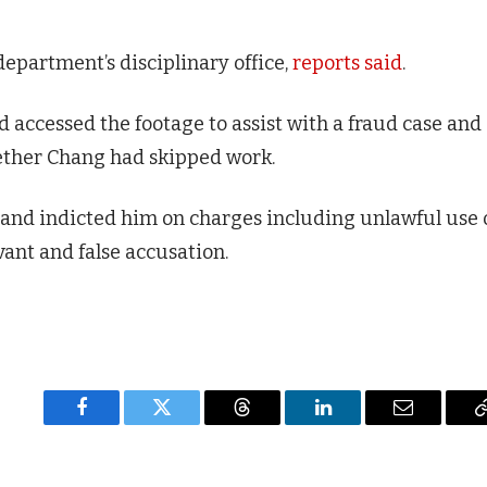
department’s disciplinary office,
reports said
.
accessed the footage to assist with a fraud case and
ether Chang had skipped work.
 and indicted him on charges including unlawful use 
ant and false accusation.
Facebook
Twitter
Threads
LinkedIn
Email