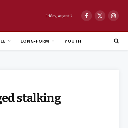
Friday, August 7
Facebook
X
Instag
(Twitter)
YLE
LONG-FORM
YOUTH
ged stalking