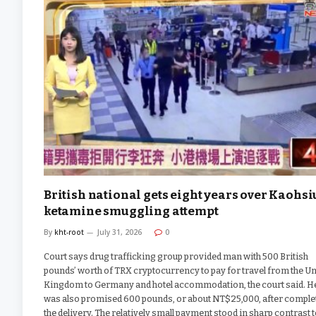
British national gets eight years over Kaohs
ketamine smuggling attempt
By
kht-root
July 31, 2026
0
Court says drug trafficking group provided man with 500 British
pounds’ worth of TRX cryptocurrency to pay for travel from the Un
Kingdom to Germany and hotel accommodation, the court said. H
was also promised 600 pounds, or about NT$25,000, after comple
the delivery. The relatively small payment stood in sharp contrast t