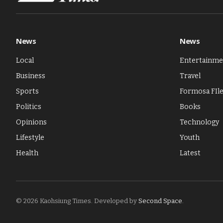
News
News
Local
Entertainme
Business
Travel
Sports
Formosa FIl
Politics
Books
Opinions
Technology
Lifestyle
Youth
Health
Latest
© 2026 Kaohsiung Times. Developed by
Second Space
.