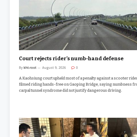
Court rejects rider’s numb-hand defense
By
kht-root
August 9, 2026
0
A Kaohsiung court upheld most of a penalty against a scooter ride
filmed riding hands-free on Gaoping Bridge, saying numbness f
carpal tunnel syndrome did not justify dangerous driving.