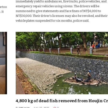
immediately yield to ambulances, fire trucks, police vehicles, and
emergency repair vehicles using sirens. The drivers will be
be too
summoned to give statements and face fines of NT$6,000 to
 It
NT$30,000. Their driver’s licenses may also be revoked, and their
vehicle plates suspended for six months, police said.
4,800 kg of dead fish removed from Houjin C
By
kht-root
July 22, 2026
0