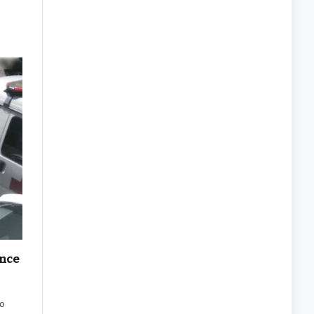
ance
to