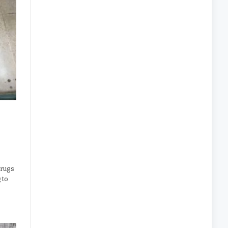
drugs
 to