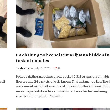
Kaohsiung police seize marijuana hidden in
instant noodles
By
kht-root
July 31, 2026
0
Police said the smuggling group packed 2,519 grams of cannabis
call
flowers into 24 packets of well-known Thai instant noodles. The 
were mixed with small amounts of broken noodles and seasoning
make the packets look like normal instant noodles before being
resealed and shipped to Taiwan.