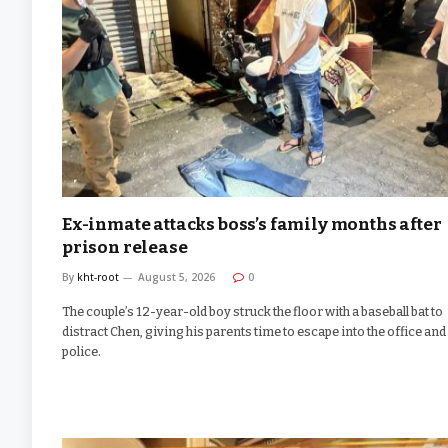
Ex-inmate attacks boss’s family months after
prison release
By
kht-root
August 5, 2026
0
The couple’s 12-year-old boy struck the floor with a baseball bat to
distract Chen, giving his parents time to escape into the office and 
police.