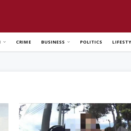
H
CRIME
BUSINESS
POLITICS
LIFEST