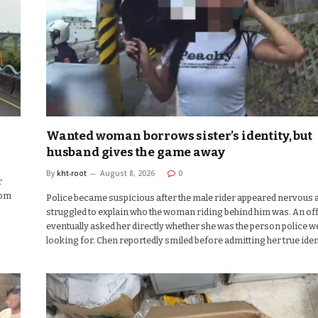
Wanted woman borrows sister’s identity, but
husband gives the game away
By
kht-root
August 8, 2026
0
r
rom
Police became suspicious after the male rider appeared nervous 
struggled to explain who the woman riding behind him was. An of
eventually asked her directly whether she was the person police w
looking for. Chen reportedly smiled before admitting her true iden