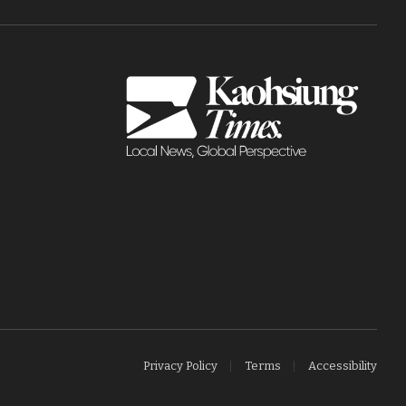
Privacy Policy
Terms
Accessibility