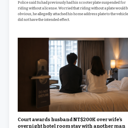
Police said Su had previously had his scooter plate suspended for
riding without a license. Worried that riding without a plate would 
obvious, he allegedly attached his home address plate to the vehicle.
did not have the intended effect.
Court awards husband NT$200K over wife’s
overnight hotel room stay with another man