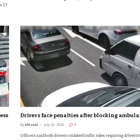
n 27
ress
Drivers face penalties after blocking ambul
By
kht-root
July 23, 2026
0
Officers said both drivers violated traffic rules requiring drivers 