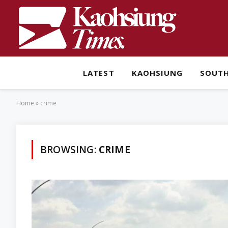
LATEST
KAOHSIUNG
SOUT
Home
»
crime
BROWSING:
CRIME