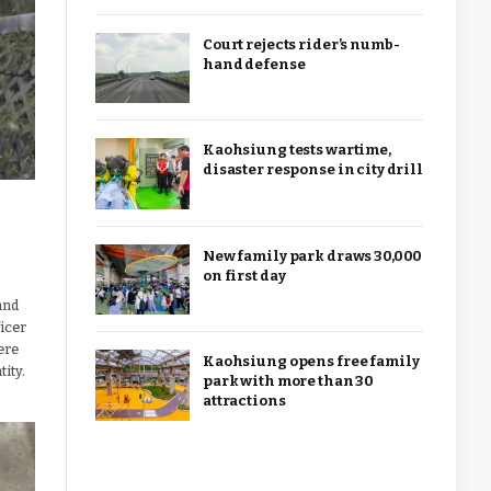
Court rejects rider’s numb-
hand defense
Kaohsiung tests wartime,
disaster response in city drill
New family park draws 30,000
on first day
and
ficer
ere
Kaohsiung opens free family
tity.
park with more than 30
attractions