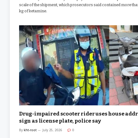
scale of the shipment, which prosecutors said contained more tha
kg of ketamine.
Drug-impaired scooter rider uses house add
sign as license plate, police say
By
kht-root
July 25, 2026
0