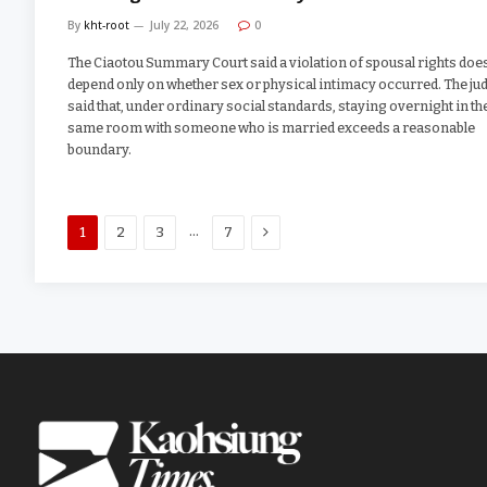
By
kht-root
July 22, 2026
0
The Ciaotou Summary Court said a violation of spousal rights doe
depend only on whether sex or physical intimacy occurred. The ju
said that, under ordinary social standards, staying overnight in th
same room with someone who is married exceeds a reasonable
boundary.
Next
…
1
2
3
7