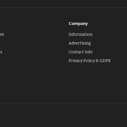
Company
nt
Information
Advertising
es
Contact Info
Privacy Policy & GDPR