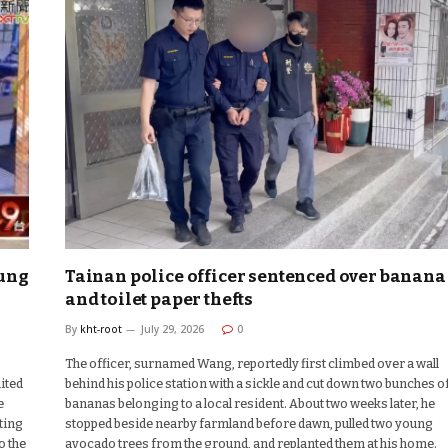
iung
Tainan police officer sentenced over banana
and toilet paper thefts
By
kht-root
July 29, 2026
0
The officer, surnamed Wang, reportedly first climbed over a wall
ited
behind his police station with a sickle and cut down two bunches o
e
bananas belonging to a local resident. About two weeks later, he
ting
stopped beside nearby farmland before dawn, pulled two young
o the
avocado trees from the ground, and replanted them at his home.