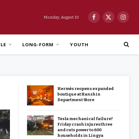
Monday, August 10
Facebook
X
Instag
(Twitter)
YLE
LONG-FORM
YOUTH
Hermès reopens expanded
boutique at Hanshin
Department Store
Tesla mechanical failure?
Friday crash injures three
and cuts power to 600
households in Lingya