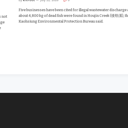
Five businesses have been cited for illegal wastewater discharge 
about 4,800 kg of dead fish were found in Houjin Creek (後勁溪), t
s not
Kaohsiung Environmental Protection Bureau said.
dge
e