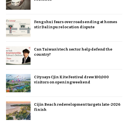
Feng shui fears over roads ending at homes
stir Dalinpu relocation dispute
Can Taiwan’s tech sector help defend the
country?
City says Cjin Kite Festival drew 100,000
visitors on opening weekend
Cijin Beach redevelopment targets late-2026
finish