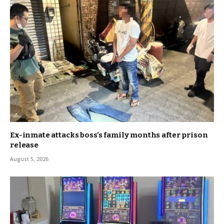
Ex-inmate attacks boss’s family months after prison
release
August 5, 2026