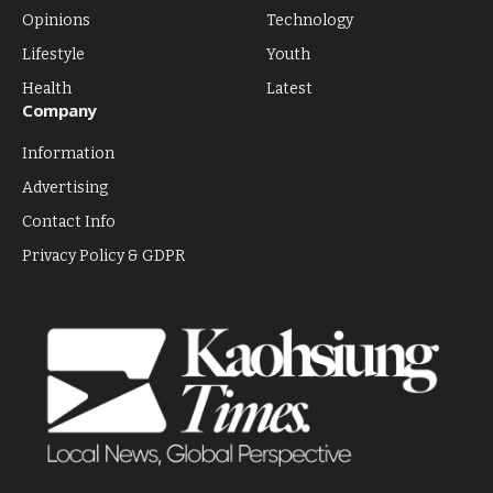
Opinions
Technology
Lifestyle
Youth
Health
Latest
Company
Information
Advertising
Contact Info
Privacy Policy & GDPR