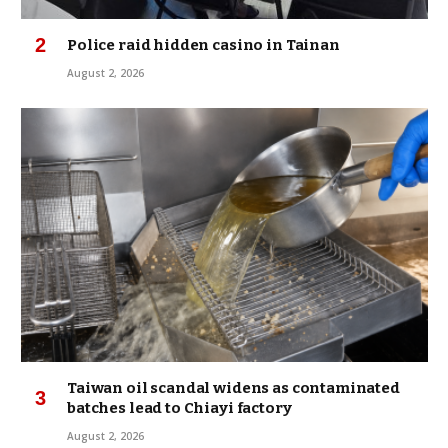
Police raid hidden casino in Tainan
August 2, 2026
Taiwan oil scandal widens as contaminated
batches lead to Chiayi factory
August 2, 2026