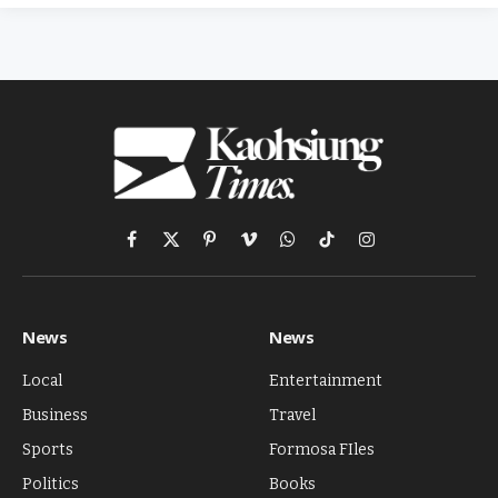
Facebook
X
Pinterest
Vimeo
WhatsApp
TikTok
Instagram
(Twitter)
News
News
Local
Entertainment
Business
Travel
Sports
Formosa FIles
Politics
Books