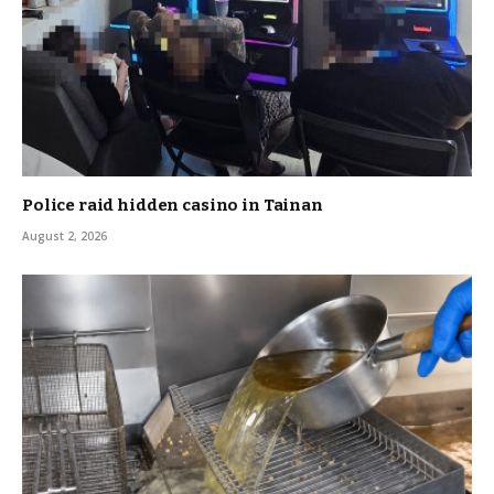
Police raid hidden casino in Tainan
August 2, 2026