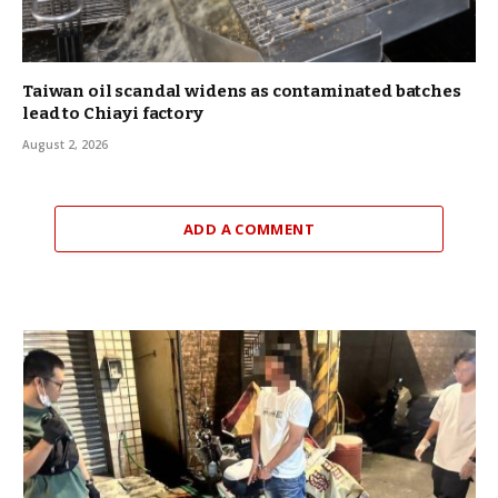
Taiwan oil scandal widens as contaminated batches
lead to Chiayi factory
August 2, 2026
ADD A COMMENT