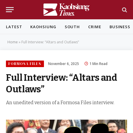
LATEST
KAOHSIUNG
SOUTH
CRIME
BUSINESS
Home
»
Full Interview: “Altars and Outlaws”
FORMOSA FILES
November 6, 2025
1 Min Read
Full Interview: “Altars and
Outlaws”
An unedited version of a Formosa Files interview.