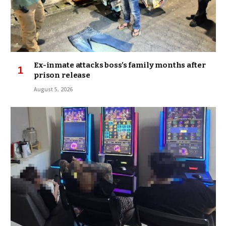
Ex-inmate attacks boss’s family months after
prison release
August 5, 2026