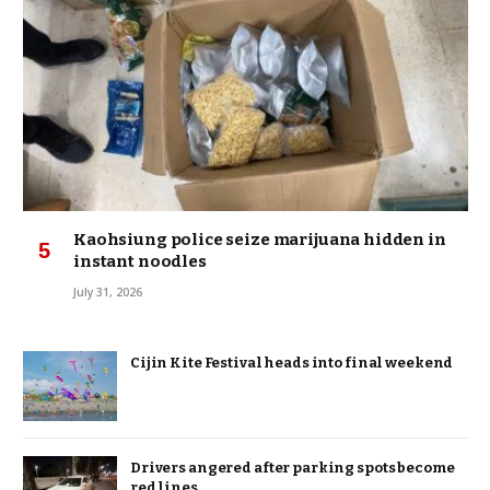
Kaohsiung police seize marijuana hidden in
instant noodles
July 31, 2026
Cijin Kite Festival heads into final weekend
Drivers angered after parking spots become
red lines