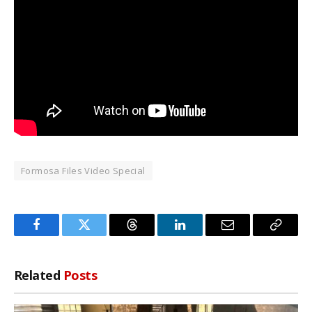
Formosa Files Video Special
Facebook
Twitter
Threads
LinkedIn
Email
Copy
Link
Related
Posts