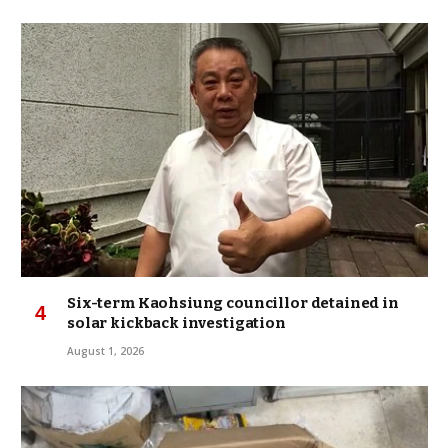
Six-term Kaohsiung councillor detained in
solar kickback investigation
August 1, 2026