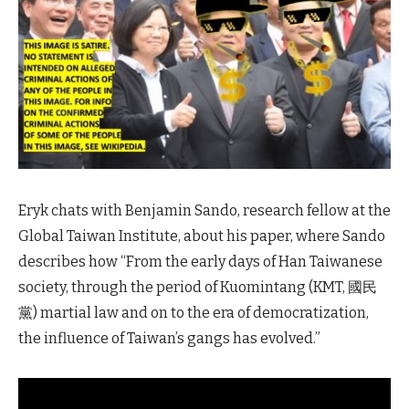
Eryk chats with Benjamin Sando, research fellow at the
Global Taiwan Institute, about his paper, where Sando
describes how “From the early days of Han Taiwanese
society, through the period of Kuomintang (KMT, 國民
黨) martial law and on to the era of democratization,
the influence of Taiwan’s gangs has evolved.”