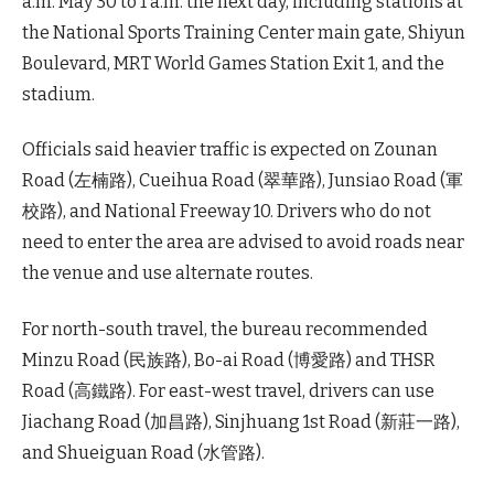
a.m. May 30 to 1 a.m. the next day, including stations at
the National Sports Training Center main gate, Shiyun
Boulevard, MRT World Games Station Exit 1, and the
stadium.
Officials said heavier traffic is expected on Zounan
Road (左楠路), Cueihua Road (翠華路), Junsiao Road (軍
校路), and National Freeway 10. Drivers who do not
need to enter the area are advised to avoid roads near
the venue and use alternate routes.
For north-south travel, the bureau recommended
Minzu Road (民族路), Bo-ai Road (博愛路) and THSR
Road (高鐵路). For east-west travel, drivers can use
Jiachang Road (加昌路), Sinjhuang 1st Road (新莊一路),
and Shueiguan Road (水管路).