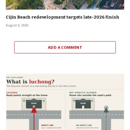
Cijin Beach redevelopment targets late-2026 finish
August 6, 2026
ADD A COMMENT