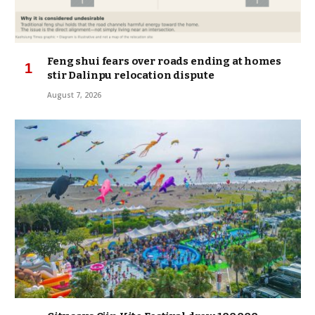
Feng shui fears over roads ending at homes
stir Dalinpu relocation dispute
August 7, 2026