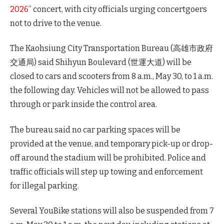
2026
” concert, with city officials urging concertgoers
not to drive to the venue.
The Kaohsiung City Transportation Bureau (高雄市政府
交通局) said Shihyun Boulevard (世運大道) will be
closed to cars and scooters from 8 a.m., May 30, to 1 a.m.
the following day. Vehicles will not be allowed to pass
through or park inside the control area.
The bureau said no car parking spaces will be
provided at the venue, and temporary pick-up or drop-
off around the stadium will be prohibited. Police and
traffic officials will step up towing and enforcement
for illegal parking.
Several YouBike stations will also be suspended from 7