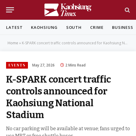
LATEST
KAOHSIUNG
SOUTH
CRIME
BUSINESS
Home
»
K-SPARK concert traffic controls announced for Kaohsiung National Stadium
EVENTS
May 27, 2026
2 Mins Read
K-SPARK concert traffic
controls announced for
Kaohsiung National
Stadium
No car parking will be available at venue; fans urged to
use MRT or free shuttle buses