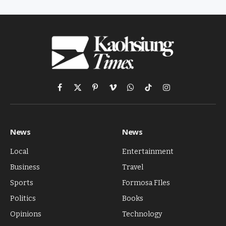
Facebook
X
Pinterest
Vimeo
WhatsApp
TikTok
Instagram
(Twitter)
News
News
Local
Entertainment
Business
Travel
Sports
Formosa FIles
Politics
Books
Opinions
Technology