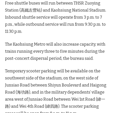
Free shuttle buses will run between THSR Zuoying
Station (高鐵左營站) and Kaohsiung National Stadium.
Inbound shuttle service will operate from 3 p.m. to 7
p.m., while outbound service will run from 9:30 p.m. to
11:30 p.m.
The Kaohsiung Metro will also increase capacity, with
trains running every three to five minutes during the
post-concert dispersal period, the bureau said.
Temporary scooter parking will be available on the
southwest side of the stadium, on the west side of
Junsiao Road between Shiyun Boulevard and Haigong
Road (海功路), and in the military dependents’ village
area west of Junsiao Road between Wei 1st Road (緯一
路) and Wei 4th Road (緯四路). The scooter parking