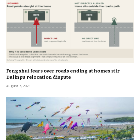
Feng shui fears over roads ending at homes stir
Dalinpu relocation dispute
August 7, 2026