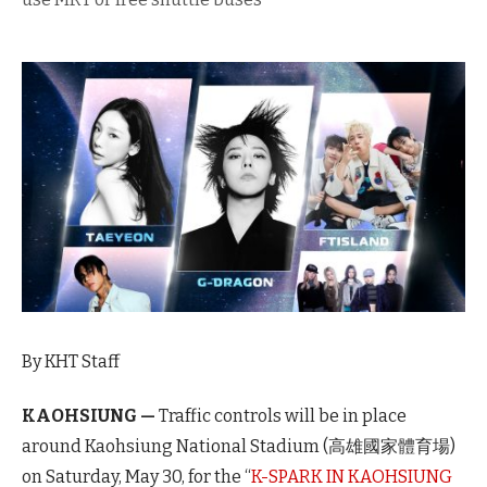
By KHT Staff
KAOHSIUNG —
Traffic controls will be in place
around Kaohsiung National Stadium (高雄國家體育場)
on Saturday, May 30, for the “
K-SPARK IN KAOHSIUNG