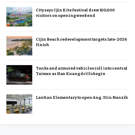
City says Cjin Kite Festival drew 100,000
visitors on opening weekend
Cijin Beach redevelopment targets late-2026
finish
Tanks and armored vehicles roll into central
Taiwan as Han Kuang drills begin
Lantian Elementary to open Aug. 31 in Nanzih