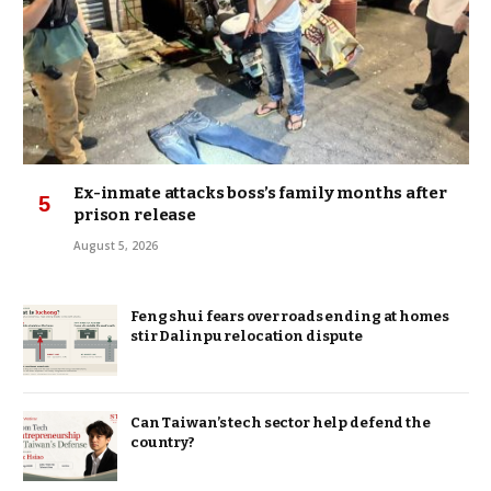
Ex-inmate attacks boss’s family months after
prison release
August 5, 2026
Feng shui fears over roads ending at homes
stir Dalinpu relocation dispute
Can Taiwan’s tech sector help defend the
country?