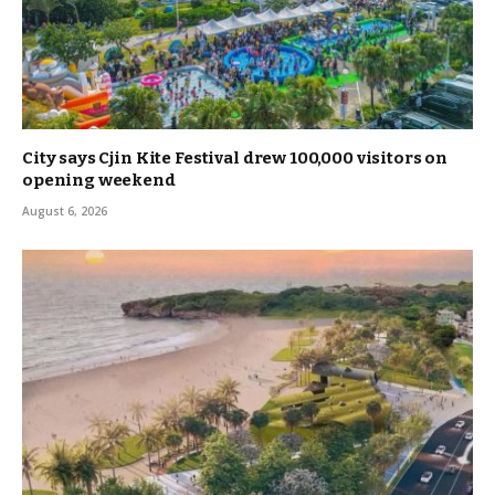
City says Cjin Kite Festival drew 100,000 visitors on
opening weekend
August 6, 2026