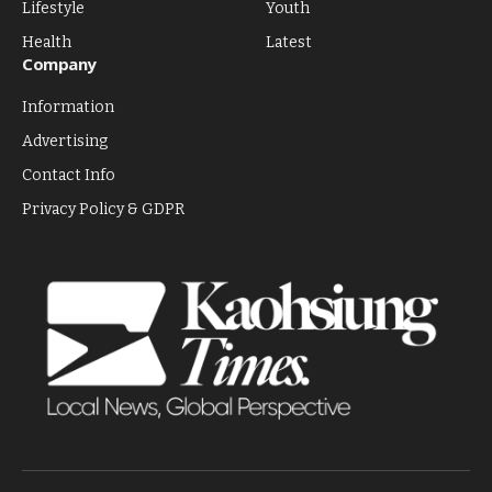
Lifestyle
Youth
Health
Latest
Company
Information
Advertising
Contact Info
Privacy Policy & GDPR