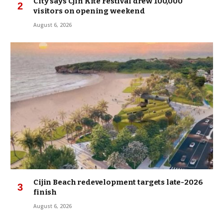
City says Cjin Kite Festival drew 100,000
visitors on opening weekend
August 6, 2026
Cijin Beach redevelopment targets late-2026
finish
August 6, 2026