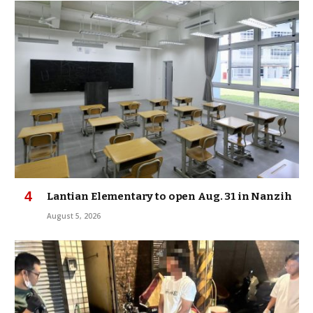
Lantian Elementary to open Aug. 31 in Nanzih
August 5, 2026