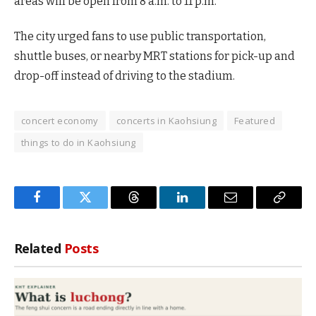
areas will be open from 8 a.m. to 11 p.m.
The city urged fans to use public transportation,
shuttle buses, or nearby MRT stations for pick-up and
drop-off instead of driving to the stadium.
concert economy
concerts in Kaohsiung
Featured
things to do in Kaohsiung
Facebook
Twitter
Threads
LinkedIn
Email
Copy
Link
Related
Posts