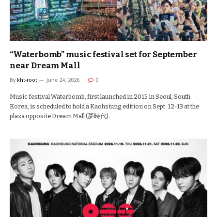
“Waterbomb” music festival set for September
near Dream Mall
By
kht-root
June 24, 2026
0
Music festival Waterbomb, first launched in 2015 in Seoul, South
Korea, is scheduled to hold a Kaohsiung edition on Sept. 12-13 at the
plaza opposite Dream Mall (夢時代).