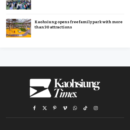
Kaohsiung opens free family park with more
than 30 attractions
Facebook
X
Pinterest
Vimeo
WhatsApp
TikTok
Instagram
(Twitter)