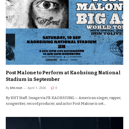
Post Malone to Perform at Kaohsiung National
Stadium in September
By
kht-root
April 1, 2026
0
By KHT Staff. Image via FB. KAOHSIUNG — American singer, rapper,
songwriter, record producer, and actor Post Malone is set…