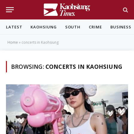
LATEST
KAOHSIUNG
SOUTH
CRIME
BUSINESS
Home
»
concerts in Kaohsiung
BROWSING:
CONCERTS IN KAOHSIUNG