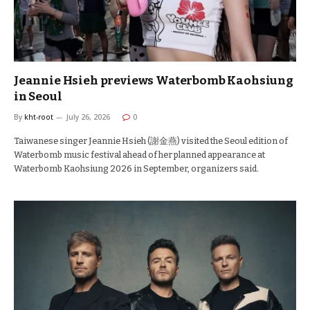
Jeannie Hsieh previews Waterbomb Kaohsiung
in Seoul
By
kht-root
July 26, 2026
0
Taiwanese singer Jeannie Hsieh (謝金燕) visited the Seoul edition of
Waterbomb music festival ahead of her planned appearance at
Waterbomb Kaohsiung 2026 in September, organizers said.