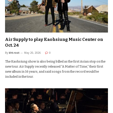
Air Supply to play Kaohsiung Music Center on
Oct. 24
By
kht-root
May 20, 2026
0
The Kaohsiung show is also being billed as the first Asian stop on the
new tour. Air Supply recently released “A Matter of Time,” their first
new album in 16 years, and said songs from the record would be
included in the tour.