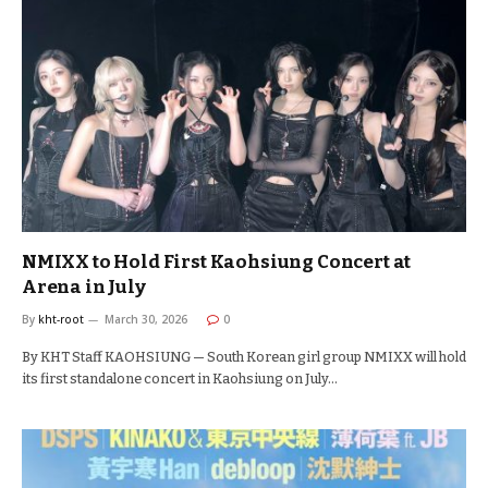
NMIXX to Hold First Kaohsiung Concert at
Arena in July
By
kht-root
March 30, 2026
0
By KHT Staff KAOHSIUNG — South Korean girl group NMIXX will hold
its first standalone concert in Kaohsiung on July…