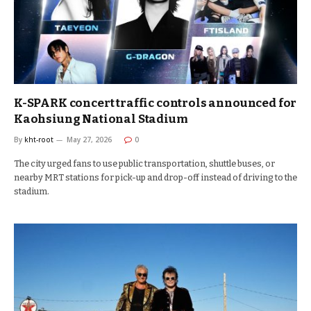
K-SPARK concert traffic controls announced for
Kaohsiung National Stadium
By
kht-root
May 27, 2026
0
The city urged fans to use public transportation, shuttle buses, or
nearby MRT stations for pick-up and drop-off instead of driving to the
stadium.