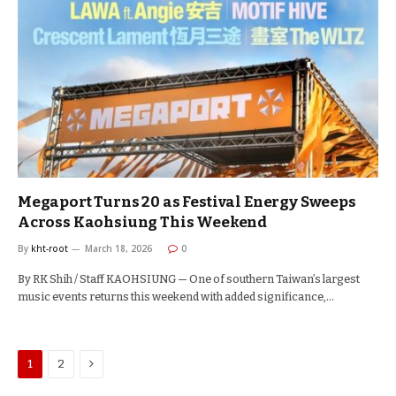
Megaport Turns 20 as Festival Energy Sweeps
Across Kaohsiung This Weekend
By
kht-root
March 18, 2026
0
By RK Shih / Staff KAOHSIUNG — One of southern Taiwan’s largest
music events returns this weekend with added significance,…
Next
1
2