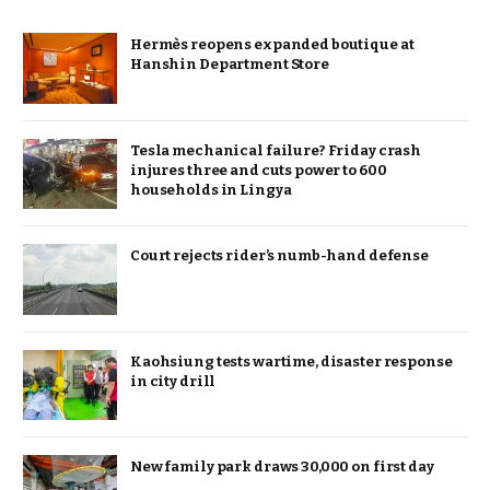
Hermès reopens expanded boutique at
Hanshin Department Store
Tesla mechanical failure? Friday crash
injures three and cuts power to 600
households in Lingya
Court rejects rider’s numb-hand defense
Kaohsiung tests wartime, disaster response
in city drill
New family park draws 30,000 on first day