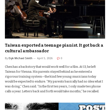
Taiwan exported a teenage pianist. It got back a
cultural ambassador
By
Eryk Michael Smith
April 5, 2026
0
Chen has a backstory that would work well for a film. At 13, he left
Taiwan for Vienna. His parents stayed behind as he entered a
rigorous training system—the kind few young musicians today
would be expected to endure. “My parents basically had no idea what I
was doing,” Chen said. “In the first ten years, I only made two phone
calls a year. Letters back and forth would take months,” he recalled.