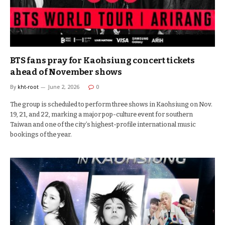
BTS fans pray for Kaohsiung concert tickets
ahead of November shows
By
kht-root
June 2, 2026
0
The group is scheduled to perform three shows in Kaohsiung on Nov.
19, 21, and 22, marking a major pop-culture event for southern
Taiwan and one of the city’s highest-profile international music
bookings of the year.