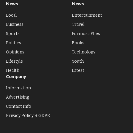
News
News
Local
Entertainment
Business
Travel
Sports
Formosa FIles
Politics
Books
Opinions
Technology
Lifestyle
Youth
Health
Latest
Company
Information
Advertising
Contact Info
Privacy Policy & GDPR