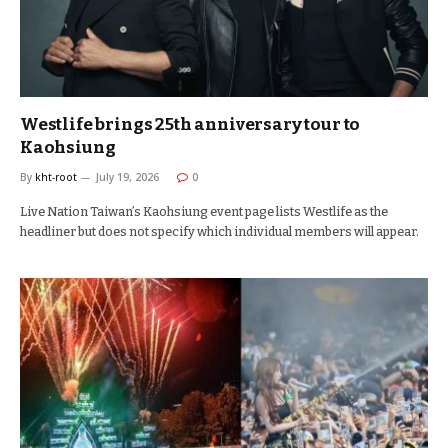
Westlife brings 25th anniversary tour to
Kaohsiung
By
kht-root
July 19, 2026
0
Live Nation Taiwan’s Kaohsiung event page lists Westlife as the
headliner but does not specify which individual members will appear.