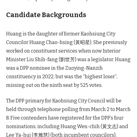
Candidate Backgrounds
Huang is the daughter of former Kaohsiung City
Councilor Huang Chao-hsing (黃昭星). She previously
worked on constituent services when now Interior
Minister Liu Shih-fang (劉世芳) was a legislator. Huang
was a DPP nominee in the Zuoying-Nanzih
constituency in 2022, but was the “highest loser”,
missing out on the ninth seat by 525 votes.
The DPP primary for Kaohsiung City Council will be
held through telephone polling from March 2 to March
8. Five contenders have registered for the DPP’s four
nominations, including Huang Wen-chih (黃文志) and
Lee Ya-hui (李雅慧) (both incumbent councilors),