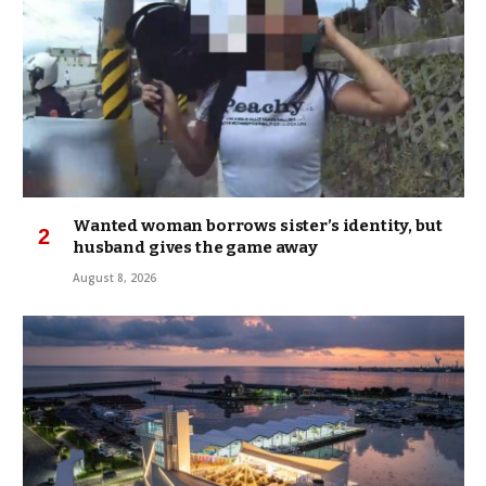
Wanted woman borrows sister’s identity, but
husband gives the game away
August 8, 2026