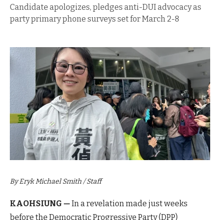
Candidate apologizes, pledges anti-DUI advocacy as
party primary phone surveys set for March 2-8
By Eryk Michael Smith / Staff
KAOHSIUNG —
In a revelation made just weeks
before the Democratic Progressive Party (DPP)