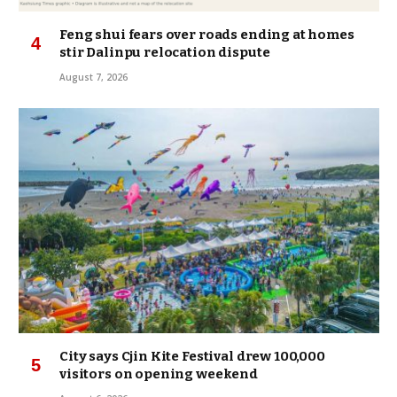
Feng shui fears over roads ending at homes
stir Dalinpu relocation dispute
August 7, 2026
City says Cjin Kite Festival drew 100,000
visitors on opening weekend