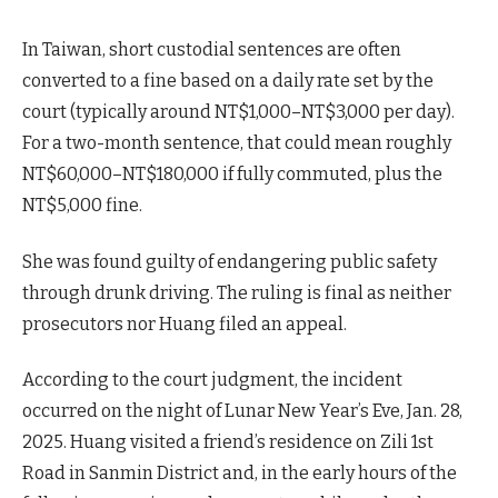
In Taiwan, short custodial sentences are often
converted to a fine based on a daily rate set by the
court (typically around NT$1,000–NT$3,000 per day).
For a two-month sentence, that could mean roughly
NT$60,000–NT$180,000 if fully commuted, plus the
NT$5,000 fine.
She was found guilty of endangering public safety
through drunk driving. The ruling is final as neither
prosecutors nor Huang filed an appeal.
According to the court judgment, the incident
occurred on the night of Lunar New Year’s Eve, Jan. 28,
2025. Huang visited a friend’s residence on Zili 1st
Road in Sanmin District and, in the early hours of the