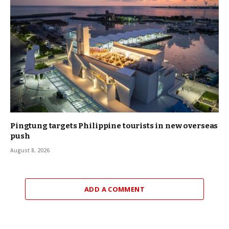
Pingtung targets Philippine tourists in new overseas
push
August 8, 2026
ADD A COMMENT