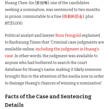
Huang Chen-lin (黃偵琳), one of the candidates
seeking a nomination, was sentenced to two months
in prison, commutable to a fine (
得易科罰金
), plus
NT$5,000.
Political analyst and lawyer
Ross Feingold
explained
to Kaohsiung Times that “Criminal case judgments are
available online,
including the judgment in Huang’s
case
. In other words, the judgment was available to
anyone who had bothered to search the court
database for Huang’s name, making it likely someone
brought this to the attention of the media now in order
to damage Huang’s chances of winning a nomination”.
Facts of the Case and Sentencing
Details