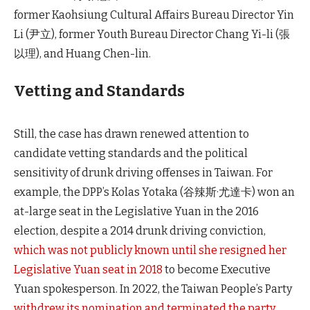
former Kaohsiung Cultural Affairs Bureau Director Yin
Li (尹立), former Youth Bureau Director Chang Yi-li (張
以理), and Huang Chen-lin.
Vetting and Standards
Still, the case has drawn renewed attention to
candidate vetting standards and the political
sensitivity of drunk driving offenses in Taiwan. For
example, the DPP’s Kolas Yotaka (谷辣斯·尤達卡) won an
at-large seat in the Legislative Yuan in the 2016
election, despite a 2014 drunk driving conviction,
which was not publicly known until she resigned her
Legislative Yuan seat in 2018
to become Executive
Yuan spokesperson. In 2022, the Taiwan People’s Party
withdrew its nomination and terminated the party