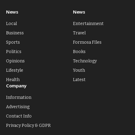
News
News
Local
Entertainment
Business
Travel
Sports
Formosa FIles
Politics
Books
Opinions
Technology
Lifestyle
Youth
Health
Latest
Company
Information
Advertising
Contact Info
Privacy Policy & GDPR