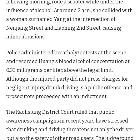
following morning, rode a scooter while under the
influence of alcohol. At around 2 a.m., she collided with
a woman surnamed Yang at the intersection of
Nenjiang Street and Liaoning 2nd Street, causing
minor abrasions.
Police administered breathalyzer tests at the scene
and recorded Huang’s blood alcohol concentration at
0.33 milligrams per liter, above the legal limit.
Although the injured party did not press charges for
negligent injury, drunk driving is a public offense, and
prosecutors proceeded with an indictment.
The Kaohsiung District Court ruled that public
awareness campaigns in recent years have stressed
that drinking and driving threatens not only the driver
but also the safety of other road users. The judge found