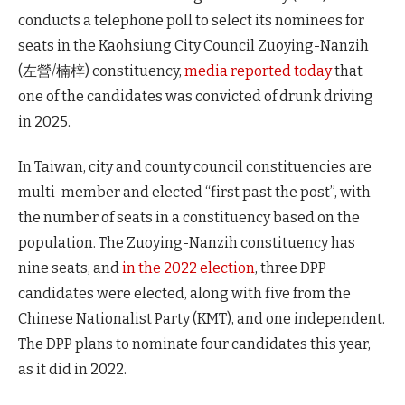
conducts a telephone poll to select its nominees for
seats in the Kaohsiung City Council Zuoying-Nanzih
(左營/楠梓) constituency,
media reported today
that
one of the candidates was convicted of drunk driving
in 2025.
In Taiwan, city and county council constituencies are
multi-member and elected “first past the post”, with
the number of seats in a constituency based on the
population. The Zuoying-Nanzih constituency has
nine seats, and
in the 2022 election
, three DPP
candidates were elected, along with five from the
Chinese Nationalist Party (KMT), and one independent.
The DPP plans to nominate four candidates this year,
as it did in 2022.