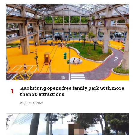
Kaohsiung opens free family park with more
than 30 attractions
August 8, 2026