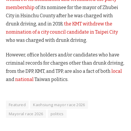
membership
of its nominee for the mayor of Zhubei
City in Hsinchu County after he was charged with
drunk driving, and in 2018,
the KMT withdrew the
nomination of a city council candidate in Taipei City
who was charged with drunk driving.
However, office holders and/or candidates who have
criminal records for charges other than drunk driving,
from the DPP, KMT, and TPP, are also a fact of both
local
and
national
Taiwan politics.
Featured
Kaohsiung mayor race 2026
Mayoral race 2026
politics