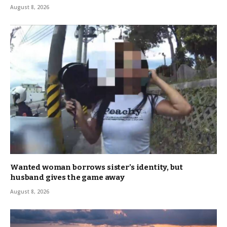
August 8, 2026
Wanted woman borrows sister’s identity, but
husband gives the game away
August 8, 2026