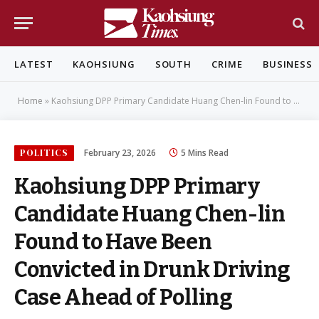
LATEST
KAOHSIUNG
SOUTH
CRIME
BUSINESS
Home
»
Kaohsiung DPP Primary Candidate Huang Chen-lin Found to Have Been Convicted in Drunk Driving Case Ahead of Polling
POLITICS
February 23, 2026
5 Mins Read
Kaohsiung DPP Primary
Candidate Huang Chen-lin
Found to Have Been
Convicted in Drunk Driving
Case Ahead of Polling