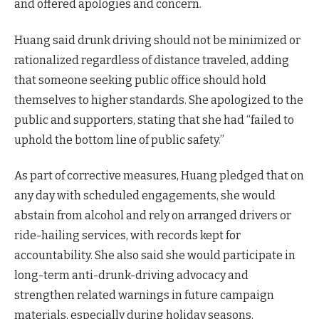
and offered apologies and concern.
Huang said drunk driving should not be minimized or
rationalized regardless of distance traveled, adding
that someone seeking public office should hold
themselves to higher standards. She apologized to the
public and supporters, stating that she had “failed to
uphold the bottom line of public safety.”
As part of corrective measures, Huang pledged that on
any day with scheduled engagements, she would
abstain from alcohol and rely on arranged drivers or
ride-hailing services, with records kept for
accountability. She also said she would participate in
long-term anti-drunk-driving advocacy and
strengthen related warnings in future campaign
materials, especially during holiday seasons.