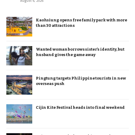
August 6, 2026
Kaohsiung opens free family park with more
than 30 attractions
Wanted woman borrows sister’s identity, but
husband gives the game away
Pingtung targets Philippine tourists in new
overseas push
Cijin Kite Festival heads into final weekend