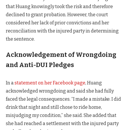
that Huang knowingly took the risk and therefore
declined to grant probation. However, the court
considered her lack of prior convictions and her
reconciliation with the injured party in determining
the sentence.
Acknowledgement of Wrongdoing
and Anti-DUI Pledges
In a
statement on her Facebook page
, Huang
acknowledged wrongdoing and said she had fully
faced the legal consequences. “I made a mistake. I did
drink that night and still chose to ride home,
misjudging my condition,” she said. She added that
she had reached a settlement with the injured party