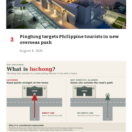
Pingtung targets Philippine tourists in new
overseas push
August 8, 2026