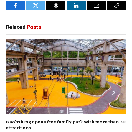
Facebook
Twitter
Threads
LinkedIn
Email
Copy
Link
Related
Posts
Kaohsiung opens free family park with more than 30
attractions