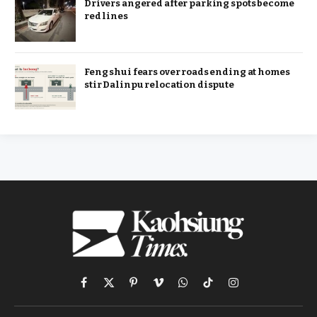
Drivers angered after parking spots become
red lines
Feng shui fears over roads ending at homes
stir Dalinpu relocation dispute
Facebook
X
Pinterest
Vimeo
WhatsApp
TikTok
Instagram
(Twitter)