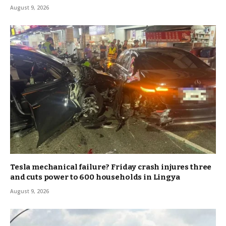
August 9, 2026
Tesla mechanical failure? Friday crash injures three
and cuts power to 600 households in Lingya
August 9, 2026