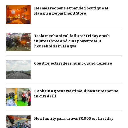
Hermès reopens expanded boutique at
Hanshin Department Store
Tesla mechanical failure? Friday crash
injures three and cuts power to 600
households in Lingya
Court rejects rider’s numb-hand defense
Kaohsiung tests wartime, disaster response
in city drill
New family park draws 30,000 on first day