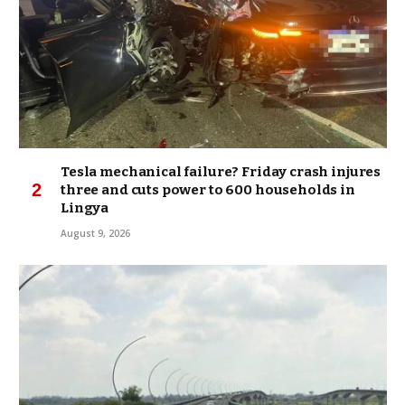
Tesla mechanical failure? Friday crash injures
three and cuts power to 600 households in
Lingya
August 9, 2026