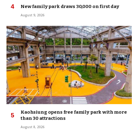
New family park draws 30,000 on first day
August 9, 2026
Kaohsiung opens free family park with more
than 30 attractions
August 8, 2026