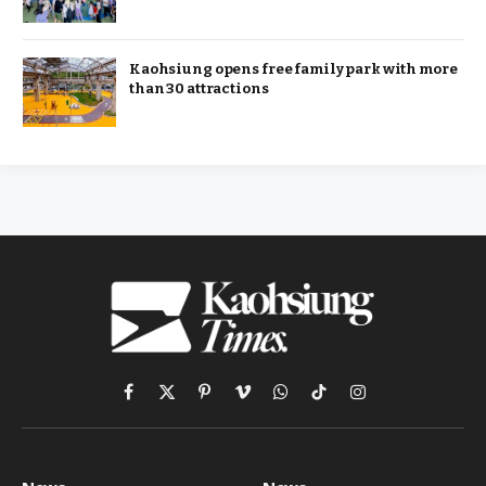
Kaohsiung opens free family park with more
than 30 attractions
Facebook
X
Pinterest
Vimeo
WhatsApp
TikTok
Instagram
(Twitter)