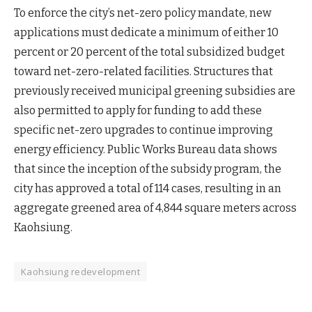
To enforce the city’s net-zero policy mandate, new
applications must dedicate a minimum of either 10
percent or 20 percent of the total subsidized budget
toward net-zero-related facilities. Structures that
previously received municipal greening subsidies are
also permitted to apply for funding to add these
specific net-zero upgrades to continue improving
energy efficiency. Public Works Bureau data shows
that since the inception of the subsidy program, the
city has approved a total of 114 cases, resulting in an
aggregate greened area of 4,844 square meters across
Kaohsiung.
Kaohsiung redevelopment