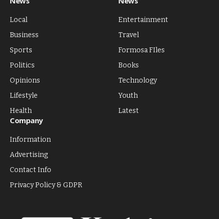
News
News
Local
Entertainment
Business
Travel
Sports
Formosa FIles
Politics
Books
Opinions
Technology
Lifestyle
Youth
Health
Latest
Company
Information
Advertising
Contact Info
Privacy Policy & GDPR