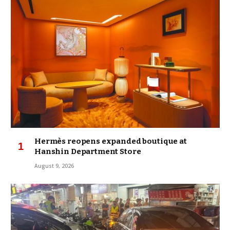
Hermès reopens expanded boutique at
Hanshin Department Store
August 9, 2026