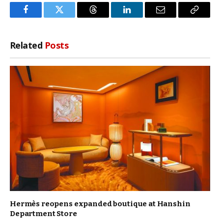
Facebook
Twitter
Threads
LinkedIn
Email
Copy
Link
Related
Posts
Hermès reopens expanded boutique at Hanshin
Department Store