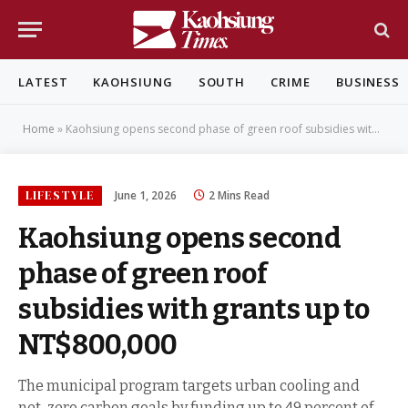
LATEST
KAOHSIUNG
SOUTH
CRIME
BUSINESS
Home
»
Kaohsiung opens second phase of green roof subsidies with grants up to NT$800,000
LIFESTYLE
June 1, 2026
2 Mins Read
Kaohsiung opens second
phase of green roof
subsidies with grants up to
NT$800,000
The municipal program targets urban cooling and
net-zero carbon goals by funding up to 49 percent of