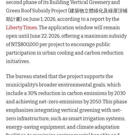
second phase of its Building Vertical Greenery and
Green Roof Subsidy Project (建築物立體綠化及綠屋頂補
助計畫) on June 1, 2026, according to a report by the
Liberty Times
. The application window will remain
open until June 22, 2026, offering a maximum subsidy
of NT$800,000 per project to encourage public
participation in urban cooling and carbon reduction
initiatives.
The bureau stated that the project supports the
municipality’s broader environmental goals, which
include a 30% reduction in carbon emissions by 2030
and achieving net-zero emissions by 2050. This phase
emphasizes integrating vertical greening with net-
zero infrastructure, such as smart irrigation systems,
energy-saving equipment, and climate adaptation