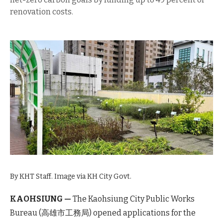
renovation costs.
By KHT Staff. Image via KH City Govt.
KAOHSIUNG —
The Kaohsiung City Public Works
Bureau (高雄市工務局) opened applications for the