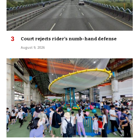
Court rejects rider’s numb-hand defense
August 9, 2026