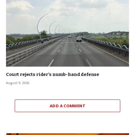
Court rejects rider’s numb-hand defense
August 9, 2026
ADD A COMMENT