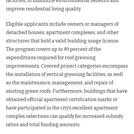
facilities, to maximize environmental benefits and
improve residential living quality.
Eligible applicants include owners or managers of
detached houses, apartment complexes, and other
structures that hold a valid building usage license.
The program covers up to 49 percent of the
expenditures required for roof greening
improvements. Covered project categories encompass
the installation of vertical greening facilities, as well
as the maintenance, management, and repair of
existing green roofs. Furthermore, buildings that have
obtained official apartment certification marks or
have participated in the city’s excellent apartment
complex selections can qualify for increased subsidy
ratios and total funding amounts.