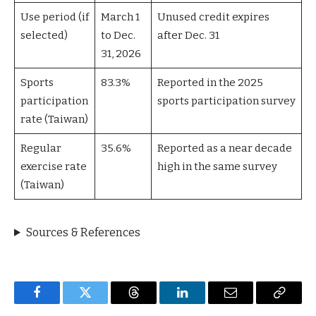
Use period (if
March 1
Unused credit expires
selected)
to Dec.
after Dec. 31
31, 2026
Sports
83.3%
Reported in the 2025
participation
sports participation survey
rate (Taiwan)
Regular
35.6%
Reported as a near decade
exercise rate
high in the same survey
(Taiwan)
Sources & References
Facebook
Twitter
Threads
LinkedIn
Email
Copy