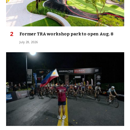
Former TRA workshop park to open Aug. 8
July 28, 2026