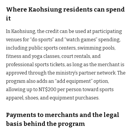
Where Kaohsiung residents can spend
it
In Kaohsiung, the credit can be used at participating
venues for “do sports” and “watch games” spending,
including public sports centers, swimming pools,
fitness and yoga classes, court rentals, and
professional sports tickets, as long as the merchant is
approved through the ministry’s partner network. The
program also adds an “add equipment” option,
allowing up to NT$200 per person toward sports
apparel, shoes, and equipment purchases.
Payments to merchants and the legal
basis behind the program