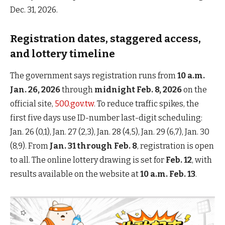
Dec. 31, 2026.
Registration dates, staggered access,
and lottery timeline
The government says registration runs from
10 a.m.
Jan. 26, 2026
through
midnight Feb. 8, 2026
on the
official site,
500.gov.tw
. To reduce traffic spikes, the
first five days use ID-number last-digit scheduling:
Jan. 26 (0,1), Jan. 27 (2,3), Jan. 28 (4,5), Jan. 29 (6,7), Jan. 30
(8,9). From
Jan. 31 through Feb. 8
, registration is open
to all. The online lottery drawing is set for
Feb. 12
, with
results available on the website at
10 a.m. Feb. 13
.