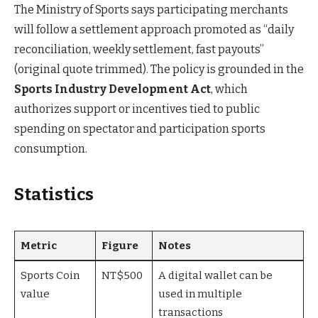
The Ministry of Sports says participating merchants
will follow a settlement approach promoted as “daily
reconciliation, weekly settlement, fast payouts”
(original quote trimmed). The policy is grounded in the
Sports Industry Development Act
, which
authorizes support or incentives tied to public
spending on spectator and participation sports
consumption.
Statistics
Metric
Figure
Notes
Sports Coin
NT$500
A digital wallet can be
value
used in multiple
transactions