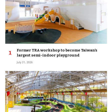
Former TRA workshop to become Taiwan’s
largest semi-indoor playground
July 31, 2026