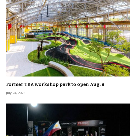
Former TRA workshop park to open Aug. 8
July 28, 2026