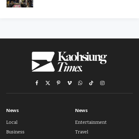
Facebook
X
Pinterest
Vimeo
WhatsApp
TikTok
Instagram
(Twitter)
News
News
Local
Entertainment
Business
Travel