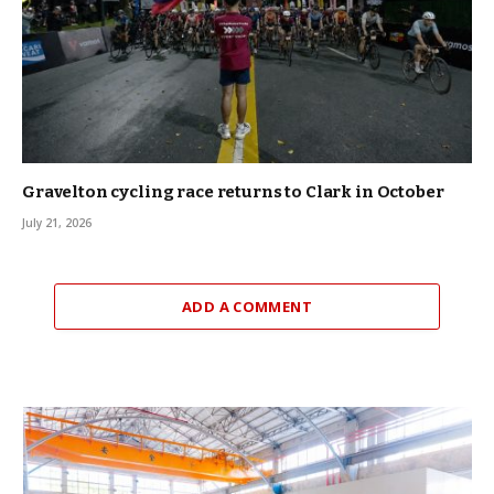
Gravelton cycling race returns to Clark in October
July 21, 2026
ADD A COMMENT