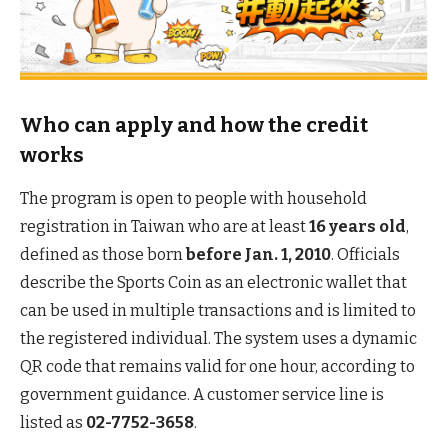
Who can apply and how the credit
works
The program is open to people with household
registration in Taiwan who are at least
16 years old
,
defined as those born
before Jan. 1, 2010
. Officials
describe the Sports Coin as an electronic wallet that
can be used in multiple transactions and is limited to
the registered individual. The system uses a dynamic
QR code that remains valid for one hour, according to
government guidance. A customer service line is
listed as
02-7752-3658
.