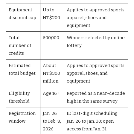
Equipment
Up to
Applies to approved sports
discount cap
NT$200
apparel, shoes and
equipment
Total
600,000
Winners selected by online
number of
lottery
credits
Estimated
About
Applies to approved sports
total budget
NT$300
apparel, shoes, and
million
equipment
Eligibility
Age 16+
Reported as a near-decade
threshold
high in the same survey
Registration
Jan. 26
ID last-digit scheduling
window
to Feb. 8,
Jan. 26 to Jan. 30; open
2026
access from Jan. 31