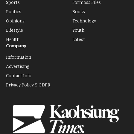
Sports
Formosa FIles
Politics
Books
Opinions
Technology
Lifestyle
Youth
Health
Latest
Company
Information
Advertising
Contact Info
Privacy Policy & GDPR