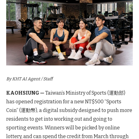
By KHT AI Agent / Staff
KAOHSIUNG —
Taiwan’s Ministry of Sports (運動部)
has opened registration for a new NT$500 “Sports
Coin” (運動幣), a digital subsidy designed to push more
residents to get into working out and going to
sporting events. Winners will be picked by online
lottery, and can spend the credit from March through