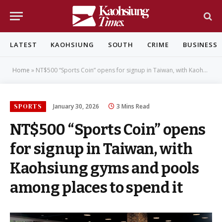
LATEST
KAOHSIUNG
SOUTH
CRIME
BUSINESS
Home
»
NT$500 “Sports Coin” opens for signup in Taiwan, with Kaohsiung gyms and pools among places to spend it
SPORTS
January 30, 2026
3 Mins Read
NT$500 “Sports Coin” opens
for signup in Taiwan, with
Kaohsiung gyms and pools
among places to spend it