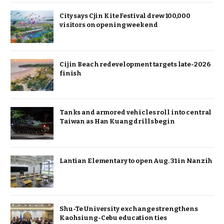
City says Cjin Kite Festival drew 100,000
visitors on opening weekend
Cijin Beach redevelopment targets late-2026
finish
Tanks and armored vehicles roll into central
Taiwan as Han Kuang drills begin
Lantian Elementary to open Aug. 31 in Nanzih
Shu-Te University exchange strengthens
Kaohsiung-Cebu education ties