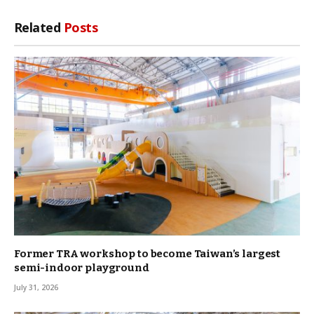
Link
Related
Posts
Former TRA workshop to become Taiwan’s largest
semi-indoor playground
July 31, 2026