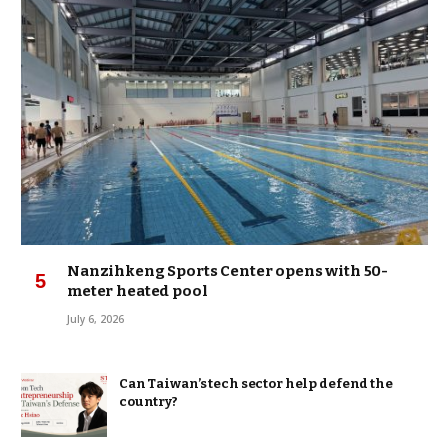
Nanzihkeng Sports Center opens with 50-
meter heated pool
July 6, 2026
Can Taiwan’s tech sector help defend the
country?