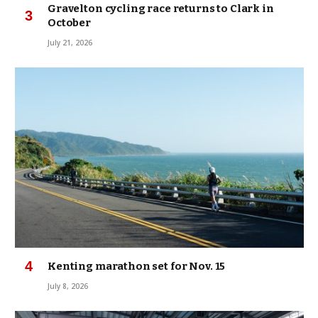
Gravelton cycling race returns to Clark in
October
July 21, 2026
Kenting marathon set for Nov. 15
July 8, 2026