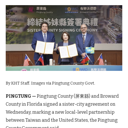
By KHT Staff. Images via Pingtung County Govt.
PINGTUNG —
Pingtung County (屏東縣) and Broward
County in Florida signed a sister-city agreement on
Wednesday, marking a new local-level partnership
between Taiwan and the United States, the Pingtung