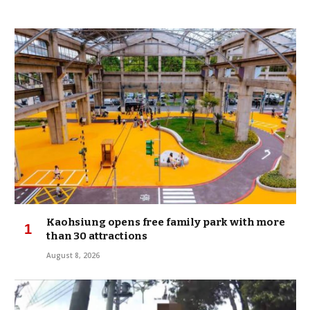
Kaohsiung opens free family park with more
than 30 attractions
August 8, 2026