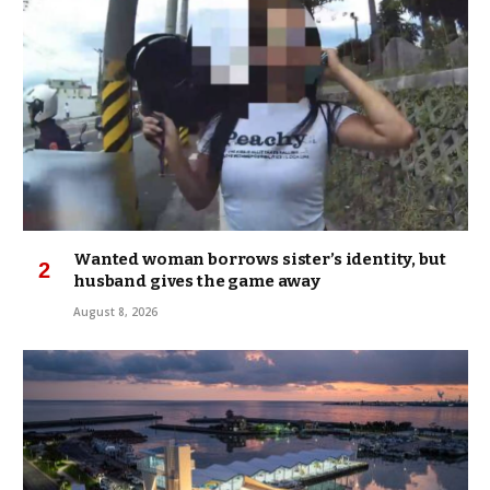
Wanted woman borrows sister’s identity, but
husband gives the game away
August 8, 2026