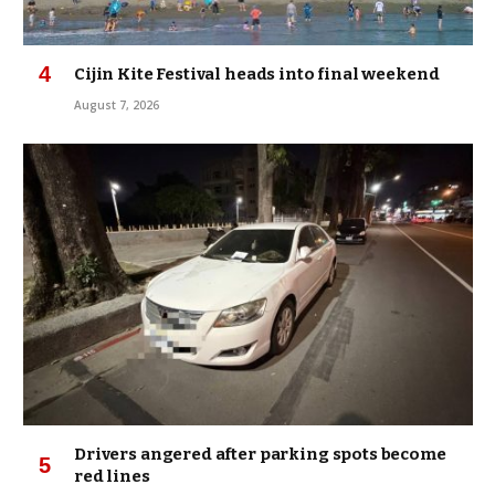
Cijin Kite Festival heads into final weekend
August 7, 2026
Drivers angered after parking spots become
red lines