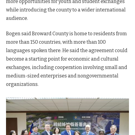
more opportunities for youth and student exchanges
while introducing the county to a wider international
audience.
Bogen said Broward County is home to residents from
more than 150 countries, with more than 100
languages spoken there. He said the agreement could
become a starting point for economic and cultural
exchanges, including cooperation involving small and
medium-sized enterprises and nongovernmental
organizations.