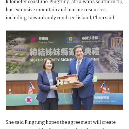
kilometer coastline. Pingtung, at Taiwan’s southern tip,
has extensive mountain and marine resources,
including Taiwan’s only coral reef island, Chou said.
She said Pingtung hopes the agreement will create