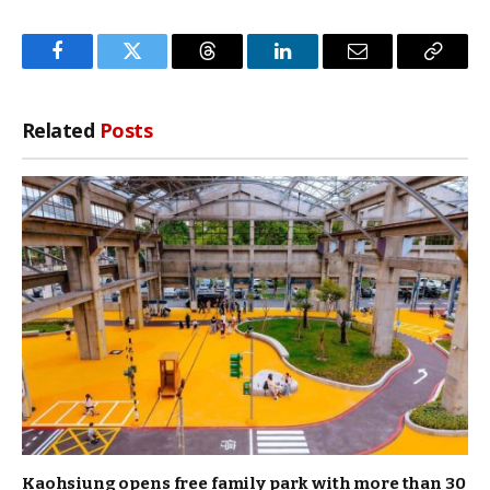
Facebook
Twitter
Threads
LinkedIn
Email
Copy
Link
Related
Posts
Kaohsiung opens free family park with more than 30