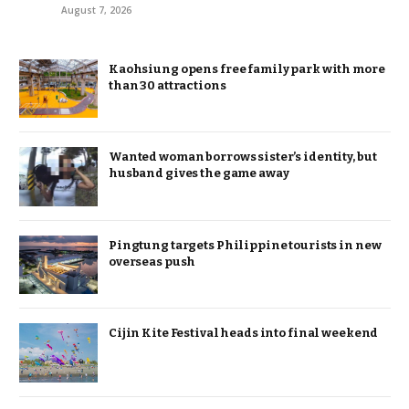
August 7, 2026
Kaohsiung opens free family park with more
than 30 attractions
Wanted woman borrows sister’s identity, but
husband gives the game away
Pingtung targets Philippine tourists in new
overseas push
Cijin Kite Festival heads into final weekend