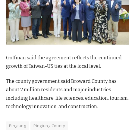
Goffman said the agreement reflects the continued
growth of Taiwan-US ties at the local level.
The county government said Broward County has
about 2 million residents and major industries
including healthcare, life sciences, education, tourism,
technology innovation, and construction.
Pingtung
Pingtung County