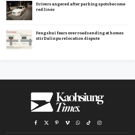
Drivers angered after parking spots become
red lines
Feng shui fears over roads ending at homes
stir Dalinpu relocation dispute
Facebook
X
Pinterest
Vimeo
WhatsApp
TikTok
Instagram
(Twitter)