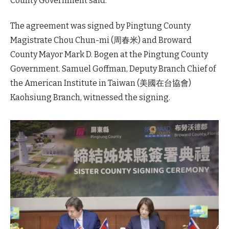
County Government said.
The agreement was signed by Pingtung County
Magistrate Chou Chun-mi (周春米) and Broward
County Mayor Mark D. Bogen at the Pingtung County
Government. Samuel Goffman, Deputy Branch Chief of
the American Institute in Taiwan (美國在台協會)
Kaohsiung Branch, witnessed the signing.