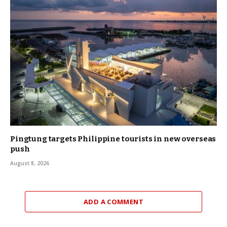
Pingtung targets Philippine tourists in new overseas
push
August 8, 2026
ADD A COMMENT