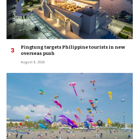
Pingtung targets Philippine tourists in new
overseas push
August 8, 2026