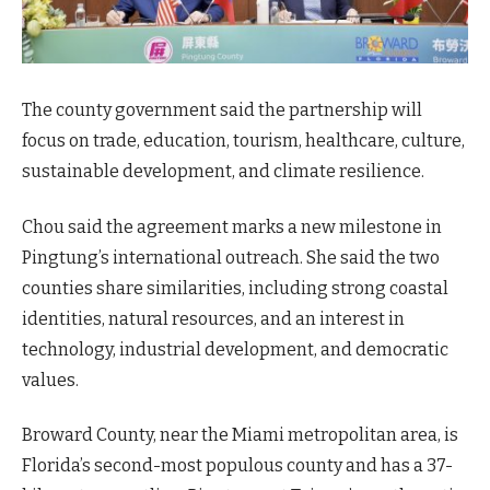
The county government said the partnership will
focus on trade, education, tourism, healthcare, culture,
sustainable development, and climate resilience.
Chou said the agreement marks a new milestone in
Pingtung’s international outreach. She said the two
counties share similarities, including strong coastal
identities, natural resources, and an interest in
technology, industrial development, and democratic
values.
Broward County, near the Miami metropolitan area, is
Florida’s second-most populous county and has a 37-