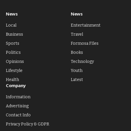
News
News
Local
Entertainment
Business
Travel
Sports
Formosa FIles
Politics
Books
Opinions
Technology
Lifestyle
Youth
Health
Latest
Company
Information
Advertising
Contact Info
Privacy Policy & GDPR