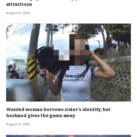
attractions
August 8, 2026
Wanted woman borrows sister’s identity, but
husband gives the game away
August 8, 2026