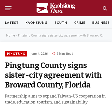
LATEST
KAOHSIUNG
SOUTH
CRIME
BUSINESS
Home
»
Pingtung County signs sister-city agreement with Broward County, Florida
PINGTUNG
June 4, 2026
2 Mins Read
Pingtung County signs
sister-city agreement with
Broward County, Florida
Partnership aims to expand Taiwan-US cooperation in
trade, education, tourism, and sustainability