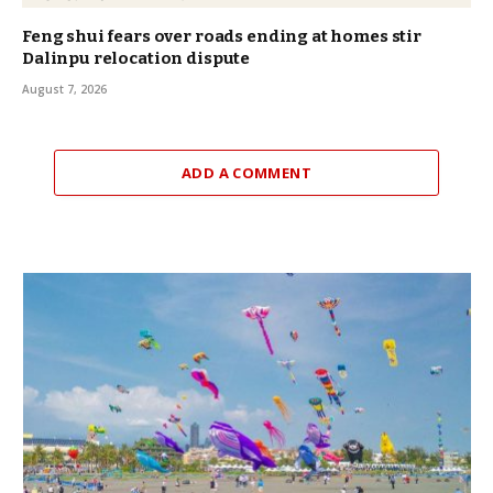
Feng shui fears over roads ending at homes stir
Dalinpu relocation dispute
August 7, 2026
ADD A COMMENT