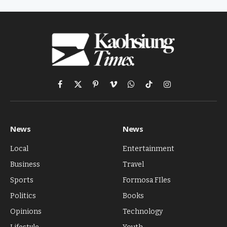
Facebook
X
Pinterest
Vimeo
WhatsApp
TikTok
Instagram
(Twitter)
News
News
Local
Entertainment
Business
Travel
Sports
Formosa FIles
Politics
Books
Opinions
Technology