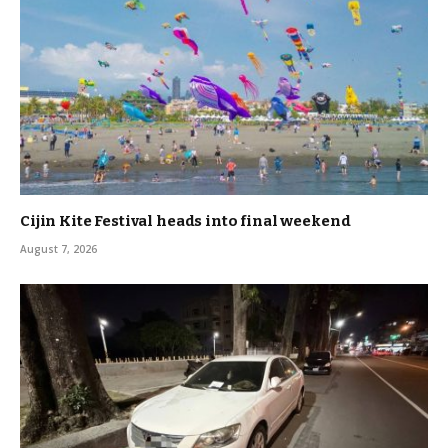
Cijin Kite Festival heads into final weekend
August 7, 2026