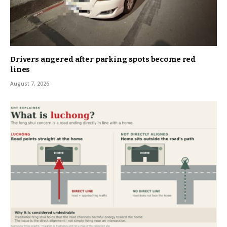
Drivers angered after parking spots become red
lines
August 7, 2026