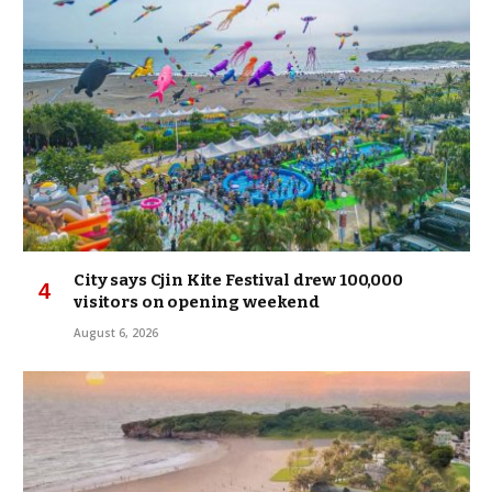
City says Cjin Kite Festival drew 100,000
visitors on opening weekend
August 6, 2026