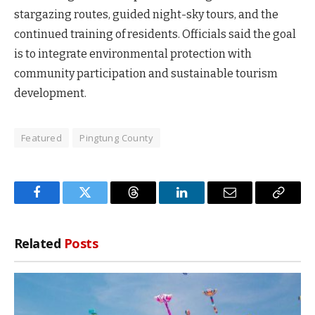
stargazing routes, guided night-sky tours, and the
continued training of residents. Officials said the goal
is to integrate environmental protection with
community participation and sustainable tourism
development.
Featured
Pingtung County
Facebook
Twitter
Threads
LinkedIn
Email
Copy
Link
Related
Posts