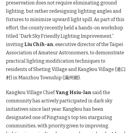
preservation does not require eliminating ground
lighting, but rather redesigning lighting angles and
fixtures to minimize upward light spill. As part of this
effort, the county recently held a hands-on workshop
titled “Dark Sky Friendly Lighting Improvement,”
inviting
Liu Chih-an
, executive director of the Taipei
Association of Amateur Astronomers, to demonstrate
practical lighting modification techniques to
residents of Sheting Village and Kangkou Village (港口
村) in Manzhou Township (滿州鄉).
Kangkou Village Chief
Yang Hsiu-lan
said the
community has actively participated in dark sky
initiatives since last year. Kangkou has been
designated one of Pingtung’s top ten stargazing
communities, with priority given to improving