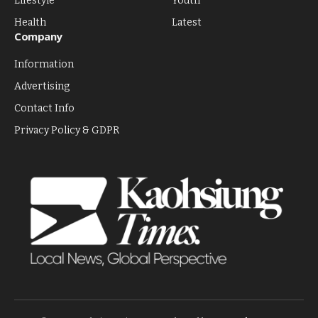
Lifestyle
Youth
Health
Latest
Company
Information
Advertising
Contact Info
Privacy Policy & GDPR