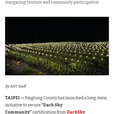
stargazing tourism and community participation
By KHT Staff
TAIPEI —
Pingtung County has launched a long-term
initiative
to secure
“Dark Sky
Community”
certification from
DarkSky