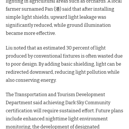
lighting in agricultural areas such as orchards. A local
farmer surnamed Pan (潘) said that after installing
simple light shields, upward light leakage was
significantly reduced, while ground illumination
became more effective.
Liu noted that an estimated 30 percent of light
produced by conventional fixtures is often wasted due
to poor design. By adding basic shielding, light can be
redirected downward, reducing light pollution while
also conserving energy.
The Transportation and Tourism Development
Department said achieving Dark Sky Community
certification will require sustained effort. Future plans
include enhanced nighttime light environment
monitoring, the development of designated