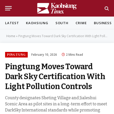
LATEST
KAOHSIUNG
SOUTH
CRIME
BUSINESS
Home
»
Pingtung Moves Toward Dark Sky Certification With Light Pollution Controls
PINGTUNG
February 10, 2026
2 Mins Read
Pingtung Moves Toward
Dark Sky Certification With
Light Pollution Controls
County designates Sheting Village and Jialeshui
Scenic Area as pilot sites in a long-term effort to meet
DarkSky International standards while promoting