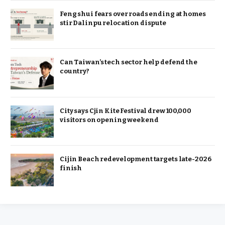
Feng shui fears over roads ending at homes
stir Dalinpu relocation dispute
Can Taiwan’s tech sector help defend the
country?
City says Cjin Kite Festival drew 100,000
visitors on opening weekend
Cijin Beach redevelopment targets late-2026
finish