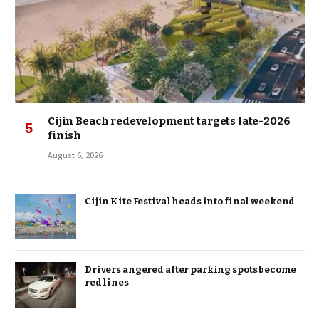
Cijin Beach redevelopment targets late-2026
finish
August 6, 2026
Cijin Kite Festival heads into final weekend
Drivers angered after parking spots become
red lines