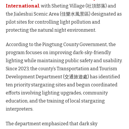
International
,
with Sheting Village (社頂部落) and
the Jialeshui Scenic Area (佳樂水風景區) designated as
pilot sites
for controlling light pollution and
protecting the natural night environment.
According to the Pingtung County Government, the
program focuses on improving dark-sky-friendly
lighting while maintaining public safety and usability.
Since 2023, the county’s Transportation and Tourism
Development Department (交通旅遊處) has identified
ten priority stargazing sites and begun coordinated
efforts involving lighting upgrades, community
education, and the training of local stargazing
interpreters.
The department emphasized that dark sky