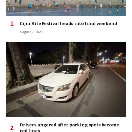
Cijin Kite Festival heads into final weekend
August 7, 2026
Drivers angered after parking spots become
red lines