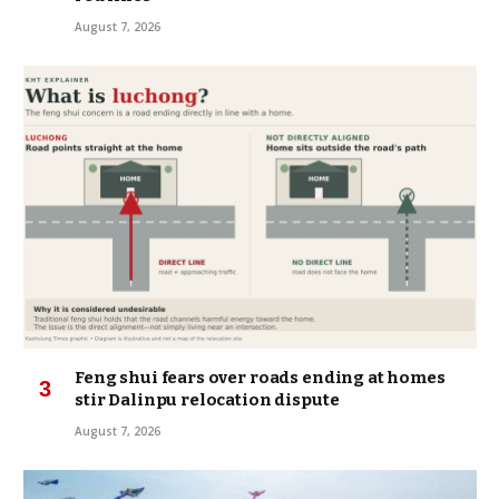
August 7, 2026
Feng shui fears over roads ending at homes
stir Dalinpu relocation dispute
August 7, 2026