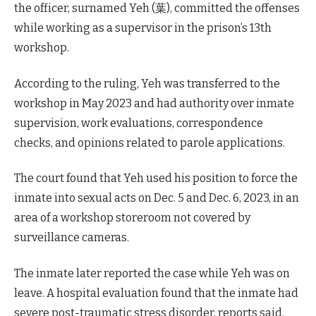
the officer, surnamed Yeh (葉), committed the offenses
while working as a supervisor in the prison’s 13th
workshop.
According to the ruling, Yeh was transferred to the
workshop in May 2023 and had authority over inmate
supervision, work evaluations, correspondence
checks, and opinions related to parole applications.
The court found that Yeh used his position to force the
inmate into sexual acts on Dec. 5 and Dec. 6, 2023, in an
area of a workshop storeroom not covered by
surveillance cameras.
The inmate later reported the case while Yeh was on
leave. A hospital evaluation found that the inmate had
severe post-traumatic stress disorder, reports said.