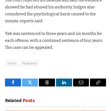
The court rejected his defense and said the evidence
showed he had abused his authority. Judges also
considered the psychological harm caused to the
inmate, reports said.
Yeh was sentenced to three years and six months for
each offense, with a combined sentence of four years.
The case can be appealed.
crime
Featured
Facebook
Twitter
Threads
LinkedIn
Email
Copy
Link
Related
Posts