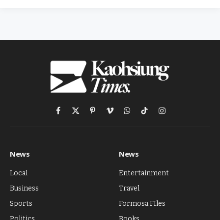
Facebook
X
Pinterest
Vimeo
WhatsApp
TikTok
Instagram
(Twitter)
News
News
Local
Entertainment
Business
Travel
Sports
Formosa FIles
Politics
Books