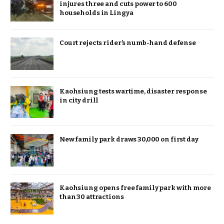
injures three and cuts power to 600
households in Lingya
Court rejects rider’s numb-hand defense
Kaohsiung tests wartime, disaster response
in city drill
New family park draws 30,000 on first day
Kaohsiung opens free family park with more
than 30 attractions