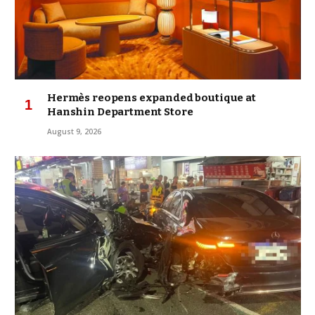
Hermès reopens expanded boutique at
Hanshin Department Store
August 9, 2026