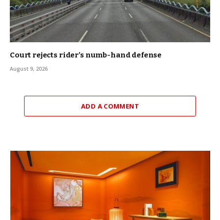
Court rejects rider’s numb-hand defense
August 9, 2026
ADD A COMMENT