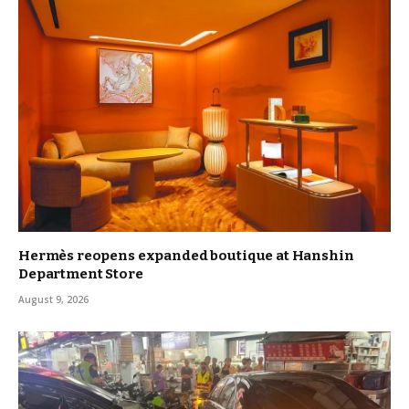
Hermès reopens expanded boutique at Hanshin
Department Store
August 9, 2026