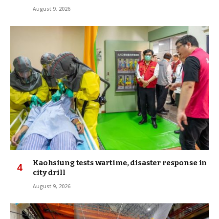
August 9, 2026
Kaohsiung tests wartime, disaster response in
city drill
August 9, 2026