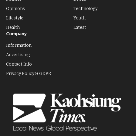
Opinions
Technology
Lifestyle
Youth
Health
Latest
Company
Information
Advertising
Contact Info
Privacy Policy & GDPR