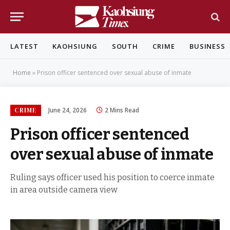
LATEST
KAOHSIUNG
SOUTH
CRIME
BUSINESS
Home
»
Prison officer sentenced over sexual abuse of inmate
CRIME
June 24, 2026
2 Mins Read
Prison officer sentenced
over sexual abuse of inmate
Ruling says officer used his position to coerce inmate
in area outside camera view