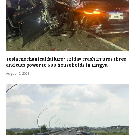
Tesla mechanical failure? Friday crash injures three
and cuts power to 600 households in Lingya
August 9, 2026