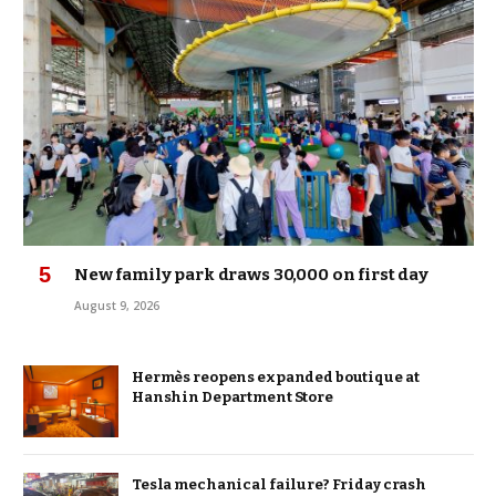
New family park draws 30,000 on first day
August 9, 2026
Hermès reopens expanded boutique at
Hanshin Department Store
Tesla mechanical failure? Friday crash