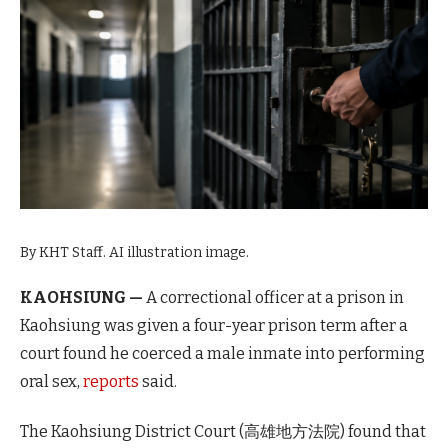
By KHT Staff. AI illustration image.
KAOHSIUNG —
A correctional officer at a prison in
Kaohsiung was given a four-year prison term after a
court found he coerced a male inmate into performing
oral sex,
reports
said.
The Kaohsiung District Court (高雄地方法院) found that