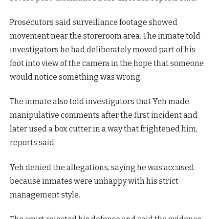
Prosecutors said surveillance footage showed
movement near the storeroom area. The inmate told
investigators he had deliberately moved part of his
foot into view of the camera in the hope that someone
would notice something was wrong.
The inmate also told investigators that Yeh made
manipulative comments after the first incident and
later used a box cutter in a way that frightened him,
reports said.
Yeh denied the allegations, saying he was accused
because inmates were unhappy with his strict
management style.