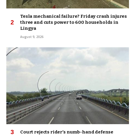
Tesla mechanical failure? Friday crash injures
three and cuts power to 600 households in
Lingya
August 9, 2026
Court rejects rider’s numb-hand defense