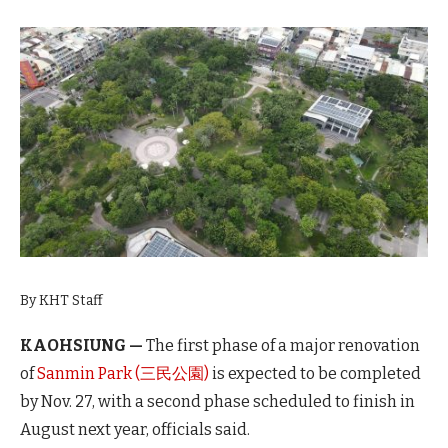
By KHT Staff
KAOHSIUNG —
The first phase of a major renovation
of
Sanmin Park (三民公園)
is expected to be completed
by Nov. 27, with a second phase scheduled to finish in
August next year, officials said.