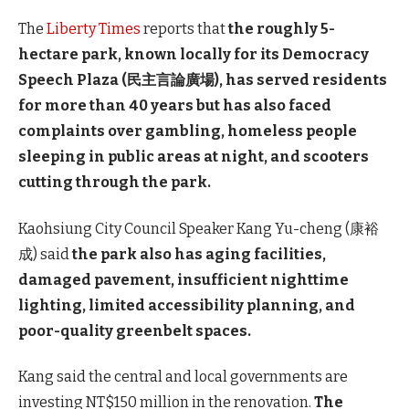
The
Liberty Times
reports that
the roughly 5-
hectare park, known locally for its Democracy
Speech Plaza (民主言論廣場), has served residents
for more than 40 years but has also faced
complaints over gambling, homeless people
sleeping in public areas at night, and scooters
cutting through the park.
Kaohsiung City Council Speaker Kang Yu-cheng (康裕
成) said
the park also has aging facilities,
damaged pavement, insufficient nighttime
lighting, limited accessibility planning, and
poor-quality greenbelt spaces.
Kang said the central and local governments are
investing NT$150 million in the renovation.
The