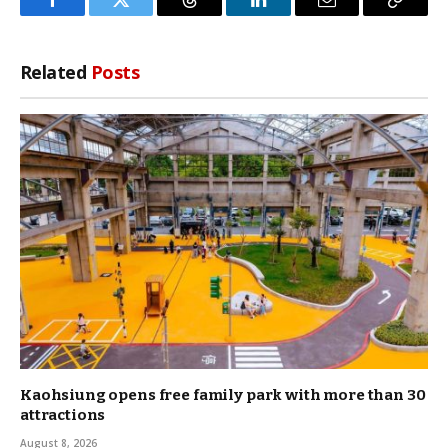
Facebook
Twitter
Threads
LinkedIn
Email
Copy
Link
Related
Posts
Kaohsiung opens free family park with more than 30
attractions
August 8, 2026