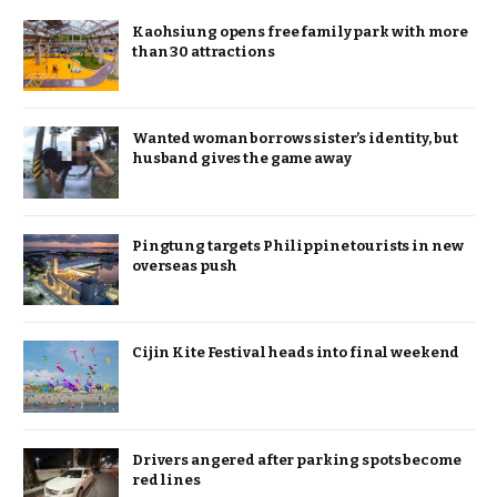
Kaohsiung opens free family park with more
than 30 attractions
Wanted woman borrows sister’s identity, but
husband gives the game away
Pingtung targets Philippine tourists in new
overseas push
Cijin Kite Festival heads into final weekend
Drivers angered after parking spots become
red lines