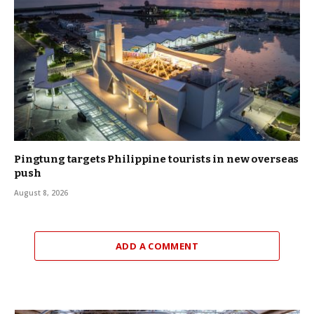
Pingtung targets Philippine tourists in new overseas
push
August 8, 2026
ADD A COMMENT