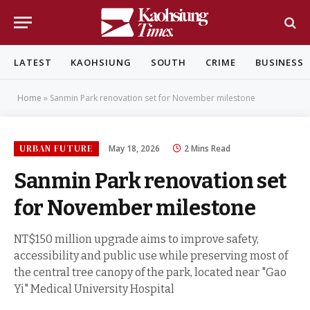
LATEST
KAOHSIUNG
SOUTH
CRIME
BUSINESS
Home
»
Sanmin Park renovation set for November milestone
URBAN FUTURE
May 18, 2026
2 Mins Read
Sanmin Park renovation set
for November milestone
NT$150 million upgrade aims to improve safety,
accessibility and public use while preserving most of
the central tree canopy of the park, located near "Gao
Yi" Medical University Hospital