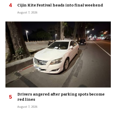
Cijin Kite Festival heads into final weekend
August 7, 2026
Drivers angered after parking spots become
red lines
August 7, 2026