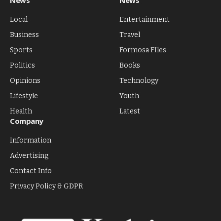
News
News
Local
Entertainment
Business
Travel
Sports
Formosa FIles
Politics
Books
Opinions
Technology
Lifestyle
Youth
Health
Latest
Company
Information
Advertising
Contact Info
Privacy Policy & GDPR