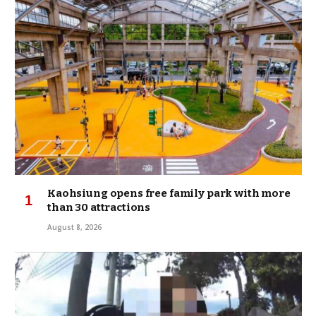
Kaohsiung opens free family park with more
than 30 attractions
August 8, 2026