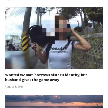
Wanted woman borrows sister’s identity, but
husband gives the game away
August 8, 2026