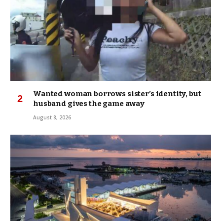
Wanted woman borrows sister’s identity, but
husband gives the game away
August 8, 2026