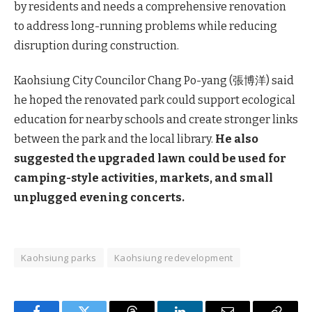
by residents and needs a comprehensive renovation
to address long-running problems while reducing
disruption during construction.
Kaohsiung City Councilor Chang Po-yang (張博洋) said
he hoped the renovated park could support ecological
education for nearby schools and create stronger links
between the park and the local library.
He also
suggested the upgraded lawn could be used for
camping-style activities, markets, and small
unplugged evening concerts.
Kaohsiung parks
Kaohsiung redevelopment