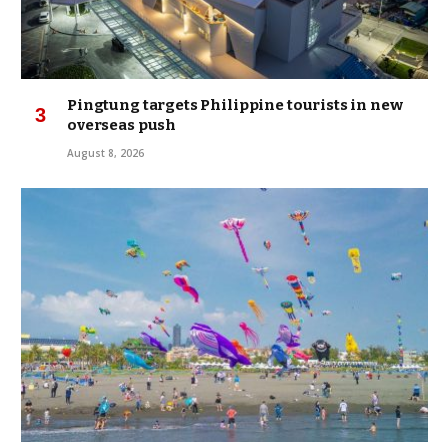
Pingtung targets Philippine tourists in new
overseas push
August 8, 2026