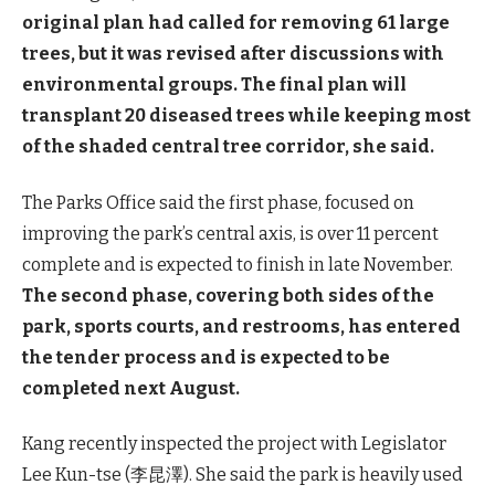
original plan had called for removing 61 large
trees, but it was revised after discussions with
environmental groups. The final plan will
transplant 20 diseased trees while keeping most
of the shaded central tree corridor, she said.
The Parks Office said the first phase, focused on
improving the park’s central axis, is over 11 percent
complete and is expected to finish in late November.
The second phase, covering both sides of the
park, sports courts, and restrooms, has entered
the tender process and is expected to be
completed next August.
Kang recently inspected the project with Legislator
Lee Kun-tse (李昆澤). She said the park is heavily used