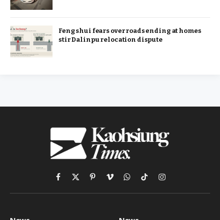
Feng shui fears over roads ending at homes
stir Dalinpu relocation dispute
Facebook
X
Pinterest
Vimeo
WhatsApp
TikTok
Instagram
(Twitter)