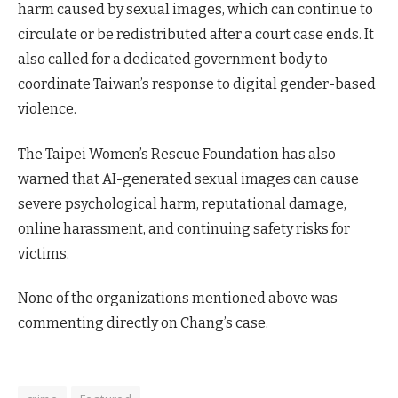
harm caused by sexual images, which can continue to
circulate or be redistributed after a court case ends. It
also called for a dedicated government body to
coordinate Taiwan’s response to digital gender-based
violence.
The Taipei Women’s Rescue Foundation has also
warned that AI-generated sexual images can cause
severe psychological harm, reputational damage,
online harassment, and continuing safety risks for
victims.
None of the organizations mentioned above was
commenting directly on Chang’s case.