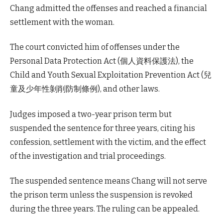
Chang admitted the offenses and reached a financial
settlement with the woman.
The court convicted him of offenses under the
Personal Data Protection Act (個人資料保護法), the
Child and Youth Sexual Exploitation Prevention Act (兒
童及少年性剝削防制條例), and other laws.
Judges imposed a two-year prison term but
suspended the sentence for three years, citing his
confession, settlement with the victim, and the effect
of the investigation and trial proceedings.
The suspended sentence means Chang will not serve
the prison term unless the suspension is revoked
during the three years. The ruling can be appealed.