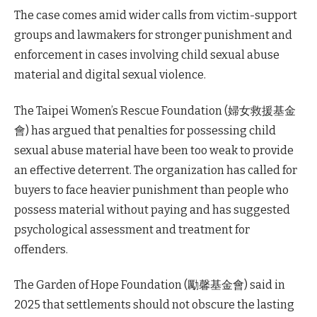
The case comes amid wider calls from victim-support
groups and lawmakers for stronger punishment and
enforcement in cases involving child sexual abuse
material and digital sexual violence.
The Taipei Women’s Rescue Foundation (婦女救援基金
會) has argued that penalties for possessing child
sexual abuse material have been too weak to provide
an effective deterrent. The organization has called for
buyers to face heavier punishment than people who
possess material without paying and has suggested
psychological assessment and treatment for
offenders.
The Garden of Hope Foundation (勵馨基金會) said in
2025 that settlements should not obscure the lasting