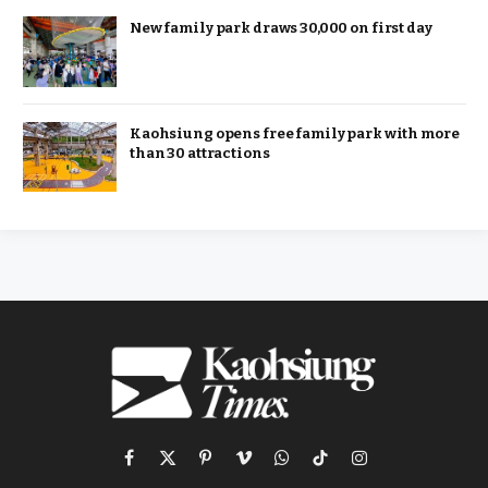
New family park draws 30,000 on first day
Kaohsiung opens free family park with more
than 30 attractions
Facebook
X
Pinterest
Vimeo
WhatsApp
TikTok
Instagram