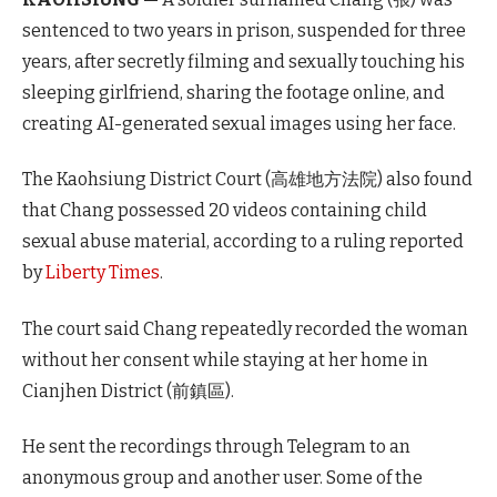
sentenced to two years in prison, suspended for three
years, after secretly filming and sexually touching his
sleeping girlfriend, sharing the footage online, and
creating AI-generated sexual images using her face.
The Kaohsiung District Court (高雄地方法院) also found
that Chang possessed 20 videos containing child
sexual abuse material, according to a ruling reported
by
Liberty Times
.
The court said Chang repeatedly recorded the woman
without her consent while staying at her home in
Cianjhen District (前鎮區).
He sent the recordings through Telegram to an
anonymous group and another user. Some of the