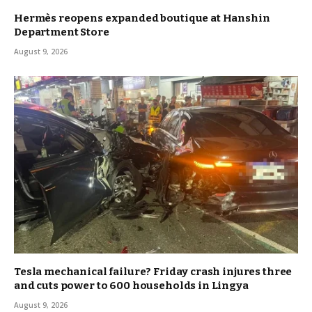
Hermès reopens expanded boutique at Hanshin
Department Store
August 9, 2026
Tesla mechanical failure? Friday crash injures three
and cuts power to 600 households in Lingya
August 9, 2026