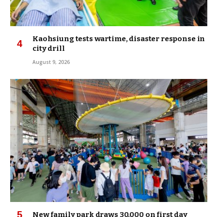
Kaohsiung tests wartime, disaster response in
city drill
August 9, 2026
New family park draws 30,000 on first day