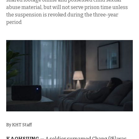
abuse material, but will not serve prison time unless
the suspension is revoked during the three-year
period
By KHT Staff
KAOHSIUNG —
A soldier surnamed Chang (張) was