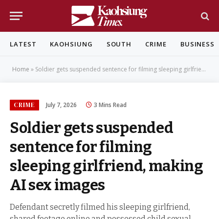
LATEST
KAOHSIUNG
SOUTH
CRIME
BUSINESS
Home
»
Soldier gets suspended sentence for filming sleeping girlfriend, making AI sex images
CRIME
July 7, 2026
3 Mins Read
Soldier gets suspended
sentence for filming
sleeping girlfriend, making
AI sex images
Defendant secretly filmed his sleeping girlfriend,
shared footage online and possessed child sexual