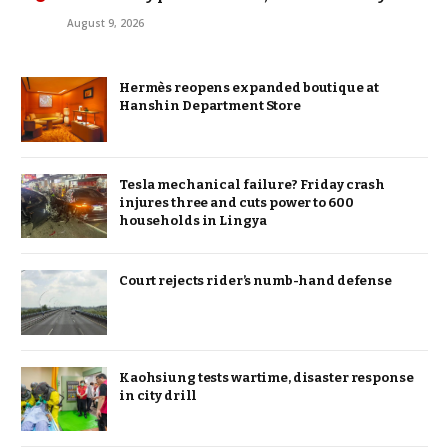
August 9, 2026
Hermès reopens expanded boutique at
Hanshin Department Store
Tesla mechanical failure? Friday crash
injures three and cuts power to 600
households in Lingya
Court rejects rider’s numb-hand defense
Kaohsiung tests wartime, disaster response
in city drill