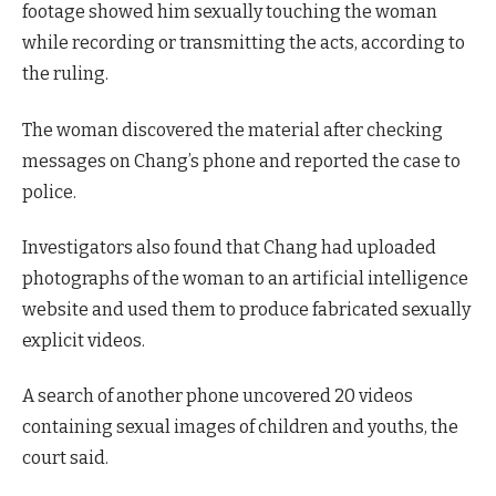
footage showed him sexually touching the woman
while recording or transmitting the acts, according to
the ruling.
The woman discovered the material after checking
messages on Chang’s phone and reported the case to
police.
Investigators also found that Chang had uploaded
photographs of the woman to an artificial intelligence
website and used them to produce fabricated sexually
explicit videos.
A search of another phone uncovered 20 videos
containing sexual images of children and youths, the
court said.