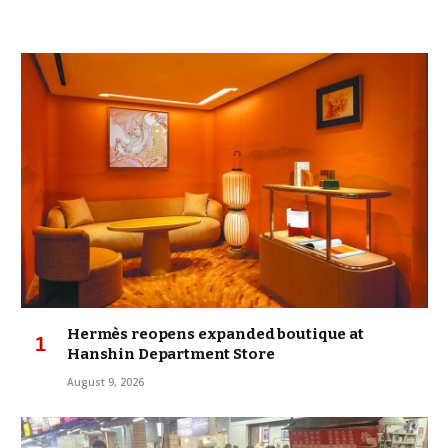
Hermès reopens expanded boutique at
Hanshin Department Store
August 9, 2026