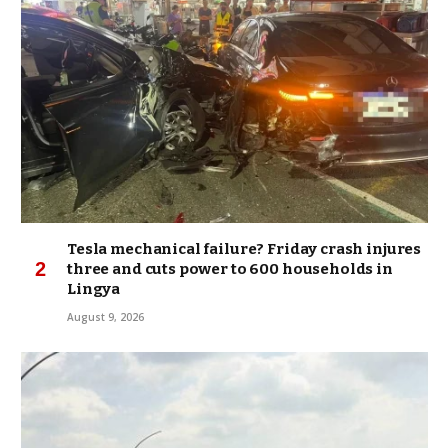
Tesla mechanical failure? Friday crash injures
three and cuts power to 600 households in
Lingya
August 9, 2026