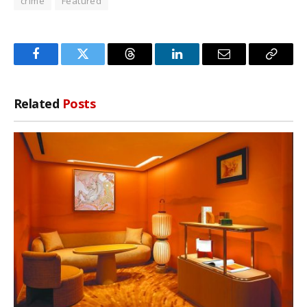
crime
Featured
Facebook
Twitter
Threads
LinkedIn
Email
Copy
Link
Related
Posts