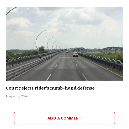
Court rejects rider’s numb-hand defense
August 9, 2026
ADD A COMMENT