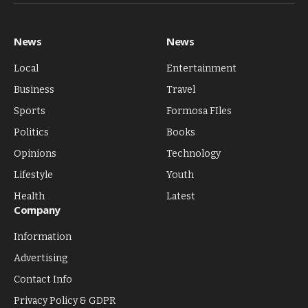
(Twitter)
News
News
Local
Entertainment
Business
Travel
Sports
Formosa FIles
Politics
Books
Opinions
Technology
Lifestyle
Youth
Health
Latest
Company
Information
Advertising
Contact Info
Privacy Policy & GDPR