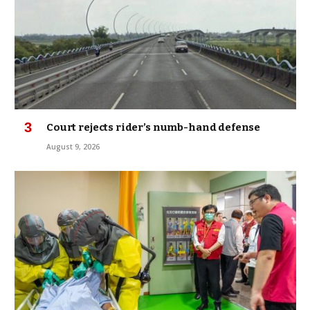
Court rejects rider’s numb-hand defense
August 9, 2026